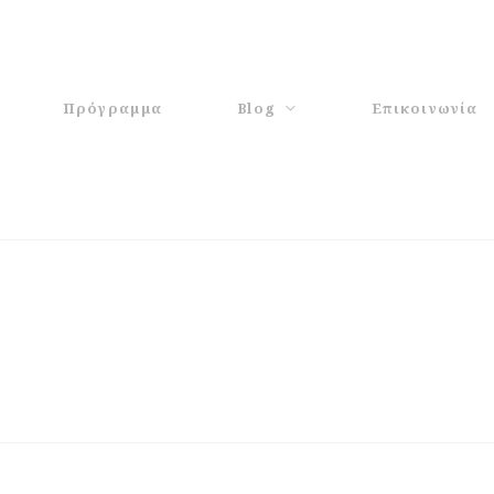
Πρόγραμμα
Blog
Επικοινωνία