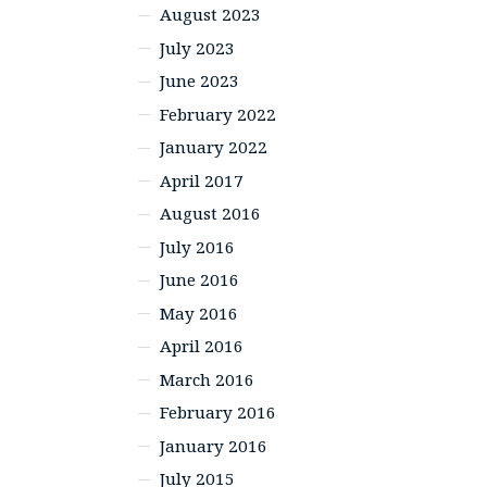
August 2023
July 2023
June 2023
February 2022
January 2022
April 2017
August 2016
July 2016
June 2016
May 2016
April 2016
March 2016
February 2016
January 2016
July 2015