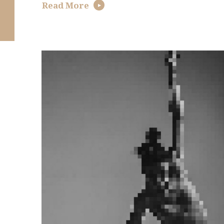
Read More