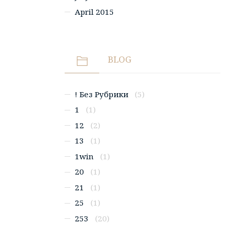
April 2015
BLOG
! Без Рубрики
(5)
1
(1)
12
(2)
13
(1)
1win
(1)
20
(1)
21
(1)
25
(1)
253
(20)