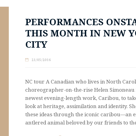
PERFORMANCES ONST
THIS MONTH IN NEW 
CITY
21/05/2016
NC tour A Canadian who lives in North Carol
choreographer-on-the-rise Helen Simoneau i
newest evening-length work, Caribou, to take
look at heritage, assimilation and identity. Sh
these ideas through the iconic caribou—an
antlered animal beloved by our friends to the