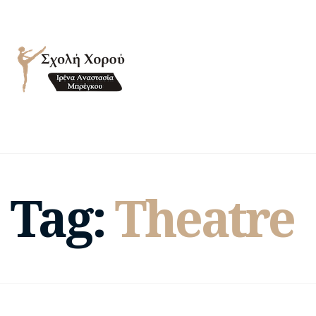
Tag:
Theatre