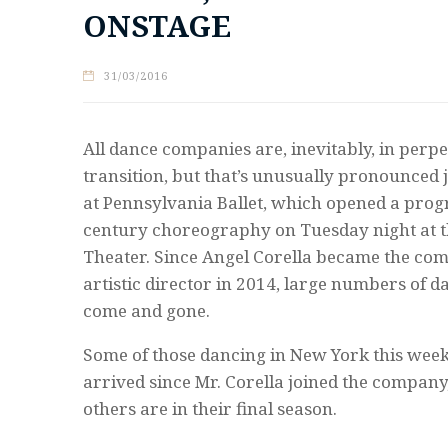
ONSTAGE
31/03/2016
All dance companies are, inevitably, in perpe
transition, but that’s unusually pronounced 
at Pennsylvania Ballet, which opened a prog
century choreography on Tuesday night at t
Theater. Since Angel Corella became the co
artistic director in 2014, large numbers of 
come and gone.
Some of those dancing in New York this wee
arrived since Mr. Corella joined the company
others are in their final season.