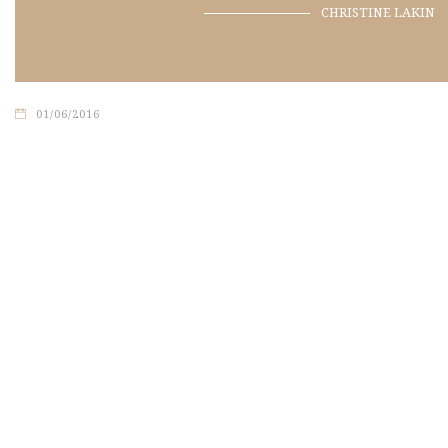
CHRISTINE LAKIN
01/06/2016