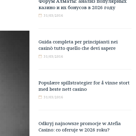
Форум Алматы: анализ популярных
казино и их бонусов в 2026 году
31/03/2016
Guida completa per principianti nei
casinò tutto quello che devi sapere
31/03/2016
Populære spillstrategier for å vinne stort
med beste nett casino
31/03/2016
Odkryj najnowsze promocje w Atefia
Casino: co oferuje w 2026 roku?