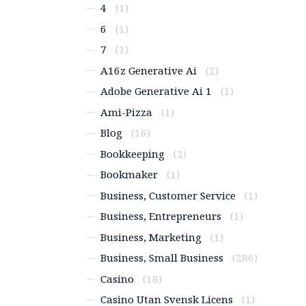
4
(1)
6
(1)
7
(1)
A16z Generative Ai
(2)
Adobe Generative Ai 1
(1)
Ami-Pizza
(1)
Blog
(16)
Bookkeeping
(2)
Bookmaker
(1)
Business, Customer Service
(1)
Business, Entrepreneurs
(1)
Business, Marketing
(1)
Business, Small Business
(286)
Casino
(18)
Casino Utan Svensk Licens
(1)