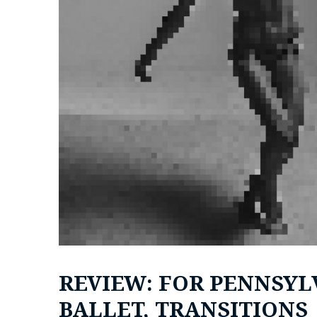
REVIEW: FOR PENNSYL
BALLET, TRANSITIONS