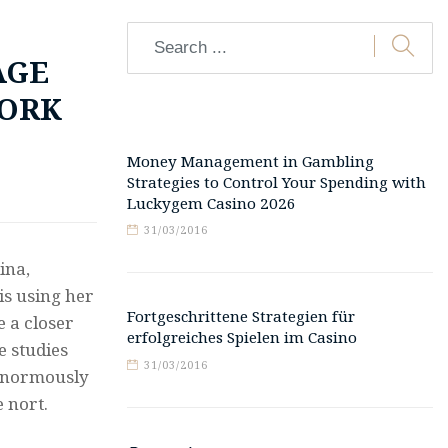
AGE
YORK
Money Management in Gambling
Strategies to Control Your Spending with
Luckygem Casino 2026
31/03/2016
ina,
s using her
Fortgeschrittene Strategien für
 a closer
erfolgreiches Spielen im Casino
e studies
31/03/2016
 enormously
 nort.