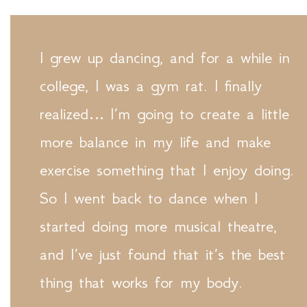
I grew up dancing, and for a while in
college, I was a gym rat. I finally
realized… I’m going to create a little
more balance in my life and make
exercise something that I enjoy doing.
So I went back to dance when I
started doing more musical theatre,
and I’ve just found that it’s the best
thing that works for my body.