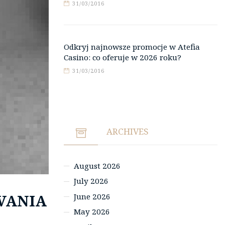
31/03/2016
Odkryj najnowsze promocje w Atefia
Casino: co oferuje w 2026 roku?
31/03/2016
ARCHIVES
August 2026
July 2026
VANIA
June 2026
May 2026