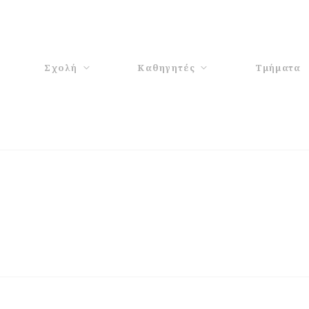
Σχολή
Καθηγητές
Τμήματα