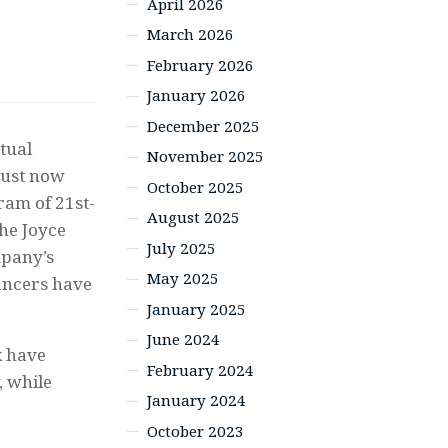
April 2026
March 2026
February 2026
January 2026
December 2025
tual
November 2025
just now
October 2025
ram of 21st-
August 2025
he Joyce
July 2025
mpany’s
May 2025
dancers have
January 2025
June 2024
k have
February 2024
, while
January 2024
October 2023