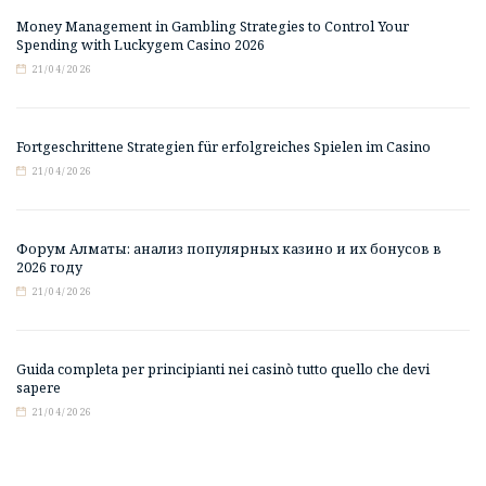
Money Management in Gambling Strategies to Control Your
Spending with Luckygem Casino 2026
21/04/2026
Fortgeschrittene Strategien für erfolgreiches Spielen im Casino
21/04/2026
Форум Алматы: анализ популярных казино и их бонусов в
2026 году
21/04/2026
Guida completa per principianti nei casinò tutto quello che devi
sapere
21/04/2026