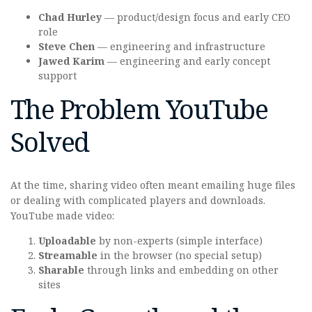
Chad Hurley
— product/design focus and early CEO
role
Steve Chen
— engineering and infrastructure
Jawed Karim
— engineering and early concept
support
The Problem YouTube
Solved
At the time, sharing video often meant emailing huge files
or dealing with complicated players and downloads.
YouTube made video:
Uploadable
by non-experts (simple interface)
Streamable
in the browser (no special setup)
Sharable
through links and embedding on other
sites