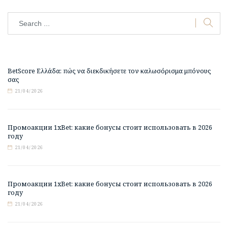
BetScore Ελλάδα: πώς να διεκδικήσετε τον καλωσόρισμα μπόνους
σας
21/04/2026
Промоакции 1xBet: какие бонусы стоит использовать в 2026
году
21/04/2026
Промоакции 1xBet: какие бонусы стоит использовать в 2026
году
21/04/2026