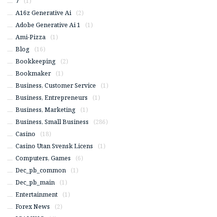
7
(1)
A16z Generative Ai
(2)
Adobe Generative Ai 1
(1)
Ami-Pizza
(1)
Blog
(16)
Bookkeeping
(2)
Bookmaker
(1)
Business, Customer Service
(1)
Business, Entrepreneurs
(1)
Business, Marketing
(1)
Business, Small Business
(286)
Casino
(18)
Casino Utan Svensk Licens
(1)
Computers, Games
(6)
Dec_pb_common
(1)
Dec_pb_main
(1)
Entertainment
(1)
Forex News
(2)