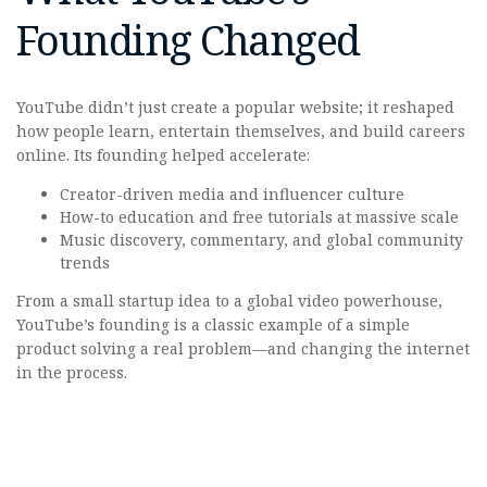
Founding Changed
YouTube didn’t just create a popular website; it reshaped
how people learn, entertain themselves, and build careers
online. Its founding helped accelerate:
Creator-driven media and influencer culture
How-to education and free tutorials at massive scale
Music discovery, commentary, and global community
trends
From a small startup idea to a global video powerhouse,
YouTube’s founding is a classic example of a simple
product solving a real problem—and changing the internet
in the process.