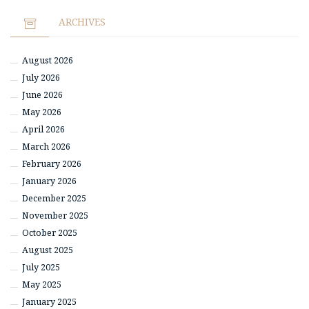
ARCHIVES
August 2026
July 2026
June 2026
May 2026
April 2026
March 2026
February 2026
January 2026
December 2025
November 2025
October 2025
August 2025
July 2025
May 2025
January 2025