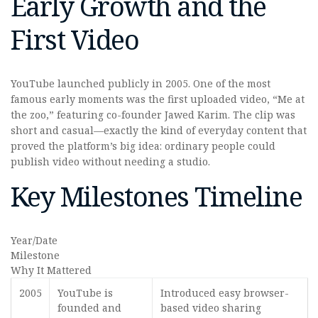
Early Growth and the
First Video
YouTube launched publicly in 2005. One of the most
famous early moments was the first uploaded video, “Me at
the zoo,” featuring co-founder Jawed Karim. The clip was
short and casual—exactly the kind of everyday content that
proved the platform’s big idea: ordinary people could
publish video without needing a studio.
Key Milestones Timeline
Year/Date
Milestone
Why It Mattered
2005
YouTube is
Introduced easy browser-
founded and
based video sharing