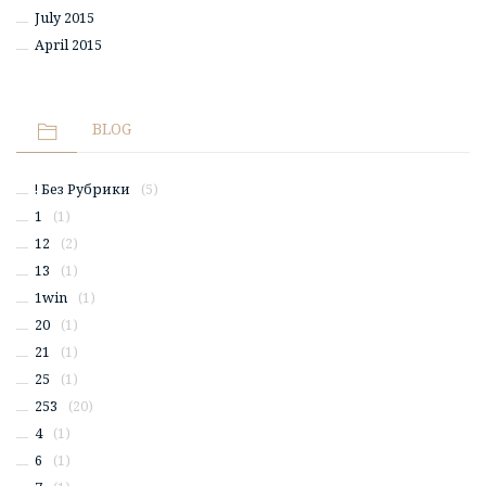
July 2015
April 2015
BLOG
! Без Рубрики
(5)
1
(1)
12
(2)
13
(1)
1win
(1)
20
(1)
21
(1)
25
(1)
253
(20)
4
(1)
6
(1)