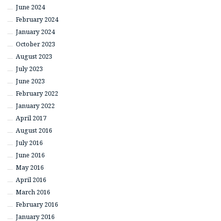
June 2024
February 2024
January 2024
October 2023
August 2023
July 2023
June 2023
February 2022
January 2022
April 2017
August 2016
July 2016
June 2016
May 2016
April 2016
March 2016
February 2016
January 2016