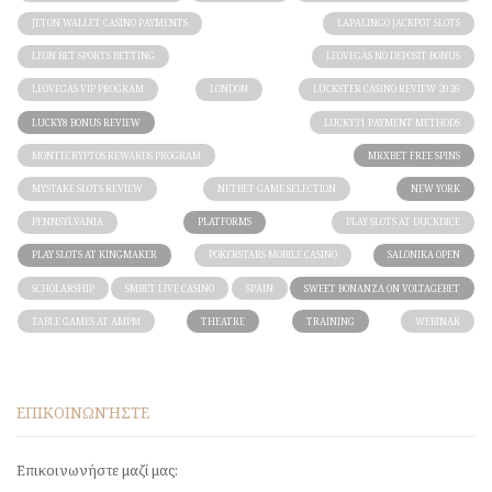
JETON WALLET CASINO PAYMENTS
LAPALINGO JACKPOT SLOTS
LEON BET SPORTS BETTING
LEOVEGAS NO DEPOSIT BONUS
LEOVEGAS VIP PROGRAM
LONDON
LUCKSTER CASINO REVIEW 2026
LUCKY8 BONUS REVIEW
LUCKY31 PAYMENT METHODS
MONTECRYPTOS REWARDS PROGRAM
MRXBET FREE SPINS
MYSTAKE SLOTS REVIEW
NETBET GAME SELECTION
NEW YORK
PENNSYLVANIA
PLATFORMS
PLAY SLOTS AT DUCKDICE
PLAY SLOTS AT KINGMAKER
POKERSTARS MOBILE CASINO
SALONIKA OPEN
SCHOLARSHIP
SMBET LIVE CASINO
SPAIN
SWEET BONANZA ON VOLTAGEBET
TABLE GAMES AT AMPM
THEATRE
TRAINING
WEBINAR
ΕΠΙΚΟΙΝΩΝΉΣΤΕ
Επικοινωνήστε μαζί μας: