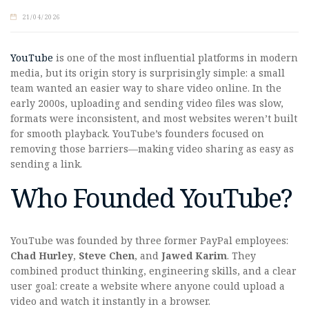
21/04/2026
YouTube
is one of the most influential platforms in modern
media, but its origin story is surprisingly simple: a small
team wanted an easier way to share video online. In the
early 2000s, uploading and sending video files was slow,
formats were inconsistent, and most websites weren’t built
for smooth playback. YouTube’s founders focused on
removing those barriers—making video sharing as easy as
sending a link.
Who Founded YouTube?
YouTube was founded by three former PayPal employees:
Chad Hurley
,
Steve Chen
, and
Jawed Karim
. They
combined product thinking, engineering skills, and a clear
user goal: create a website where anyone could upload a
video and watch it instantly in a browser.