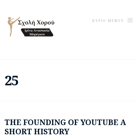
ΚΥΡΙΟ ΜΕΝΟΥ
25
THE FOUNDING OF YOUTUBE A
SHORT HISTORY