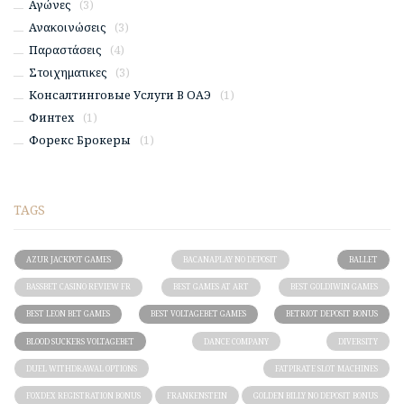
Αγώνες
(3)
Ανακοινώσεις
(3)
Παραστάσεις
(4)
Στοιχηματικες
(3)
Консалтинговые Услуги В ОАЭ
(1)
Финтех
(1)
Форекс Брокеры
(1)
TAGS
AZUR JACKPOT GAMES
BACANAPLAY NO DEPOSIT
BALLET
BASSBET CASINO REVIEW FR
BEST GAMES AT ART
BEST GOLDIWIN GAMES
BEST LEON BET GAMES
BEST VOLTAGEBET GAMES
BETRIOT DEPOSIT BONUS
BLOOD SUCKERS VOLTAGEBET
DANCE COMPANY
DIVERSITY
DUEL WITHDRAWAL OPTIONS
FATPIRATE SLOT MACHINES
FOXDEX REGISTRATION BONUS
FRANKENSTEIN
GOLDEN BILLY NO DEPOSIT BONUS