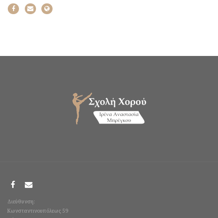
Διεύθυνση:
Κωνσταντινουπόλεως 59