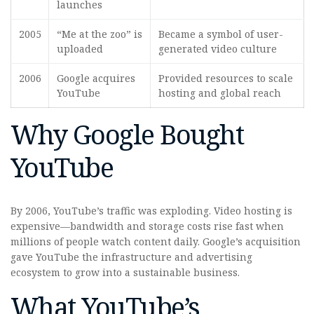
launches
2005
“Me at the zoo” is
Became a symbol of user-
uploaded
generated video culture
2006
Google acquires
Provided resources to scale
YouTube
hosting and global reach
Why Google Bought
YouTube
By 2006, YouTube’s traffic was exploding. Video hosting is
expensive—bandwidth and storage costs rise fast when
millions of people watch content daily. Google’s acquisition
gave YouTube the infrastructure and advertising
ecosystem to grow into a sustainable business.
What YouTube’s