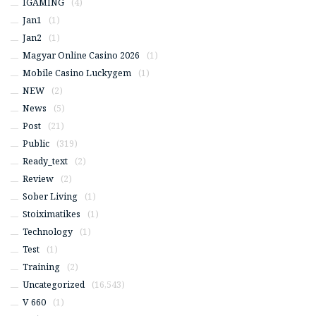
IGAMING
(4)
Jan1
(1)
Jan2
(1)
Magyar Online Casino 2026
(1)
Mobile Casino Luckygem
(1)
NEW
(2)
News
(5)
Post
(21)
Public
(319)
Ready_text
(2)
Review
(2)
Sober Living
(1)
Stoiximatikes
(1)
Technology
(1)
Test
(1)
Training
(2)
Uncategorized
(16,543)
V 660
(1)