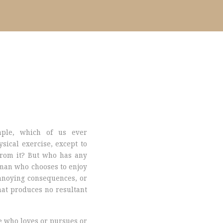
mple, which of us ever
sical exercise, except to
rom it? But who has any
a man who chooses to enjoy
nnoying consequences, or
at produces no resultant
e who loves or pursues or