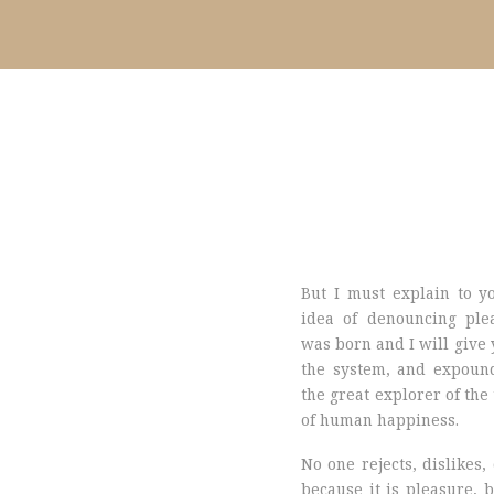
But I must explain to y
idea of denouncing ple
was born and I will give 
the system, and expound
the great explorer of the
of human happiness.
No one rejects, dislikes, 
because it is pleasure, 