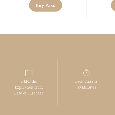
Buy Pass
3 Months
Each Class is
Expiration from
60 Minutes
Date of Purchase