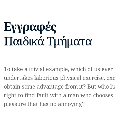
Εγγραφές
Παιδικά Τμήματα
To take a trivial example, which of us ever
undertakes laborious physical exercise, exc
obtain some advantage from it? But who h
right to find fault with a man who chooses 
pleasure that has no annoying?