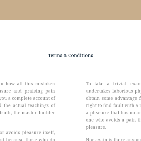
Terms & Conditions
ou how all this mistaken
To take a trivial exa
asure and praising pain
undertakes laborious phy
you a complete account of
obtain some advantage f
 the actual teachings of
right to find fault with 
 truth, the master-builder
a pleasure that has no a
one who avoids a pain th
pleasure.
or avoids pleasure itself,
but because those who do
Nor again is there anyon