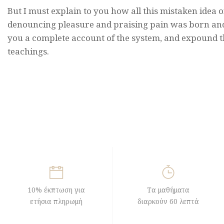
But I must explain to you how all this mistaken idea o
denouncing pleasure and praising pain was born and 
you a complete account of the system, and expound t
teachings.
10% έκπτωση για
Τα μαθήματα
ετήσια πληρωμή
διαρκούν 60 λεπτά