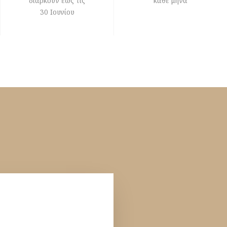
διαρκούν έως τις
κάθε μήνα
30 Ιουνίου