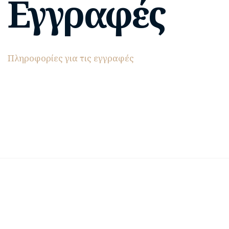
Εγγραφές
Πληροφορίες για τις εγγραφές