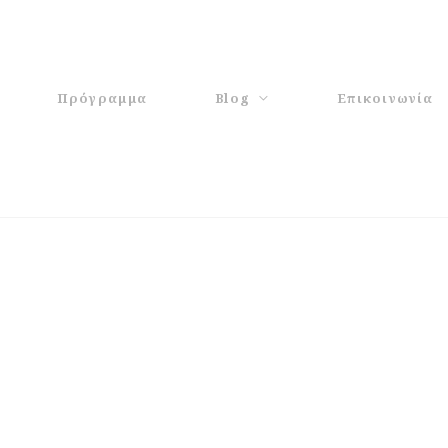
Πρόγραμμα
Blog
Επικοινωνία