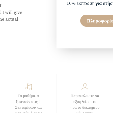
10% έκπτωση για ετήσ
f
I will give
he actual
Πληροφορίε
Τα μαθήματα
Παρακαλείστε να
ξεκινούν στις 1
εξοφλείτε στο
Σεπτεμβρίου και
πρώτο δεκαήμερο