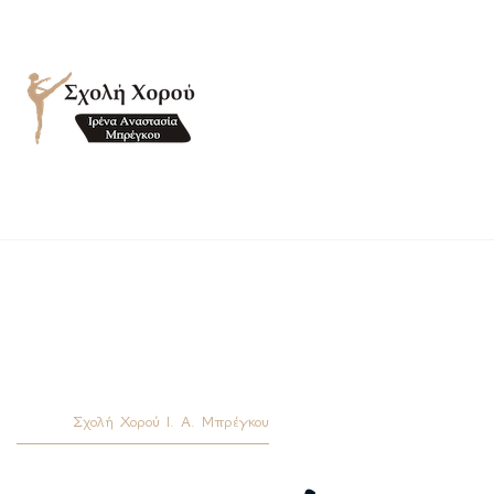
Σχολή Χορού Ι. Α. Μπρέγκου