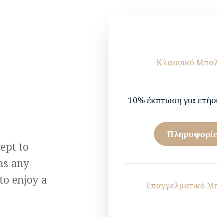
Κλασσικό Μπα
10% έκπτωση για ετήσ
Πληροφορίε
ept to
as any
to enjoy a
Επαγγελματικό Μ