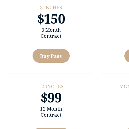
3 INCHES
$150
3 Month
Contract
Buy Pass
12 INCHES
MO
$99
12 Month
Contract