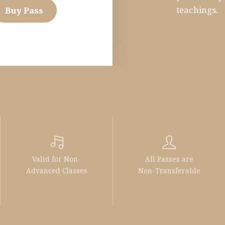
teachings.
Buy Pass
Valid for Non-
All Passes are
Advanced Classes
Non-Transferable