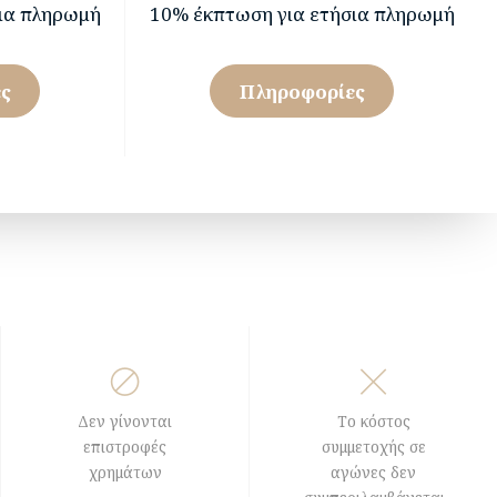
ια πληρωμή
10% έκπτωση για ετήσια πληρωμή
ς
Πληροφορίες
Δεν γίνονται
Το κόστος
επιστροφές
συμμετοχής σε
χρημάτων
αγώνες δεν