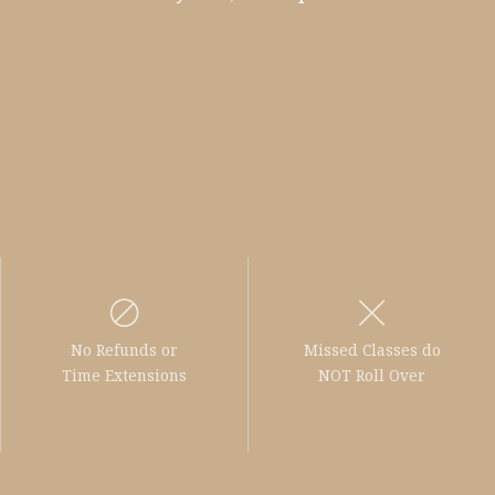
No Refunds or
Missed Classes do
Time Extensions
NOT Roll Over