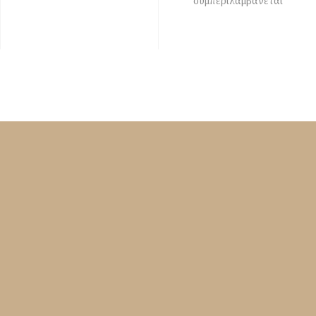
συμπεριλαμβάνεται