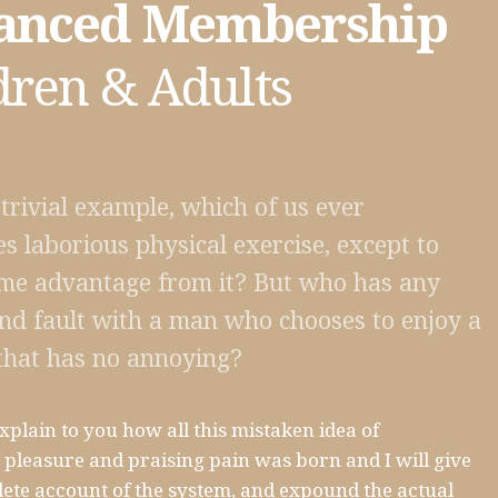
anced Membership
dren & Adults
 trivial example, which of us ever
s laborious physical exercise, except to
me advantage from it? But who has any
find fault with a man who chooses to enjoy a
that has no annoying?
xplain to you how all this mistaken idea of
pleasure and praising pain was born and I will give
ete account of the system, and expound the actual