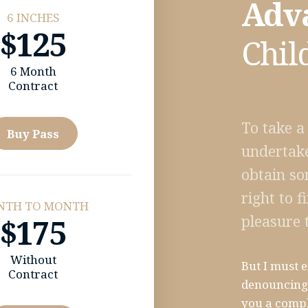
Adv
6 INCHES
$125
Chil
6 Month
Contract
To take a
Buy Pass
undertake
obtain so
right to 
NTH TO MONTH
pleasure 
$175
Without
But I must e
Contract
denouncing 
you a compl