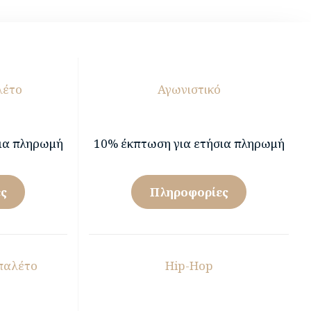
λέτο
Αγωνιστικό
ια πληρωμή
10% έκπτωση για ετήσια πληρωμή
ς
Πληροφορίες
παλέτο
Hip-Hop