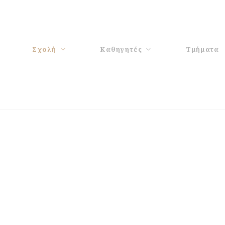
Σχολή
Καθηγητές
Τμήματα