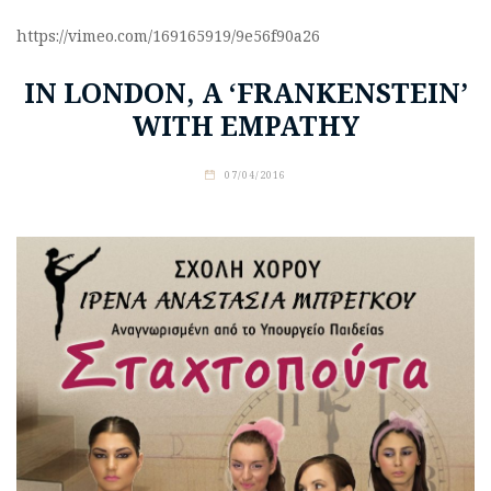
https://vimeo.com/169165919/9e56f90a26
IN LONDON, A ‘FRANKENSTEIN’
WITH EMPATHY
07/04/2016