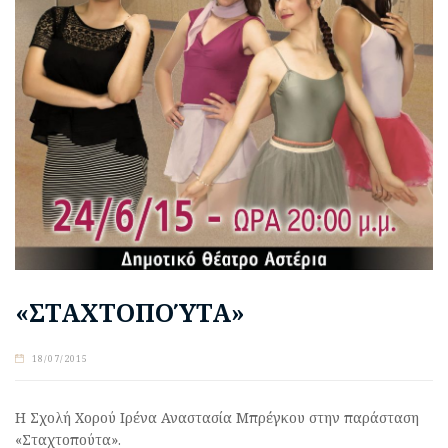
«ΣΤΑΧΤΟΠΟΎΤΑ»
18/07/2015
Η Σχολή Χορού Ιρένα Αναστασία Μπρέγκου στην παράσταση
«Σταχτοπούτα».