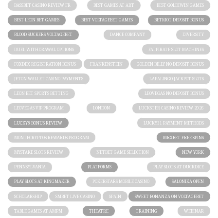
BASSBET CASINO REVIEW FR
BEST GAMES AT ART
BEST GOLDIWIN GAMES
BEST LEON BET GAMES
BEST VOLTAGEBET GAMES
BETRIOT DEPOSIT BONUS
BLOOD SUCKERS VOLTAGEBET
DANCE COMPANY
DIVERSITY
DUEL WITHDRAWAL OPTIONS
FATPIRATE SLOT MACHINES
FOXDEX REGISTRATION BONUS
FRANKENSTEIN
GOLDEN BILLY NO DEPOSIT BONUS
JETON WALLET CASINO PAYMENTS
LAPALINGO JACKPOT SLOTS
LEON BET SPORTS BETTING
LEOVEGAS NO DEPOSIT BONUS
LEOVEGAS VIP PROGRAM
LONDON
LUCKSTER CASINO REVIEW 2026
LUCKY8 BONUS REVIEW
LUCKY31 PAYMENT METHODS
MONTECRYPTOS REWARDS PROGRAM
MRXBET FREE SPINS
MYSTAKE SLOTS REVIEW
NETBET GAME SELECTION
NEW YORK
PENNSYLVANIA
PLATFORMS
PLAY SLOTS AT DUCKDICE
PLAY SLOTS AT KINGMAKER
POKERSTARS MOBILE CASINO
SALONIKA OPEN
SCHOLARSHIP
SMBET LIVE CASINO
SPAIN
SWEET BONANZA ON VOLTAGEBET
TABLE GAMES AT AMPM
THEATRE
TRAINING
WEBINAR