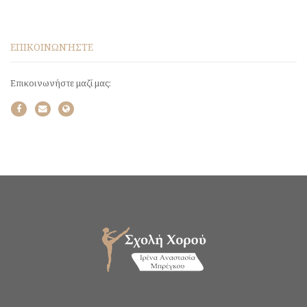
ΕΠΙΚΟΙΝΩΝΉΣΤΕ
Επικοινωνήστε μαζί μας: