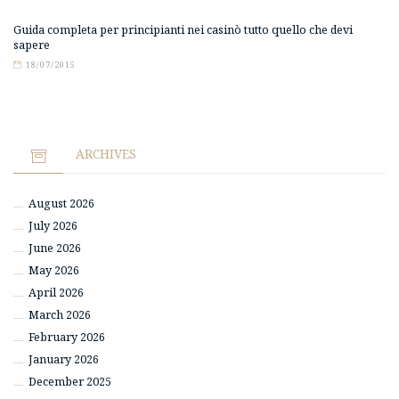
Guida completa per principianti nei casinò tutto quello che devi
sapere
18/07/2015
ARCHIVES
August 2026
July 2026
June 2026
May 2026
April 2026
March 2026
February 2026
January 2026
December 2025