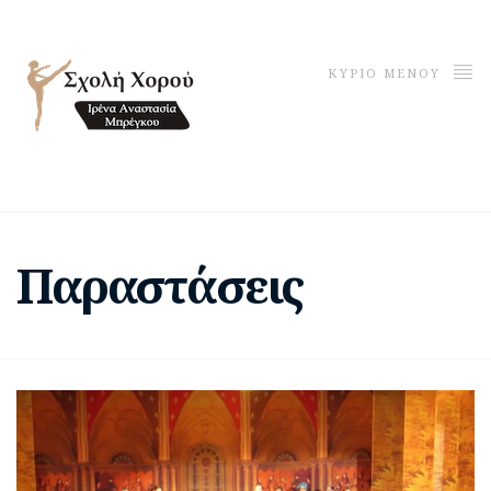
ΚΥΡΙΟ ΜΕΝΟΥ
Παραστάσεις