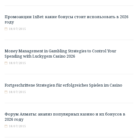
Промоакции 1xBet: какие бонусы стоит использовать в 2026
году
18/07/2015
Money Management in Gambling Strategies to Control Your
Spending with Luckygem Casino 2026
18/07/2015
Fortgeschrittene Strategien für erfolgreiches Spielen im Casino
18/07/2015
Форум Алматы: анализ популярных казино и их бонусов в
2026 году
18/07/2015