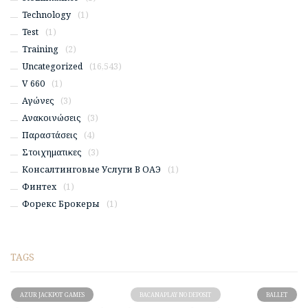
Technology
(1)
Test
(1)
Training
(2)
Uncategorized
(16,543)
V 660
(1)
Αγώνες
(3)
Ανακοινώσεις
(3)
Παραστάσεις
(4)
Στοιχηματικες
(3)
Консалтинговые Услуги В ОАЭ
(1)
Финтех
(1)
Форекс Брокеры
(1)
TAGS
AZUR JACKPOT GAMES
BACANAPLAY NO DEPOSIT
BALLET