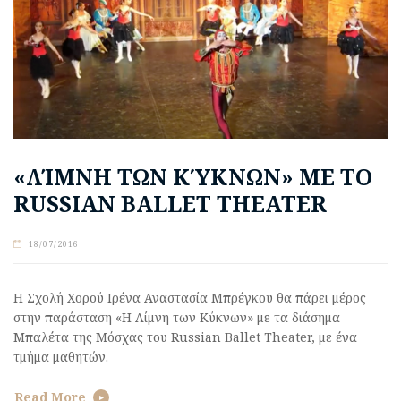
«ΛΊΜΝΗ ΤΩΝ ΚΎΚΝΩΝ» ΜΕ ΤΟ
RUSSIAN BALLET THEATER
18/07/2016
Η Σχολή Χορού Ιρένα Αναστασία Μπρέγκου θα πάρει μέρος
στην παράσταση «Η Λίμνη των Κύκνων» με τα διάσημα
Μπαλέτα της Μόσχας του Russian Ballet Theater, με ένα
τμήμα μαθητών.
Read More