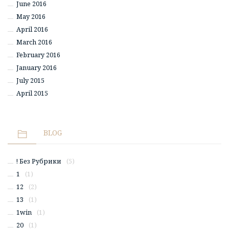
June 2016
May 2016
April 2016
March 2016
February 2016
January 2016
July 2015
April 2015
BLOG
! Без Рубрики
(5)
1
(1)
12
(2)
13
(1)
1win
(1)
20
(1)