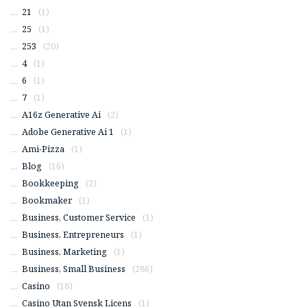
21
(1)
25
(1)
253
(20)
4
(1)
6
(1)
7
(1)
A16z Generative Ai
(2)
Adobe Generative Ai 1
(1)
Ami-Pizza
(1)
Blog
(16)
Bookkeeping
(2)
Bookmaker
(1)
Business, Customer Service
(1)
Business, Entrepreneurs
(1)
Business, Marketing
(1)
Business, Small Business
(286)
Casino
(18)
Casino Utan Svensk Licens
(1)