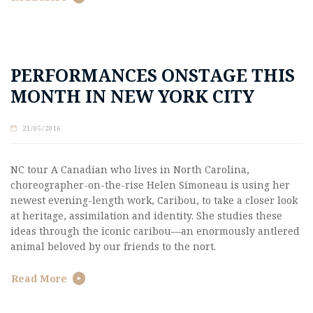
PERFORMANCES ONSTAGE THIS
MONTH IN NEW YORK CITY
21/05/2016
NC tour A Canadian who lives in North Carolina,
choreographer-on-the-rise Helen Simoneau is using her
newest evening-length work, Caribou, to take a closer look
at heritage, assimilation and identity. She studies these
ideas through the iconic caribou—an enormously antlered
animal beloved by our friends to the nort.
Read More