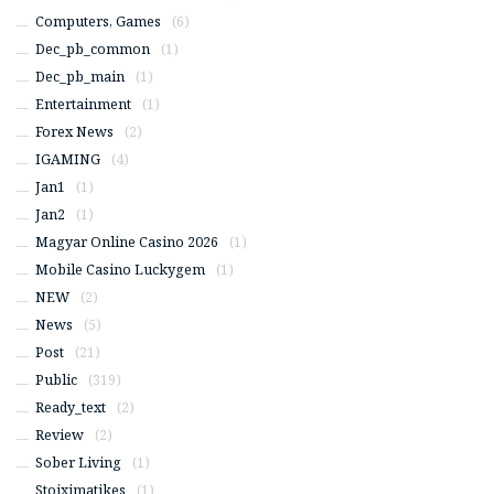
Computers, Games
(6)
Dec_pb_common
(1)
Dec_pb_main
(1)
Entertainment
(1)
Forex News
(2)
IGAMING
(4)
Jan1
(1)
Jan2
(1)
Magyar Online Casino 2026
(1)
Mobile Casino Luckygem
(1)
NEW
(2)
News
(5)
Post
(21)
Public
(319)
Ready_text
(2)
Review
(2)
Sober Living
(1)
Stoiximatikes
(1)