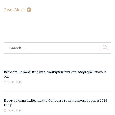
Read More
BetScore Ελλάδα: πώς να διεκδικήσετε τον καλωσόρισμα μπόνους
σας
18/07/2015
Промоакции 1xBet: какие бонусы стоит использовать в 2026
году
18/07/2015