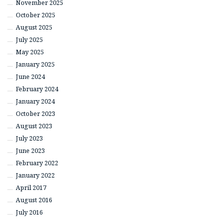
November 2025
October 2025
August 2025
July 2025
May 2025
January 2025
June 2024
February 2024
January 2024
October 2023
August 2023
July 2023
June 2023
February 2022
January 2022
April 2017
August 2016
July 2016