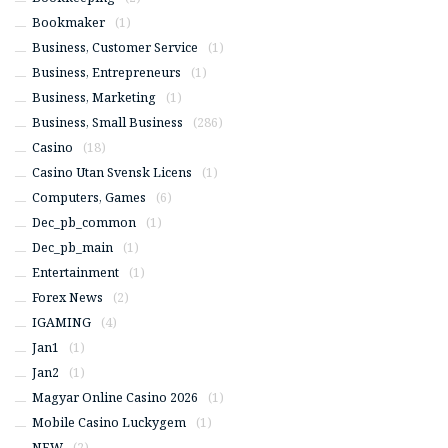
Bookmaker
(1)
Business, Customer Service
(1)
Business, Entrepreneurs
(1)
Business, Marketing
(1)
Business, Small Business
(286)
Casino
(18)
Casino Utan Svensk Licens
(1)
Computers, Games
(6)
Dec_pb_common
(1)
Dec_pb_main
(1)
Entertainment
(1)
Forex News
(2)
IGAMING
(4)
Jan1
(1)
Jan2
(1)
Magyar Online Casino 2026
(1)
Mobile Casino Luckygem
(1)
NEW
(2)