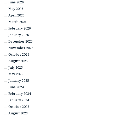
June 2026
May 2026
April 2026
March 2026
February 2026
January 2026
December 2025
November 2025
October 2025
August 2025
July 2025
May 2025
January 2025
June 2024
February 2024
January 2024
October 2023
August 2023