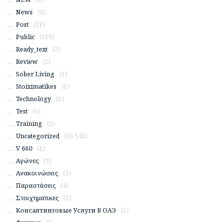
News
(5)
Post
(21)
Public
(319)
Ready_text
(2)
Review
(2)
Sober Living
(1)
Stoiximatikes
(1)
Technology
(1)
Test
(1)
Training
(2)
Uncategorized
(16,543)
V 660
(1)
Αγώνες
(3)
Ανακοινώσεις
(3)
Παραστάσεις
(4)
Στοιχηματικες
(3)
Консалтинговые Услуги В ОАЭ
(1)