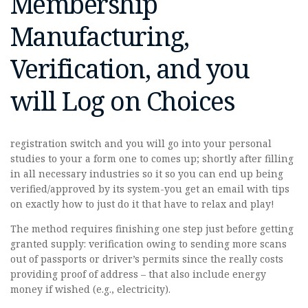
Membership
Manufacturing,
Verification, and you
will Log on Choices
registration switch and you will go into your personal
studies to your a form one to comes up; shortly after filling
in all necessary industries so it so you can end up being
verified/approved by its system-you get an email with tips
on exactly how to just do it that have to relax and play!
The method requires finishing one step just before getting
granted supply: verification owing to sending more scans
out of passports or driver’s permits since the really costs
providing proof of address – that also include energy
money if wished (e.g., electricity).