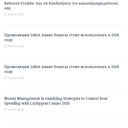
BetScore Ελλάδα: πώς να διεκδικήσετε τον καλωσόρισμα μπόνους
σας
02/02/2026
Промоакции 1xBet: какие бонусы стоит использовать в 2026
году
02/02/2026
Промоакции 1xBet: какие бонусы стоит использовать в 2026
году
02/02/2026
Money Management in Gambling Strategies to Control Your
Spending with Luckygem Casino 2026
02/02/2026