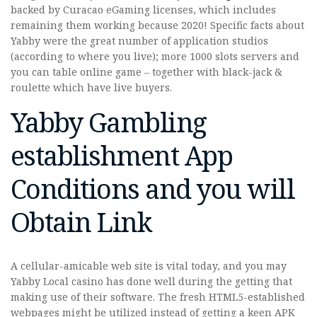
backed by Curacao eGaming licenses, which includes
remaining them working because 2020! Specific facts about
Yabby were the great number of application studios
(according to where you live); more 1000 slots servers and
you can table online game – together with black-jack &
roulette which have live buyers.
Yabby Gambling
establishment App
Conditions and you will
Obtain Link
A cellular-amicable web site is vital today, and you may
Yabby Local casino has done well during the getting that
making use of their software. The fresh HTML5-established
webpages might be utilized instead of getting a keen APK