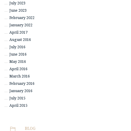
July 2023
June 2023
February 2022
January 2022
April 2017
August 2016
July 2016
June 2016
May 2016
April 2016
March 2016
February 2016
January 2016
July 2015
April 2015
BLOG