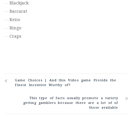
Blackjack
Baccarat
Keno
Bingo
Craps
Game Choices | And this Video game Provide the
Finest Incentive Worthy of?
This type of facts usually promote a variety
getting gamblers because there are a lot of of
those available