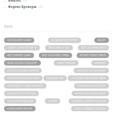
Финтех
(1)
Форекс Брокеры
(1)
TAGS
AZUR JACKPOT GAMES
BACANAPLAY NO DEPOSIT
BALLET
BASSBET CASINO REVIEW FR
BEST GAMES AT ART
BEST GOLDIWIN GAMES
BEST LEON BET GAMES
BEST VOLTAGEBET GAMES
BETRIOT DEPOSIT BONUS
BLOOD SUCKERS VOLTAGEBET
DANCE COMPANY
DIVERSITY
DUEL WITHDRAWAL OPTIONS
FATPIRATE SLOT MACHINES
FOXDEX REGISTRATION BONUS
FRANKENSTEIN
GOLDEN BILLY NO DEPOSIT BONUS
JETON WALLET CASINO PAYMENTS
LAPALINGO JACKPOT SLOTS
LEON BET SPORTS BETTING
LEOVEGAS NO DEPOSIT BONUS
LEOVEGAS VIP PROGRAM
LONDON
LUCKSTER CASINO REVIEW 2026
LUCKY8 BONUS REVIEW
LUCKY31 PAYMENT METHODS