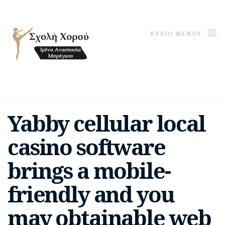
ΚΥΡΙΟ ΜΕΝΟΥ
Yabby cellular local
casino software
brings a mobile-
friendly and you
may obtainable web