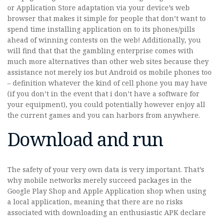
or Application Store adaptation via your device’s web
browser that makes it simple for people that don’t want to
spend time installing application on to its phones/pills
ahead of winning contests on the web! Additionally, you
will find that that the gambling enterprise comes with
much more alternatives than other web sites because they
assistance not merely ios but Android os mobile phones too
– definition whatever the kind of cell phone you may have
(if you don’t in the event that i don’t have a software for
your equipment), you could potentially however enjoy all
the current games and you can harbors from anywhere.
Download and run
The safety of your very own data is very important. That’s
why mobile networks merely succeed packages in the
Google Play Shop and Apple Application shop when using
a local application, meaning that there are no risks
associated with downloading an enthusiastic APK declare