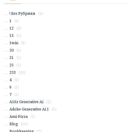
! Без Рубрики
(5)
1
(1)
12
(2)
13
(1)
1win
(1)
20
(1)
21
(1)
25
(1)
253
(20)
4
(1)
6
(1)
7
(1)
A16z Generative Ai
(2)
Adobe Generative Ai 1
(1)
Ami-Pizza
(1)
Blog
(16)
Bookkeeping
(2)