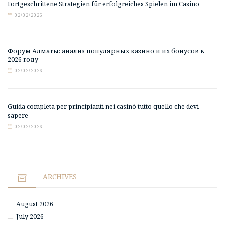
Fortgeschrittene Strategien für erfolgreiches Spielen im Casino
02/02/2026
Форум Алматы: анализ популярных казино и их бонусов в
2026 году
02/02/2026
Guida completa per principianti nei casinò tutto quello che devi
sapere
02/02/2026
ARCHIVES
August 2026
July 2026