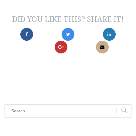
DID YOU LIKE THIS? SHARE IT!