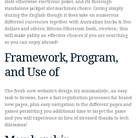
slots otherwise electronic poker, and its thorough
standalone jackpot slot machines choice. Giving simply
during the English though it does take on numerous
different currencies together with Australian bucks & You
dollars and others; Bitcoin Ethereum Dash, etcetera.; this
will make yabby an effective choices if you are searching
so you can enjoy abroad!
Framework, Program,
and Use of
The fresh new website’s design try minimalistic, an easy
task to browse, have a fast registration processes for brand
new pages, plus easy navigation to the different pages and
games permitting you additional time to target the game
and you will experience in lieu of stressed thanks to tech
dilemmas!