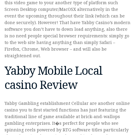
this video game to your another type of platform such
Screen Desktop computer/MacOSX alternatively in the
event the upcoming throughout their link (which can be
done securely). However! That have Yabby Casino’s modern
software you don’t have to down load anything, also there
is no need people special browser requirements: simply go
to the web site having anything than simply Safari –
Firefox, Chrome, Web browser – and will also be
straightened out.
Yabby Mobile Local
casino Review
Yabby Gambling establishment Cellular are another online
casino you to first started functions has just featuring the
traditional line of game available at brick-and-wallops
gambling enterprises. It�s perfect for people who see
spinning reels powered by RTG software titles particularly