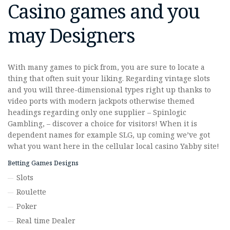
Casino games and you
may Designers
With many games to pick from, you are sure to locate a
thing that often suit your liking. Regarding vintage slots
and you will three-dimensional types right up thanks to
video ports with modern jackpots otherwise themed
headings regarding only one supplier – Spinlogic
Gambling, – discover a choice for visitors! When it is
dependent names for example SLG, up coming we’ve got
what you want here in the cellular local casino Yabby site!
Betting Games Designs
Slots
Roulette
Poker
Real time Dealer