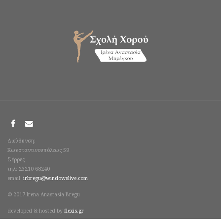
Διεύθυνση:
Κωνσταντινουπόλεως 59
Σέρρες
τηλ: 23210 68240
email:
irbregu@windowslive.com
© 2017 Irena Anastasia Bregu
developed & hosted by
flexis.gr