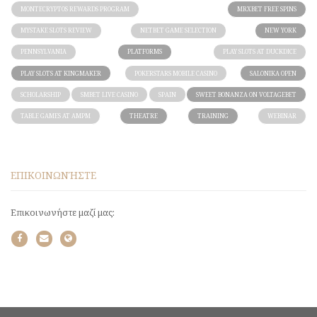
MONTECRYPTOS REWARDS PROGRAM
MRXBET FREE SPINS
MYSTAKE SLOTS REVIEW
NETBET GAME SELECTION
NEW YORK
PENNSYLVANIA
PLATFORMS
PLAY SLOTS AT DUCKDICE
PLAY SLOTS AT KINGMAKER
POKERSTARS MOBILE CASINO
SALONIKA OPEN
SCHOLARSHIP
SMBET LIVE CASINO
SPAIN
SWEET BONANZA ON VOLTAGEBET
TABLE GAMES AT AMPM
THEATRE
TRAINING
WEBINAR
ΕΠΙΚΟΙΝΩΝΉΣΤΕ
Επικοινωνήστε μαζί μας: