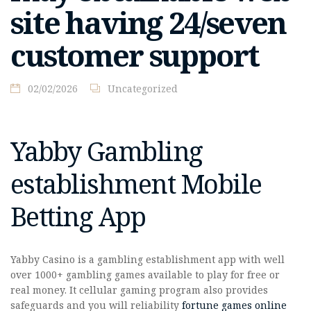
site having 24/seven
customer support
02/02/2026
Uncategorized
Yabby Gambling
establishment Mobile
Betting App
Yabby Casino is a gambling establishment app with well
over 1000+ gambling games available to play for free or
real money. It cellular gaming program also provides
safeguards and you will reliability
fortune games online