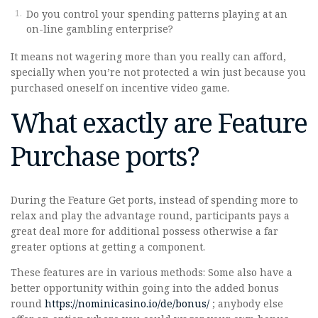
Do you control your spending patterns playing at an
on-line gambling enterprise?
It means not wagering more than you really can afford,
specially when you’re not protected a win just because you
purchased oneself on incentive video game.
What exactly are Feature
Purchase ports?
During the Feature Get ports, instead of spending more to
relax and play the advantage round, participants pays a
great deal more for additional possess otherwise a far
greater options at getting a component.
These features are in various methods: Some also have a
better opportunity within going into the added bonus
round
https://nominicasino.io/de/bonus/
; anybody else