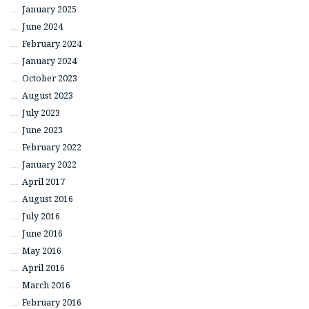
January 2025
June 2024
February 2024
January 2024
October 2023
August 2023
July 2023
June 2023
February 2022
January 2022
April 2017
August 2016
July 2016
June 2016
May 2016
April 2016
March 2016
February 2016