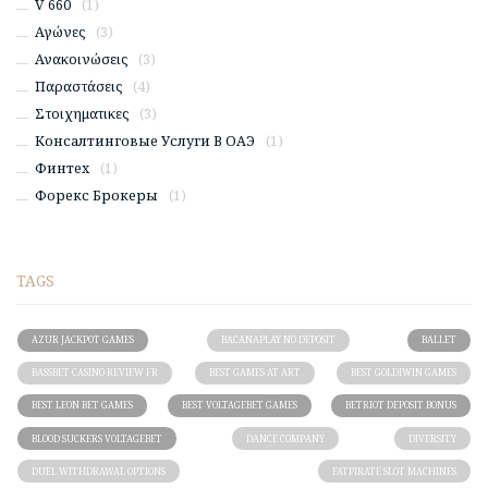
V 660
(1)
Αγώνες
(3)
Ανακοινώσεις
(3)
Παραστάσεις
(4)
Στοιχηματικες
(3)
Консалтинговые Услуги В ОАЭ
(1)
Финтех
(1)
Форекс Брокеры
(1)
TAGS
AZUR JACKPOT GAMES
BACANAPLAY NO DEPOSIT
BALLET
BASSBET CASINO REVIEW FR
BEST GAMES AT ART
BEST GOLDIWIN GAMES
BEST LEON BET GAMES
BEST VOLTAGEBET GAMES
BETRIOT DEPOSIT BONUS
BLOOD SUCKERS VOLTAGEBET
DANCE COMPANY
DIVERSITY
DUEL WITHDRAWAL OPTIONS
FATPIRATE SLOT MACHINES