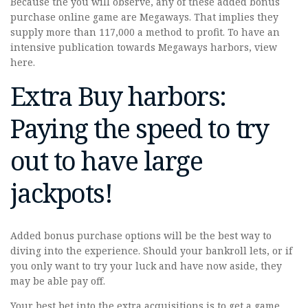
Because the you will observe, any of these added bonus
purchase online game are Megaways. That implies they
supply more than 117,000 a method to profit. To have an
intensive publication towards Megaways harbors, view
here.
Extra Buy harbors:
Paying the speed to try
out to have large
jackpots!
Added bonus purchase options will be the best way to
diving into the experience. Should your bankroll lets, or if
you only want to try your luck and have now aside, they
may be able pay off.
Your best bet into the extra acquisitions is to get a game