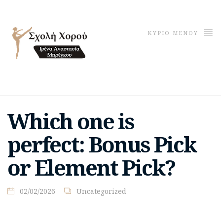
ΚΥΡΙΟ ΜΕΝΟΥ
Which one is
perfect: Bonus Pick
or Element Pick?
02/02/2026
Uncategorized