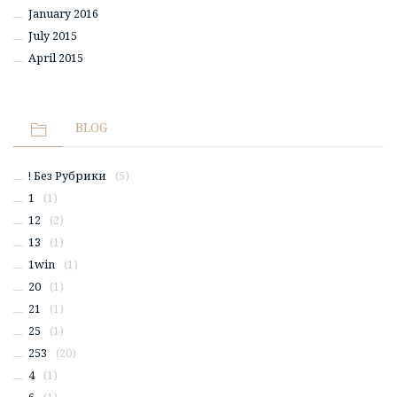
January 2016
July 2015
April 2015
BLOG
! Без Рубрики
(5)
1
(1)
12
(2)
13
(1)
1win
(1)
20
(1)
21
(1)
25
(1)
253
(20)
4
(1)