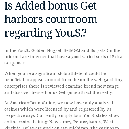
Is Added bonus Get
harbors courtroom
regarding You.S.?
In the You.S., Golden Nugget, BetMGM and Borgata On the
internet are internet that have a good varied sorts of Extra
Get games.
When you’re a significant slots athlete, it could be
beneficial to appear around from the on the web gambling
enterprises there is reviewed examine brand new range
and discover hence Bonus Get game attract the really.
At AmericanCasinoGuide, we now have only analyzed
casinos which were licensed by and registered by its
respective says. Currently, simply four You.S. states allow
online casino betting: New jersey, Pennsylvania, West
Virginia, Delaware and you can Michigan. The casinos to