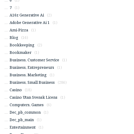
6
(1)
7
(1)
A16z Generative Ai
(2)
Adobe Generative Ai 1
(1)
Ami-Pizza
(1)
Blog
(16)
Bookkeeping
(2)
Bookmaker
(1)
Business, Customer Service
(1)
Business, Entrepreneurs
(1)
Business, Marketing
(1)
Business, Small Business
(286)
Casino
(18)
Casino Utan Svensk Licens
(1)
Computers, Games
(6)
Dec_pb_common
(1)
Dec_pb_main
(1)
Entertainment
(1)