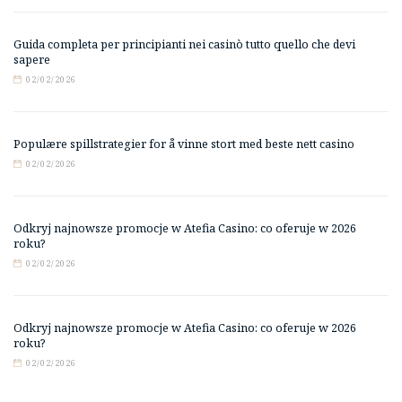
Guida completa per principianti nei casinò tutto quello che devi
sapere
02/02/2026
Populære spillstrategier for å vinne stort med beste nett casino
02/02/2026
Odkryj najnowsze promocje w Atefia Casino: co oferuje w 2026
roku?
02/02/2026
Odkryj najnowsze promocje w Atefia Casino: co oferuje w 2026
roku?
02/02/2026