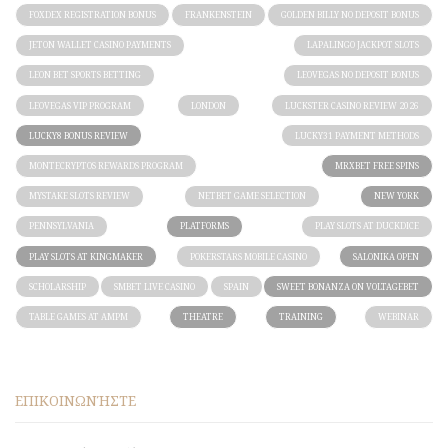
FOXDEX REGISTRATION BONUS
FRANKENSTEIN
GOLDEN BILLY NO DEPOSIT BONUS
JETON WALLET CASINO PAYMENTS
LAPALINGO JACKPOT SLOTS
LEON BET SPORTS BETTING
LEOVEGAS NO DEPOSIT BONUS
LEOVEGAS VIP PROGRAM
LONDON
LUCKSTER CASINO REVIEW 2026
LUCKY8 BONUS REVIEW
LUCKY31 PAYMENT METHODS
MONTECRYPTOS REWARDS PROGRAM
MRXBET FREE SPINS
MYSTAKE SLOTS REVIEW
NETBET GAME SELECTION
NEW YORK
PENNSYLVANIA
PLATFORMS
PLAY SLOTS AT DUCKDICE
PLAY SLOTS AT KINGMAKER
POKERSTARS MOBILE CASINO
SALONIKA OPEN
SCHOLARSHIP
SMBET LIVE CASINO
SPAIN
SWEET BONANZA ON VOLTAGEBET
TABLE GAMES AT AMPM
THEATRE
TRAINING
WEBINAR
ΕΠΙΚΟΙΝΩΝΉΣΤΕ