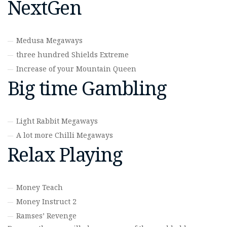
NextGen
Medusa Megaways
three hundred Shields Extreme
Increase of your Mountain Queen
Big time Gambling
Light Rabbit Megaways
A lot more Chilli Megaways
Relax Playing
Money Teach
Money Instruct 2
Ramses’ Revenge