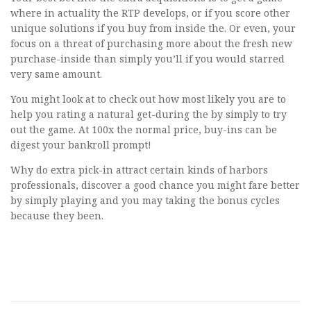
where in actuality the RTP develops, or if you score other
unique solutions if you buy from inside the. Or even, your
focus on a threat of purchasing more about the fresh new
purchase-inside than simply you’ll if you would starred
very same amount.
You might look at to check out how most likely you are to
help you rating a natural get-during the by simply to try
out the game. At 100x the normal price, buy-ins can be
digest your bankroll prompt!
Why do extra pick-in attract certain kinds of harbors
professionals, discover a good chance you might fare better
by simply playing and you may taking the bonus cycles
because they been.