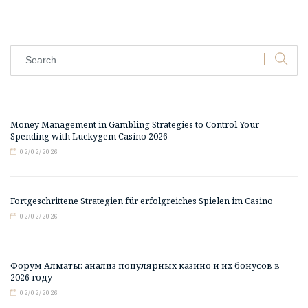
Money Management in Gambling Strategies to Control Your
Spending with Luckygem Casino 2026
02/02/2026
Fortgeschrittene Strategien für erfolgreiches Spielen im Casino
02/02/2026
Форум Алматы: анализ популярных казино и их бонусов в
2026 году
02/02/2026