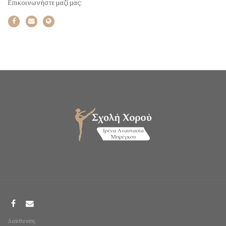
Επικοινωνήστε μαζί μας:
Διεύθυνση: