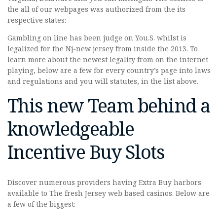
the all of our webpages was authorized from the its
respective states:
Gambling on line has been judge on You.S. whilst is
legalized for the Nj-new jersey from inside the 2013. To
learn more about the newest legality from on the internet
playing, below are a few for every country’s page into laws
and regulations and you will statutes, in the list above.
This new Team behind a
knowledgeable
Incentive Buy Slots
Discover numerous providers having Extra Buy harbors
available to The fresh Jersey web based casinos. Below are
a few of the biggest: