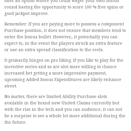
offer an option where you could wager your own bonus
round having the opportunity to score 100 % free spins or
good jackpot improve.
Remember: If you are paying more to possess a component
Purchase position, it does not ensure that members tend to
enter the bonus bullet. However,, it potentially you can
expect to, in the event the players struck an extra feature
or use an extra spread classification to the reels.
It primarily hinges on pro liking. If you like to play for the
incentive series and so are alot more willing to chance
increased bet getting a more impressive payment,
upcoming Added bonus Expenditures are likely enhance
street.
No matter, there are limited Ability Purchase slots
available in the brand new United Claims currently but
with the rise in the tech and you can audience, it can not
be a surprise to see a whole lot more additional during the
the future.