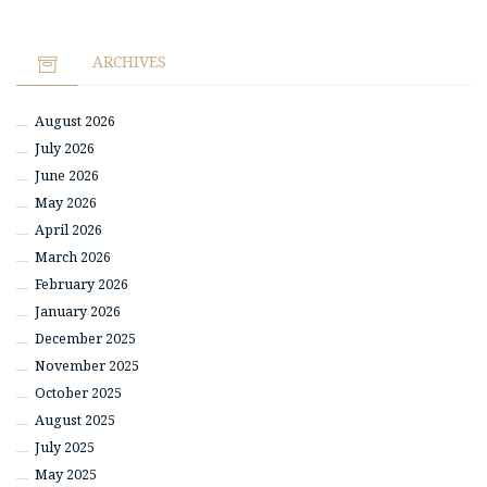
ARCHIVES
August 2026
July 2026
June 2026
May 2026
April 2026
March 2026
February 2026
January 2026
December 2025
November 2025
October 2025
August 2025
July 2025
May 2025