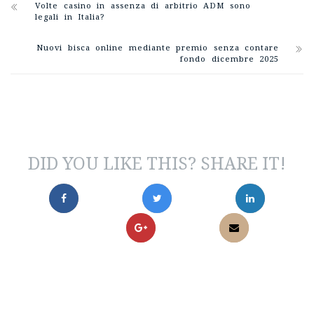
Volte casino in assenza di arbitrio ADM sono
legali in Italia?
Nuovi bisca online mediante premio senza contare
fondo dicembre 2025
DID YOU LIKE THIS? SHARE IT!