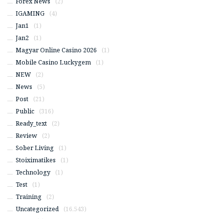
Forex News
(2)
IGAMING
(4)
Jan1
(1)
Jan2
(1)
Magyar Online Casino 2026
(1)
Mobile Casino Luckygem
(1)
NEW
(2)
News
(5)
Post
(21)
Public
(316)
Ready_text
(2)
Review
(2)
Sober Living
(1)
Stoiximatikes
(1)
Technology
(1)
Test
(1)
Training
(2)
Uncategorized
(16,543)