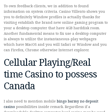
To own feedback clients, we in addition to found
information on system criteria. Casino Villento shows you
you to definitely Window profiles is actually thanks for
visiting establish the brand new online gaming program to
your a desktop computer that have 4GB harddisk room.
Another fundamental means to fix use a desktop computer
is always to utilize the instantaneous-play webpages
which have MacOS and you will Safari or Window and you
can Firefox, Chrome otherwise Internet explorer.
Cellular Playing/Real
time Casino to possess
Canada
I also need to mention mobile
bingo barmy no deposit
casino
possibilities inside remark. Regardless if a