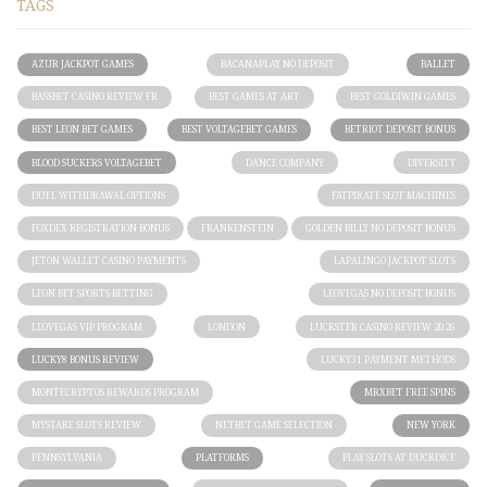
TAGS
AZUR JACKPOT GAMES
BACANAPLAY NO DEPOSIT
BALLET
BASSBET CASINO REVIEW FR
BEST GAMES AT ART
BEST GOLDIWIN GAMES
BEST LEON BET GAMES
BEST VOLTAGEBET GAMES
BETRIOT DEPOSIT BONUS
BLOOD SUCKERS VOLTAGEBET
DANCE COMPANY
DIVERSITY
DUEL WITHDRAWAL OPTIONS
FATPIRATE SLOT MACHINES
FOXDEX REGISTRATION BONUS
FRANKENSTEIN
GOLDEN BILLY NO DEPOSIT BONUS
JETON WALLET CASINO PAYMENTS
LAPALINGO JACKPOT SLOTS
LEON BET SPORTS BETTING
LEOVEGAS NO DEPOSIT BONUS
LEOVEGAS VIP PROGRAM
LONDON
LUCKSTER CASINO REVIEW 2026
LUCKY8 BONUS REVIEW
LUCKY31 PAYMENT METHODS
MONTECRYPTOS REWARDS PROGRAM
MRXBET FREE SPINS
MYSTAKE SLOTS REVIEW
NETBET GAME SELECTION
NEW YORK
PENNSYLVANIA
PLATFORMS
PLAY SLOTS AT DUCKDICE