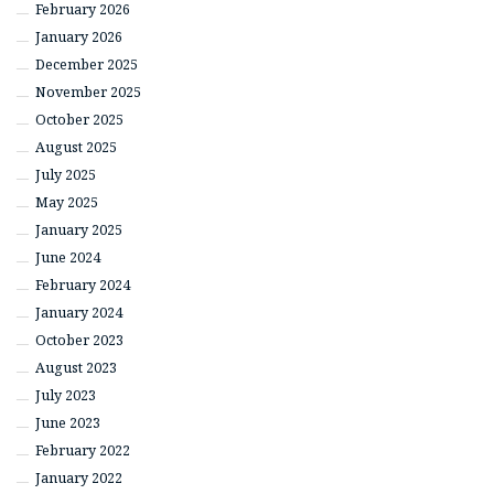
February 2026
January 2026
December 2025
November 2025
October 2025
August 2025
July 2025
May 2025
January 2025
June 2024
February 2024
January 2024
October 2023
August 2023
July 2023
June 2023
February 2022
January 2022