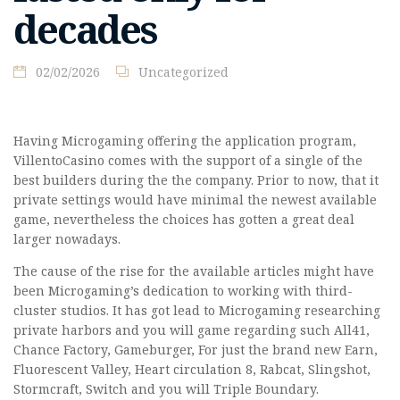
decades
02/02/2026
Uncategorized
Having Microgaming offering the application program,
VillentoCasino comes with the support of a single of the
best builders during the the company. Prior to now, that it
private settings would have minimal the newest available
game, nevertheless the choices has gotten a great deal
larger nowadays.
The cause of the rise for the available articles might have
been Microgaming’s dedication to working with third-
cluster studios. It has got lead to Microgaming researching
private harbors and you will game regarding such All41,
Chance Factory, Gameburger, For just the brand new Earn,
Fluorescent Valley, Heart circulation 8, Rabcat, Slingshot,
Stormcraft, Switch and you will Triple Boundary.