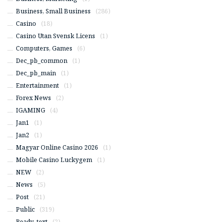
Business, Small Business
(286)
Casino
(18)
Casino Utan Svensk Licens
(1)
Computers, Games
(6)
Dec_pb_common
(1)
Dec_pb_main
(1)
Entertainment
(1)
Forex News
(2)
IGAMING
(4)
Jan1
(1)
Jan2
(1)
Magyar Online Casino 2026
(1)
Mobile Casino Luckygem
(1)
NEW
(2)
News
(5)
Post
(21)
Public
(319)
Ready_text
(2)