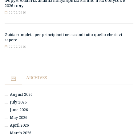
Форум Алматы: анализ популярных казино и их бонусов в
2026 году
02/02/2026
Guida completa per principianti nei casinò tutto quello che devi
sapere
02/02/2026
ARCHIVES
August 2026
July 2026
June 2026
May 2026
April 2026
March 2026