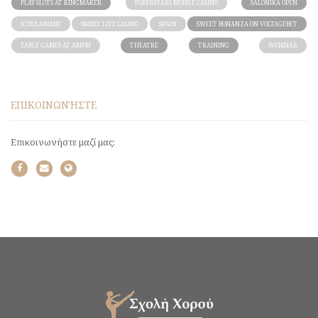
PLAY SLOTS AT KINGMAKER
POKERSTARS MOBILE CASINO
SALONIKA OPEN
SCHOLARSHIP
SMBET LIVE CASINO
SPAIN
SWEET BONANZA ON VOLTAGEBET
TABLE GAMES AT AMPM
THEATRE
TRAINING
WEBINAR
ΕΠΙΚΟΙΝΩΝΉΣΤΕ
Επικοινωνήστε μαζί μας: