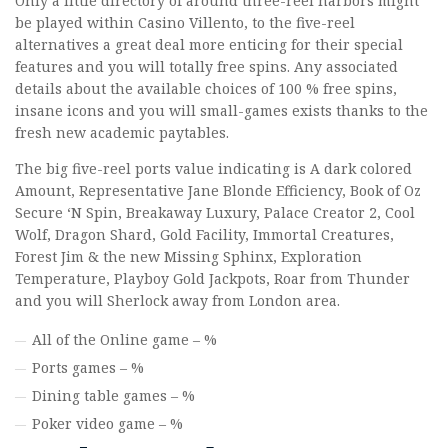
Only a little directory of around three-reel harbors might
be played within Casino Villento, to the five-reel
alternatives a great deal more enticing for their special
features and you will totally free spins. Any associated
details about the available choices of 100 % free spins,
insane icons and you will small-games exists thanks to the
fresh new academic paytables.
The big five-reel ports value indicating is A dark colored
Amount, Representative Jane Blonde Efficiency, Book of Oz
Secure ‘N Spin, Breakaway Luxury, Palace Creator 2, Cool
Wolf, Dragon Shard, Gold Facility, Immortal Creatures,
Forest Jim & the new Missing Sphinx, Exploration
Temperature, Playboy Gold Jackpots, Roar from Thunder
and you will Sherlock away from London area.
All of the Online game – %
Ports games – %
Dining table games – %
Poker video game – %