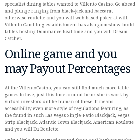
specialist dining tables wanted to Villento Casino. Go ahead
and plunge ranging from black-jack and baccarat
otherwise roulette and you will web based poker at will.
Villento Gambling establishment has also gameshow-build
tables hosting Dominance Real time and you will Dream
Catcher.
Online game and you
may Payout Percentages
At the VillentoCasino, you can still find much more table
games to love, just this time around he or she is work by
virtual investors unlike human of these. It means
accessibility even more style of regulations featuring, as
the found in such Las vegas Single-Patio Blackjack, Vegas
Strip Blackjack, Atlantic Town Blackjack, American Roulette
and you will Eu Roulette.