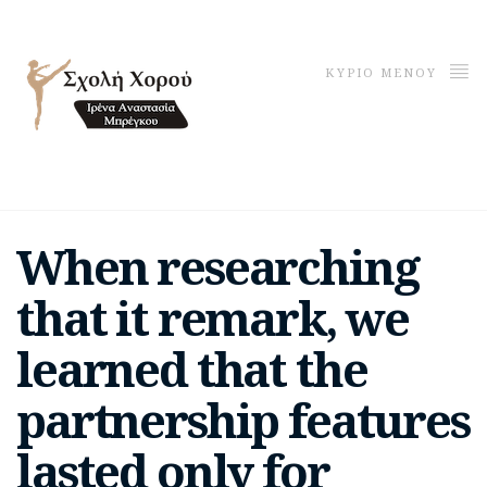
ΚΥΡΙΟ ΜΕΝΟΥ
When researching
that it remark, we
learned that the
partnership features
lasted only for