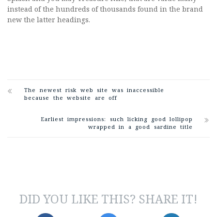
instead of the hundreds of thousands found in the brand
new the latter headings.
The newest risk web site was inaccessible
because the website are off
Earliest impressions: such licking good lollipop
wrapped in a good sardine title
DID YOU LIKE THIS? SHARE IT!