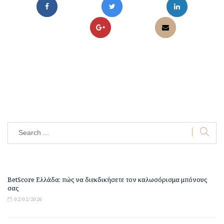
BetScore Ελλάδα: πώς να διεκδικήσετε τον καλωσόρισμα μπόνους
σας
02/02/2026