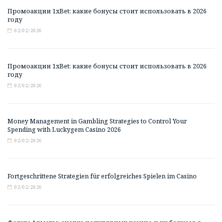
Промоакции 1xBet: какие бонусы стоит использовать в 2026
году
02/02/2026
Промоакции 1xBet: какие бонусы стоит использовать в 2026
году
02/02/2026
Money Management in Gambling Strategies to Control Your
Spending with Luckygem Casino 2026
02/02/2026
Fortgeschrittene Strategien für erfolgreiches Spielen im Casino
02/02/2026