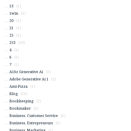
13
(1)
1win
(1)
20
(1)
21
(1)
25
(1)
253
(20)
4
(1)
6
(1)
7
(1)
A16z Generative Ai
(2)
Adobe Generative Ai 1
(1)
Ami-Pizza
(1)
Blog
(16)
Bookkeeping
(2)
Bookmaker
(1)
Business, Customer Service
(1)
Business, Entrepreneurs
(1)
Business, Marketing
(1)