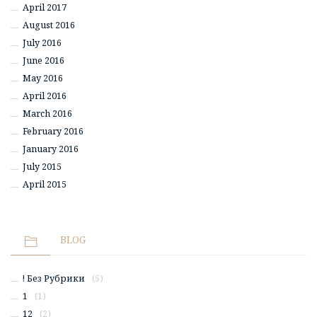
April 2017
August 2016
July 2016
June 2016
May 2016
April 2016
March 2016
February 2016
January 2016
July 2015
April 2015
BLOG
! Без Рубрики
(5)
1
(1)
12
(2)