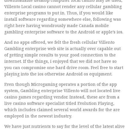
downloadable desktop computer local casino may be used,
Villento Local casino cannot render any cellular gambling
enterprise programs to put in. Thus, if you would like
install software regarding somewhere else, following was
right here having wondrously made Canada mobile
gambling enterprise software to the Android or apple’s ios.
And no apps offered, we felt the fresh cellular Villento
Gambling enterprise web site is actually over capable out
of getting simple results to your good connection to the
internet. If the things, i enjoyed that we did not have so
you can compromise one hard drive room. Feel free to start
playing into the ios otherwise Android os equipment.
Even though Microgaming operates a portion of the app
system, Gambling enterprise Villento will not located live
casino games regarding vendor. Instead, these are from a
live casino software specialist titled Evolution Playing,
which includes claimed several world awards for the are
employed in the newest industry.
We have just nutrients to say for the level of the latest alive