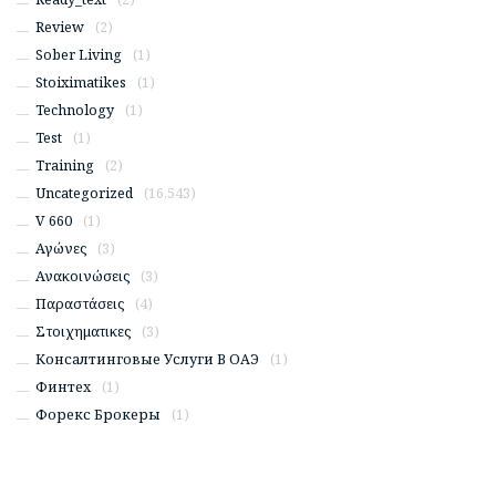
Review
(2)
Sober Living
(1)
Stoiximatikes
(1)
Technology
(1)
Test
(1)
Training
(2)
Uncategorized
(16,543)
V 660
(1)
Αγώνες
(3)
Ανακοινώσεις
(3)
Παραστάσεις
(4)
Στοιχηματικες
(3)
Консалтинговые Услуги В ОАЭ
(1)
Финтех
(1)
Форекс Брокеры
(1)