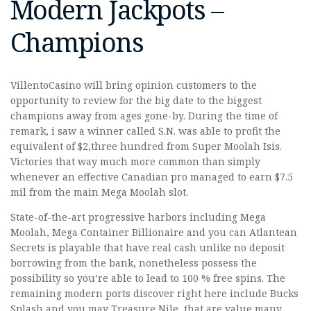
Modern Jackpots –
Champions
VillentoCasino will bring opinion customers to the
opportunity to review for the big date to the biggest
champions away from ages gone-by. During the time of
remark, i saw a winner called S.N. was able to profit the
equivalent of $2,three hundred from Super Moolah Isis.
Victories that way much more common than simply
whenever an effective Canadian pro managed to earn $7.5
mil from the main Mega Moolah slot.
State-of-the-art progressive harbors including Mega
Moolah, Mega Container Billionaire and you can Atlantean
Secrets is playable that have real cash unlike no deposit
borrowing from the bank, nonetheless possess the
possibility so you’re able to lead to 100 % free spins. The
remaining modern ports discover right here include Bucks
Splash and you may Treasure Nile, that are value many