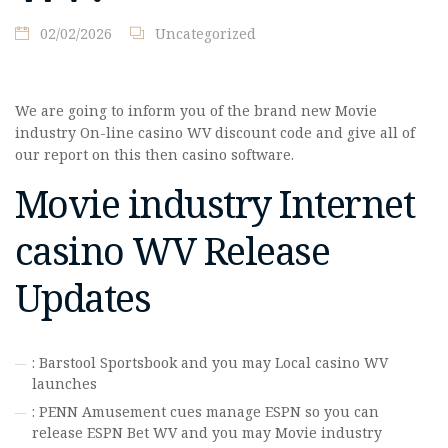
02/02/2026
Uncategorized
We are going to inform you of the brand new Movie
industry On-line casino WV discount code and give all of
our report on this then casino software.
Movie industry Internet
casino WV Release
Updates
: Barstool Sportsbook and you may Local casino WV
launches
: PENN Amusement cues manage ESPN so you can
release ESPN Bet WV and you may Movie industry