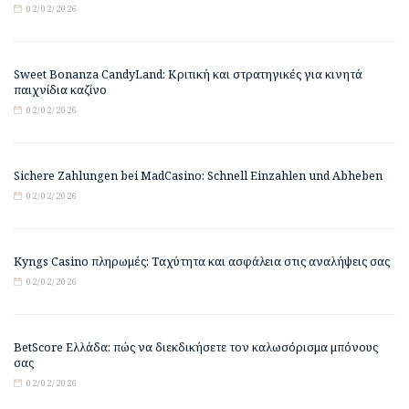
02/02/2026
Sweet Bonanza CandyLand: Κριτική και στρατηγικές για κινητά
παιχνίδια καζίνο
02/02/2026
Sichere Zahlungen bei MadCasino: Schnell Einzahlen und Abheben
02/02/2026
Kyngs Casino πληρωμές: Ταχύτητα και ασφάλεια στις αναλήψεις σας
02/02/2026
BetScore Ελλάδα: πώς να διεκδικήσετε τον καλωσόρισμα μπόνους
σας
02/02/2026