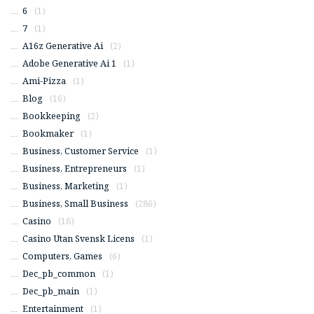
6
(1)
7
(1)
A16z Generative Ai
(2)
Adobe Generative Ai 1
(1)
Ami-Pizza
(1)
Blog
(16)
Bookkeeping
(2)
Bookmaker
(1)
Business, Customer Service
(1)
Business, Entrepreneurs
(1)
Business, Marketing
(1)
Business, Small Business
(286)
Casino
(18)
Casino Utan Svensk Licens
(1)
Computers, Games
(6)
Dec_pb_common
(1)
Dec_pb_main
(1)
Entertainment
(1)