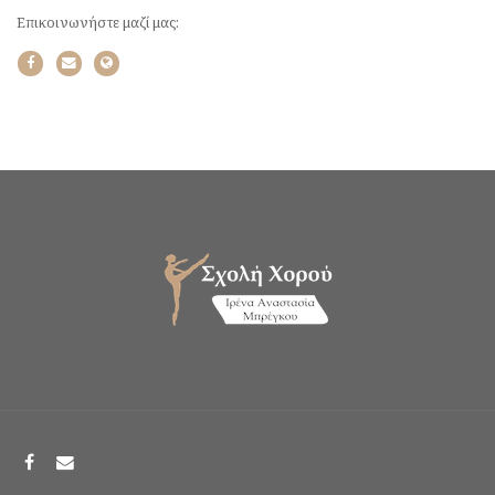
Επικοινωνήστε μαζί μας: