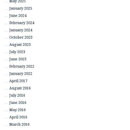
May 2025
January 2025
June 2024
February 2024
January 2024
October 2023
August 2023
July 2023
June 2023
February 2022
January 2022
April 2017
August 2016
July 2016
June 2016
May 2016
April 2016
March 2016