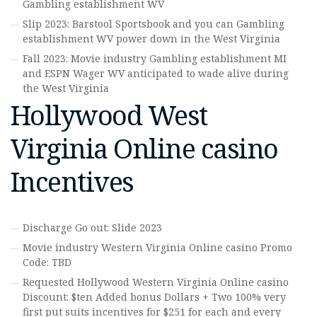
Gambling establishment WV
Slip 2023: Barstool Sportsbook and you can Gambling
establishment WV power down in the West Virginia
Fall 2023: Movie industry Gambling establishment MI
and ESPN Wager WV anticipated to wade alive during
the West Virginia
Hollywood West
Virginia Online casino
Incentives
Discharge Go out: Slide 2023
Movie industry Western Virginia Online casino Promo
Code: TBD
Requested Hollywood Western Virginia Online casino
Discount: $ten Added bonus Dollars + Two 100% very
first put suits incentives for $251 for each and every