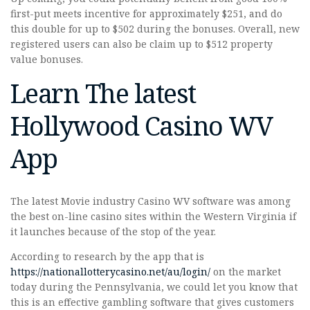
first-put meets incentive for approximately $251, and do
this double for up to $502 during the bonuses. Overall, new
registered users can also be claim up to $512 property
value bonuses.
Learn The latest
Hollywood Casino WV
App
The latest Movie industry Casino WV software was among
the best on-line casino sites within the Western Virginia if
it launches because of the stop of the year.
According to research by the app that is
https://nationallotterycasino.net/au/login/
on the market
today during the Pennsylvania, we could let you know that
this is an effective gambling software that gives customers