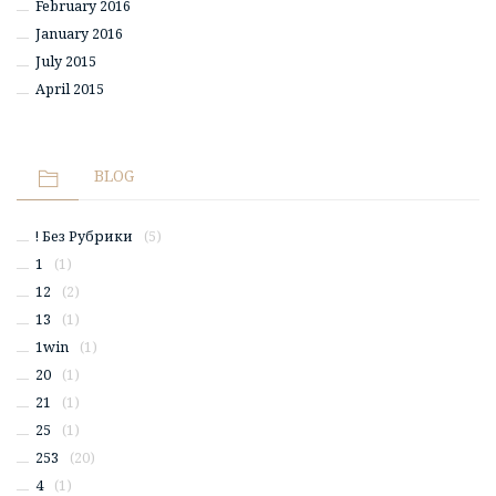
February 2016
January 2016
July 2015
April 2015
BLOG
! Без Рубрики
(5)
1
(1)
12
(2)
13
(1)
1win
(1)
20
(1)
21
(1)
25
(1)
253
(20)
4
(1)