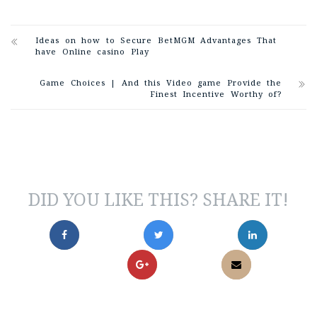
Ideas on how to Secure BetMGM Advantages That
have Online casino Play
Game Choices | And this Video game Provide the
Finest Incentive Worthy of?
DID YOU LIKE THIS? SHARE IT!