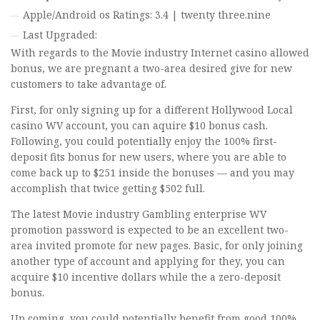
Apple/Android os Ratings: 3.4 | twenty three.nine
Last Upgraded:
With regards to the Movie industry Internet casino allowed
bonus, we are pregnant a two-area desired give for new
customers to take advantage of.
First, for only signing up for a different Hollywood Local
casino WV account, you can aquire $10 bonus cash.
Following, you could potentially enjoy the 100% first-
deposit fits bonus for new users, where you are able to
come back up to $251 inside the bonuses — and you may
accomplish that twice getting $502 full.
The latest Movie industry Gambling enterprise WV
promotion password is expected to be an excellent two-
area invited promote for new pages. Basic, for only joining
another type of account and applying for they, you can
acquire $10 incentive dollars while the a zero-deposit
bonus.
Up coming, you could potentially benefit from good 100%