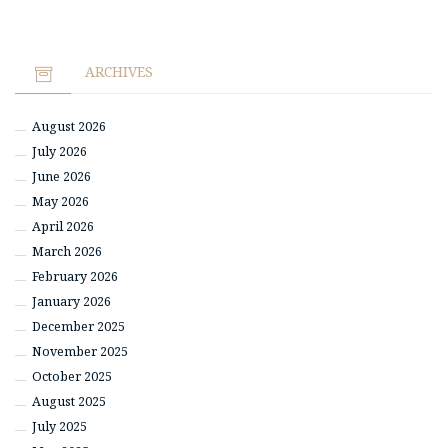
ARCHIVES
August 2026
July 2026
June 2026
May 2026
April 2026
March 2026
February 2026
January 2026
December 2025
November 2025
October 2025
August 2025
July 2025