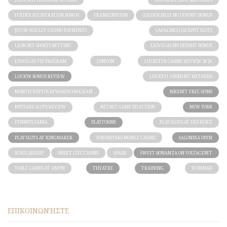
FOXDEX REGISTRATION BONUS
FRANKENSTEIN
GOLDEN BILLY NO DEPOSIT BONUS
JETON WALLET CASINO PAYMENTS
LAPALINGO JACKPOT SLOTS
LEON BET SPORTS BETTING
LEOVEGAS NO DEPOSIT BONUS
LEOVEGAS VIP PROGRAM
LONDON
LUCKSTER CASINO REVIEW 2026
LUCKY8 BONUS REVIEW
LUCKY31 PAYMENT METHODS
MONTECRYPTOS REWARDS PROGRAM
MRXBET FREE SPINS
MYSTAKE SLOTS REVIEW
NETBET GAME SELECTION
NEW YORK
PENNSYLVANIA
PLATFORMS
PLAY SLOTS AT DUCKDICE
PLAY SLOTS AT KINGMAKER
POKERSTARS MOBILE CASINO
SALONIKA OPEN
SCHOLARSHIP
SMBET LIVE CASINO
SPAIN
SWEET BONANZA ON VOLTAGEBET
TABLE GAMES AT AMPM
THEATRE
TRAINING
WEBINAR
ΕΠΙΚΟΙΝΩΝΉΣΤΕ