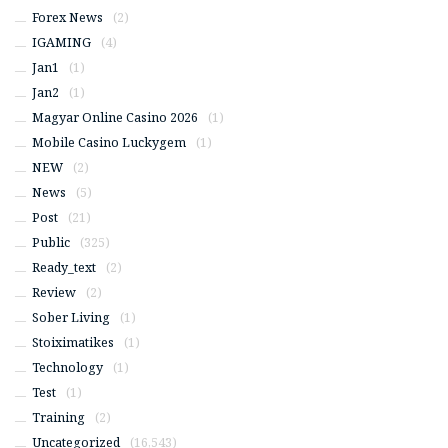
Forex News
(2)
IGAMING
(4)
Jan1
(1)
Jan2
(1)
Magyar Online Casino 2026
(1)
Mobile Casino Luckygem
(1)
NEW
(2)
News
(5)
Post
(21)
Public
(325)
Ready_text
(2)
Review
(2)
Sober Living
(1)
Stoiximatikes
(1)
Technology
(1)
Test
(1)
Training
(2)
Uncategorized
(16,543)