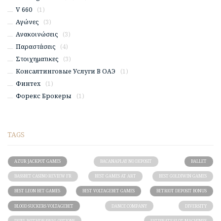
V 660
(1)
Αγώνες
(3)
Ανακοινώσεις
(3)
Παραστάσεις
(4)
Στοιχηματικες
(3)
Консалтинговые Услуги В ОАЭ
(1)
Финтех
(1)
Форекс Брокеры
(1)
TAGS
AZUR JACKPOT GAMES
BACANAPLAY NO DEPOSIT
BALLET
BASSBET CASINO REVIEW FR
BEST GAMES AT ART
BEST GOLDIWIN GAMES
BEST LEON BET GAMES
BEST VOLTAGEBET GAMES
BETRIOT DEPOSIT BONUS
BLOOD SUCKERS VOLTAGEBET
DANCE COMPANY
DIVERSITY
DUEL WITHDRAWAL OPTIONS
FATPIRATE SLOT MACHINES