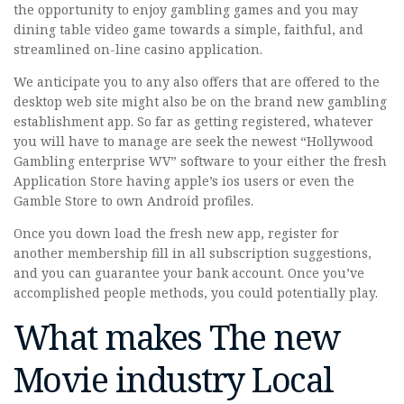
the opportunity to enjoy gambling games and you may
dining table video game towards a simple, faithful, and
streamlined on-line casino application.
We anticipate you to any also offers that are offered to the
desktop web site might also be on the brand new gambling
establishment app. So far as getting registered, whatever
you will have to manage are seek the newest “Hollywood
Gambling enterprise WV” software to your either the fresh
Application Store having apple’s ios users or even the
Gamble Store to own Android profiles.
Once you down load the fresh new app, register for
another membership fill in all subscription suggestions,
and you can guarantee your bank account. Once you’ve
accomplished people methods, you could potentially play.
What makes The new
Movie industry Local