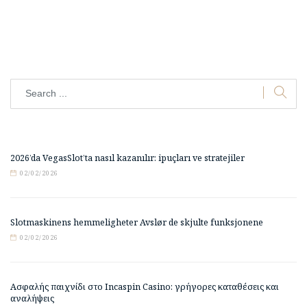
2026’da VegasSlot’ta nasıl kazanılır: ipuçları ve stratejiler
02/02/2026
Slotmaskinens hemmeligheter Avslør de skjulte funksjonene
02/02/2026
Ασφαλής παιχνίδι στο Incaspin Casino: γρήγορες καταθέσεις και
αναλήψεις