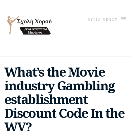
ΚΥΡΙΟ ΜΕΝΟΥ
What’s the Movie
industry Gambling
establishment
Discount Code In the
WV?