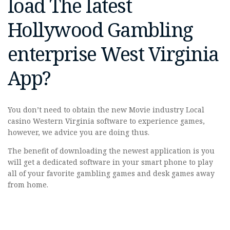
load The latest
Hollywood Gambling
enterprise West Virginia
App?
You don’t need to obtain the new Movie industry Local
casino Western Virginia software to experience games,
however, we advice you are doing thus.
The benefit of downloading the newest application is you
will get a dedicated software in your smart phone to play
all of your favorite gambling games and desk games away
from home.