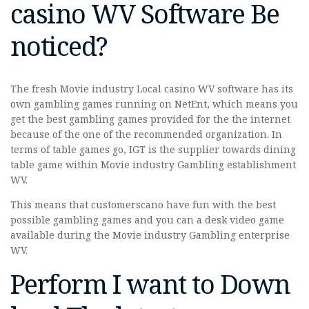
casino WV Software Be
noticed?
The fresh Movie industry Local casino WV software has its
own gambling games running on NetEnt, which means you
get the best gambling games provided for the the internet
because of the one of the recommended organization. In
terms of table games go, IGT is the supplier towards dining
table game within Movie industry Gambling establishment
WV.
This means that customerscano have fun with the best
possible gambling games and you can a desk video game
available during the Movie industry Gambling enterprise
WV.
Perform I want to Down