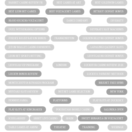
BASSBET CASINO REVIEW FR
BEST GAMES AT ART
BEST GOLDIWIN GAMES
BEST LEON BET GAMES
BEST VOLTAGEBET GAMES
BETRIOT DEPOSIT BONUS
BLOOD SUCKERS VOLTAGEBET
DANCE COMPANY
DIVERSITY
DUEL WITHDRAWAL OPTIONS
FATPIRATE SLOT MACHINES
FOXDEX REGISTRATION BONUS
FRANKENSTEIN
GOLDEN BILLY NO DEPOSIT BONUS
JETON WALLET CASINO PAYMENTS
LAPALINGO JACKPOT SLOTS
LEON BET SPORTS BETTING
LEOVEGAS NO DEPOSIT BONUS
LEOVEGAS VIP PROGRAM
LONDON
LUCKSTER CASINO REVIEW 2026
LUCKY8 BONUS REVIEW
LUCKY31 PAYMENT METHODS
MONTECRYPTOS REWARDS PROGRAM
MRXBET FREE SPINS
MYSTAKE SLOTS REVIEW
NETBET GAME SELECTION
NEW YORK
PENNSYLVANIA
PLATFORMS
PLAY SLOTS AT DUCKDICE
PLAY SLOTS AT KINGMAKER
POKERSTARS MOBILE CASINO
SALONIKA OPEN
SCHOLARSHIP
SMBET LIVE CASINO
SPAIN
SWEET BONANZA ON VOLTAGEBET
TABLE GAMES AT AMPM
THEATRE
TRAINING
WEBINAR