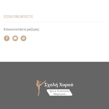
ΕΠΙΚΟΙΝΩΝΉΣΤΕ
Επικοινωνήστε μαζί μας: