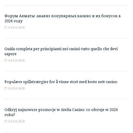
Форум Алматы: анализ популярных казино и их бонусов в
2026 году
02/02/2026
Guida completa per principianti nei casinò tutto quello che devi
sapere
02/02/2026
Populære spillstrategier for å vinne stort med beste nett casino
02/02/2026
Odkryj najnowsze promocje w Atefia Casino: co oferuje w 2026
roku?
02/02/2026