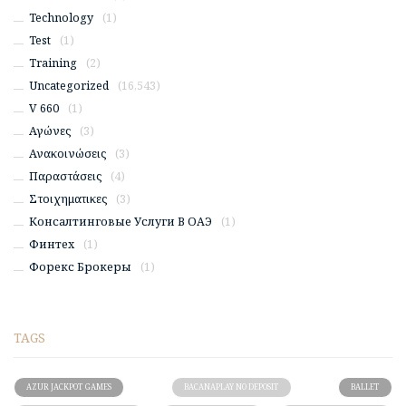
Technology
(1)
Test
(1)
Training
(2)
Uncategorized
(16,543)
V 660
(1)
Αγώνες
(3)
Ανακοινώσεις
(3)
Παραστάσεις
(4)
Στοιχηματικες
(3)
Консалтинговые Услуги В ОАЭ
(1)
Финтех
(1)
Форекс Брокеры
(1)
TAGS
AZUR JACKPOT GAMES
BACANAPLAY NO DEPOSIT
BALLET