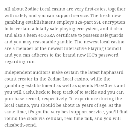
All about Zodiac Local casino are very first-rates, together
with safety and you can support service. The fresh new
gambling establishment employs 128-part SSL encryption
to be certain a totally safe playing ecosystem, and it also
and also a keen eCOGRA certificate to possess safeguards
and you may reasonable gamble. The newest local casino
are a member of the newest Interactive Playing Council
and you can adheres to the brand new IGC’s password
regarding run.
Independent auditors make certain the latest haphazard
count creator in the Zodiac Local casino, while the
gambling establishment as well as spends PlayCheck and
you will CashCheck to keep track of to tackle and you can
purchase record, respectively. To experience during the
local casino, you should be about 18 years of age. At the
same time, it’s got the very best support service, you’ll find
round the clock via cellular, real time talk, and you will
elizabeth-send.