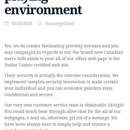
environment
02/02/2026
Uncategorized
Yes, we do render fascinating greeting bonuses and you
may campaigns in regards to our the brand new Canadian
users. Info exists to your all of our offers web page to the
Zodiac Casino certified web site.
Their security is actually the extreme consideration. We
implement complex security innovation to make certain
your individual and you can economic pointers stays
confidential and secure.
Our very own customer service team is obtainable 24/eight.
You could touch base through alive chat for the all of our
webpages, e mail us, otherwise get rid of a message. We
have been always here to simply help and ensure a