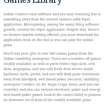
Zodiac Casino’s easy software and you may stunning has is
something away from the newest casino’s solid Viper
application. Microgaming, among the many bling software
growth, created the Viper application. Despite this, there’s
no Instant Gamble setting offered; you must download the
application form on the tool so you can play the online
game.
You’ll was your give at over 660 casino games from the
Zodiac Gambling enterprise. There are a number off games
readily available, as well as ports (video clips slots, reel
slots, megaspins, and you will fresh fruit server-build
harbors); cards, parlor, and you will desk game (variations
away from blackjack, web based poker, baccarat, Gambling
enterprise Conflict, Sic Bo, Vegas Craps, Keno, and you can
roulette); and you can various electronic poker and energy
web based poker games. Look at the casino lobby to possess
an intensive set of most of the readily available game.