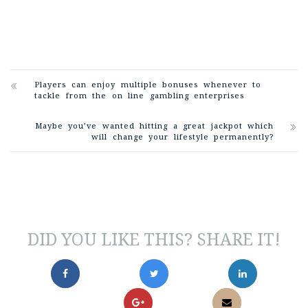
Players can enjoy multiple bonuses whenever to
tackle from the on line gambling enterprises
Maybe you’ve wanted hitting a great jackpot which
will change your lifestyle permanently?
DID YOU LIKE THIS? SHARE IT!