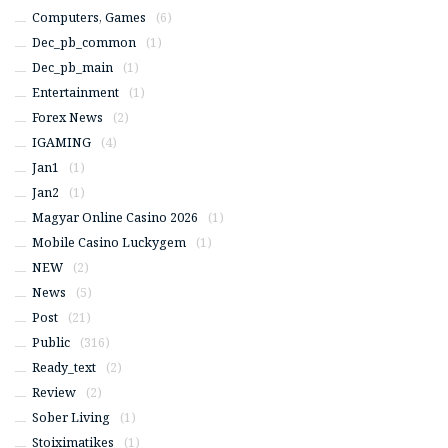
Computers, Games
(6)
Dec_pb_common
(1)
Dec_pb_main
(1)
Entertainment
(1)
Forex News
(2)
IGAMING
(4)
Jan1
(1)
Jan2
(1)
Magyar Online Casino 2026
(1)
Mobile Casino Luckygem
(1)
NEW
(2)
News
(5)
Post
(21)
Public
(316)
Ready_text
(2)
Review
(2)
Sober Living
(1)
Stoiximatikes
(1)