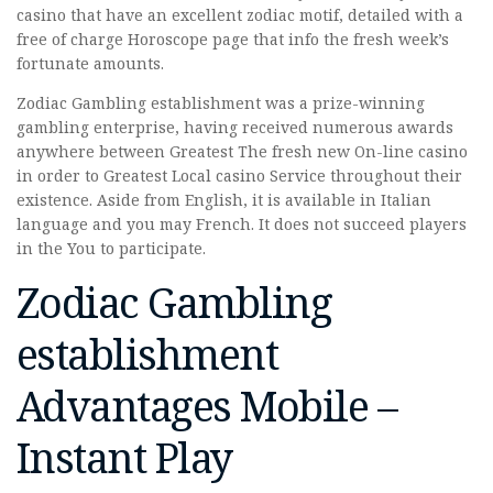
casino that have an excellent zodiac motif, detailed with a
free of charge Horoscope page that info the fresh week’s
fortunate amounts.
Zodiac Gambling establishment was a prize-winning
gambling enterprise, having received numerous awards
anywhere between Greatest The fresh new On-line casino
in order to Greatest Local casino Service throughout their
existence. Aside from English, it is available in Italian
language and you may French. It does not succeed players
in the You to participate.
Zodiac Gambling
establishment
Advantages Mobile –
Instant Play