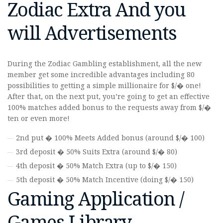
Zodiac Extra And you
will Advertisements
During the Zodiac Gambling establishment, all the new
member get some incredible advantages including 80
possibilities to getting a simple millionaire for $/� one!
After that, on the next put, you’re going to get an effective
100% matches added bonus to the requests away from $/�
ten or even more!
2nd put � 100% Meets Added bonus (around $/� 100)
3rd deposit � 50% Suits Extra (around $/� 80)
4th deposit � 50% Match Extra (up to $/� 150)
5th deposit � 50% Match Incentive (doing $/� 150)
Gaming Application /
Games Library