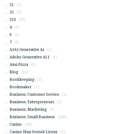
21
(1)
25
(1)
253
(20)
4
(1)
6
(1)
7
(1)
A16z Generative Ai
(2)
Adobe Generative Ai 1
(1)
Ami-Pizza
(1)
Blog
(16)
Bookkeeping
(2)
Bookmaker
(1)
Business, Customer Service
(1)
Business, Entrepreneurs
(1)
Business, Marketing
(1)
Business, Small Business
(286)
Casino
(18)
Casino Utan Svensk Licens
(1)