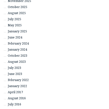
November 2025
October 2025
August 2025
July 2025
May 2025
January 2025
June 2024
February 2024
January 2024
October 2023
August 2023
July 2023
June 2023
February 2022
January 2022
April 2017
August 2016
July 2016