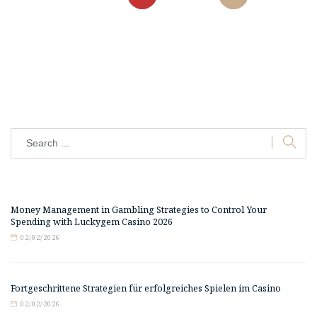
Money Management in Gambling Strategies to Control Your
Spending with Luckygem Casino 2026
02/02/2026
Fortgeschrittene Strategien für erfolgreiches Spielen im Casino
02/02/2026