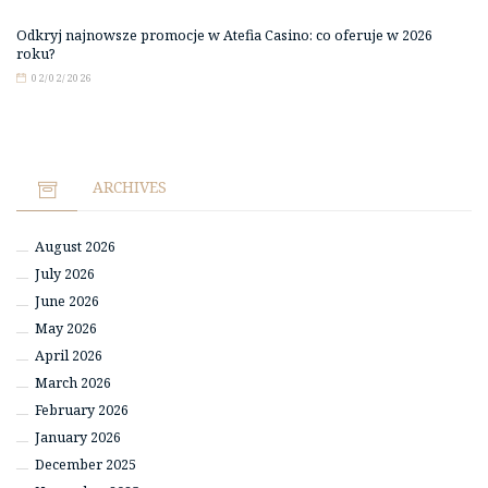
Odkryj najnowsze promocje w Atefia Casino: co oferuje w 2026
roku?
02/02/2026
ARCHIVES
August 2026
July 2026
June 2026
May 2026
April 2026
March 2026
February 2026
January 2026
December 2025