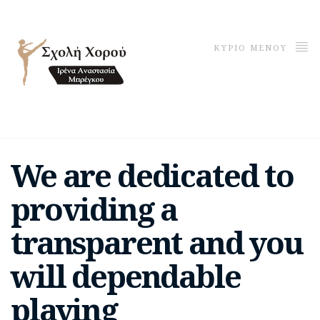
ΚΥΡΙΟ ΜΕΝΟΥ
We are dedicated to
providing a
transparent and you
will dependable
playing