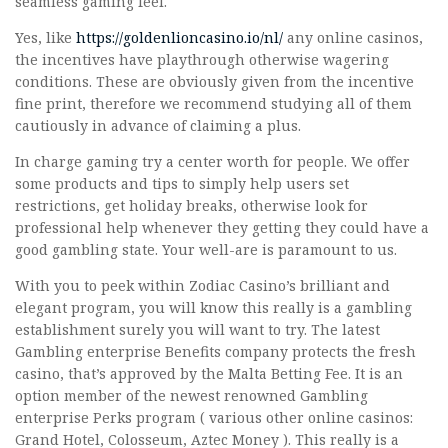
seamless gaming feel.
Yes, like
https://goldenlioncasino.io/nl/
any online casinos,
the incentives have playthrough otherwise wagering
conditions. These are obviously given from the incentive
fine print, therefore we recommend studying all of them
cautiously in advance of claiming a plus.
In charge gaming try a center worth for people. We offer
some products and tips to simply help users set
restrictions, get holiday breaks, otherwise look for
professional help whenever they getting they could have a
good gambling state. Your well-are is paramount to us.
With you to peek within Zodiac Casino’s brilliant and
elegant program, you will know this really is a gambling
establishment surely you will want to try. The latest
Gambling enterprise Benefits company protects the fresh
casino, that’s approved by the Malta Betting Fee. It is an
option member of the newest renowned Gambling
enterprise Perks program ( various other online casinos:
Grand Hotel, Colosseum, Aztec Money ). This really is a