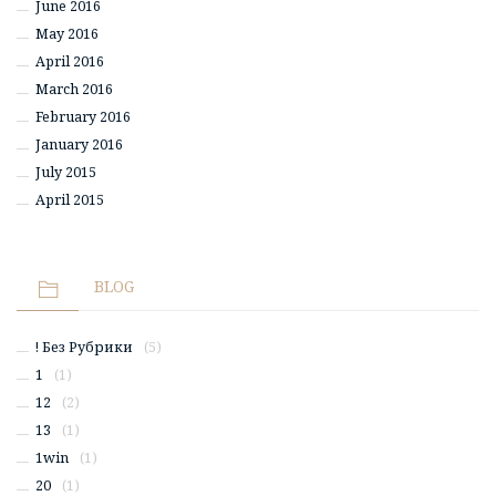
June 2016
May 2016
April 2016
March 2016
February 2016
January 2016
July 2015
April 2015
BLOG
! Без Рубрики
(5)
1
(1)
12
(2)
13
(1)
1win
(1)
20
(1)