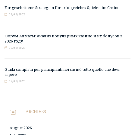
Fortgeschrittene Strategien für erfolgreiches Spielen im Casino
02/02/2026
Форум Алматы: анализ популярных казино и их бонусов в
2026 году
02/02/2026
Guida completa per principianti nei casinò tutto quello che devi
sapere
02/02/2026
ARCHIVES
August 2026