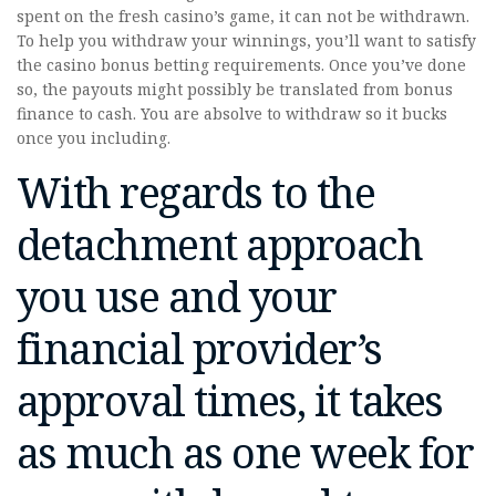
spent on the fresh casino’s game, it can not be withdrawn.
To help you withdraw your winnings, you’ll want to satisfy
the casino bonus betting requirements. Once you’ve done
so, the payouts might possibly be translated from bonus
finance to cash. You are absolve to withdraw so it bucks
once you including.
With regards to the
detachment approach
you use and your
financial provider’s
approval times, it takes
as much as one week for