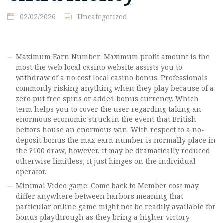
02/02/2026
Uncategorized
Maximum Earn Number: Maximum profit amount is the
most the web local casino website assists you to
withdraw of a no cost local casino bonus. Professionals
commonly risking anything when they play because of a
zero put free spins or added bonus currency. Which
term helps you to cover the user regarding taking an
enormous economic struck in the event that British
bettors house an enormous win. With respect to a no-
deposit bonus the max earn number is normally place in
the ?100 draw, however, it may be dramatically reduced
otherwise limitless, it just hinges on the individual
operator.
Minimal Video game: Come back to Member cost may
differ anywhere between harbors meaning that
particular online game might not be readily available for
bonus playthrough as they bring a higher victory