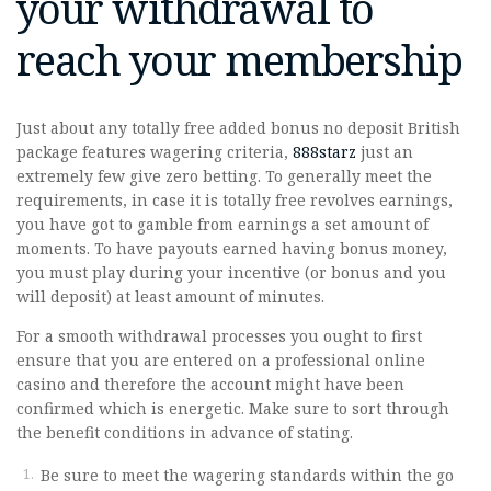
your withdrawal to
reach your membership
Just about any totally free added bonus no deposit British
package features wagering criteria,
888starz
just an
extremely few give zero betting. To generally meet the
requirements, in case it is totally free revolves earnings,
you have got to gamble from earnings a set amount of
moments. To have payouts earned having bonus money,
you must play during your incentive (or bonus and you
will deposit) at least amount of minutes.
For a smooth withdrawal processes you ought to first
ensure that you are entered on a professional online
casino and therefore the account might have been
confirmed which is energetic. Make sure to sort through
the benefit conditions in advance of stating.
Be sure to meet the wagering standards within the go