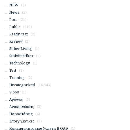
NEW
(2)
News
(5)
Post
(21)
Public
(319)
Ready_text
(2)
Review
(2)
Sober Living
(1)
Stoiximatikes
(1)
Technology
(1)
Test
(1)
Training
(2)
Uncategorized
(16,543)
V 660
(1)
Αγώνες
(3)
Ανακοινώσεις
(3)
Παραστάσεις
(4)
Στοιχηματικες
(3)
Консалтинговые Услуги В ОАЭ
(1)