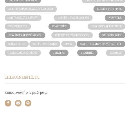
LUCKY8 BONUS REVIEW
LUCKY31 PAYMENT METHODS
MONTECRYPTOS REWARDS PROGRAM
MRXBET FREE SPINS
MYSTAKE SLOTS REVIEW
NETBET GAME SELECTION
NEW YORK
PENNSYLVANIA
PLATFORMS
PLAY SLOTS AT DUCKDICE
PLAY SLOTS AT KINGMAKER
POKERSTARS MOBILE CASINO
SALONIKA OPEN
SCHOLARSHIP
SMBET LIVE CASINO
SPAIN
SWEET BONANZA ON VOLTAGEBET
TABLE GAMES AT AMPM
THEATRE
TRAINING
WEBINAR
ΕΠΙΚΟΙΝΩΝΉΣΤΕ
Επικοινωνήστε μαζί μας: