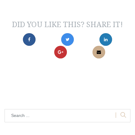
DID YOU LIKE THIS? SHARE IT!