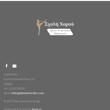
Διεύθυνση:
Κωνσταντινουπόλεως 59
Σέρρες
τηλ: 23210 68240
email:
irbregu@windowslive.com
© 2017 Irena Anastasia Bregu
developed & hosted by
flexis.gr