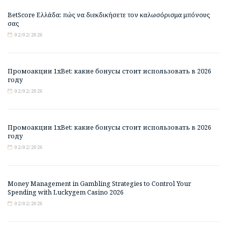
BetScore Ελλάδα: πώς να διεκδικήσετε τον καλωσόρισμα μπόνους
σας
02/02/2026
Промоакции 1xBet: какие бонусы стоит использовать в 2026
году
02/02/2026
Промоакции 1xBet: какие бонусы стоит использовать в 2026
году
02/02/2026
Money Management in Gambling Strategies to Control Your
Spending with Luckygem Casino 2026
02/02/2026