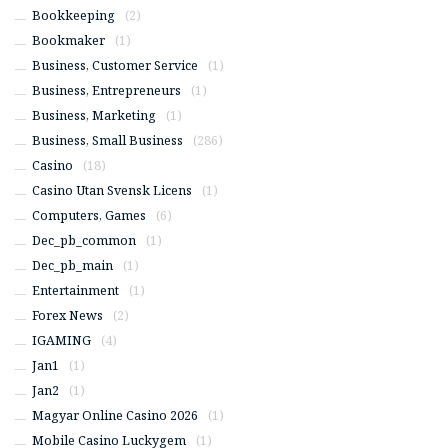
Bookkeeping
(2)
Bookmaker
(1)
Business, Customer Service
(1)
Business, Entrepreneurs
(1)
Business, Marketing
(1)
Business, Small Business
(286)
Casino
(18)
Casino Utan Svensk Licens
(1)
Computers, Games
(6)
Dec_pb_common
(1)
Dec_pb_main
(1)
Entertainment
(1)
Forex News
(2)
IGAMING
(4)
Jan1
(1)
Jan2
(1)
Magyar Online Casino 2026
(1)
Mobile Casino Luckygem
(1)