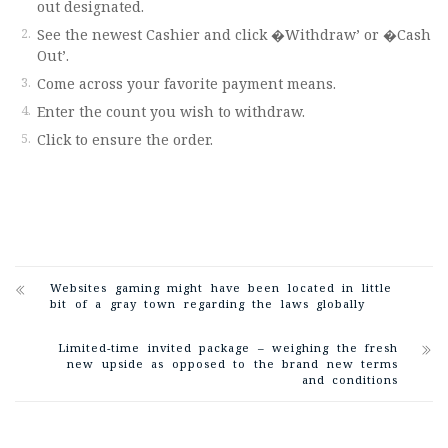
out designated.
See the newest Cashier and click �Withdraw’ or �Cash
Out’.
Come across your favorite payment means.
Enter the count you wish to withdraw.
Click to ensure the order.
Websites gaming might have been located in little
bit of a gray town regarding the laws globally
Limited-time invited package – weighing the fresh
new upside as opposed to the brand new terms
and conditions