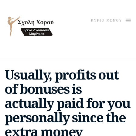
ΚΥΡΙΟ ΜΕΝΟΥ
Usually, profits out
of bonuses is
actually paid for you
personally since the
extra money