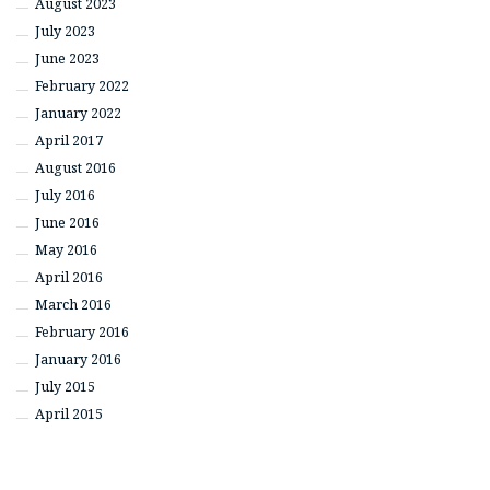
August 2023
July 2023
June 2023
February 2022
January 2022
April 2017
August 2016
July 2016
June 2016
May 2016
April 2016
March 2016
February 2016
January 2016
July 2015
April 2015