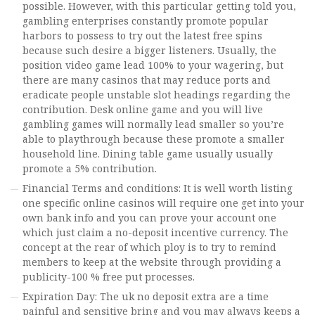
possible. However, with this particular getting told you,
gambling enterprises constantly promote popular
harbors to possess to try out the latest free spins
because such desire a bigger listeners. Usually, the
position video game lead 100% to your wagering, but
there are many casinos that may reduce ports and
eradicate people unstable slot headings regarding the
contribution. Desk online game and you will live
gambling games will normally lead smaller so you’re
able to playthrough because these promote a smaller
household line. Dining table game usually usually
promote a 5% contribution.
Financial Terms and conditions: It is well worth listing
one specific online casinos will require one get into your
own bank info and you can prove your account one
which just claim a no-deposit incentive currency. The
concept at the rear of which ploy is to try to remind
members to keep at the website through providing a
publicity-100 % free put processes.
Expiration Day: The uk no deposit extra are a time
painful and sensitive bring and you may always keeps a