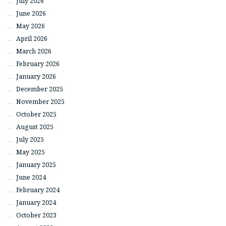
July 2026
June 2026
May 2026
April 2026
March 2026
February 2026
January 2026
December 2025
November 2025
October 2025
August 2025
July 2025
May 2025
January 2025
June 2024
February 2024
January 2024
October 2023