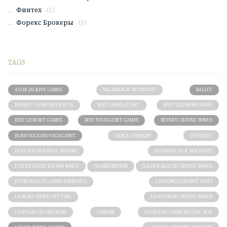
Финтех
(1)
Форекс Брокеры
(1)
TAGS
AZUR JACKPOT GAMES
BACANAPLAY NO DEPOSIT
BALLET
BASSBET CASINO REVIEW FR
BEST GAMES AT ART
BEST GOLDIWIN GAMES
BEST LEON BET GAMES
BEST VOLTAGEBET GAMES
BETRIOT DEPOSIT BONUS
BLOOD SUCKERS VOLTAGEBET
DANCE COMPANY
DIVERSITY
DUEL WITHDRAWAL OPTIONS
FATPIRATE SLOT MACHINES
FOXDEX REGISTRATION BONUS
FRANKENSTEIN
GOLDEN BILLY NO DEPOSIT BONUS
JETON WALLET CASINO PAYMENTS
LAPALINGO JACKPOT SLOTS
LEON BET SPORTS BETTING
LEOVEGAS NO DEPOSIT BONUS
LEOVEGAS VIP PROGRAM
LONDON
LUCKSTER CASINO REVIEW 2026