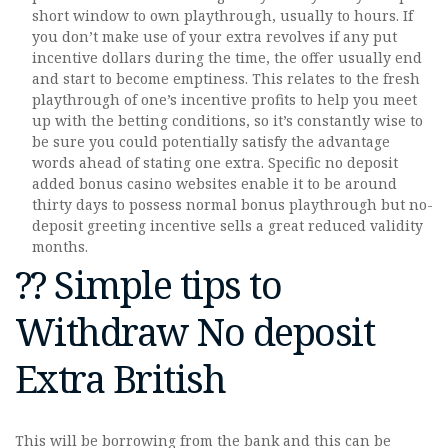
short window to own playthrough, usually to hours. If
you don’t make use of your extra revolves if any put
incentive dollars during the time, the offer usually end
and start to become emptiness. This relates to the fresh
playthrough of one’s incentive profits to help you meet
up with the betting conditions, so it’s constantly wise to
be sure you could potentially satisfy the advantage
words ahead of stating one extra. Specific no deposit
added bonus casino websites enable it to be around
thirty days to possess normal bonus playthrough but no-
deposit greeting incentive sells a great reduced validity
months.
?? Simple tips to
Withdraw No deposit
Extra British
This will be borrowing from the bank and this can be