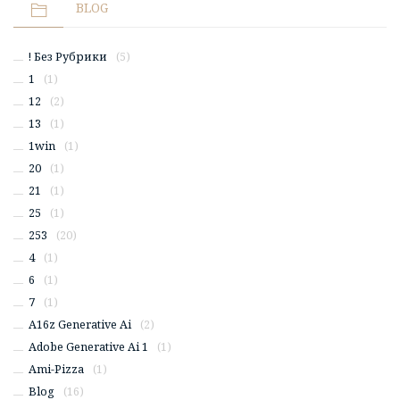
BLOG
! Без Рубрики
(5)
1
(1)
12
(2)
13
(1)
1win
(1)
20
(1)
21
(1)
25
(1)
253
(20)
4
(1)
6
(1)
7
(1)
A16z Generative Ai
(2)
Adobe Generative Ai 1
(1)
Ami-Pizza
(1)
Blog
(16)