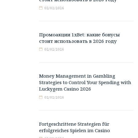
02/02/2026
Промоакции 1xBet: какие бонусы
стоит использовать в 2026 году
02/02/2026
Money Management in Gambling
Strategies to Control Your Spending with
Luckygem Casino 2026
02/02/2026
Fortgeschrittene Strategien für
erfolgreiches Spielen im Casino