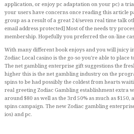
application, or enjoy pc adaptation on your pc) a tr
your users have concerns once reading this article pa
group as a result of a great 24/seven real time talk o
email address protected] Most of the needs try proces
membership. Hopefully you preferred the on-line ca
With many different book enjoys and you will juicy i
Zodiac Local casino is the go-so you’re able to place 
The net gambling enterprise gift suggestions the fr
higher this is the net gambling industry on the prog
spins to be had possibly the coldest from hearts wai
real greeting Zodiac Gambling establishment extra wh
around $80 as well as the 3rd 50% as much as $150, al
spins campaign. The new Zodiac gambling enterprise 
ios) and pc.