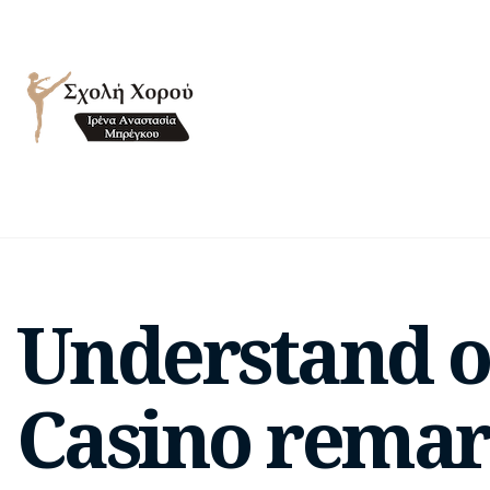
Understand o
Casino remark