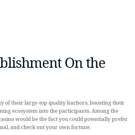
ablishment On the
ty of their large-top quality harbors, boosting their
gaming ecosystem into the participants. Among the
casino would be the fact you could potentially prefer
gnal, and check out your own fortune.