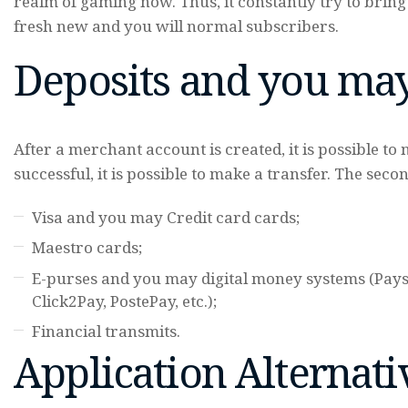
realm of gaming now. Thus, it constantly try to brin
fresh new and you will normal subscribers.
Deposits and you ma
After a merchant account is created, it is possible to 
successful, it is possible to make a transfer. The se
Visa and you may Credit card cards;
Maestro cards;
E-purses and you may digital money systems (Paysa
Click2Pay, PostePay, etc.);
Financial transmits.
Application Alternati