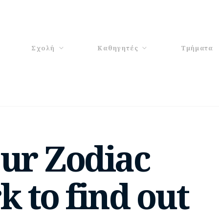
Σχολή
Καθηγητές
Τμήματα
ur Zodiac
 to find out