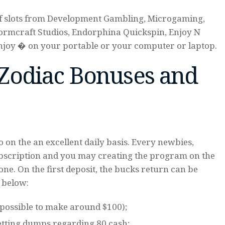
 of slots from Development Gambling, Microgaming,
tormcraft Studios, Endorphina Quickspin, Enjoy N
enjoy � on your portable or your computer or laptop.
 Zodiac Bonuses and
o on the an excellent daily basis. Every newbies,
bscription and you may creating the program on the
ne. On the first deposit, the bucks return can be
s below:
s possible to make around $100);
getting dumps regarding 80 cash;