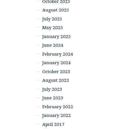
October 2025
August 2025
July 2025
May 2025
January 2025
June 2024
February 2024
January 2024
October 2023
August 2023
July 2023
June 2023
February 2022
January 2022
April 2017