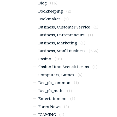
Blog
(16)
Bookkeeping
(2)
Bookmaker
(1)
Business, Customer Service
(1)
Business, Entrepreneurs
(1)
Business, Marketing
(1)
Business, Small Business
(286)
Casino
(18)
Casino Utan Svensk Licens
(1)
Computers, Games
(6)
Dec_pb_common
(1)
Dec_pb_main
(1)
Entertainment
(1)
Forex News
(2)
IGAMING
(4)