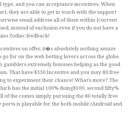
ial type, and you can acceptance incentives. When
rt, they are able to get in touch with the support
therwise email address all of them within [current
sed, instead of exclusion even if you do not have a
sino Zodiac feedback!
ncentives on offer, it�s absolutely nothing amaze
to go for on the web betting lovers across the globe.
esh gamblers extremely bonuses helping as the good
ram. That have $330 Incentive and you may 80 free
ting to experiment their chance! What’s more? The
ich has the initial 100% doing$100, second fifty%
l of the comes simply pursuing the 80 totally free
ports is playable for the both mobile (Android and