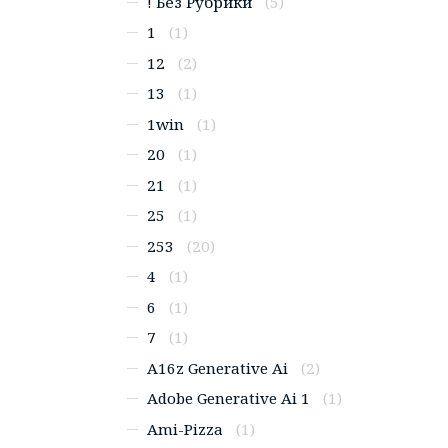
! Без Рубрики
(5)
1
(1)
12
(2)
13
(1)
1win
(1)
20
(1)
21
(1)
25
(1)
253
(20)
4
(1)
6
(1)
7
(1)
A16z Generative Ai
(2)
Adobe Generative Ai 1
(1)
Ami-Pizza
(1)