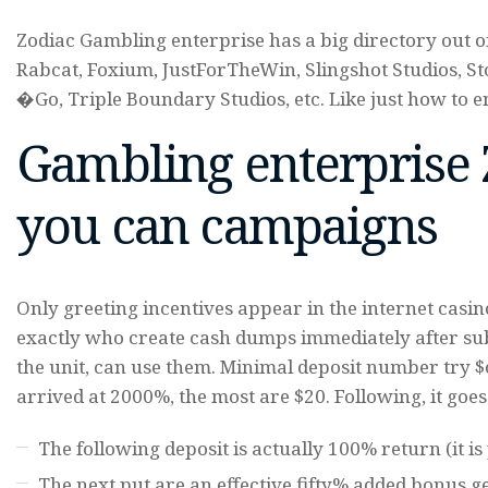
Zodiac Gambling enterprise has a big directory out
Rabcat, Foxium, JustForTheWin, Slingshot Studios, S
�Go, Triple Boundary Studios, etc. Like just how to 
Gambling enterprise
you can campaigns
Only greeting incentives appear in the internet casin
exactly who create cash dumps immediately after su
the unit, can use them. Minimal deposit number try $o
arrived at 2000%, the most are $20. Following, it goe
The following deposit is actually 100% return (it i
The next put are an effective fifty% added bonus 