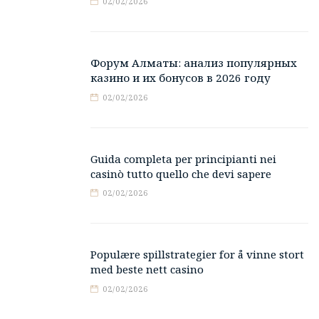
02/02/2026
Форум Алматы: анализ популярных
казино и их бонусов в 2026 году
02/02/2026
Guida completa per principianti nei
casinò tutto quello che devi sapere
02/02/2026
Populære spillstrategier for å vinne stort
med beste nett casino
02/02/2026