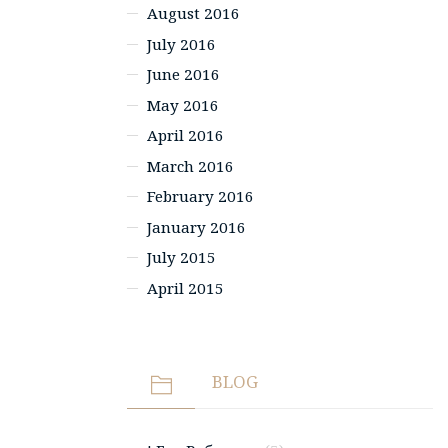
August 2016
July 2016
June 2016
May 2016
April 2016
March 2016
February 2016
January 2016
July 2015
April 2015
BLOG