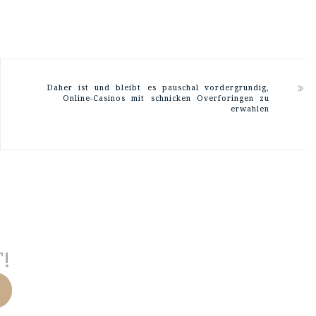
Daher ist und bleibt es pauschal vordergrundig,
Online-Casinos mit schnicken Overforingen zu
erwahlen
!