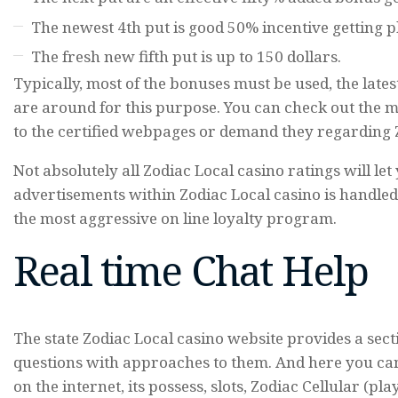
The newest 4th put is good 50% incentive getting p
The fresh new fifth put is up to 150 dollars.
Typically, most of the bonuses must be used, the late
are around for this purpose. You can check out the m
to the certified webpages or demand they regarding
Not absolutely all Zodiac Local casino ratings will 
advertisements within Zodiac Local casino is handle
the most aggressive on line loyalty program.
Real time Chat Help
The state Zodiac Local casino website provides a secti
questions with approaches to them. And here you can
on the internet, its possess, slots, Zodiac Cellular (pl