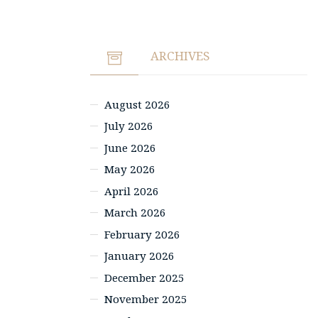
ARCHIVES
August 2026
July 2026
June 2026
May 2026
April 2026
March 2026
February 2026
January 2026
December 2025
November 2025