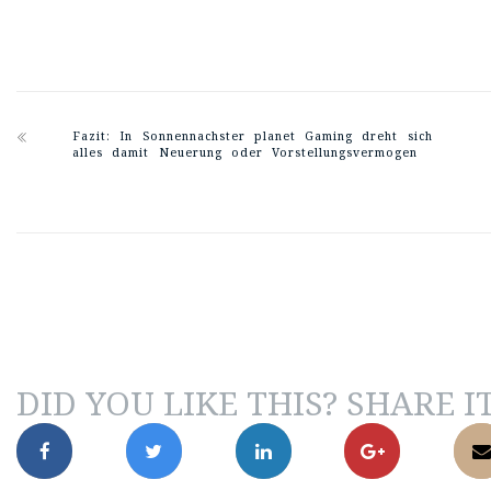
Fazit: In Sonnennachster planet Gaming dreht sich
alles damit Neuerung oder Vorstellungsvermogen
DID YOU LIKE THIS? SHARE IT