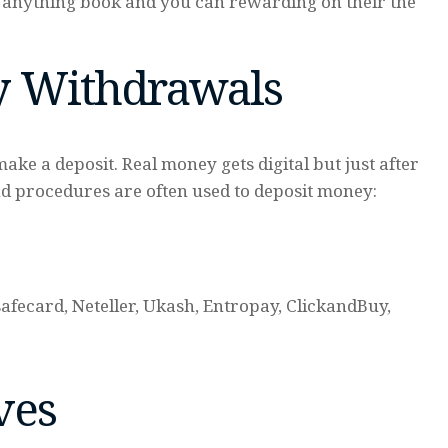
g anything book and you can rewarding on their the
y Withdrawals
make a deposit. Real money gets digital but just after
cond procedures are often used to deposit money:
fecard, Neteller, Ukash, Entropay, ClickandBuy,
ves