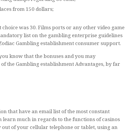
laces from 150 dollars;
st choice was 30. Films ports or any other video game
andatory list on the gambling enterprise guidelines
 Zodiac Gambling establishment consumer support.
let you know that the bonuses and you may
d of the Gambling establishment Advantages, by far
on that have an email list of the most constant
 learn much in regards to the functions of casinos
ay out of your cellular telephone or tablet, using an