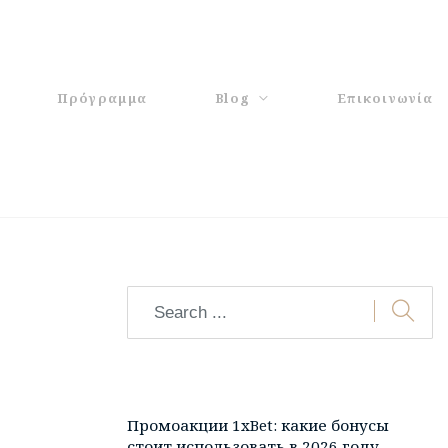
Πρόγραμμα
Blog
Επικοινωνία
Промоакции 1xBet: какие бонусы
стоит использовать в 2026 году