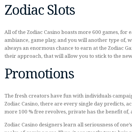
Zodiac Slots
All of the Zodiac Casino boasts more 600 games, for 
ambiance, game play, and you will another type of, 
always an enormous chance to earn at the Zodiac Ga
their approach, that will allow you to stick to the ne
Promotions
The fresh creators have fun with individuals campaign
Zodiac Casino, there are every single day predicts, a
more 100 % free revolves, private has the benefit of, 
Zodiac Casino designers learn all seriousness of one’