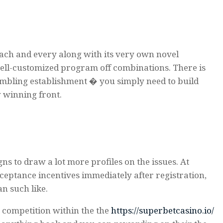
each and every along with its very own novel
well-customized program off combinations. There is
mbling establishment � you simply need to build
w winning front.
s to draw a lot more profiles on the issues. At
cceptance incentives immediately after registration,
an such like.
s competition within the the
https://superbetcasino.io/