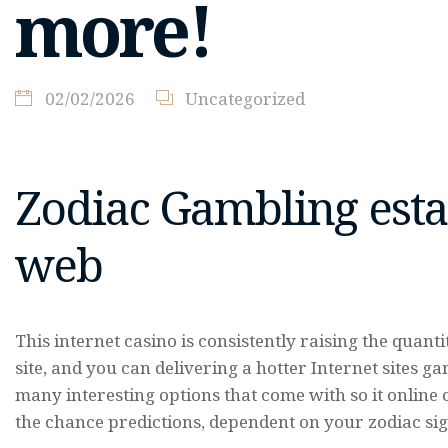
more!
02/02/2026
Uncategorized
Zodiac Gambling est
web
This internet casino is consistently raising the quanti
site, and you can delivering a hotter Internet sites 
many interesting options that come with so it online 
the chance predictions, dependent on your zodiac si