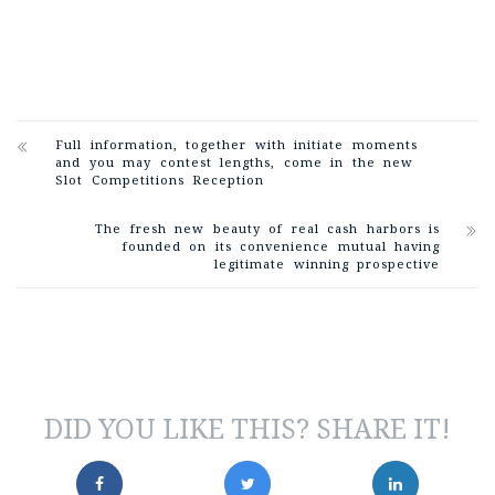
Full information, together with initiate moments
and you may contest lengths, come in the new
Slot Competitions Reception
The fresh new beauty of real cash harbors is
founded on its convenience mutual having
legitimate winning prospective
DID YOU LIKE THIS? SHARE IT!