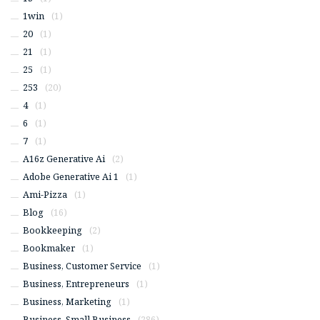
1win
(1)
20
(1)
21
(1)
25
(1)
253
(20)
4
(1)
6
(1)
7
(1)
A16z Generative Ai
(2)
Adobe Generative Ai 1
(1)
Ami-Pizza
(1)
Blog
(16)
Bookkeeping
(2)
Bookmaker
(1)
Business, Customer Service
(1)
Business, Entrepreneurs
(1)
Business, Marketing
(1)
Business, Small Business
(286)