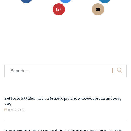
BetScore Ελλάδα: πώς να διεκδικήσετε τον καλωσόρισμα μπόνους
σας
02/02/2026
Промоакции 1xBet: какие бонусы стоит использовать в 2026