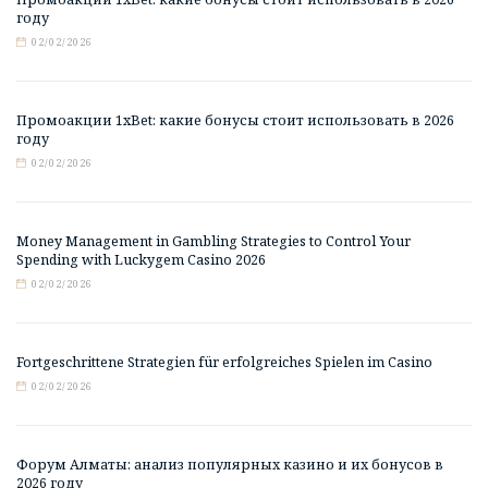
году
02/02/2026
Промоакции 1xBet: какие бонусы стоит использовать в 2026
году
02/02/2026
Money Management in Gambling Strategies to Control Your
Spending with Luckygem Casino 2026
02/02/2026
Fortgeschrittene Strategien für erfolgreiches Spielen im Casino
02/02/2026
Форум Алматы: анализ популярных казино и их бонусов в
2026 году