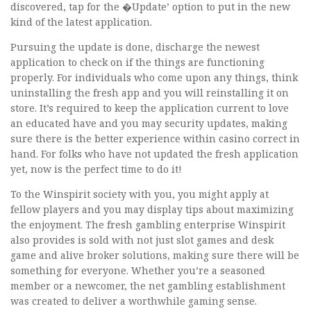
discovered, tap for the �Update’ option to put in the new
kind of the latest application.
Pursuing the update is done, discharge the newest
application to check on if the things are functioning
properly. For individuals who come upon any things, think
uninstalling the fresh app and you will reinstalling it on
store. It’s required to keep the application current to love
an educated have and you may security updates, making
sure there is the better experience within casino correct in
hand. For folks who have not updated the fresh application
yet, now is the perfect time to do it!
To the Winspirit society with you, you might apply at
fellow players and you may display tips about maximizing
the enjoyment. The fresh gambling enterprise Winspirit
also provides is sold with not just slot games and desk
game and alive broker solutions, making sure there will be
something for everyone. Whether you’re a seasoned
member or a newcomer, the net gambling establishment
was created to deliver a worthwhile gaming sense.