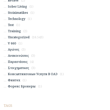
Review
(2)
Sober Living
(1)
Stoiximatikes
(1)
Technology
(1)
Test
(1)
Training
(2)
Uncategorized
(16,543)
V 660
(1)
Αγώνες
(3)
Ανακοινώσεις
(3)
Παραστάσεις
(4)
Στοιχηματικες
(3)
Консалтинговые Услуги В ОАЭ
(1)
Финтех
(1)
Форекс Брокеры
(1)
TAGS