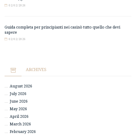
02/02/2026
Guida completa per principianti nei casinò tutto quello che devi
sapere
02/02/2026
ARCHIVES
August 2026
July 2026
June 2026
May 2026
April 2026
March 2026
February 2026