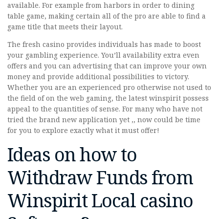
available. For example from harbors in order to dining
table game, making certain all of the pro are able to find a
game title that meets their layout.
The fresh casino provides individuals has made to boost
your gambling experience. You’ll availability extra even
offers and you can advertising that can improve your own
money and provide additional possibilities to victory.
Whether you are an experienced pro otherwise not used to
the field of on the web gaming, the latest winspirit possess
appeal to the quantities of sense. For many who have not
tried the brand new application yet ,, now could be time
for you to explore exactly what it must offer!
Ideas on how to
Withdraw Funds from
Winspirit Local casino