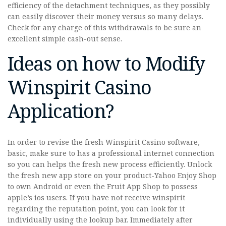
efficiency of the detachment techniques, as they possibly
can easily discover their money versus so many delays.
Check for any charge of this withdrawals to be sure an
excellent simple cash-out sense.
Ideas on how to Modify
Winspirit Casino
Application?
In order to revise the fresh Winspirit Casino software,
basic, make sure to has a professional internet connection
so you can helps the fresh new process efficiently. Unlock
the fresh new app store on your product-Yahoo Enjoy Shop
to own Android or even the Fruit App Shop to possess
apple’s ios users. If you have not receive winspirit
regarding the reputation point, you can look for it
individually using the lookup bar. Immediately after