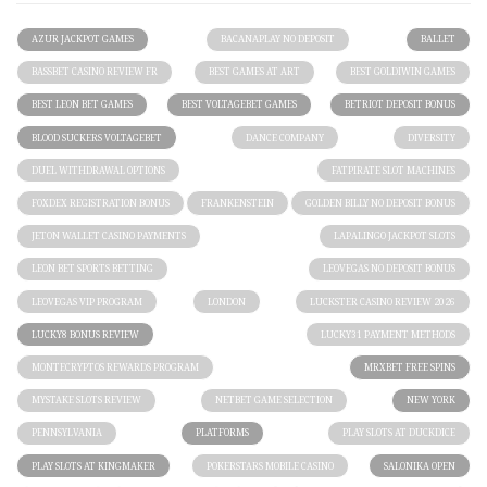
AZUR JACKPOT GAMES
BACANAPLAY NO DEPOSIT
BALLET
BASSBET CASINO REVIEW FR
BEST GAMES AT ART
BEST GOLDIWIN GAMES
BEST LEON BET GAMES
BEST VOLTAGEBET GAMES
BETRIOT DEPOSIT BONUS
BLOOD SUCKERS VOLTAGEBET
DANCE COMPANY
DIVERSITY
DUEL WITHDRAWAL OPTIONS
FATPIRATE SLOT MACHINES
FOXDEX REGISTRATION BONUS
FRANKENSTEIN
GOLDEN BILLY NO DEPOSIT BONUS
JETON WALLET CASINO PAYMENTS
LAPALINGO JACKPOT SLOTS
LEON BET SPORTS BETTING
LEOVEGAS NO DEPOSIT BONUS
LEOVEGAS VIP PROGRAM
LONDON
LUCKSTER CASINO REVIEW 2026
LUCKY8 BONUS REVIEW
LUCKY31 PAYMENT METHODS
MONTECRYPTOS REWARDS PROGRAM
MRXBET FREE SPINS
MYSTAKE SLOTS REVIEW
NETBET GAME SELECTION
NEW YORK
PENNSYLVANIA
PLATFORMS
PLAY SLOTS AT DUCKDICE
PLAY SLOTS AT KINGMAKER
POKERSTARS MOBILE CASINO
SALONIKA OPEN