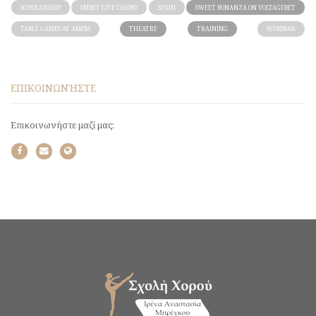
SCHOLARSHIP
SMBET LIVE CASINO
SPAIN
SWEET BONANZA ON VOLTAGEBET
TABLE GAMES AT AMPM
THEATRE
TRAINING
WEBINAR
ΕΠΙΚΟΙΝΩΝΉΣΤΕ
Επικοινωνήστε μαζί μας: