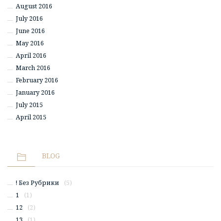
August 2016
July 2016
June 2016
May 2016
April 2016
March 2016
February 2016
January 2016
July 2015
April 2015
BLOG
! Без Рубрики
(5)
1
(1)
12
(2)
13
(1)