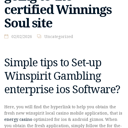
certified Winnings
Soul site
02/02/2026
Uncategorized
Simple tips to Set-up
Winspirit Gambling
enterprise ios Software?
Here, you will find the hyperlink to help you obtain the
fresh new winspirit local casino mobile application, that is
energy casino
optimized for ios & android gizmos. When
you obtain the fresh application, simply follow the for the-