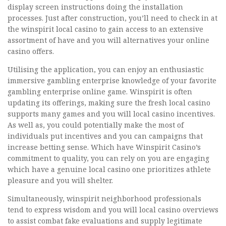
display screen instructions doing the installation
processes. Just after construction, you’ll need to check in at
the winspirit local casino to gain access to an extensive
assortment of have and you will alternatives your online
casino offers.
Utilising the application, you can enjoy an enthusiastic
immersive gambling enterprise knowledge of your favorite
gambling enterprise online game. Winspirit is often
updating its offerings, making sure the fresh local casino
supports many games and you will local casino incentives.
As well as, you could potentially make the most of
individuals put incentives and you can campaigns that
increase betting sense. Which have Winspirit Casino’s
commitment to quality, you can rely on you are engaging
which have a genuine local casino one prioritizes athlete
pleasure and you will shelter.
Simultaneously, winspirit neighborhood professionals
tend to express wisdom and you will local casino overviews
to assist combat fake evaluations and supply legitimate