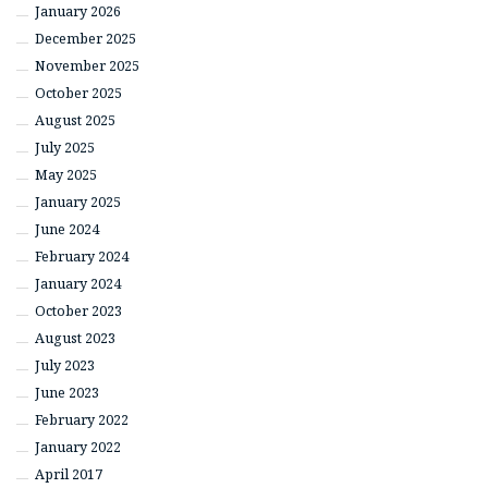
January 2026
December 2025
November 2025
October 2025
August 2025
July 2025
May 2025
January 2025
June 2024
February 2024
January 2024
October 2023
August 2023
July 2023
June 2023
February 2022
January 2022
April 2017