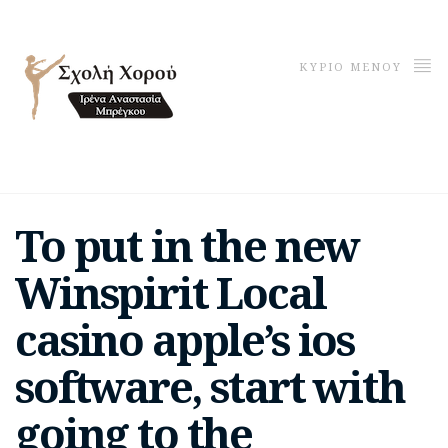
ΚΥΡΙΟ ΜΕΝΟΥ
To put in the new
Winspirit Local
casino apple’s ios
software, start with
going to the