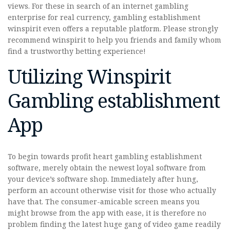
views. For these in search of an internet gambling
enterprise for real currency, gambling establishment
winspirit even offers a reputable platform. Please strongly
recommend winspirit to help you friends and family whom
find a trustworthy betting experience!
Utilizing Winspirit
Gambling establishment
App
To begin towards profit heart gambling establishment
software, merely obtain the newest loyal software from
your device’s software shop. Immediately after hung,
perform an account otherwise visit for those who actually
have that. The consumer-amicable screen means you
might browse from the app with ease, it is therefore no
problem finding the latest huge gang of video game readily