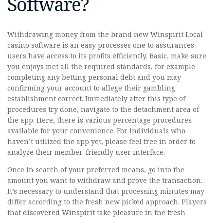
Software?
Withdrawing money from the brand new Winspirit Local
casino software is an easy processes one to assurances
users have access to its profits efficiently. Basic, make sure
you enjoys met all the required standards, for example
completing any betting personal debt and you may
confirming your account to allege their gambling
establishment correct. Immediately after this type of
procedures try done, navigate to the detachment area of
the app. Here, there is various percentage procedures
available for your convenience. For individuals who
haven’t utilized the app yet, please feel free in order to
analyze their member-friendly user interface.
Once in search of your preferred means, go into the
amount you want to withdraw and prove the transaction.
It’s necessary to understand that processing minutes may
differ according to the fresh new picked approach. Players
that discovered Winspirit take pleasure in the fresh