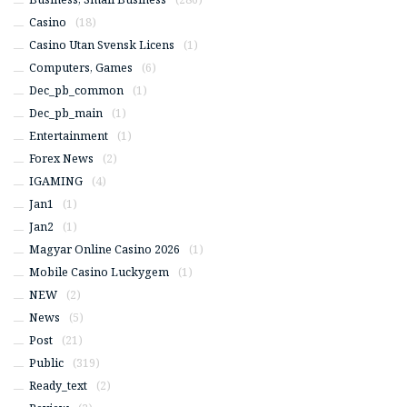
Casino
(18)
Casino Utan Svensk Licens
(1)
Computers, Games
(6)
Dec_pb_common
(1)
Dec_pb_main
(1)
Entertainment
(1)
Forex News
(2)
IGAMING
(4)
Jan1
(1)
Jan2
(1)
Magyar Online Casino 2026
(1)
Mobile Casino Luckygem
(1)
NEW
(2)
News
(5)
Post
(21)
Public
(319)
Ready_text
(2)