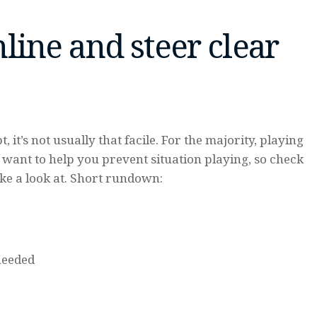
line and steer clear
 it’s not usually that facile. For the majority, playing
e want to help you prevent situation playing, so check
ake a look at. Short rundown:
 needed