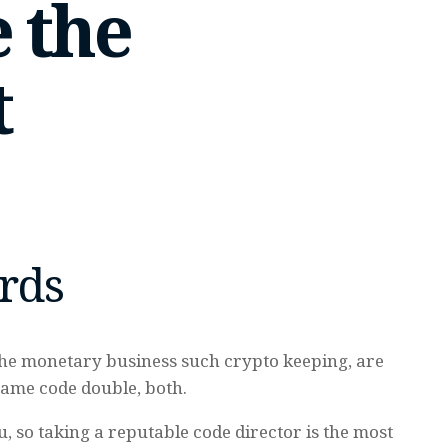
 the
t
rds
 the monetary business such crypto keeping, are
same code double, both.
 so taking a reputable code director is the most