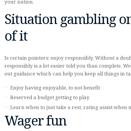
your nation.
Situation gambling on
of it
Is certain pointers: enjoy responsibly. Without a doubt,
responsibly is a lot easier told you than complete. W
out guidance which can help you keep all things in t
Enjoy having enjoyable, to not benefit
Reserved a budget getting to play
Learn when to just take a rest, rating assist when
Wager fun