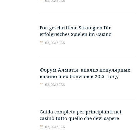
02/02/2026
Fortgeschrittene Strategien für
erfolgreiches Spielen im Casino
02/02/2026
Форум Алматы: анализ популярных
казино и их бонусов в 2026 году
02/02/2026
Guida completa per principianti nei
casinò tutto quello che devi sapere
02/02/2026