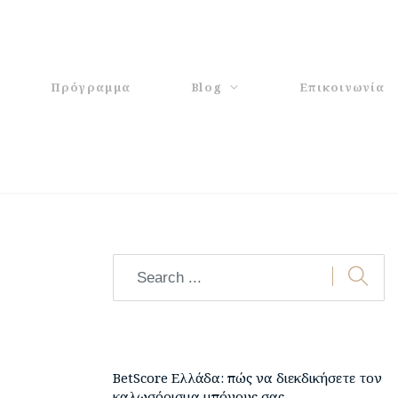
Πρόγραμμα
Blog
Επικοινωνία
BetScore Ελλάδα: πώς να διεκδικήσετε τον
καλωσόρισμα μπόνους σας