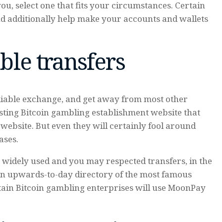
 you, select one that fits your circumstances. Certain
d additionally help make your accounts and wallets
ble transfers
liable exchange, and get away from most other
usting Bitcoin gambling establishment website that
website. But even they will certainly fool around
ases.
widely used and you may respected transfers, in the
 an upwards-to-day directory of the most famous
tain Bitcoin gambling enterprises will use MoonPay