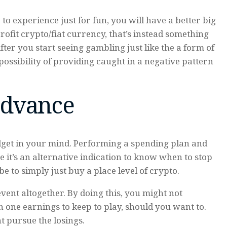
e to experience just for fun, you will have a better big
rofit crypto/fiat currency, that’s instead something
fter you start seeing gambling just like the a form of
possibility of providing caught in a negative pattern
 advance
dget in your mind. Performing a spending plan and
e it’s an alternative indication to know when to stop
e to simply just buy a place level of crypto.
ent altogether. By doing this, you might not
one earnings to keep to play, should you want to.
nt pursue the losings.