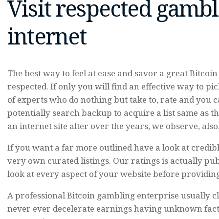
Visit respected gambl
internet
The best way to feel at ease and savor a great Bitcoi
respected. If only you will find an effective way to p
of experts who do nothing but take to, rate and you c
potentially search backup to acquire a list same as th
an internet site alter over the years, we observe, also
If you want a far more outlined have a look at credib
very own curated listings. Our ratings is actually p
look at every aspect of your website before providing 
A professional Bitcoin gambling enterprise usually cl
never ever decelerate earnings having unknown factor