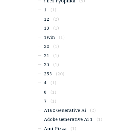
! Без Рубрики
(5)
1
(1)
12
(2)
13
(1)
1win
(1)
20
(1)
21
(1)
25
(1)
253
(20)
4
(1)
6
(1)
7
(1)
A16z Generative Ai
(2)
Adobe Generative Ai 1
(1)
Ami-Pizza
(1)