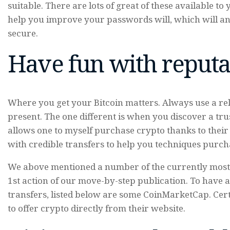
suitable. There are lots of great of these available to
help you improve your passwords will, which will an
secure.
Have fun with reputa
Where you get your Bitcoin matters. Always use a re
present. The one different is when you discover a tr
allows one to myself purchase crypto thanks to their 
with credible transfers to help you techniques purch
We above mentioned a number of the currently most 
1st action of our move-by-step publication. To have
transfers, listed below are some CoinMarketCap. Cer
to offer crypto directly from their website.