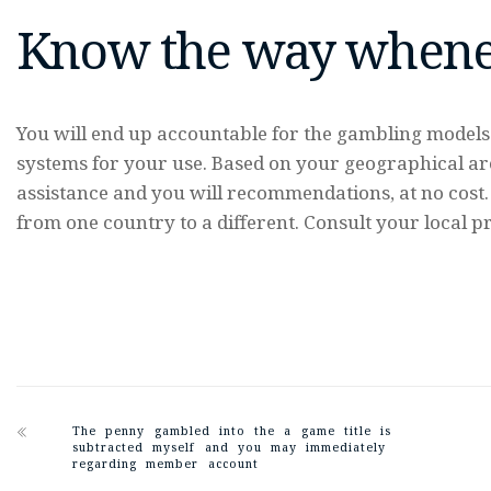
Know the way whenev
You will end up accountable for the gambling models b
systems for your use. Based on your geographical area
assistance and you will recommendations, at no cost.
from one country to a different. Consult your local 
The penny gambled into the a game title is
subtracted myself and you may immediately
regarding member account