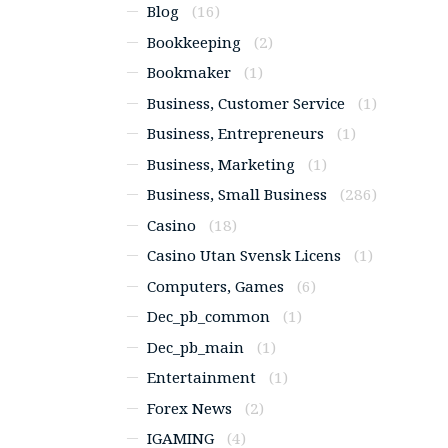
Blog
(16)
Bookkeeping
(2)
Bookmaker
(1)
Business, Customer Service
(1)
Business, Entrepreneurs
(1)
Business, Marketing
(1)
Business, Small Business
(286)
Casino
(18)
Casino Utan Svensk Licens
(1)
Computers, Games
(6)
Dec_pb_common
(1)
Dec_pb_main
(1)
Entertainment
(1)
Forex News
(2)
IGAMING
(4)