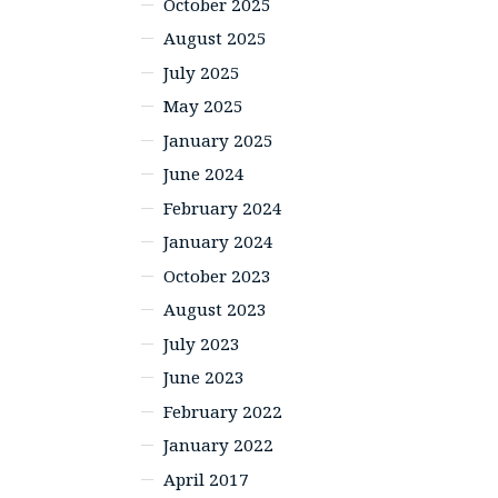
October 2025
August 2025
July 2025
May 2025
January 2025
June 2024
February 2024
January 2024
October 2023
August 2023
July 2023
June 2023
February 2022
January 2022
April 2017