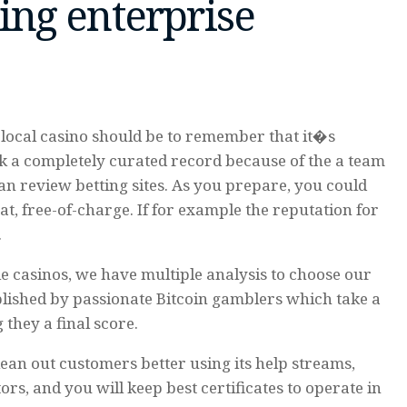
ing enterprise
n local casino should be to remember that it�s
ick a completely curated record because of the a team
an review betting sites. As you prepare, you could
at, free-of-charge. If for example the reputation for
.
le casinos, we have multiple analysis to choose our
ublished by passionate Bitcoin gamblers which take a
they a final score.
ean out customers better using its help streams,
s, and you will keep best certificates to operate in