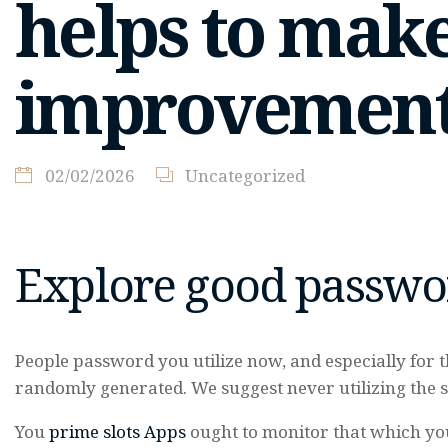
helps to make
improvemen
02/02/2026
Uncategorized
Explore good passwo
People password you utilize now, and especially for
randomly generated. We suggest never utilizing the 
You
prime slots Apps
ought to monitor that which you,