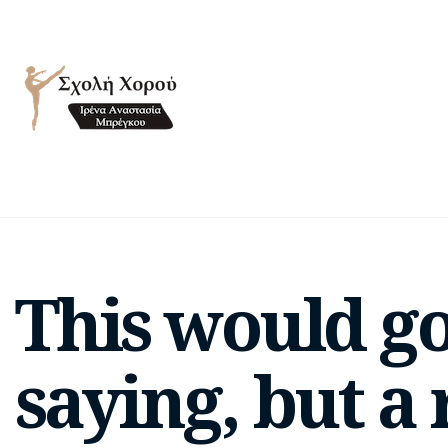
This would g
saying, but a