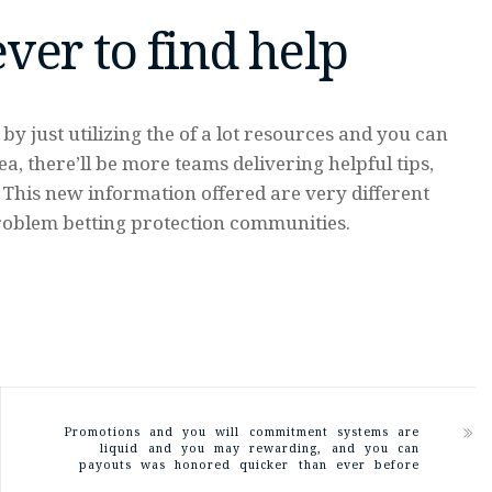
er to find help
y just utilizing the of a lot resources and you can
, there’ll be more teams delivering helpful tips,
 This new information offered are very different
problem betting protection communities.
Promotions and you will commitment systems are
liquid and you may rewarding, and you can
payouts was honored quicker than ever before