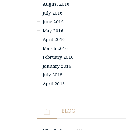
August 2016
July 2016
June 2016
May 2016
April 2016
March 2016
February 2016
January 2016
July 2015
April 2015
BLOG