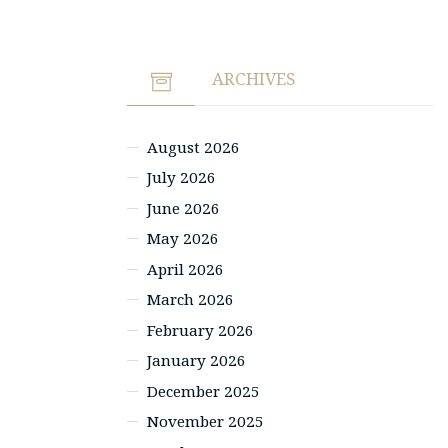
ARCHIVES
August 2026
July 2026
June 2026
May 2026
April 2026
March 2026
February 2026
January 2026
December 2025
November 2025