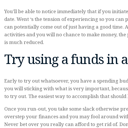
You’ll be able to notice immediately that if you initiat
date. Went ‘s the tension of experiencing so you can p
can potentially come out of just having a good time. A
activities and you will no chance to make money, the 
is much reduced.
Try using a funds in
Early to try out whatsoever, you have a spending bu
you will sticking with what is very important, becaus
to try out. The easiest way to accomplish that should b
Once you run-out, you take some slack otherwise prev
overstep your finances and you may fool around with 
Never bet over you really can afford to get rid of. Do