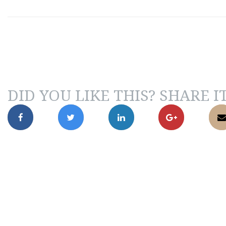
DID YOU LIKE THIS? SHARE IT