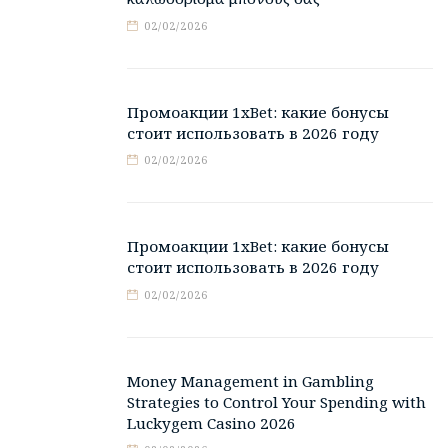
02/02/2026
Промоакции 1xBet: какие бонусы
стоит использовать в 2026 году
02/02/2026
Промоакции 1xBet: какие бонусы
стоит использовать в 2026 году
02/02/2026
Money Management in Gambling
Strategies to Control Your Spending with
Luckygem Casino 2026