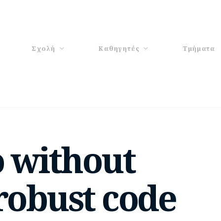
Σχολή
Καθηγητές
Τμήματα
o without
 robust code