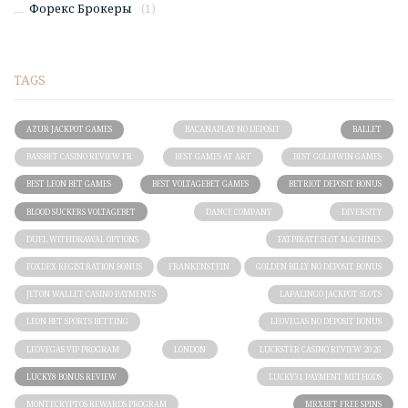
Форекс Брокеры
(1)
TAGS
AZUR JACKPOT GAMES
BACANAPLAY NO DEPOSIT
BALLET
BASSBET CASINO REVIEW FR
BEST GAMES AT ART
BEST GOLDIWIN GAMES
BEST LEON BET GAMES
BEST VOLTAGEBET GAMES
BETRIOT DEPOSIT BONUS
BLOOD SUCKERS VOLTAGEBET
DANCE COMPANY
DIVERSITY
DUEL WITHDRAWAL OPTIONS
FATPIRATE SLOT MACHINES
FOXDEX REGISTRATION BONUS
FRANKENSTEIN
GOLDEN BILLY NO DEPOSIT BONUS
JETON WALLET CASINO PAYMENTS
LAPALINGO JACKPOT SLOTS
LEON BET SPORTS BETTING
LEOVEGAS NO DEPOSIT BONUS
LEOVEGAS VIP PROGRAM
LONDON
LUCKSTER CASINO REVIEW 2026
LUCKY8 BONUS REVIEW
LUCKY31 PAYMENT METHODS
MONTECRYPTOS REWARDS PROGRAM
MRXBET FREE SPINS