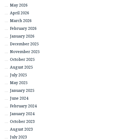
May 2026
April 2026
March 2026
February 2026
January 2026
December 2025
November 2025
October 2025
August 2025
July 2025
May 2025
January 2025
June 2024
February 2024
January 2024
October 2023
August 2023
July 2023