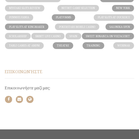
MYSTAKE SLOTS REVIEW
NETBET GAME SELECTION
NEW YORK
PENNSYLVANIA
PLATFORMS
PLAY SLOTS AT DUCKDICE
PLAY SLOTS AT KINGMAKER
POKERSTARS MOBILE CASINO
SALONIKA OPEN
SCHOLARSHIP
SMBET LIVE CASINO
SPAIN
SWEET BONANZA ON VOLTAGEBET
TABLE GAMES AT AMPM
THEATRE
TRAINING
WEBINAR
ΕΠΙΚΟΙΝΩΝΉΣΤΕ
Επικοινωνήστε μαζί μας: