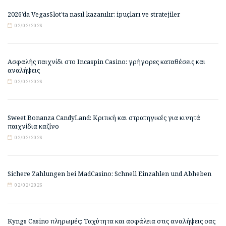
2026’da VegasSlot’ta nasıl kazanılır: ipuçları ve stratejiler
02/02/2026
Ασφαλής παιχνίδι στο Incaspin Casino: γρήγορες καταθέσεις και
αναλήψεις
02/02/2026
Sweet Bonanza CandyLand: Κριτική και στρατηγικές για κινητά
παιχνίδια καζίνο
02/02/2026
Sichere Zahlungen bei MadCasino: Schnell Einzahlen und Abheben
02/02/2026
Kyngs Casino πληρωμές: Ταχύτητα και ασφάλεια στις αναλήψεις σας