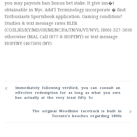
you may payouts ban bonus bet stake. It give isn�t
obtainable in Nyc. Add’l Terminology incorporate � find
Enthusiasts Sportsbook application. Gaming condition?
Studies & text message rates BLER
(CO/IL/KS/KY/MD/OH/MI/NC/PA/TN/VA/VT/WV), (800)-327-5050
otherwise (MA), Call (877-8-HOPENY) or text message
HOPENY (467369) (NY)
Immediately following verified, you can consult an
effective redemption for as long as what you owe
has actually at the very least fifty Sc
The original Woodbine racetrack is built in
Toronto’s beaches regarding 1800s