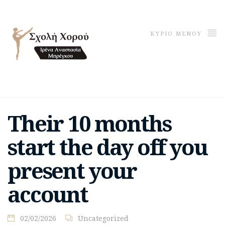
ΚΥΡΙΟ ΜΕΝΟΥ
Their 10 months
start the day off you
present your
account
02/02/2026
Uncategorized