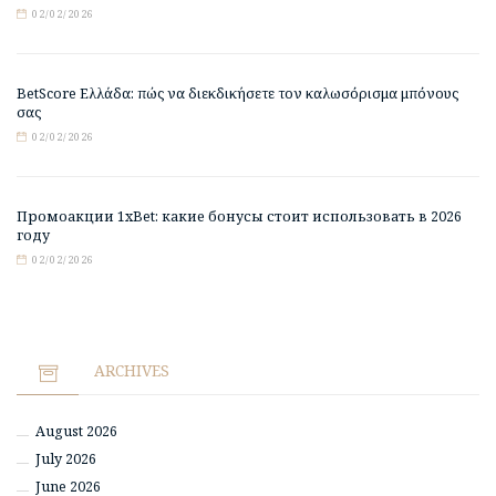
02/02/2026
BetScore Ελλάδα: πώς να διεκδικήσετε τον καλωσόρισμα μπόνους
σας
02/02/2026
Промоакции 1xBet: какие бонусы стоит использовать в 2026
году
02/02/2026
ARCHIVES
August 2026
July 2026
June 2026