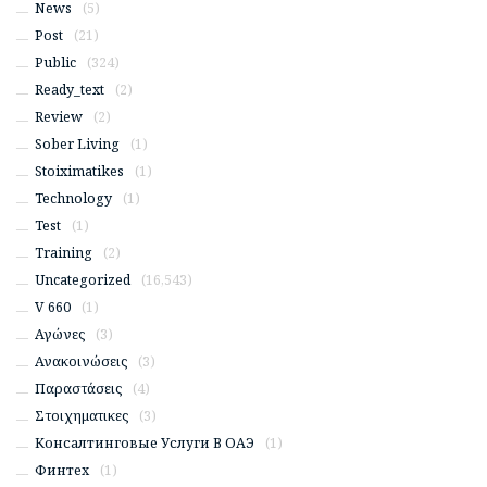
News
(5)
Post
(21)
Public
(324)
Ready_text
(2)
Review
(2)
Sober Living
(1)
Stoiximatikes
(1)
Technology
(1)
Test
(1)
Training
(2)
Uncategorized
(16,543)
V 660
(1)
Αγώνες
(3)
Ανακοινώσεις
(3)
Παραστάσεις
(4)
Στοιχηματικες
(3)
Консалтинговые Услуги В ОАЭ
(1)
Финтех
(1)