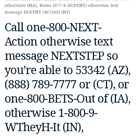
otherwise (MA), Name (877-8-HOPENY) otherwise text
message HOPENY (467369) (NY)
Call one-800-NEXT-
Action otherwise text
message NEXTSTEP so
you’re able to 53342 (AZ),
(888) 789-7777 or (CT), or
one-800-BETS-Out of (IA),
otherwise 1-800-9-
WTheyH-It (IN),