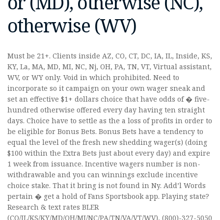
or (MD), otherwise (NC),
otherwise (WV)
Must be 21+. Clients inside AZ, CO, CT, DC, IA, IL, Inside, KS,
KY, La, MA, MD, MI, NC, Nj, OH, PA, TN, VT, Virtual assistant,
WV, or WY only. Void in which prohibited. Need to
incorporate so it campaign on your own wager sneak and
set an effective $1+ dollars choice that have odds of � five-
hundred otherwise offered every day having ten straight
days. Choice have to settle as the a loss of profits in order to
be eligible for Bonus Bets. Bonus Bets have a tendency to
equal the level of the fresh new shedding wager(s) (doing
$100 within the Extra Bets just about every day) and expire
1 week from issuance. Incentive wagers number is non-
withdrawable and you can winnings exclude incentive
choice stake. That it bring is not found in Ny. Add’l Words
pertain � get a hold of Fans Sportsbook app. Playing state?
Research & text rates BLER
(CO/IL/KS/KY/MD/OH/MI/NC/PA/TN/VA/VT/WV), (800)-327-5050