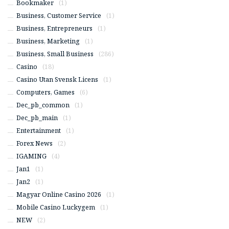
Bookmaker
(1)
Business, Customer Service
(1)
Business, Entrepreneurs
(1)
Business, Marketing
(1)
Business, Small Business
(286)
Casino
(18)
Casino Utan Svensk Licens
(1)
Computers, Games
(6)
Dec_pb_common
(1)
Dec_pb_main
(1)
Entertainment
(1)
Forex News
(2)
IGAMING
(4)
Jan1
(1)
Jan2
(1)
Magyar Online Casino 2026
(1)
Mobile Casino Luckygem
(1)
NEW
(2)