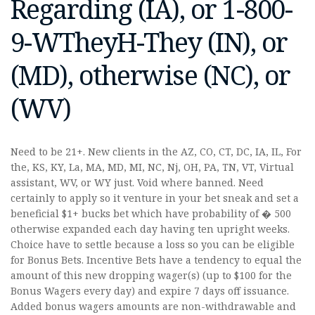
Regarding (IA), or 1-800-
9-WTheyH-They (IN), or
(MD), otherwise (NC), or
(WV)
Need to be 21+. New clients in the AZ, CO, CT, DC, IA, IL, For
the, KS, KY, La, MA, MD, MI, NC, Nj, OH, PA, TN, VT, Virtual
assistant, WV, or WY just. Void where banned. Need
certainly to apply so it venture in your bet sneak and set a
beneficial $1+ bucks bet which have probability of � 500
otherwise expanded each day having ten upright weeks.
Choice have to settle because a loss so you can be eligible
for Bonus Bets. Incentive Bets have a tendency to equal the
amount of this new dropping wager(s) (up to $100 for the
Bonus Wagers every day) and expire 7 days off issuance.
Added bonus wagers amounts are non-withdrawable and