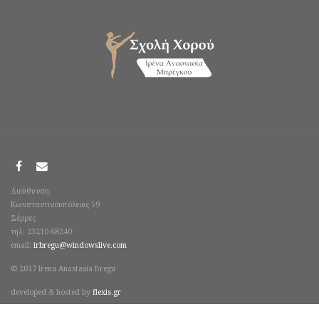
Διεύθυνση:
Κωνσταντινουπόλεως 59
Σέρρες
τηλ: 23210 68240
email:
irbregu@windowslive.com
© 2017 Irena Anastasia Bregu
developed & hosted by
flexis.gr