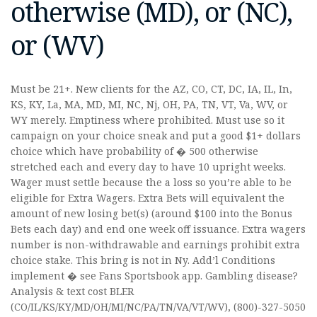
otherwise (MD), or (NC),
or (WV)
Must be 21+. New clients for the AZ, CO, CT, DC, IA, IL, In,
KS, KY, La, MA, MD, MI, NC, Nj, OH, PA, TN, VT, Va, WV, or
WY merely. Emptiness where prohibited. Must use so it
campaign on your choice sneak and put a good $1+ dollars
choice which have probability of � 500 otherwise
stretched each and every day to have 10 upright weeks.
Wager must settle because the a loss so you’re able to be
eligible for Extra Wagers. Extra Bets will equivalent the
amount of new losing bet(s) (around $100 into the Bonus
Bets each day) and end one week off issuance. Extra wagers
number is non-withdrawable and earnings prohibit extra
choice stake. This bring is not in Ny. Add’l Conditions
implement � see Fans Sportsbook app. Gambling disease?
Analysis & text cost BLER
(CO/IL/KS/KY/MD/OH/MI/NC/PA/TN/VA/VT/WV), (800)-327-5050