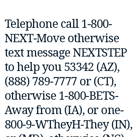
Telephone call 1-800-
NEXT-Move otherwise
text message NEXTSTEP
to help you 53342 (AZ),
(888) 789-7777 or (CT),
otherwise 1-800-BETS-
Away from (IA), or one-
800-9-WTheyH-They (IN),