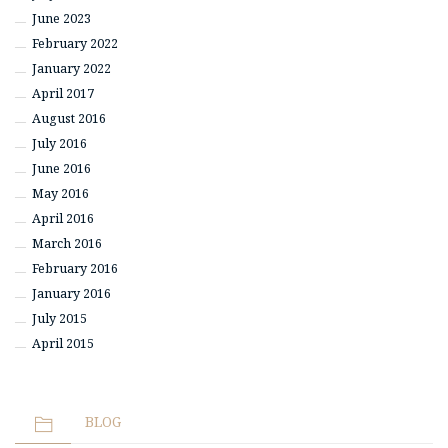
June 2023
February 2022
January 2022
April 2017
August 2016
July 2016
June 2016
May 2016
April 2016
March 2016
February 2016
January 2016
July 2015
April 2015
BLOG