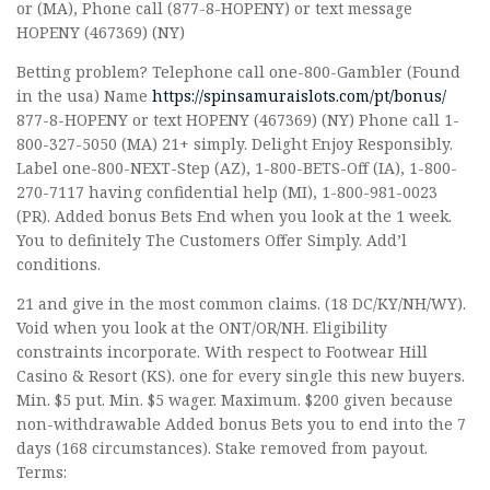
or (MA), Phone call (877-8-HOPENY) or text message
HOPENY (467369) (NY)
Betting problem? Telephone call one-800-Gambler (Found
in the usa) Name
https://spinsamuraislots.com/pt/bonus/
877-8-HOPENY or text HOPENY (467369) (NY) Phone call 1-
800-327-5050 (MA) 21+ simply. Delight Enjoy Responsibly.
Label one-800-NEXT-Step (AZ), 1-800-BETS-Off (IA), 1-800-
270-7117 having confidential help (MI), 1-800-981-0023
(PR). Added bonus Bets End when you look at the 1 week.
You to definitely The Customers Offer Simply. Add’l
conditions.
21 and give in the most common claims. (18 DC/KY/NH/WY).
Void when you look at the ONT/OR/NH. Eligibility
constraints incorporate. With respect to Footwear Hill
Casino & Resort (KS). one for every single this new buyers.
Min. $5 put. Min. $5 wager. Maximum. $200 given because
non-withdrawable Added bonus Bets you to end into the 7
days (168 circumstances). Stake removed from payout.
Terms: