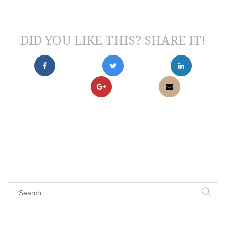
DID YOU LIKE THIS? SHARE IT!