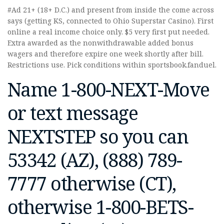
#Ad 21+ (18+ D.C.) and present from inside the come across
says (getting KS, connected to Ohio Superstar Casino). First
online a real income choice only. $5 very first put needed.
Extra awarded as the nonwithdrawable added bonus
wagers and therefore expire one week shortly after bill.
Restrictions use. Pick conditions within sportsbook.fanduel.
Name 1-800-NEXT-Move
or text message
NEXTSTEP so you can
53342 (AZ), (888) 789-
7777 otherwise (CT),
otherwise 1-800-BETS-