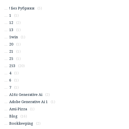
! Без Рубрики
(5)
1
(1)
12
(2)
13
(1)
1win
(1)
20
(1)
21
(1)
25
(1)
253
(20)
4
(1)
6
(1)
7
(1)
A16z Generative Ai
(2)
Adobe Generative Ai 1
(1)
Ami-Pizza
(1)
Blog
(16)
Bookkeeping
(2)