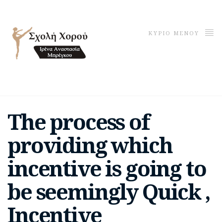
ΚΥΡΙΟ ΜΕΝΟΥ
The process of
providing which
incentive is going to
be seemingly Quick ,
Incentive