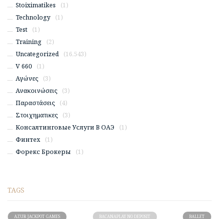
Stoiximatikes
(1)
Technology
(1)
Test
(1)
Training
(2)
Uncategorized
(16,543)
V 660
(1)
Αγώνες
(3)
Ανακοινώσεις
(3)
Παραστάσεις
(4)
Στοιχηματικες
(3)
Консалтинговые Услуги В ОАЭ
(1)
Финтех
(1)
Форекс Брокеры
(1)
TAGS
AZUR JACKPOT GAMES
BACANAPLAY NO DEPOSIT
BALLET