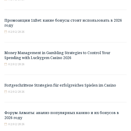
Промоакции 1xBet: какие бонусы стоит использовать в 2026
году
02/02/2026
Money Management in Gambling Strategies to Control Your
Spending with Luckygem Casino 2026
02/02/2026
Fortgeschrittene Strategien für erfolgreiches Spielen im Casino
02/02/2026
Форум Алматы: анализ популярных казино и их бонусов в
2026 году
02/02/2026