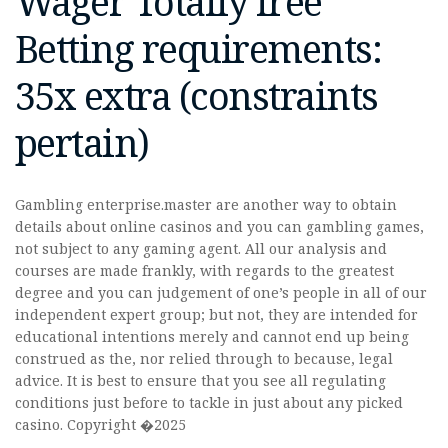
Wager Totally free
Betting requirements:
35x extra (constraints
pertain)
Gambling enterprise.master are another way to obtain
details about online casinos and you can gambling games,
not subject to any gaming agent. All our analysis and
courses are made frankly, with regards to the greatest
degree and you can judgement of one’s people in all of our
independent expert group; but not, they are intended for
educational intentions merely and cannot end up being
construed as the, nor relied through to because, legal
advice. It is best to ensure that you see all regulating
conditions just before to tackle in just about any picked
casino. Copyright �2025