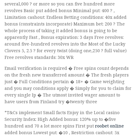
several,000 ? or more so you can five hundred more
revolves Basic put added bonus Minimal put: 400 ? ,
Limitation cashout: Endless Betting conditions: 40x added
bonus (constraints incorporate) Maximum bet: 200 ? The
whole process of taking it added bonus is going to be
apparently Fast , Bonus expiration: 3 days Free revolves:
around five-hundred revolves into the Most of the Lucky
Clovers 5, 2.5 ? for every twist (doing one,250 ? full value)
Free revolves standards: 30x WR
Email verification is required � Free spins count depends
on the fresh new transferred amount � The fresh players
just � Full Conditions pertain � 18+ � Game weighting
and you may conditions apply � Simply for you to claim for
every single Ip � The utmost invited wager amount to
have users from Finland try �twenty three
*T&Cs implement Small facts Enjoy in the Local casino
Security Index: High Added bonus: 120% up to �five
hundred and 70 a lot more spins First put
roobet online
added bonus Lowest put: �10 , Restriction cashout: 5x