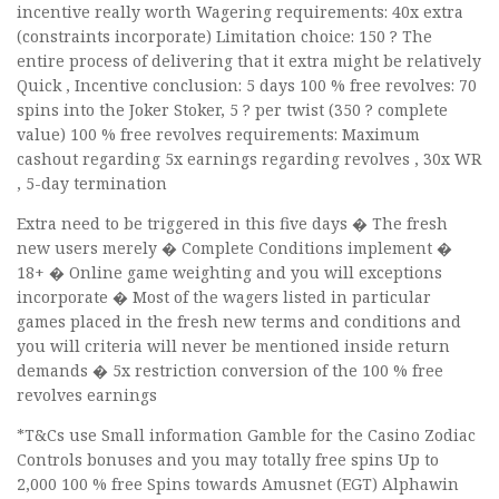
incentive really worth Wagering requirements: 40x extra
(constraints incorporate) Limitation choice: 150 ? The
entire process of delivering that it extra might be relatively
Quick , Incentive conclusion: 5 days 100 % free revolves: 70
spins into the Joker Stoker, 5 ? per twist (350 ? complete
value) 100 % free revolves requirements: Maximum
cashout regarding 5x earnings regarding revolves , 30x WR
, 5-day termination
Extra need to be triggered in this five days � The fresh
new users merely � Complete Conditions implement �
18+ � Online game weighting and you will exceptions
incorporate � Most of the wagers listed in particular
games placed in the fresh new terms and conditions and
you will criteria will never be mentioned inside return
demands � 5x restriction conversion of the 100 % free
revolves earnings
*T&Cs use Small information Gamble for the Casino Zodiac
Controls bonuses and you may totally free spins Up to
2,000 100 % free Spins towards Amusnet (EGT) Alphawin