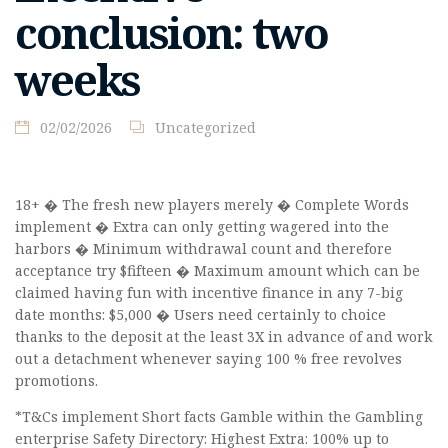
conclusion: two
weeks
02/02/2026
Uncategorized
18+ � The fresh new players merely � Complete Words
implement � Extra can only getting wagered into the
harbors � Minimum withdrawal count and therefore
acceptance try $fifteen � Maximum amount which can be
claimed having fun with incentive finance in any 7-big
date months: $5,000 � Users need certainly to choice
thanks to the deposit at the least 3X in advance of and work
out a detachment whenever saying 100 % free revolves
promotions.
*T&Cs implement Short facts Gamble within the Gambling
enterprise Safety Directory: Highest Extra: 100% up to