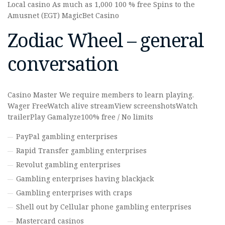
Local casino As much as 1,000 100 % free Spins to the
Amusnet (EGT) MagicBet Casino
Zodiac Wheel – general
conversation
Casino Master We require members to learn playing.
Wager FreeWatch alive streamView screenshotsWatch
trailerPlay Gamalyze100% free / No limits
PayPal gambling enterprises
Rapid Transfer gambling enterprises
Revolut gambling enterprises
Gambling enterprises having blackjack
Gambling enterprises with craps
Shell out by Cellular phone gambling enterprises
Mastercard casinos