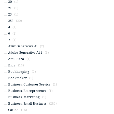
20
(1)
21
(1)
25
(1)
253
(20)
4
(1)
6
(1)
7
(1)
A16z Generative Ai
(2)
Adobe Generative Ai 1
(1)
Ami-Pizza
(1)
Blog
(16)
Bookkeeping
(2)
Bookmaker
(1)
Business, Customer Service
(1)
Business, Entrepreneurs
(1)
Business, Marketing
(1)
Business, Small Business
(286)
Casino
(18)