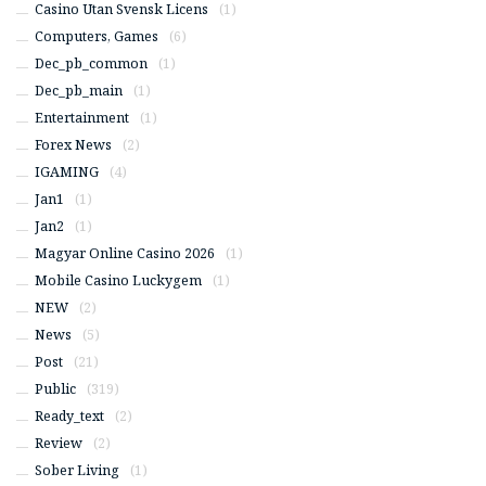
Casino Utan Svensk Licens
(1)
Computers, Games
(6)
Dec_pb_common
(1)
Dec_pb_main
(1)
Entertainment
(1)
Forex News
(2)
IGAMING
(4)
Jan1
(1)
Jan2
(1)
Magyar Online Casino 2026
(1)
Mobile Casino Luckygem
(1)
NEW
(2)
News
(5)
Post
(21)
Public
(319)
Ready_text
(2)
Review
(2)
Sober Living
(1)