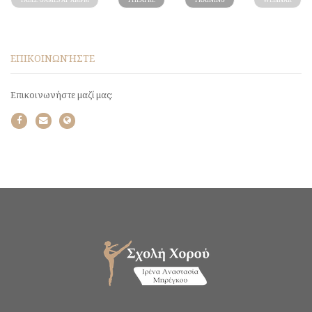
ΕΠΙΚΟΙΝΩΝΉΣΤΕ
Επικοινωνήστε μαζί μας: