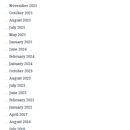
November 2025
October 2025
August 2025
July 2025
May 2025
January 2025
June 2024
February 2024
January 2024
October 2023
August 2023
July 2023
June 2023
February 2022
January 2022
April 2017
August 2016
July 2016