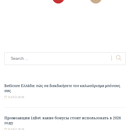
BetScore Ελλάδα: πώς να διεκδικήσετε τον καλωσόρισμα μπόνους
σας
02/02/2026
Промоакции 1xBet: какие бонусы стоит использовать в 2026
году
02/02/2026