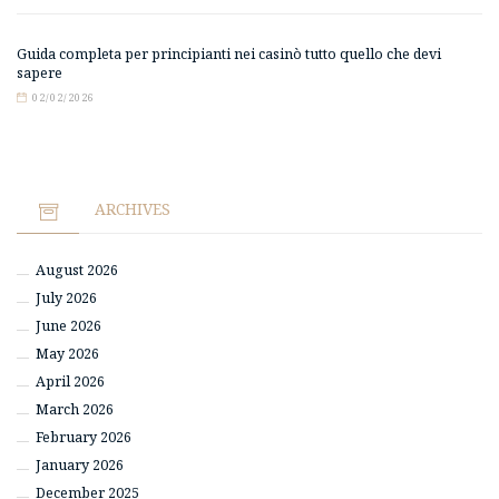
Guida completa per principianti nei casinò tutto quello che devi
sapere
02/02/2026
ARCHIVES
August 2026
July 2026
June 2026
May 2026
April 2026
March 2026
February 2026
January 2026
December 2025