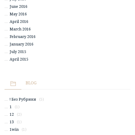
June 2016
May 2016
April 2016
March 2016
February 2016
January 2016
July 2015
April 2015
BLOG
! Без Рубрики
(5)
1
(1)
12
(2)
13
(1)
1win
(1)