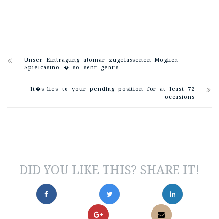
Unser Eintragung atomar zugelassenen Moglich
Spielcasino � so sehr geht’s
It�s lies to your pending position for at least 72
occasions
DID YOU LIKE THIS? SHARE IT!