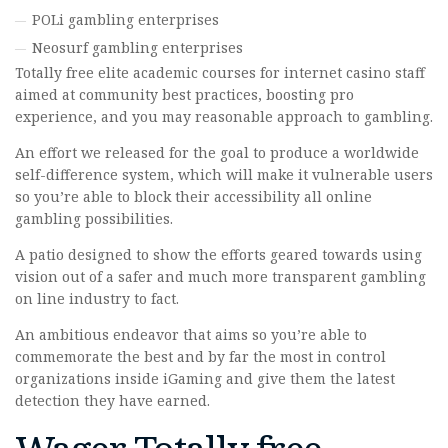
POLi gambling enterprises
Neosurf gambling enterprises
Totally free elite academic courses for internet casino staff
aimed at community best practices, boosting pro
experience, and you may reasonable approach to gambling.
An effort we released for the goal to produce a worldwide
self-difference system, which will make it vulnerable users
so you’re able to block their accessibility all online
gambling possibilities.
A patio designed to show the efforts geared towards using
vision out of a safer and much more transparent gambling
on line industry to fact.
An ambitious endeavor that aims so you’re able to
commemorate the best and by far the most in control
organizations inside iGaming and give them the latest
detection they have earned.