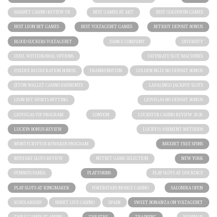
BASSBET CASINO REVIEW FR
BEST GAMES AT ART
BEST GOLDIWIN GAMES
BEST LEON BET GAMES
BEST VOLTAGEBET GAMES
BETRIOT DEPOSIT BONUS
BLOOD SUCKERS VOLTAGEBET
DANCE COMPANY
DIVERSITY
DUEL WITHDRAWAL OPTIONS
FATPIRATE SLOT MACHINES
FOXDEX REGISTRATION BONUS
FRANKENSTEIN
GOLDEN BILLY NO DEPOSIT BONUS
JETON WALLET CASINO PAYMENTS
LAPALINGO JACKPOT SLOTS
LEON BET SPORTS BETTING
LEOVEGAS NO DEPOSIT BONUS
LEOVEGAS VIP PROGRAM
LONDON
LUCKSTER CASINO REVIEW 2026
LUCKY8 BONUS REVIEW
LUCKY31 PAYMENT METHODS
MONTECRYPTOS REWARDS PROGRAM
MRXBET FREE SPINS
MYSTAKE SLOTS REVIEW
NETBET GAME SELECTION
NEW YORK
PENNSYLVANIA
PLATFORMS
PLAY SLOTS AT DUCKDICE
PLAY SLOTS AT KINGMAKER
POKERSTARS MOBILE CASINO
SALONIKA OPEN
SCHOLARSHIP
SMBET LIVE CASINO
SPAIN
SWEET BONANZA ON VOLTAGEBET
TABLE GAMES AT AMPM
THEATRE
TRAINING
WEBINAR