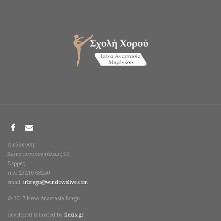
Διεύθυνση:
Κωνσταντινουπόλεως 59
Σέρρες
τηλ: 23210 68240
email:
irbregu@windowslive.com
© 2017 Irena Anastasia Bregu
developed & hosted by
flexis.gr