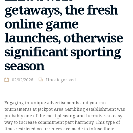
getaways, the fresh
online game
launches, otherwise
significant sporting
season
02/02/2026
Uncategorized
Engaging in unique advertisements and you can
tournaments at Jackpot Area Gambling establishment was
probably one of the most pleasing-and lucrative-an easy
way to increase commitment part harmony. This type of
time-restricted occurrences are made to infuse their