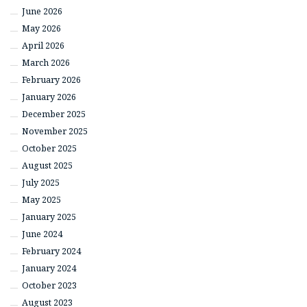
June 2026
May 2026
April 2026
March 2026
February 2026
January 2026
December 2025
November 2025
October 2025
August 2025
July 2025
May 2025
January 2025
June 2024
February 2024
January 2024
October 2023
August 2023