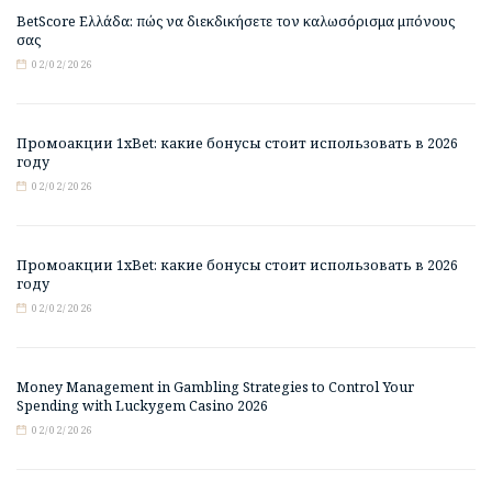
BetScore Ελλάδα: πώς να διεκδικήσετε τον καλωσόρισμα μπόνους
σας
02/02/2026
Промоакции 1xBet: какие бонусы стоит использовать в 2026
году
02/02/2026
Промоакции 1xBet: какие бонусы стоит использовать в 2026
году
02/02/2026
Money Management in Gambling Strategies to Control Your
Spending with Luckygem Casino 2026
02/02/2026