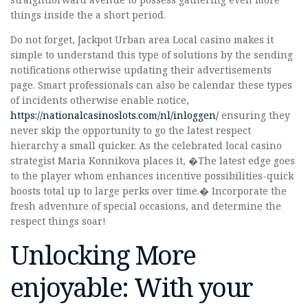
things inside the a short period.
Do not forget, Jackpot Urban area Local casino makes it
simple to understand this type of solutions by the sending
notifications otherwise updating their advertisements
page. Smart professionals can also be calendar these types
of incidents otherwise enable notice,
https://nationalcasinoslots.com/nl/inloggen/
ensuring they
never skip the opportunity to go the latest respect
hierarchy a small quicker. As the celebrated local casino
strategist Maria Konnikova places it, �The latest edge goes
to the player whom enhances incentive possibilities-quick
boosts total up to large perks over time.� Incorporate the
fresh adventure of special occasions, and determine the
respect things soar!
Unlocking More
enjoyable: With your