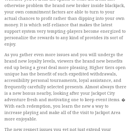
otherwise problem the brand new broker inside blackjack,
your own commitment factors are able to turn to your
actual chances to profit rather than dipping into your own
money. It is which self-reliance that makes the latest
support system very tempting-players become energized to
personalize the rewards to any kind of provides its sort of
enjoy.
As you gather even more issues and you will undergo the
brand new loyalty levels, viewers the brand new benefits
end up being a great deal more pleasing. Higher tiers open
unique has the benefit of such expedited withdrawals,
accessibility personal tournaments, loyal assistance, and
frequently carefully selected presents. Almost always there
is a new bonus nearby, looking after your Jackpot City
adventure fresh and motivating one to keep event items. �
With each redemption, you learn the new a way to
increase playing and make all of the visit to Jackpot Area
more enjoyable.
The new respect issues you get not just extend your