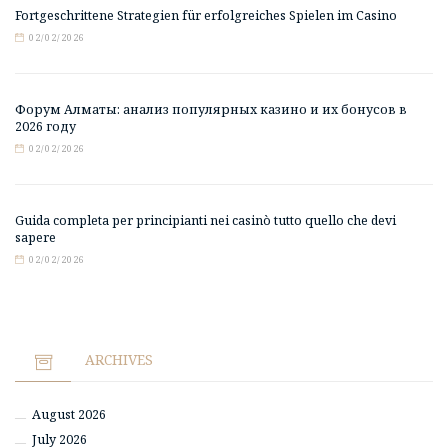
Fortgeschrittene Strategien für erfolgreiches Spielen im Casino
02/02/2026
Форум Алматы: анализ популярных казино и их бонусов в
2026 году
02/02/2026
Guida completa per principianti nei casinò tutto quello che devi
sapere
02/02/2026
ARCHIVES
August 2026
July 2026