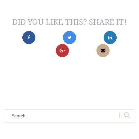
DID YOU LIKE THIS? SHARE IT!