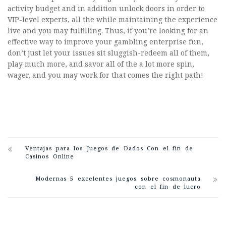
activity budget and in addition unlock doors in order to
VIP-level experts, all the while maintaining the experience
live and you may fulfilling. Thus, if you’re looking for an
effective way to improve your gambling enterprise fun,
don’t just let your issues sit sluggish-redeem all of them,
play much more, and savor all of the a lot more spin,
wager, and you may work for that comes the right path!
Ventajas para los Juegos de Dados Con el fin de
Casinos Online
Modernas 5 excelentes juegos sobre cosmonauta
con el fin de lucro