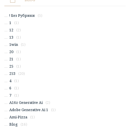
! Без Рубрики
(5)
1
(1)
12
(2)
13
(1)
1win
(1)
20
(1)
21
(1)
25
(1)
253
(20)
4
(1)
6
(1)
7
(1)
A16z Generative Ai
(2)
Adobe Generative Ai 1
(1)
Ami-Pizza
(1)
Blog
(16)