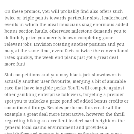
On these promos, you will probably find also offers such
twice or triple points towards particular slots, leaderboard
events in which the ideal musicians snag enormous added
bonus section hauls, otherwise milestone demands you to
definitely prize you merely to own completing game-
relevant jobs. Envision rotating another position and you
may, at the same time, event facts at twice the conventional
rates-quickly, the week-end plans just got a great deal
more fun!
Slot competitions and you may black-jack showdowns is
actually another user favourite, merging a bit of amicable
race that have tangible perks. You’ll will compete against
other gambling enterprise followers, targeting a premier
spot you to unlocks a prize pond off added bonus credits or
commitment things. Besides performs this create all the
example a great deal more interactive, however the thrill
regarding hiking an excellent leaderboard heightens the
general local casino environment and provides a
straightforward avenue to possess gathering even more