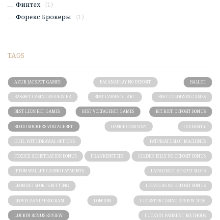
Финтех
(1)
Форекс Брокеры
(1)
TAGS
AZUR JACKPOT GAMES
BACANAPLAY NO DEPOSIT
BALLET
BASSBET CASINO REVIEW FR
BEST GAMES AT ART
BEST GOLDIWIN GAMES
BEST LEON BET GAMES
BEST VOLTAGEBET GAMES
BETRIOT DEPOSIT BONUS
BLOOD SUCKERS VOLTAGEBET
DANCE COMPANY
DIVERSITY
DUEL WITHDRAWAL OPTIONS
FATPIRATE SLOT MACHINES
FOXDEX REGISTRATION BONUS
FRANKENSTEIN
GOLDEN BILLY NO DEPOSIT BONUS
JETON WALLET CASINO PAYMENTS
LAPALINGO JACKPOT SLOTS
LEON BET SPORTS BETTING
LEOVEGAS NO DEPOSIT BONUS
LEOVEGAS VIP PROGRAM
LONDON
LUCKSTER CASINO REVIEW 2026
LUCKY8 BONUS REVIEW
LUCKY31 PAYMENT METHODS