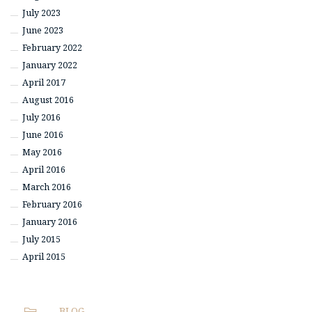
July 2023
June 2023
February 2022
January 2022
April 2017
August 2016
July 2016
June 2016
May 2016
April 2016
March 2016
February 2016
January 2016
July 2015
April 2015
BLOG