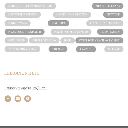
MONTECRYPTOS REWARDS PROGRAM
MRXBET FREE SPINS
MYSTAKE SLOTS REVIEW
NETBET GAME SELECTION
NEW YORK
PENNSYLVANIA
PLATFORMS
PLAY SLOTS AT DUCKDICE
PLAY SLOTS AT KINGMAKER
POKERSTARS MOBILE CASINO
SALONIKA OPEN
SCHOLARSHIP
SMBET LIVE CASINO
SPAIN
SWEET BONANZA ON VOLTAGEBET
TABLE GAMES AT AMPM
THEATRE
TRAINING
WEBINAR
ΕΠΙΚΟΙΝΩΝΉΣΤΕ
Επικοινωνήστε μαζί μας: