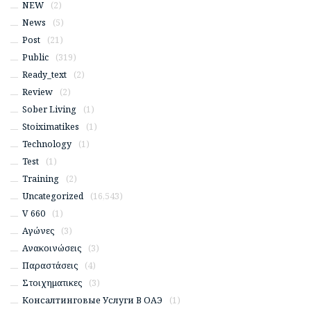
NEW
(2)
News
(5)
Post
(21)
Public
(319)
Ready_text
(2)
Review
(2)
Sober Living
(1)
Stoiximatikes
(1)
Technology
(1)
Test
(1)
Training
(2)
Uncategorized
(16,543)
V 660
(1)
Αγώνες
(3)
Ανακοινώσεις
(3)
Παραστάσεις
(4)
Στοιχηματικες
(3)
Консалтинговые Услуги В ОАЭ
(1)