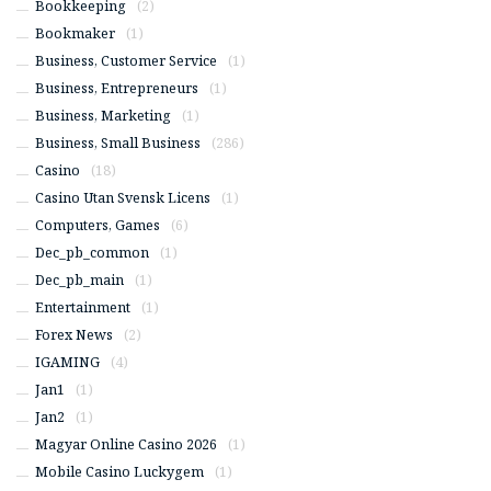
Bookkeeping
(2)
Bookmaker
(1)
Business, Customer Service
(1)
Business, Entrepreneurs
(1)
Business, Marketing
(1)
Business, Small Business
(286)
Casino
(18)
Casino Utan Svensk Licens
(1)
Computers, Games
(6)
Dec_pb_common
(1)
Dec_pb_main
(1)
Entertainment
(1)
Forex News
(2)
IGAMING
(4)
Jan1
(1)
Jan2
(1)
Magyar Online Casino 2026
(1)
Mobile Casino Luckygem
(1)