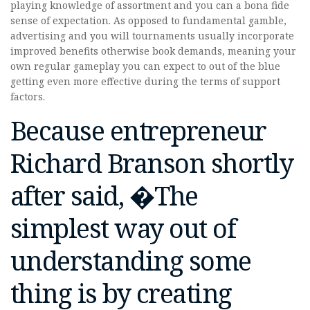
playing knowledge of assortment and you can a bona fide
sense of expectation. As opposed to fundamental gamble,
advertising and you will tournaments usually incorporate
improved benefits otherwise book demands, meaning your
own regular gameplay you can expect to out of the blue
getting even more effective during the terms of support
factors.
Because entrepreneur
Richard Branson shortly
after said, �The
simplest way out of
understanding some
thing is by creating