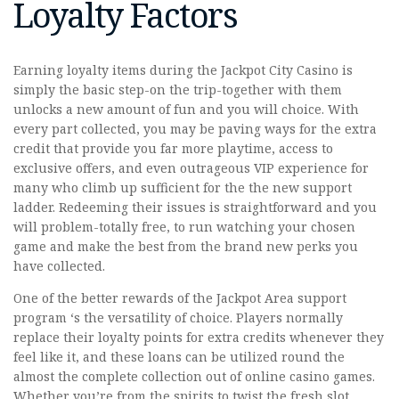
Loyalty Factors
Earning loyalty items during the Jackpot City Casino is
simply the basic step-on the trip-together with them
unlocks a new amount of fun and you will choice. With
every part collected, you may be paving ways for the extra
credit that provide you far more playtime, access to
exclusive offers, and even outrageous VIP experience for
many who climb up sufficient for the the new support
ladder. Redeeming their issues is straightforward and you
will problem-totally free, to run watching your chosen
game and make the best from the brand new perks you
have collected.
One of the better rewards of the Jackpot Area support
program ‘s the versatility of choice. Players normally
replace their loyalty points for extra credits whenever they
feel like it, and these loans can be utilized round the
almost the complete collection out of online casino games.
Whether you’re from the spirits to twist the fresh slot