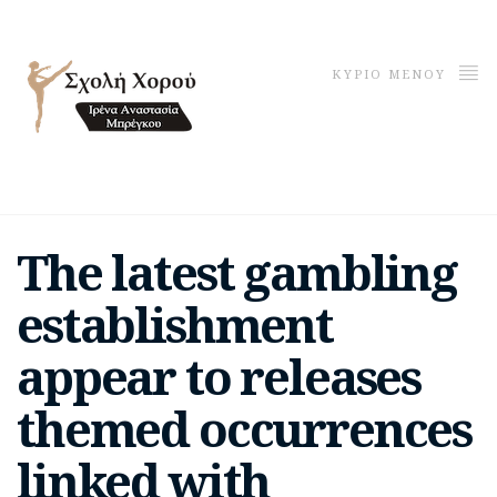
ΚΥΡΙΟ ΜΕΝΟΥ
The latest gambling
establishment
appear to releases
themed occurrences
linked with