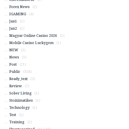
Forex News
(2)
IGAMING
(4)
Jan1
(1)
Jan2
(1)
Magyar Online Casino 2026
(1)
Mobile Casino Luckygem
(1)
NEW
(2)
News
(5)
Post
(21)
Public
(318)
Ready_text
(2)
Review
(2)
Sober Living
(1)
Stoiximatikes
(1)
Technology
(1)
Test
(1)
Training
(2)