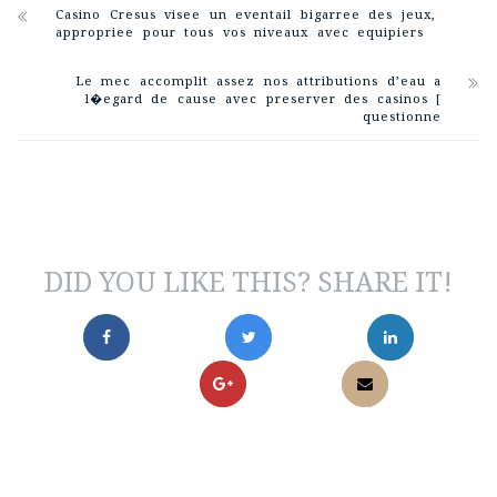
Casino Cresus visee un eventail bigarree des jeux,
appropriee pour tous vos niveaux avec equipiers
Le mec accomplit assez nos attributions d’eau a
l�egard de cause avec preserver des casinos [
questionne
DID YOU LIKE THIS? SHARE IT!