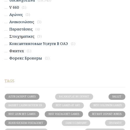
Uncategorized
(16,543)
V 660
(1)
Αγώνες
(3)
Ανακοινώσεις
(3)
Παραστάσεις
(4)
Στοιχηματικες
(3)
Консалтинговые Услуги В ОАЭ
(1)
Финтех
(1)
Форекс Брокеры
(1)
TAGS
AZUR JACKPOT GAMES
BACANAPLAY NO DEPOSIT
BALLET
BASSBET CASINO REVIEW FR
BEST GAMES AT ART
BEST GOLDIWIN GAMES
BEST LEON BET GAMES
BEST VOLTAGEBET GAMES
BETRIOT DEPOSIT BONUS
BLOOD SUCKERS VOLTAGEBET
DANCE COMPANY
DIVERSITY