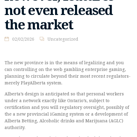
not even released
the market
02/02/2026
Uncategorized
The new province is in the means of legalizing and you
can controlling on the web gambling enterprise gaming,
planning to circulate beyond their most recent regulators-
merely PlayAlberta system.
Alberta’s design is anticipated so that personal workers
under a network exactly like Ontario’s, subject to
certification and you will regulatory oversight, possibly of
the a new provincial iGaming system or a development of
Alberta Betting, Alcoholic drinks and Marijuana (AGLC)
authority.