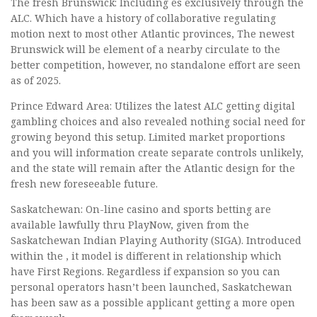
The fresh Brunswick: Including es exclusively through the
ALC. Which have a history of collaborative regulating
motion next to most other Atlantic provinces, The newest
Brunswick will be element of a nearby circulate to the
better competition, however, no standalone effort are seen
as of 2025.
Prince Edward Area: Utilizes the latest ALC getting digital
gambling choices and also revealed nothing social need for
growing beyond this setup. Limited market proportions
and you will information create separate controls unlikely,
and the state will remain after the Atlantic design for the
fresh new foreseeable future.
Saskatchewan: On-line casino and sports betting are
available lawfully thru PlayNow, given from the
Saskatchewan Indian Playing Authority (SIGA). Introduced
within the , it model is different in relationship which
have First Regions. Regardless if expansion so you can
personal operators hasn’t been launched, Saskatchewan
has been saw as a possible applicant getting a more open