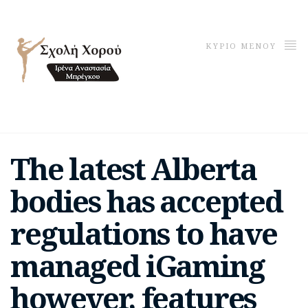
ΚΥΡΙΟ ΜΕΝΟΥ
The latest Alberta
bodies has accepted
regulations to have
managed iGaming
however, features