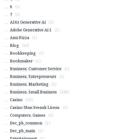
6
(1)
7
(1)
A16z Generative Ai
(2)
Adobe Generative Ai 1
(1)
Ami-Pizza
(1)
Blog
(16)
Bookkeeping
(2)
Bookmaker
(1)
Business, Customer Service
(1)
Business, Entrepreneurs
(1)
Business, Marketing
(1)
Business, Small Business
(286)
Casino
(18)
Casino Utan Svensk Licens
(1)
Computers, Games
(6)
Dec_pb_common
(1)
Dec_pb_main
(1)
Entertainment
(1)