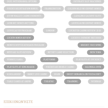
DUEL WITHDRAWAL OPTIONS
FATPIRATE SLOT MACHINES
FOXDEX REGISTRATION BONUS
FRANKENSTEIN
GOLDEN BILLY NO DEPOSIT BONUS
JETON WALLET CASINO PAYMENTS
LAPALINGO JACKPOT SLOTS
LEON BET SPORTS BETTING
LEOVEGAS NO DEPOSIT BONUS
LEOVEGAS VIP PROGRAM
LONDON
LUCKSTER CASINO REVIEW 2026
LUCKY8 BONUS REVIEW
LUCKY31 PAYMENT METHODS
MONTECRYPTOS REWARDS PROGRAM
MRXBET FREE SPINS
MYSTAKE SLOTS REVIEW
NETBET GAME SELECTION
NEW YORK
PENNSYLVANIA
PLATFORMS
PLAY SLOTS AT DUCKDICE
PLAY SLOTS AT KINGMAKER
POKERSTARS MOBILE CASINO
SALONIKA OPEN
SCHOLARSHIP
SMBET LIVE CASINO
SPAIN
SWEET BONANZA ON VOLTAGEBET
TABLE GAMES AT AMPM
THEATRE
TRAINING
WEBINAR
ΕΠΙΚΟΙΝΩΝΉΣΤΕ