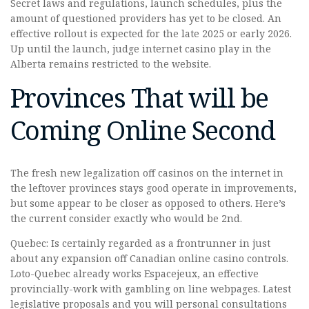
Secret laws and regulations, launch schedules, plus the
amount of questioned providers has yet to be closed. An
effective rollout is expected for the late 2025 or early 2026.
Up until the launch, judge internet casino play in the
Alberta remains restricted to the website.
Provinces That will be
Coming Online Second
The fresh new legalization off casinos on the internet in
the leftover provinces stays good operate in improvements,
but some appear to be closer as opposed to others. Here’s
the current consider exactly who would be 2nd.
Quebec: Is certainly regarded as a frontrunner in just
about any expansion off Canadian online casino controls.
Loto-Quebec already works Espacejeux, an effective
provincially-work with gambling on line webpages. Latest
legislative proposals and you will personal consultations