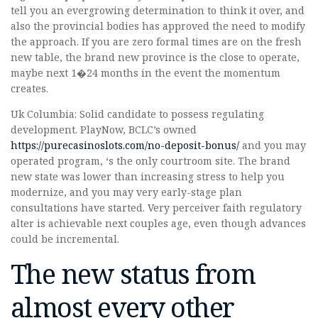
tell you an evergrowing determination to think it over, and
also the provincial bodies has approved the need to modify
the approach. If you are zero formal times are on the fresh
new table, the brand new province is the close to operate,
maybe next 1�24 months in the event the momentum
creates.
Uk Columbia: Solid candidate to possess regulating
development. PlayNow, BCLC’s owned
https://purecasinoslots.com/no-deposit-bonus/
and you may
operated program, ‘s the only courtroom site. The brand
new state was lower than increasing stress to help you
modernize, and you may very early-stage plan
consultations have started. Very perceiver faith regulatory
alter is achievable next couples age, even though advances
could be incremental.
The new status from
almost every other