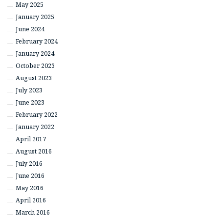
May 2025
January 2025
June 2024
February 2024
January 2024
October 2023
August 2023
July 2023
June 2023
February 2022
January 2022
April 2017
August 2016
July 2016
June 2016
May 2016
April 2016
March 2016