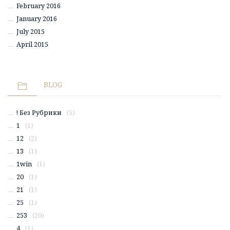
February 2016
January 2016
July 2015
April 2015
BLOG
! Без Рубрики
(5)
1
(1)
12
(2)
13
(1)
1win
(1)
20
(1)
21
(1)
25
(1)
253
(20)
4
(1)