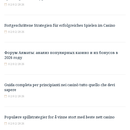
02/02/2026
Fortgeschrittene Strategien für erfolgreiches Spielen im Casino
02/02/2026
Форум Алматы: анализ популярных казино и их бонусов в
2026 году
02/02/2026
Guida completa per principianti nei casinò tutto quello che devi
sapere
02/02/2026
Populære spillstrategier for å vinne stort med beste nett casino
02/02/2026