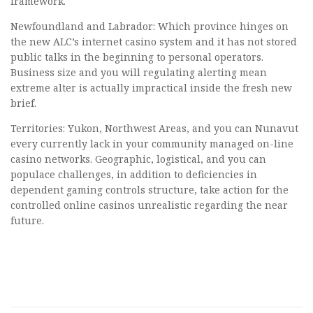
framework.
Newfoundland and Labrador: Which province hinges on
the new ALC’s internet casino system and it has not stored
public talks in the beginning to personal operators.
Business size and you will regulating alerting mean
extreme alter is actually impractical inside the fresh new
brief.
Territories: Yukon, Northwest Areas, and you can Nunavut
every currently lack in your community managed on-line
casino networks. Geographic, logistical, and you can
populace challenges, in addition to deficiencies in
dependent gaming controls structure, take action for the
controlled online casinos unrealistic regarding the near
future.