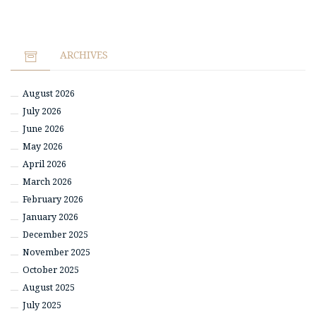
ARCHIVES
August 2026
July 2026
June 2026
May 2026
April 2026
March 2026
February 2026
January 2026
December 2025
November 2025
October 2025
August 2025
July 2025