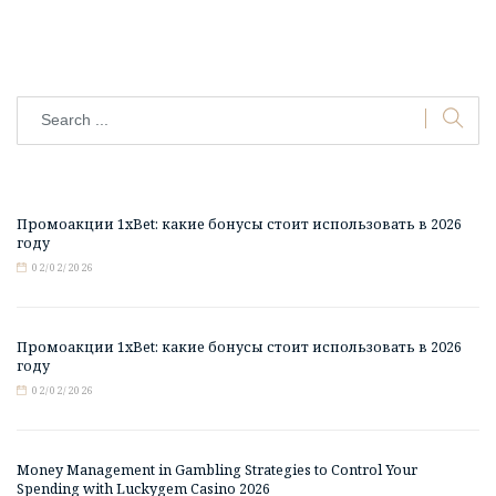
Промоакции 1xBet: какие бонусы стоит использовать в 2026
году
02/02/2026
Промоакции 1xBet: какие бонусы стоит использовать в 2026
году
02/02/2026
Money Management in Gambling Strategies to Control Your
Spending with Luckygem Casino 2026