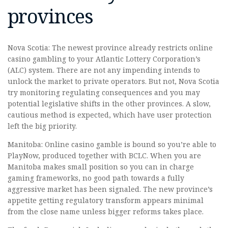
provinces
Nova Scotia: The newest province already restricts online
casino gambling to your Atlantic Lottery Corporation’s
(ALC) system. There are not any impending intends to
unlock the market to private operators. But not, Nova Scotia
try monitoring regulating consequences and you may
potential legislative shifts in the other provinces. A slow,
cautious method is expected, which have user protection
left the big priority.
Manitoba: Online casino gamble is bound so you’re able to
PlayNow, produced together with BCLC. When you are
Manitoba makes small position so you can in charge
gaming frameworks, no good path towards a fully
aggressive market has been signaled. The new province’s
appetite getting regulatory transform appears minimal
from the close name unless bigger reforms takes place.