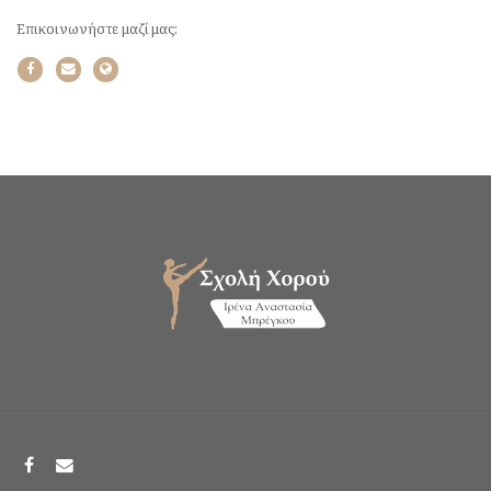
Επικοινωνήστε μαζί μας: