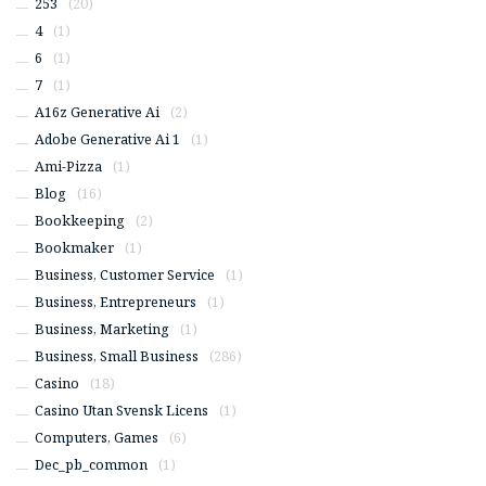
253
(20)
4
(1)
6
(1)
7
(1)
A16z Generative Ai
(2)
Adobe Generative Ai 1
(1)
Ami-Pizza
(1)
Blog
(16)
Bookkeeping
(2)
Bookmaker
(1)
Business, Customer Service
(1)
Business, Entrepreneurs
(1)
Business, Marketing
(1)
Business, Small Business
(286)
Casino
(18)
Casino Utan Svensk Licens
(1)
Computers, Games
(6)
Dec_pb_common
(1)