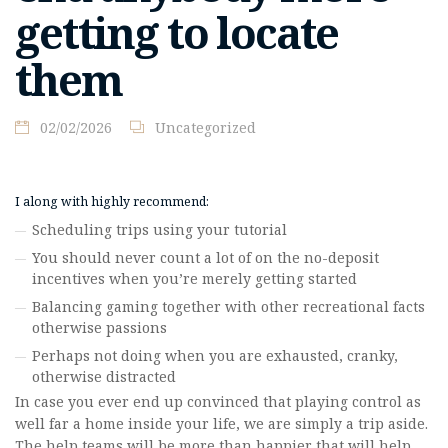
getting to locate
them
02/02/2026
Uncategorized
I along with highly recommend:
Scheduling trips using your tutorial
You should never count a lot of on the no-deposit
incentives when you’re merely getting started
Balancing gaming together with other recreational facts
otherwise passions
Perhaps not doing when you are exhausted, cranky,
otherwise distracted
In case you ever end up convinced that playing control as
well far a home inside your life, we are simply a trip aside.
The help teams will be more than happier that will help