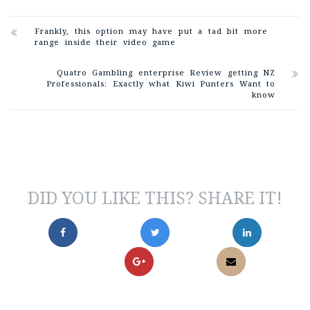
Frankly, this option may have put a tad bit more
range inside their video game
Quatro Gambling enterprise Review getting NZ
Professionals: Exactly what Kiwi Punters Want to
know
DID YOU LIKE THIS? SHARE IT!