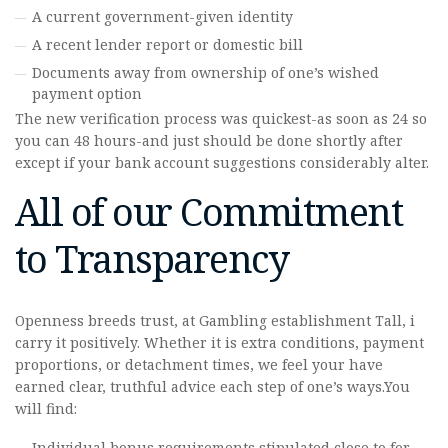
A current government-given identity
A recent lender report or domestic bill
Documents away from ownership of one’s wished
payment option
The new verification process was quickest-as soon as 24 so
you can 48 hours-and just should be done shortly after
except if your bank account suggestions considerably alter.
All of our Commitment
to Transparency
Openness breeds trust, at Gambling establishment Tall, i
carry it positively. Whether it is extra conditions, payment
proportions, or detachment times, we feel your have
earned clear, truthful advice each step of one’s ways.You
will find:
Individual bonus requirements stipulated close to for