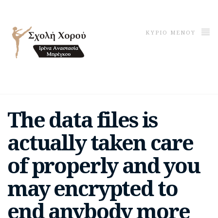
ΚΥΡΙΟ ΜΕΝΟΥ
The data files is
actually taken care
of properly and you
may encrypted to
end anybody more