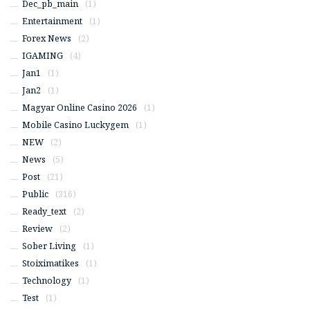
Dec_pb_main
(1)
Entertainment
(1)
Forex News
(2)
IGAMING
(4)
Jan1
(1)
Jan2
(1)
Magyar Online Casino 2026
(1)
Mobile Casino Luckygem
(1)
NEW
(2)
News
(5)
Post
(21)
Public
(316)
Ready_text
(2)
Review
(2)
Sober Living
(1)
Stoiximatikes
(1)
Technology
(1)
Test
(1)