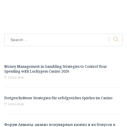
Money Management in Gambling Strategies to Control Your
Spending with Luckygem Casino 2026
02/02/2026
Fortgeschrittene Strategien für erfolgreiches Spielen im Casino
02/02/2026
Форум Алматы: анализ популярных казино и их бонусов в