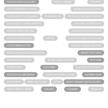
BLOOD SUCKERS VOLTAGEBET
DANCE COMPANY
DIVERSITY
DUEL WITHDRAWAL OPTIONS
FATPIRATE SLOT MACHINES
FOXDEX REGISTRATION BONUS
FRANKENSTEIN
GOLDEN BILLY NO DEPOSIT BONUS
JETON WALLET CASINO PAYMENTS
LAPALINGO JACKPOT SLOTS
LEON BET SPORTS BETTING
LEOVEGAS NO DEPOSIT BONUS
LEOVEGAS VIP PROGRAM
LONDON
LUCKSTER CASINO REVIEW 2026
LUCKY8 BONUS REVIEW
LUCKY31 PAYMENT METHODS
MONTECRYPTOS REWARDS PROGRAM
MRXBET FREE SPINS
MYSTAKE SLOTS REVIEW
NETBET GAME SELECTION
NEW YORK
PENNSYLVANIA
PLATFORMS
PLAY SLOTS AT DUCKDICE
PLAY SLOTS AT KINGMAKER
POKERSTARS MOBILE CASINO
SALONIKA OPEN
SCHOLARSHIP
SMBET LIVE CASINO
SPAIN
SWEET BONANZA ON VOLTAGEBET
TABLE GAMES AT AMPM
THEATRE
TRAINING
WEBINAR