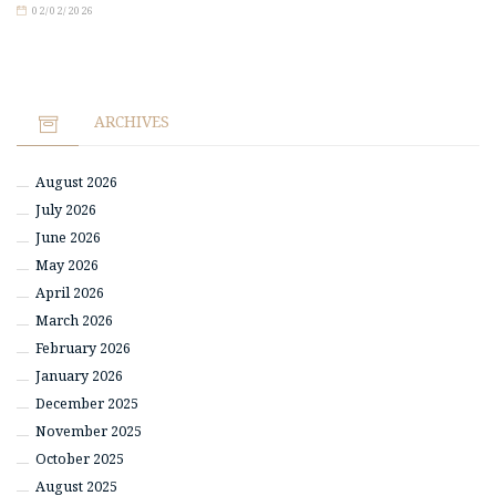
02/02/2026
ARCHIVES
August 2026
July 2026
June 2026
May 2026
April 2026
March 2026
February 2026
January 2026
December 2025
November 2025
October 2025
August 2025