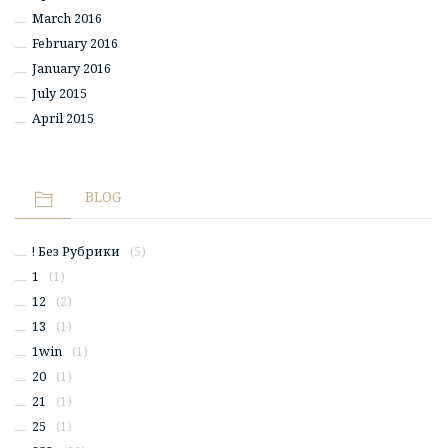
March 2016
February 2016
January 2016
July 2015
April 2015
BLOG
! Без Рубрики
(5)
1
(1)
12
(2)
13
(1)
1win
(1)
20
(1)
21
(1)
25
(1)