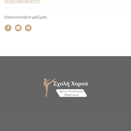
ΕΠΙΚΟΙΝΩΝΉΣΤΕ
Επικοινωνήστε μαζί μας: