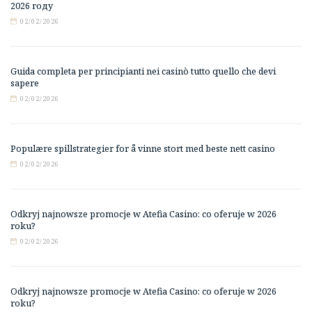
2026 году
02/02/2026
Guida completa per principianti nei casinò tutto quello che devi
sapere
02/02/2026
Populære spillstrategier for å vinne stort med beste nett casino
02/02/2026
Odkryj najnowsze promocje w Atefia Casino: co oferuje w 2026
roku?
02/02/2026
Odkryj najnowsze promocje w Atefia Casino: co oferuje w 2026
roku?