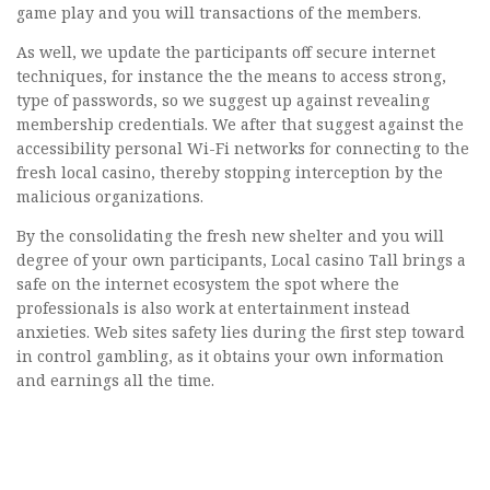
game play and you will transactions of the members.
As well, we update the participants off secure internet
techniques, for instance the the means to access strong,
type of passwords, so we suggest up against revealing
membership credentials. We after that suggest against the
accessibility personal Wi-Fi networks for connecting to the
fresh local casino, thereby stopping interception by the
malicious organizations.
By the consolidating the fresh new shelter and you will
degree of your own participants, Local casino Tall brings a
safe on the internet ecosystem the spot where the
professionals is also work at entertainment instead
anxieties. Web sites safety lies during the first step toward
in control gambling, as it obtains your own information
and earnings all the time.