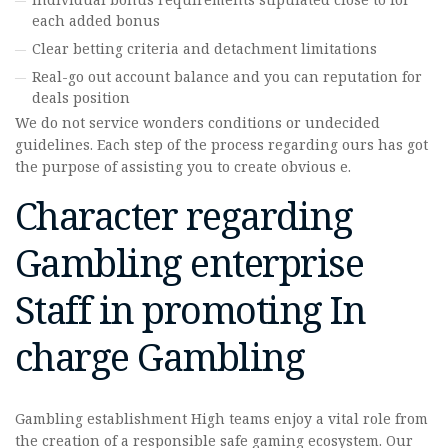
each added bonus
Clear betting criteria and detachment limitations
Real-go out account balance and you can reputation for
deals position
We do not service wonders conditions or undecided
guidelines. Each step of the process regarding ours has got
the purpose of assisting you to create obvious e.
Character regarding
Gambling enterprise
Staff in promoting In
charge Gambling
Gambling establishment High teams enjoy a vital role from
the creation of a responsible safe gaming ecosystem. Our