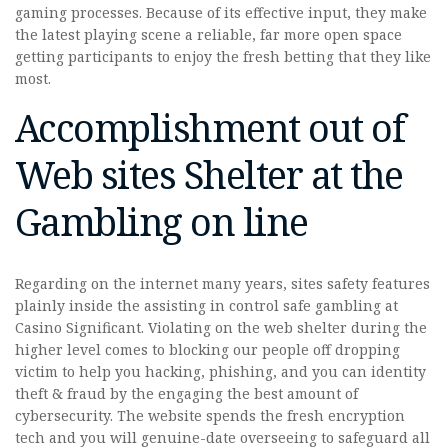
gaming processes. Because of its effective input, they make
the latest playing scene a reliable, far more open space
getting participants to enjoy the fresh betting that they like
most.
Accomplishment out of
Web sites Shelter at the
Gambling on line
Regarding on the internet many years, sites safety features
plainly inside the assisting in control safe gambling at
Casino Significant. Violating on the web shelter during the
higher level comes to blocking our people off dropping
victim to help you hacking, phishing, and you can identity
theft & fraud by the engaging the best amount of
cybersecurity. The website spends the fresh encryption
tech and you will genuine-date overseeing to safeguard all