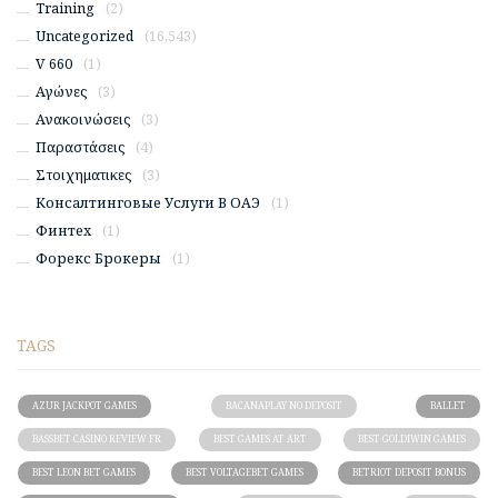
Training
(2)
Uncategorized
(16,543)
V 660
(1)
Αγώνες
(3)
Ανακοινώσεις
(3)
Παραστάσεις
(4)
Στοιχηματικες
(3)
Консалтинговые Услуги В ОАЭ
(1)
Финтех
(1)
Форекс Брокеры
(1)
TAGS
AZUR JACKPOT GAMES
BACANAPLAY NO DEPOSIT
BALLET
BASSBET CASINO REVIEW FR
BEST GAMES AT ART
BEST GOLDIWIN GAMES
BEST LEON BET GAMES
BEST VOLTAGEBET GAMES
BETRIOT DEPOSIT BONUS