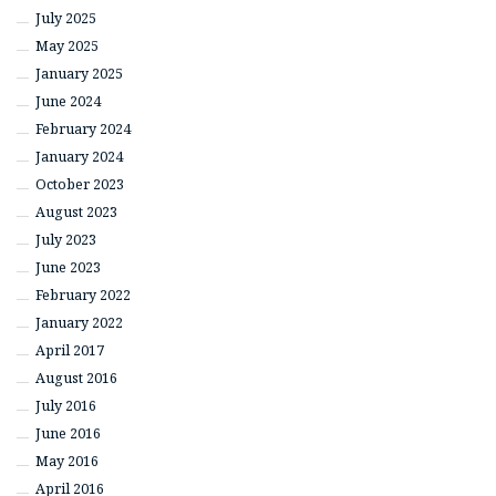
July 2025
May 2025
January 2025
June 2024
February 2024
January 2024
October 2023
August 2023
July 2023
June 2023
February 2022
January 2022
April 2017
August 2016
July 2016
June 2016
May 2016
April 2016