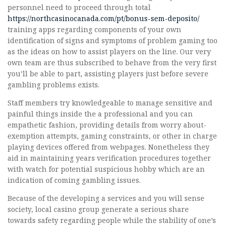
personnel need to proceed through total
https://northcasinocanada.com/pt/bonus-sem-deposito/
training apps regarding components of your own
identification of signs and symptoms of problem gaming too
as the ideas on how to assist players on the line. Our very
own team are thus subscribed to behave from the very first
you’ll be able to part, assisting players just before severe
gambling problems exists.
Staff members try knowledgeable to manage sensitive and
painful things inside the a professional and you can
empathetic fashion, providing details from worry about-
exemption attempts, gaming constraints, or other in charge
playing devices offered from webpages. Nonetheless they
aid in maintaining years verification procedures together
with watch for potential suspicious hobby which are an
indication of coming gambling issues.
Because of the developing a services and you will sense
society, local casino group generate a serious share
towards safety regarding people while the stability of one’s