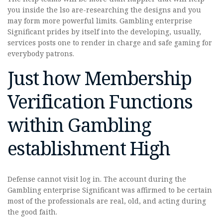
you inside the lso are-researching the designs and you
may form more powerful limits. Gambling enterprise
Significant prides by itself into the developing, usually,
services posts one to render in charge and safe gaming for
everybody patrons.
Just how Membership
Verification Functions
within Gambling
establishment High
Defense cannot visit log in. The account during the
Gambling enterprise Significant was affirmed to be certain
most of the professionals are real, old, and acting during
the good faith.