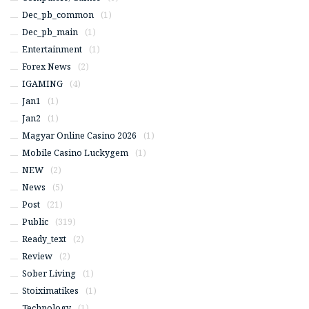
Dec_pb_common
(1)
Dec_pb_main
(1)
Entertainment
(1)
Forex News
(2)
IGAMING
(4)
Jan1
(1)
Jan2
(1)
Magyar Online Casino 2026
(1)
Mobile Casino Luckygem
(1)
NEW
(2)
News
(5)
Post
(21)
Public
(319)
Ready_text
(2)
Review
(2)
Sober Living
(1)
Stoiximatikes
(1)
Technology
(1)