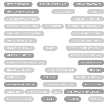
BEST LEON BET GAMES
BEST VOLTAGEBET GAMES
BETRIOT DEPOSIT BONUS
BLOOD SUCKERS VOLTAGEBET
DANCE COMPANY
DIVERSITY
DUEL WITHDRAWAL OPTIONS
FATPIRATE SLOT MACHINES
FOXDEX REGISTRATION BONUS
FRANKENSTEIN
GOLDEN BILLY NO DEPOSIT BONUS
JETON WALLET CASINO PAYMENTS
LAPALINGO JACKPOT SLOTS
LEON BET SPORTS BETTING
LEOVEGAS NO DEPOSIT BONUS
LEOVEGAS VIP PROGRAM
LONDON
LUCKSTER CASINO REVIEW 2026
LUCKY8 BONUS REVIEW
LUCKY31 PAYMENT METHODS
MONTECRYPTOS REWARDS PROGRAM
MRXBET FREE SPINS
MYSTAKE SLOTS REVIEW
NETBET GAME SELECTION
NEW YORK
PENNSYLVANIA
PLATFORMS
PLAY SLOTS AT DUCKDICE
PLAY SLOTS AT KINGMAKER
POKERSTARS MOBILE CASINO
SALONIKA OPEN
SCHOLARSHIP
SMBET LIVE CASINO
SPAIN
SWEET BONANZA ON VOLTAGEBET
TABLE GAMES AT AMPM
THEATRE
TRAINING
WEBINAR