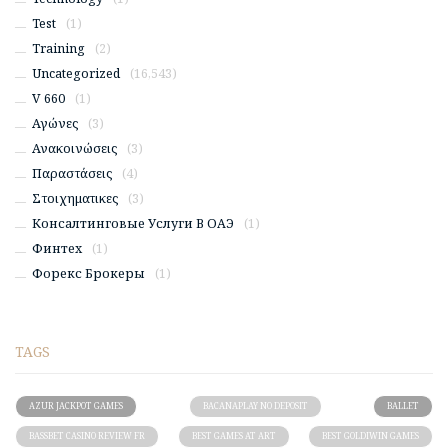
Test
(1)
Training
(2)
Uncategorized
(16,543)
V 660
(1)
Αγώνες
(3)
Ανακοινώσεις
(3)
Παραστάσεις
(4)
Στοιχηματικες
(3)
Консалтинговые Услуги В ОАЭ
(1)
Финтех
(1)
Форекс Брокеры
(1)
TAGS
AZUR JACKPOT GAMES
BACANAPLAY NO DEPOSIT
BALLET
BASSBET CASINO REVIEW FR
BEST GAMES AT ART
BEST GOLDIWIN GAMES