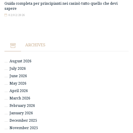
Guida completa per principianti nei casinò tutto quello che devi
sapere
02/02/2026
ARCHIVES
August 2026
July 2026
June 2026
May 2026
April 2026
March 2026
February 2026
January 2026
December 2025
November 2025