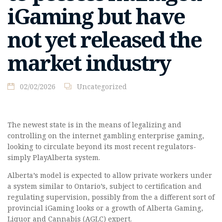
iGaming but have
not yet released the
market industry
02/02/2026
Uncategorized
The newest state is in the means of legalizing and
controlling on the internet gambling enterprise gaming,
looking to circulate beyond its most recent regulators-
simply PlayAlberta system.
Alberta’s model is expected to allow private workers under
a system similar to Ontario’s, subject to certification and
regulating supervision, possibly from the a different sort of
provincial iGaming looks or a growth of Alberta Gaming,
Liquor and Cannabis (AGLC) expert.