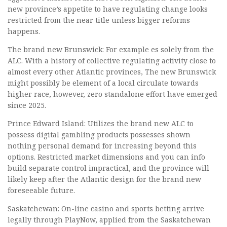
new province’s appetite to have regulating change looks
restricted from the near title unless bigger reforms
happens.
The brand new Brunswick: For example es solely from the
ALC. With a history of collective regulating activity close to
almost every other Atlantic provinces, The new Brunswick
might possibly be element of a local circulate towards
higher race, however, zero standalone effort have emerged
since 2025.
Prince Edward Island: Utilizes the brand new ALC to
possess digital gambling products possesses shown
nothing personal demand for increasing beyond this
options. Restricted market dimensions and you can info
build separate control impractical, and the province will
likely keep after the Atlantic design for the brand new
foreseeable future.
Saskatchewan: On-line casino and sports betting arrive
legally through PlayNow, applied from the Saskatchewan