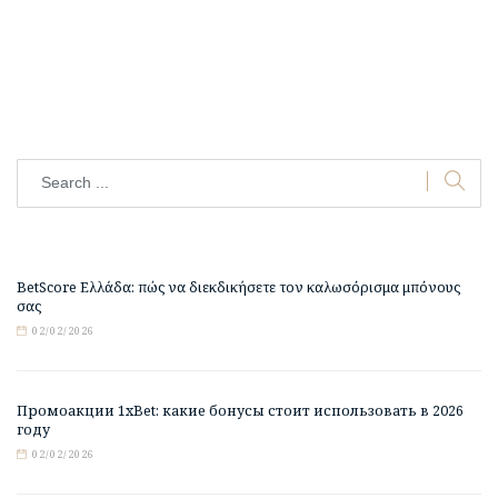
BetScore Ελλάδα: πώς να διεκδικήσετε τον καλωσόρισμα μπόνους
σας
02/02/2026
Промоакции 1xBet: какие бонусы стоит использовать в 2026
году
02/02/2026