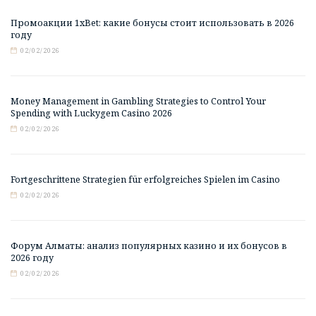
Промоакции 1xBet: какие бонусы стоит использовать в 2026
году
02/02/2026
Money Management in Gambling Strategies to Control Your
Spending with Luckygem Casino 2026
02/02/2026
Fortgeschrittene Strategien für erfolgreiches Spielen im Casino
02/02/2026
Форум Алматы: анализ популярных казино и их бонусов в
2026 году
02/02/2026