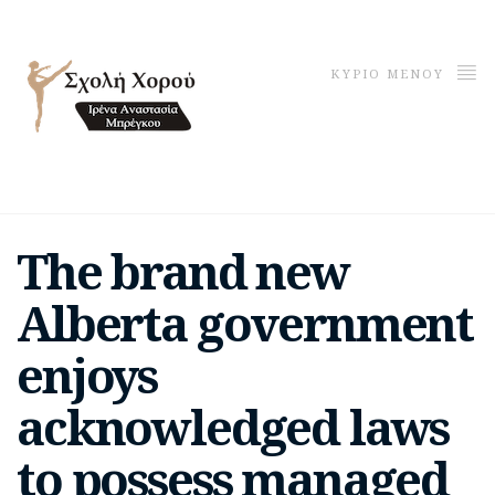
ΚΥΡΙΟ ΜΕΝΟΥ
The brand new
Alberta government
enjoys
acknowledged laws
to possess managed