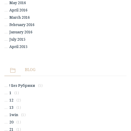
May 2016
April 2016
March 2016
February 2016
January 2016
July 2015
April 2015
BLOG
! Без Рубрики
(5)
1
(1)
12
(2)
13
(1)
1win
(1)
20
(1)
21
(1)