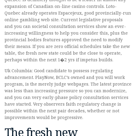
expansion of Canadian on-line casino controls. Loto-
Quebec already operates Espacejeux, good provincially-run
online gambling web site. Current legislative proposals
and you can societal consultation services show an ever-
increasing willingness to help you consider this, plus the
provincial bodies features approved the need to modify
their means. If you are zero official schedules take the new
table, the fresh new state could be the close to operate,
perhaps within the next 1�2 yrs if impetus builds.
Uk Columbia: Good candidate to possess regulating
advancement. PlayNow, BCLC’s owned and you will work
program, is the merely judge webpages. The latest province
was less than increasing pressure so you can modernize,
and you can very early-phase policy consultation services
have started. Very observers faith regulatory change is
possible within the next pair decades, whether or not
improvements would be progressive.
The fresh new