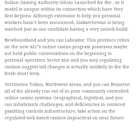
Indian Gaming Authority (SIGA). Launched for the , so it
model is unique within its connection which have Very
first Regions. Although extension to help you personal
workers hasn’t been announced, Saskatchewan is being
watched just as one candidate having a very unlock build.
Newfoundland and you can Labrador: This province relies
on the new ALC’s online casino program possesses maybe
not held public conversations on the beginning to
personal operators. Sector size and you may regulating
caution suggest tall changes is actually unlikely in the the
fresh short term.
Territories: Yukon, Northwest Areas, and you can Nunavut
all of the already run out of in your community controlled
online casino systems. Geographical, logistical, and you
can inhabitants challenges, and deficiencies in centered
gambling controls infrastructure, take action on the
regulated web based casinos impractical on near future.