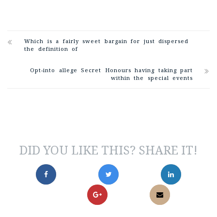
Which is a fairly sweet bargain for just dispersed
the definition of
Opt-into allege Secret Honours having taking part
within the special events
DID YOU LIKE THIS? SHARE IT!