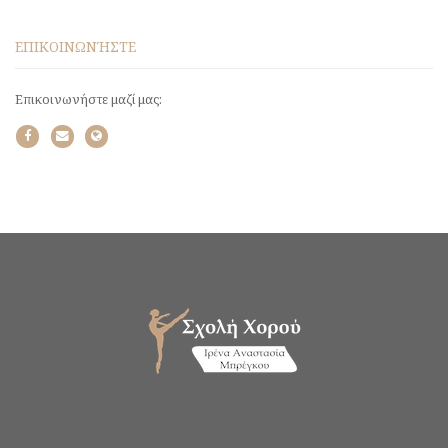
ΕΠΙΚΟΙΝΩΝΉΣΤΕ
Επικοινωνήστε μαζί μας: