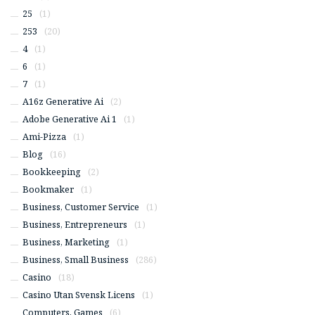
25
(1)
253
(20)
4
(1)
6
(1)
7
(1)
A16z Generative Ai
(2)
Adobe Generative Ai 1
(1)
Ami-Pizza
(1)
Blog
(16)
Bookkeeping
(2)
Bookmaker
(1)
Business, Customer Service
(1)
Business, Entrepreneurs
(1)
Business, Marketing
(1)
Business, Small Business
(286)
Casino
(18)
Casino Utan Svensk Licens
(1)
Computers, Games
(6)