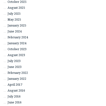
October 2025
August 2025
July 2025
May 2025
January 2025
June 2024
February 2024
January 2024
October 2023
August 2023
July 2023
June 2023
February 2022
January 2022
April 2017
August 2016
July 2016
June 2016