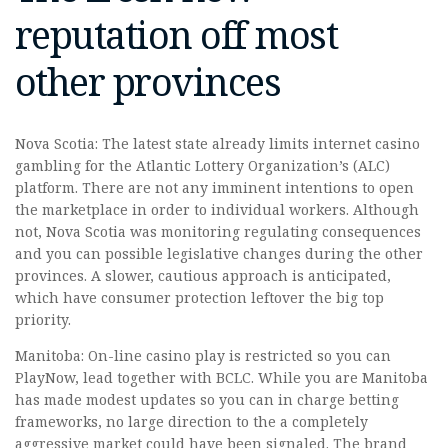
reputation off most
other provinces
Nova Scotia: The latest state already limits internet casino
gambling for the Atlantic Lottery Organization’s (ALC)
platform. There are not any imminent intentions to open
the marketplace in order to individual workers. Although
not, Nova Scotia was monitoring regulating consequences
and you can possible legislative changes during the other
provinces. A slower, cautious approach is anticipated,
which have consumer protection leftover the big top
priority.
Manitoba: On-line casino play is restricted so you can
PlayNow, lead together with BCLC. While you are Manitoba
has made modest updates so you can in charge betting
frameworks, no large direction to the a completely
aggressive market could have been signaled. The brand