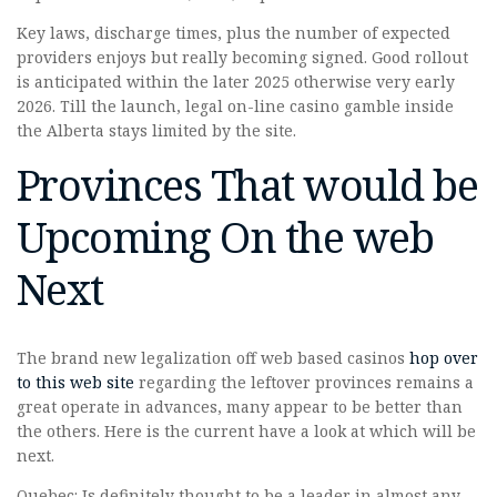
Key laws, discharge times, plus the number of expected
providers enjoys but really becoming signed. Good rollout
is anticipated within the later 2025 otherwise very early
2026. Till the launch, legal on-line casino gamble inside
the Alberta stays limited by the site.
Provinces That would be
Upcoming On the web
Next
The brand new legalization off web based casinos
hop over
to this web site
regarding the leftover provinces remains a
great operate in advances, many appear to be better than
the others. Here is the current have a look at which will be
next.
Quebec: Is definitely thought to be a leader in almost any