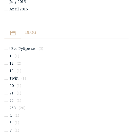
July 2015
April 2015
BLOG
! Без Рубрики
(5)
1
(1)
12
(2)
13
(1)
1win
(1)
20
(1)
21
(1)
25
(1)
253
(20)
4
(1)
6
(1)
7
(1)