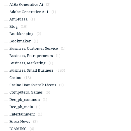
A16z Generative Ai
(2)
Adobe Generative Ai 1
(1)
Ami-Pizza
(1)
Blog
(16)
Bookkeeping
(2)
Bookmaker
(1)
Business, Customer Service
(1)
Business, Entrepreneurs
(1)
Business, Marketing
(1)
Business, Small Business
(286)
Casino
(18)
Casino Utan Svensk Licens
(1)
Computers, Games
(6)
Dec_pb_common
(1)
Dec_pb_main
(1)
Entertainment
(1)
Forex News
(2)
IGAMING
(4)