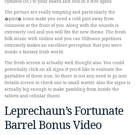
Symbols (SC) to your board and end in 8 free spins.
The picture are really tempting and particularly the
�pint� icons make you need a cold pint away from
Guinness at the front of you. Along with the sounds is
extremely cool and you will fits the new theme. The fresh
folk-music with violins and you can Uilleann pipelines
extremely makes an excellent perception that you were
inside a fantasy Irish world.
The fresh screen is actually well thought also. You could
potentially click on all signs if you’d like to evaluate the
paytables of these icon. So there is not any need to go into
Details screen to check one to small matter. Also the signs is
actually big enough to make gambling from inside the
tablets and cellular fluent.
Leprechaun’s Fortunate
Barrel Bonus Video