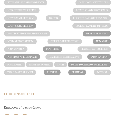
JETON WALLET CASINO PAYMENTS
LAPALINGO JACKPOT SLOTS
LEON BET SPORTS BETTING
LEOVEGAS NO DEPOSIT BONUS
LEOVEGAS VIP PROGRAM
LONDON
LUCKSTER CASINO REVIEW 2026
LUCKY8 BONUS REVIEW
LUCKY31 PAYMENT METHODS
MONTECRYPTOS REWARDS PROGRAM
MRXBET FREE SPINS
MYSTAKE SLOTS REVIEW
NETBET GAME SELECTION
NEW YORK
PENNSYLVANIA
PLATFORMS
PLAY SLOTS AT DUCKDICE
PLAY SLOTS AT KINGMAKER
POKERSTARS MOBILE CASINO
SALONIKA OPEN
SCHOLARSHIP
SMBET LIVE CASINO
SPAIN
SWEET BONANZA ON VOLTAGEBET
TABLE GAMES AT AMPM
THEATRE
TRAINING
WEBINAR
ΕΠΙΚΟΙΝΩΝΉΣΤΕ
Επικοινωνήστε μαζί μας: