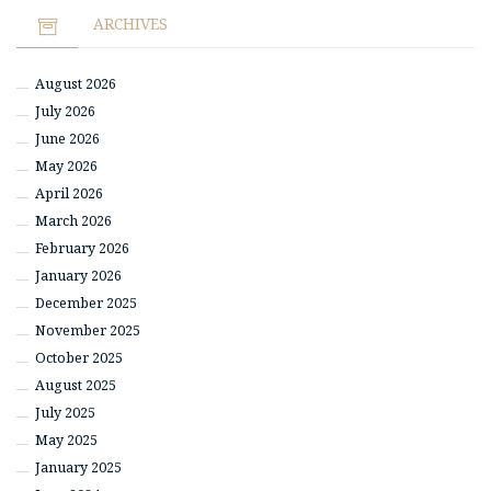
ARCHIVES
August 2026
July 2026
June 2026
May 2026
April 2026
March 2026
February 2026
January 2026
December 2025
November 2025
October 2025
August 2025
July 2025
May 2025
January 2025