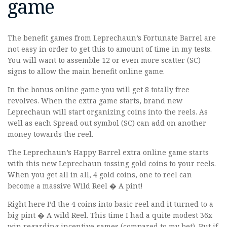
game
The benefit games from Leprechaun’s Fortunate Barrel are
not easy in order to get this to amount of time in my tests.
You will want to assemble 12 or even more scatter (SC)
signs to allow the main benefit online game.
In the bonus online game you will get 8 totally free
revolves. When the extra game starts, brand new
Leprechaun will start organizing coins into the reels. As
well as each Spread out symbol (SC) can add on another
money towards the reel.
The Leprechaun’s Happy Barrel extra online game starts
with this new Leprechaun tossing gold coins to your reels.
When you get all in all, 4 gold coins, one to reel can
become a massive Wild Reel � A pint!
Right here I’d the 4 coins into basic reel and it turned to a
big pint � A wild Reel. This time I had a quite modest 36x
win regarding incentive games (compared to my bet). But if