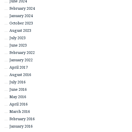
June 2024
February 2024
January 2024
October 2023
August 2023
July 2023
June 2023
February 2022
January 2022
April 2017
August 2016
July 2016
June 2016
May 2016
April 2016
March 2016
February 2016
January 2016