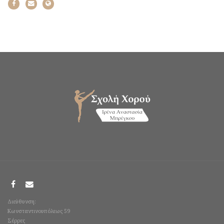
Διεύθυνση:
Κωνσταντινουπόλεως 59
Σέρρες