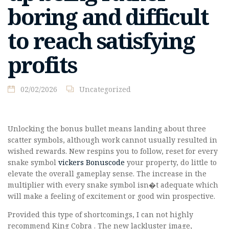
boring and difficult
to reach satisfying
profits
02/02/2026
Uncategorized
Unlocking the bonus bullet means landing about three
scatter symbols, although work cannot usually resulted in
wished rewards. New respins you to follow, reset for every
snake symbol
vickers Bonuscode
your property, do little to
elevate the overall gameplay sense. The increase in the
multiplier with every snake symbol isn�t adequate which
will make a feeling of excitement or good win prospective.
Provided this type of shortcomings, I can not highly
recommend King Cobra . The new lackluster image,