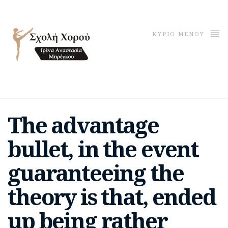
ΚΥΡΙΟ ΜΕΝΟΥ
The advantage
bullet, in the event
guaranteeing the
theory is that, ended
up being rather