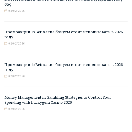
σας
02/02/2026
Промоакции 1xBet: какие бонусы стоит использовать в 2026
году
02/02/2026
Промоакции 1xBet: какие бонусы стоит использовать в 2026
году
02/02/2026
Money Management in Gambling Strategies to Control Your
Spending with Luckygem Casino 2026
02/02/2026