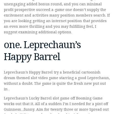
unengaging added bonus round, and you can minimal
profit prospective succeed a-game one doesn’t supply the
excitement and activities many position members search. If
you are looking getting an internet position that provides
an even more thrilling and you may fulfilling feel, I
suggest examining additional options.
one. Leprechaun’s
Happy Barrel
Leprechaun’s Happy Barrel try a beneficial cartoonish
dream themed slot video game starring a good Leprechaun,
without a doubt. The game is quite the fresh new put out
in .
Leprechaun’s Lucky Barrel slot game off Booming Game
works out that it. All of a sudden I’m I needed for a pint off
Guinness…funny. Aim for twenty three or more Spread out