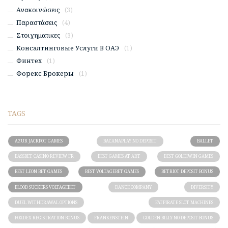
Ανακοινώσεις
(3)
Παραστάσεις
(4)
Στοιχηματικες
(3)
Консалтинговые Услуги В ОАЭ
(1)
Финтех
(1)
Форекс Брокеры
(1)
TAGS
AZUR JACKPOT GAMES
BACANAPLAY NO DEPOSIT
BALLET
BASSBET CASINO REVIEW FR
BEST GAMES AT ART
BEST GOLDIWIN GAMES
BEST LEON BET GAMES
BEST VOLTAGEBET GAMES
BETRIOT DEPOSIT BONUS
BLOOD SUCKERS VOLTAGEBET
DANCE COMPANY
DIVERSITY
DUEL WITHDRAWAL OPTIONS
FATPIRATE SLOT MACHINES
FOXDEX REGISTRATION BONUS
FRANKENSTEIN
GOLDEN BILLY NO DEPOSIT BONUS