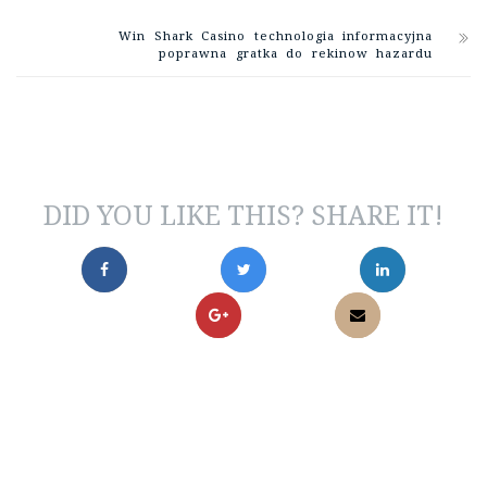
Win Shark Casino technologia informacyjna
poprawna gratka do rekinow hazardu
DID YOU LIKE THIS? SHARE IT!