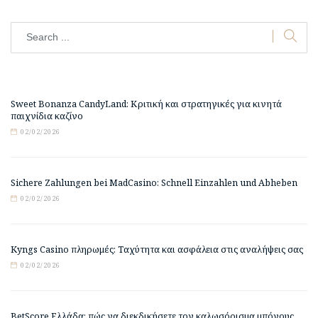
Sweet Bonanza CandyLand: Κριτική και στρατηγικές για κινητά
παιχνίδια καζίνο
02/02/2026
Sichere Zahlungen bei MadCasino: Schnell Einzahlen und Abheben
02/02/2026
Kyngs Casino πληρωμές: Ταχύτητα και ασφάλεια στις αναλήψεις σας
02/02/2026
BetScore Ελλάδα: πώς να διεκδικήσετε τον καλωσόρισμα μπόνους