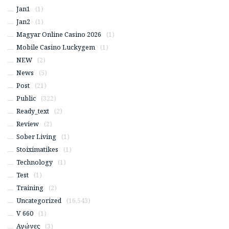
Jan1
(1)
Jan2
(1)
Magyar Online Casino 2026
(1)
Mobile Casino Luckygem
(1)
NEW
(2)
News
(5)
Post
(21)
Public
(322)
Ready_text
(2)
Review
(2)
Sober Living
(1)
Stoiximatikes
(1)
Technology
(1)
Test
(1)
Training
(2)
Uncategorized
(16,543)
V 660
(1)
Αγώνες
(3)