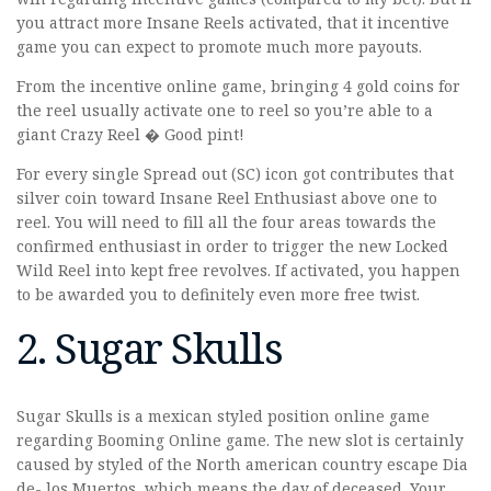
you attract more Insane Reels activated, that it incentive
game you can expect to promote much more payouts.
From the incentive online game, bringing 4 gold coins for
the reel usually activate one to reel so you’re able to a
giant Crazy Reel � Good pint!
For every single Spread out (SC) icon got contributes that
silver coin toward Insane Reel Enthusiast above one to
reel. You will need to fill all the four areas towards the
confirmed enthusiast in order to trigger the new Locked
Wild Reel into kept free revolves. If activated, you happen
to be awarded you to definitely even more free twist.
2. Sugar Skulls
Sugar Skulls is a mexican styled position online game
regarding Booming Online game. The new slot is certainly
caused by styled of the North american country escape Dia
de- los Muertos, which means the day of deceased. Your