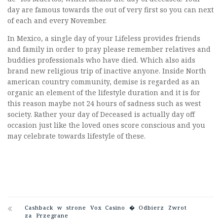
day are famous towards the out of very first so you can next
of each and every November.
In Mexico, a single day of your Lifeless provides friends
and family in order to pray please remember relatives and
buddies professionals who have died. Which also aids
brand new religious trip of inactive anyone. Inside North
american country community, demise is regarded as an
organic an element of the lifestyle duration and it is for
this reason maybe not 24 hours of sadness such as west
society. Rather your day of Deceased is actually day off
occasion just like the loved ones score conscious and you
may celebrate towards lifestyle of these.
Cashback w strone Vox Casino � Odbierz Zwrot
za Przegrane