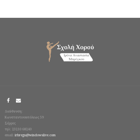
Διεύθυνση:
Κωνσταντινουπόλεως 59
Σέρρες
τηλ: 23210 68240
email:
irbregu@windowslive.com