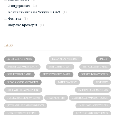
Στοιχηματικες
(3)
Консалтинговые Услуги В ОАЭ
(1)
Финтех
(1)
Форекс Брокеры
(1)
TAGS
AZUR JACKPOT GAMES
BACANAPLAY NO DEPOSIT
BALLET
BASSBET CASINO REVIEW FR
BEST GAMES AT ART
BEST GOLDIWIN GAMES
BEST LEON BET GAMES
BEST VOLTAGEBET GAMES
BETRIOT DEPOSIT BONUS
BLOOD SUCKERS VOLTAGEBET
DANCE COMPANY
DIVERSITY
DUEL WITHDRAWAL OPTIONS
FATPIRATE SLOT MACHINES
FOXDEX REGISTRATION BONUS
FRANKENSTEIN
GOLDEN BILLY NO DEPOSIT BONUS
JETON WALLET CASINO PAYMENTS
LAPALINGO JACKPOT SLOTS
LEON BET SPORTS BETTING
LEOVEGAS NO DEPOSIT BONUS