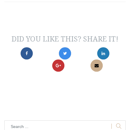
DID YOU LIKE THIS? SHARE IT!