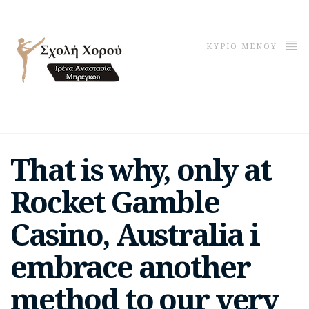
ΚΥΡΙΟ ΜΕΝΟΥ
That is why, only at
Rocket Gamble
Casino, Australia i
embrace another
method to our very