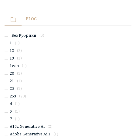
BLOG
! Без Рубрики
(5)
1
(1)
12
(2)
13
(1)
1win
(1)
20
(1)
21
(1)
25
(1)
253
(20)
4
(1)
6
(1)
7
(1)
A16z Generative Ai
(2)
Adobe Generative Ai 1
(1)