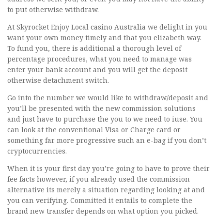
to put otherwise withdraw.
At Skyrocket Enjoy Local casino Australia we delight in you
want your own money timely and that you elizabeth way.
To fund you, there is additional a thorough level of
percentage procedures, what you need to manage was
enter your bank account and you will get the deposit
otherwise detachment switch.
Go into the number we would like to withdraw/deposit and
you’ll be presented with the new commission solutions
and just have to purchase the you to we need to iuse. You
can look at the conventional Visa or Charge card or
something far more progressive such an e-bag if you don’t
cryptocurrencies.
When it is your first day you’re going to have to prove their
fee facts however, if you already used the commission
alternative its merely a situation regarding looking at and
you can verifying. Committed it entails to complete the
brand new transfer depends on what option you picked.