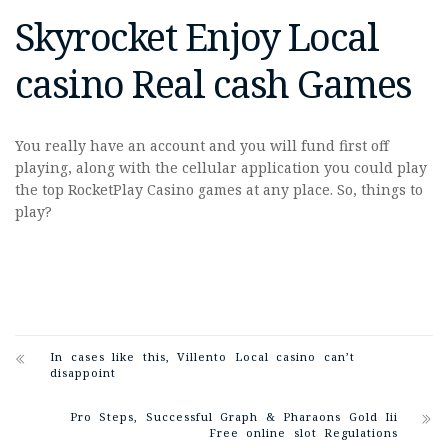
Skyrocket Enjoy Local
casino Real cash Games
You really have an account and you will fund first off
playing, along with the cellular application you could play
the top RocketPlay Casino games at any place. So, things to
play?
In cases like this, Villento Local casino can’t
disappoint
Pro Steps, Successful Graph & Pharaons Gold Iii
Free online slot Regulations