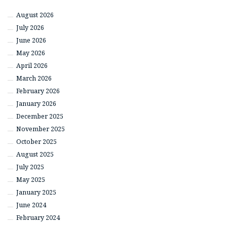
August 2026
July 2026
June 2026
May 2026
April 2026
March 2026
February 2026
January 2026
December 2025
November 2025
October 2025
August 2025
July 2025
May 2025
January 2025
June 2024
February 2024