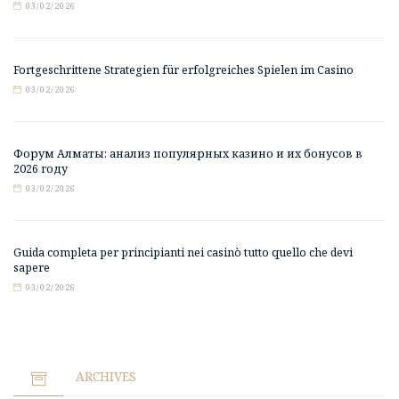
03/02/2026
Fortgeschrittene Strategien für erfolgreiches Spielen im Casino
03/02/2026
Форум Алматы: анализ популярных казино и их бонусов в
2026 году
03/02/2026
Guida completa per principianti nei casinò tutto quello che devi
sapere
03/02/2026
ARCHIVES