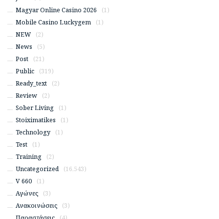
Magyar Online Casino 2026
(1)
Mobile Casino Luckygem
(1)
NEW
(2)
News
(5)
Post
(21)
Public
(319)
Ready_text
(2)
Review
(2)
Sober Living
(1)
Stoiximatikes
(1)
Technology
(1)
Test
(1)
Training
(2)
Uncategorized
(16,543)
V 660
(1)
Αγώνες
(3)
Ανακοινώσεις
(3)
Παραστάσεις
(4)