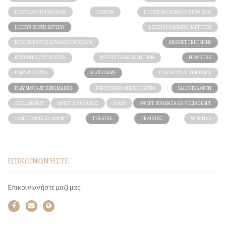
LEOVEGAS VIP PROGRAM
LONDON
LUCKSTER CASINO REVIEW 2026
LUCKY8 BONUS REVIEW
LUCKY31 PAYMENT METHODS
MONTECRYPTOS REWARDS PROGRAM
MRXBET FREE SPINS
MYSTAKE SLOTS REVIEW
NETBET GAME SELECTION
NEW YORK
PENNSYLVANIA
PLATFORMS
PLAY SLOTS AT DUCKDICE
PLAY SLOTS AT KINGMAKER
POKERSTARS MOBILE CASINO
SALONIKA OPEN
SCHOLARSHIP
SMBET LIVE CASINO
SPAIN
SWEET BONANZA ON VOLTAGEBET
TABLE GAMES AT AMPM
THEATRE
TRAINING
WEBINAR
ΕΠΙΚΟΙΝΩΝΉΣΤΕ
Επικοινωνήστε μαζί μας: