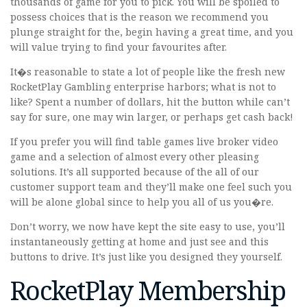
thousands of game for you to pick. You will be spoiled to
possess choices that is the reason we recommend you
plunge straight for the, begin having a great time, and you
will value trying to find your favourites after.
It�s reasonable to state a lot of people like the fresh new
RocketPlay Gambling enterprise harbors; what is not to
like? Spent a number of dollars, hit the button while can’t
say for sure, one may win larger, or perhaps get cash back!
If you prefer you will find table games live broker video
game and a selection of almost every other pleasing
solutions. It’s all supported because of the all of our
customer support team and they’ll make one feel such you
will be alone global since to help you all of us you�re.
Don’t worry, we now have kept the site easy to use, you’ll
instantaneously getting at home and just see and this
buttons to drive. It’s just like you designed they yourself.
RocketPlay Membership