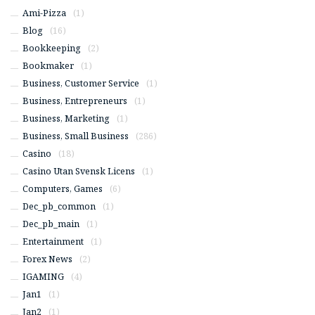
Ami-Pizza
(1)
Blog
(16)
Bookkeeping
(2)
Bookmaker
(1)
Business, Customer Service
(1)
Business, Entrepreneurs
(1)
Business, Marketing
(1)
Business, Small Business
(286)
Casino
(18)
Casino Utan Svensk Licens
(1)
Computers, Games
(6)
Dec_pb_common
(1)
Dec_pb_main
(1)
Entertainment
(1)
Forex News
(2)
IGAMING
(4)
Jan1
(1)
Jan2
(1)