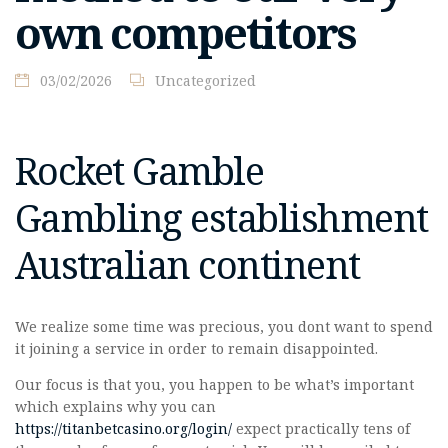
own competitors
03/02/2026
Uncategorized
Rocket Gamble
Gambling establishment
Australian continent
We realize some time was precious, you dont want to spend
it joining a service in order to remain disappointed.
Our focus is that you, you happen to be what’s important
which explains why you can
https://titanbetcasino.org/login/
expect practically tens of