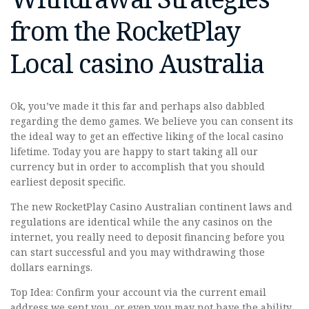
from the RocketPlay
Local casino Australia
Ok, you’ve made it this far and perhaps also dabbled
regarding the demo games. We believe you can consent its
the ideal way to get an effective liking of the local casino
lifetime. Today you are happy to start taking all our
currency but in order to accomplish that you should
earliest deposit specific.
The new RocketPlay Casino Australian continent laws and
regulations are identical while the any casinos on the
internet, you really need to deposit financing before you
can start successful and you may withdrawing those
dollars earnings.
Top Idea: Confirm your account via the current email
address we sent you, or even you may not have the ability