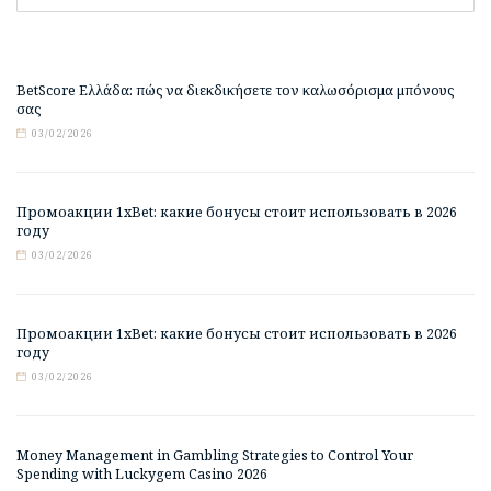
BetScore Ελλάδα: πώς να διεκδικήσετε τον καλωσόρισμα μπόνους
σας
03/02/2026
Промоакции 1xBet: какие бонусы стоит использовать в 2026
году
03/02/2026
Промоакции 1xBet: какие бонусы стоит использовать в 2026
году
03/02/2026
Money Management in Gambling Strategies to Control Your
Spending with Luckygem Casino 2026