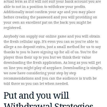
actual term as if it will not suit your bank account you are
able to not in a position to withdraw your profits.
Additionally must confirm your age and you may place
before creating the password and you will providing on
your own an excellent pat on the back: you might be
registered.
Anybody can supply our online game and you will obtain
the fresh cellular app. It’s even you can so you’re able to
allege a no-deposit extra, just a small method for us to say
thanks to you to have signing up for all of us. You’re the
player thus their up to you but we think their value
downloading the fresh application. As long as you will get
on line you might play of anyplace. Downloading is simple,
we now have considering your step by step
recommendations and you can the audience is truth be
told there so you can let when needed.
Put and you will
Withdrawal Strategies