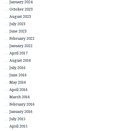
January 2024
October 2023
August 2023
July 2023
June 2023
February 2022
January 2022
April 2017
August 2016
July 2016
June 2016
May 2016
April 2016
March 2016
February 2016
January 2016
July 2015
April 2015