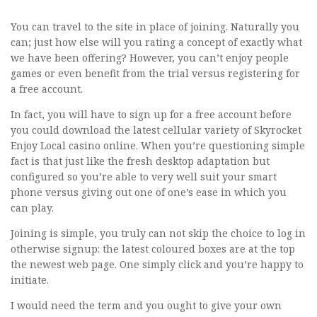
You can travel to the site in place of joining. Naturally you
can; just how else will you rating a concept of exactly what
we have been offering? However, you can’t enjoy people
games or even benefit from the trial versus registering for
a free account.
In fact, you will have to sign up for a free account before
you could download the latest cellular variety of Skyrocket
Enjoy Local casino online. When you’re questioning simple
fact is that just like the fresh desktop adaptation but
configured so you’re able to very well suit your smart
phone versus giving out one of one’s ease in which you
can play.
Joining is simple, you truly can not skip the choice to log in
otherwise signup: the latest coloured boxes are at the top
the newest web page. One simply click and you’re happy to
initiate.
I would need the term and you ought to give your own