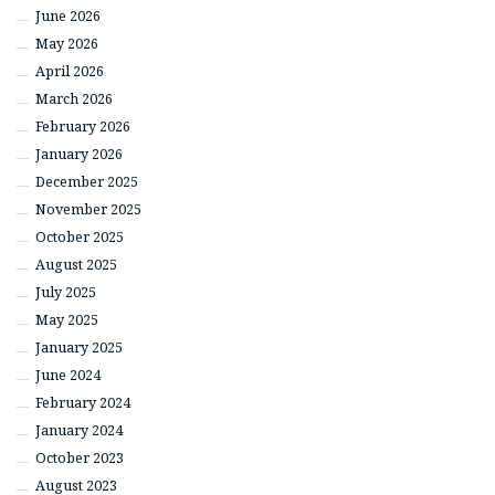
June 2026
May 2026
April 2026
March 2026
February 2026
January 2026
December 2025
November 2025
October 2025
August 2025
July 2025
May 2025
January 2025
June 2024
February 2024
January 2024
October 2023
August 2023