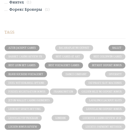
Финтех
(1)
Форекс Брокеры
(1)
TAGS
AZUR JACKPOT GAMES
BACANAPLAY NO DEPOSIT
BALLET
BASSBET CASINO REVIEW FR
BEST GAMES AT ART
BEST GOLDIWIN GAMES
BEST LEON BET GAMES
BEST VOLTAGEBET GAMES
BETRIOT DEPOSIT BONUS
BLOOD SUCKERS VOLTAGEBET
DANCE COMPANY
DIVERSITY
DUEL WITHDRAWAL OPTIONS
FATPIRATE SLOT MACHINES
FOXDEX REGISTRATION BONUS
FRANKENSTEIN
GOLDEN BILLY NO DEPOSIT BONUS
JETON WALLET CASINO PAYMENTS
LAPALINGO JACKPOT SLOTS
LEON BET SPORTS BETTING
LEOVEGAS NO DEPOSIT BONUS
LEOVEGAS VIP PROGRAM
LONDON
LUCKSTER CASINO REVIEW 2026
LUCKY8 BONUS REVIEW
LUCKY31 PAYMENT METHODS