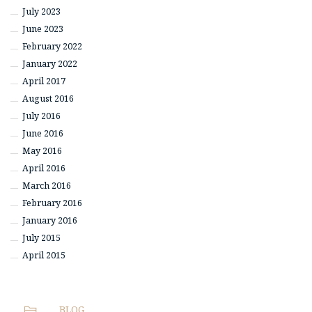
July 2023
June 2023
February 2022
January 2022
April 2017
August 2016
July 2016
June 2016
May 2016
April 2016
March 2016
February 2016
January 2016
July 2015
April 2015
BLOG