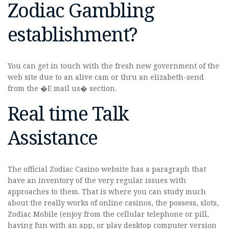
Zodiac Gambling
establishment?
You can get in touch with the fresh new government of the
web site due to an alive cam or thru an elizabeth-send
from the �E mail us� section.
Real time Talk
Assistance
The official Zodiac Casino website has a paragraph that
have an inventory of the very regular issues with
approaches to them. That is where you can study much
about the really works of online casinos, the possess, slots,
Zodiac Mobile (enjoy from the cellular telephone or pill,
having fun with an app, or play desktop computer version