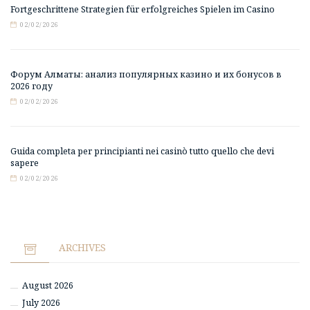
Fortgeschrittene Strategien für erfolgreiches Spielen im Casino
02/02/2026
Форум Алматы: анализ популярных казино и их бонусов в
2026 году
02/02/2026
Guida completa per principianti nei casinò tutto quello che devi
sapere
02/02/2026
ARCHIVES
August 2026
July 2026