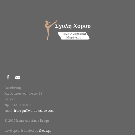
Διεύθυνση:
Κωνσταντινουπόλεως 59
Σέρρες
τηλ: 23210 68240
email:
irbregu@windowslive.com
© 2017 Irena Anastasia Bregu
developed & hosted by
flexis.gr