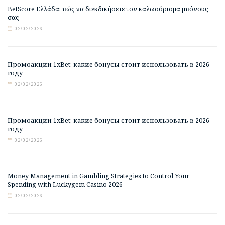
BetScore Ελλάδα: πώς να διεκδικήσετε τον καλωσόρισμα μπόνους
σας
02/02/2026
Промоакции 1xBet: какие бонусы стоит использовать в 2026
году
02/02/2026
Промоакции 1xBet: какие бонусы стоит использовать в 2026
году
02/02/2026
Money Management in Gambling Strategies to Control Your
Spending with Luckygem Casino 2026
02/02/2026