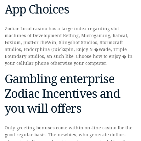
App Choices
Zodiac Local casino has a large index regarding slot
machines of Development Betting, Microgaming, Rabcat,
Foxium, JustForTheWin, Slingshot Studios, Stormcraft
Studios, Endorphina Quickspin, Enjoy N �Wade, Triple
Boundary Studios, an such like. Choose how to enjoy � in
your cellular phone otherwise your computer.
Gambling enterprise
Zodiac Incentives and
you will offers
Only greeting bonuses come within on-line casino for the
good regular basis. The newbies, who generate dollars