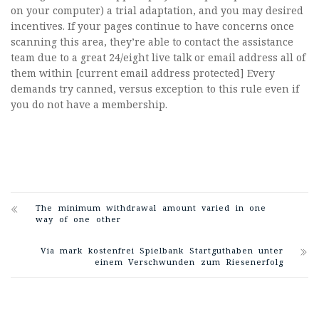
on your computer) a trial adaptation, and you may desired
incentives. If your pages continue to have concerns once
scanning this area, they’re able to contact the assistance
team due to a great 24/eight live talk or email address all of
them within [current email address protected] Every
demands try canned, versus exception to this rule even if
you do not have a membership.
The minimum withdrawal amount varied in one
way of one other
Via mark kostenfrei Spielbank Startguthaben unter
einem Verschwunden zum Riesenerfolg