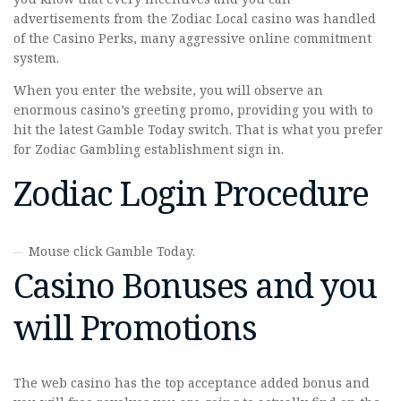
advertisements from the Zodiac Local casino was handled
of the Casino Perks, many aggressive online commitment
system.
When you enter the website, you will observe an
enormous casino’s greeting promo, providing you with to
hit the latest Gamble Today switch. That is what you prefer
for Zodiac Gambling establishment sign in.
Zodiac Login Procedure
Mouse click Gamble Today.
Casino Bonuses and you
will Promotions
The web casino has the top acceptance added bonus and