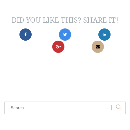
DID YOU LIKE THIS? SHARE IT!