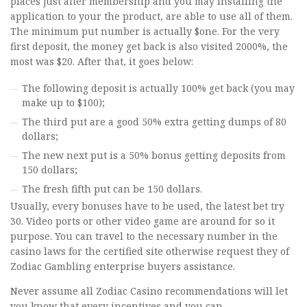
places just after membership and you may installing the
application to your the product, are able to use all of them.
The minimum put number is actually $one. For the very
first deposit, the money get back is also visited 2000%, the
most was $20. After that, it goes below:
The following deposit is actually 100% get back (you may
make up to $100);
The third put are a good 50% extra getting dumps of 80
dollars;
The new next put is a 50% bonus getting deposits from
150 dollars;
The fresh fifth put can be 150 dollars.
Usually, every bonuses have to be used, the latest bet try
30. Video ports or other video game are around for so it
purpose. You can travel to the necessary number in the
casino laws for the certified site otherwise request they of
Zodiac Gambling enterprise buyers assistance.
Never assume all Zodiac Casino recommendations will let
you know that every incentives and you can