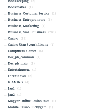
Bookkeeping
(2)
Bookmaker
(1)
Business, Customer Service
(1)
Business, Entrepreneurs
(1)
Business, Marketing
(1)
Business, Small Business
(286)
Casino
(18)
Casino Utan Svensk Licens
(1)
Computers, Games
(6)
Dec_pb_common
(1)
Dec_pb_main
(1)
Entertainment
(1)
Forex News
(2)
IGAMING
(4)
Jan1
(1)
Jan2
(1)
Magyar Online Casino 2026
(1)
Mobile Casino Luckygem
(1)