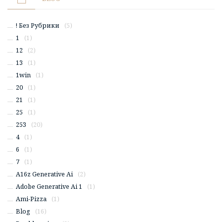
! Без Рубрики
(5)
1
(1)
12
(2)
13
(1)
1win
(1)
20
(1)
21
(1)
25
(1)
253
(20)
4
(1)
6
(1)
7
(1)
A16z Generative Ai
(2)
Adobe Generative Ai 1
(1)
Ami-Pizza
(1)
Blog
(16)