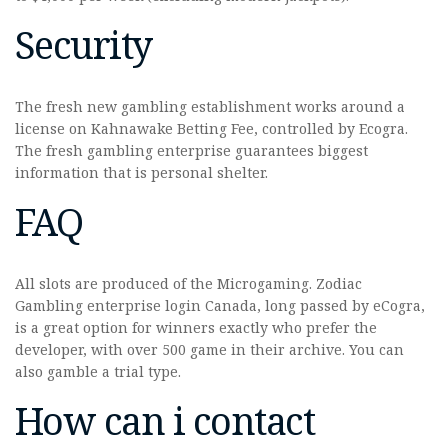
Security
The fresh new gambling establishment works around a
license on Kahnawake Betting Fee, controlled by Ecogra.
The fresh gambling enterprise guarantees biggest
information that is personal shelter.
FAQ
All slots are produced of the Microgaming. Zodiac
Gambling enterprise login Canada, long passed by eCogra,
is a great option for winners exactly who prefer the
developer, with over 500 game in their archive. You can
also gamble a trial type.
How can i contact