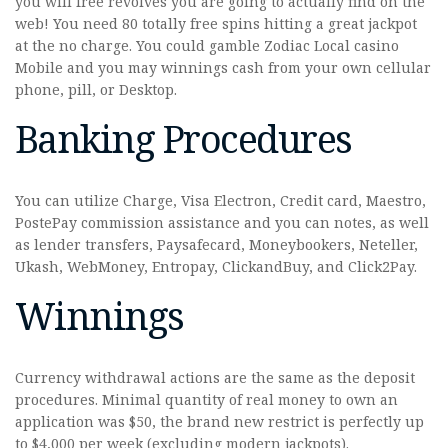
you will free revolves you are going to actually find on the
web! You need 80 totally free spins hitting a great jackpot
at the no charge. You could gamble Zodiac Local casino
Mobile and you may winnings cash from your own cellular
phone, pill, or Desktop.
Banking Procedures
You can utilize Charge, Visa Electron, Credit card, Maestro,
PostePay commission assistance and you can notes, as well
as lender transfers, Paysafecard, Moneybookers, Neteller,
Ukash, WebMoney, Entropay, ClickandBuy, and Click2Pay.
Winnings
Currency withdrawal actions are the same as the deposit
procedures. Minimal quantity of real money to own an
application was $50, the brand new restrict is perfectly up
to $4,000 per week (excluding modern jackpots).