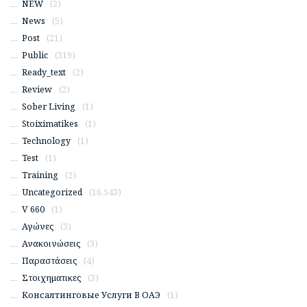
NEW
(2)
News
(5)
Post
(21)
Public
(319)
Ready_text
(2)
Review
(2)
Sober Living
(1)
Stoiximatikes
(1)
Technology
(1)
Test
(1)
Training
(2)
Uncategorized
(16,543)
V 660
(1)
Αγώνες
(3)
Ανακοινώσεις
(3)
Παραστάσεις
(4)
Στοιχηματικες
(3)
Консалтинговые Услуги В ОАЭ
(1)