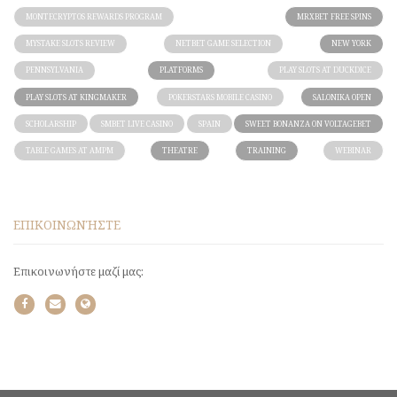
MONTECRYPTOS REWARDS PROGRAM
MRXBET FREE SPINS
MYSTAKE SLOTS REVIEW
NETBET GAME SELECTION
NEW YORK
PENNSYLVANIA
PLATFORMS
PLAY SLOTS AT DUCKDICE
PLAY SLOTS AT KINGMAKER
POKERSTARS MOBILE CASINO
SALONIKA OPEN
SCHOLARSHIP
SMBET LIVE CASINO
SPAIN
SWEET BONANZA ON VOLTAGEBET
TABLE GAMES AT AMPM
THEATRE
TRAINING
WEBINAR
ΕΠΙΚΟΙΝΩΝΉΣΤΕ
Επικοινωνήστε μαζί μας: