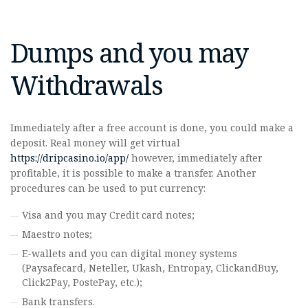
Dumps and you may
Withdrawals
Immediately after a free account is done, you could make a
deposit. Real money will get virtual
https://dripcasino.io/app/
however, immediately after
profitable, it is possible to make a transfer. Another
procedures can be used to put currency:
Visa and you may Credit card notes;
Maestro notes;
E-wallets and you can digital money systems
(Paysafecard, Neteller, Ukash, Entropay, ClickandBuy,
Click2Pay, PostePay, etc.);
Bank transfers.