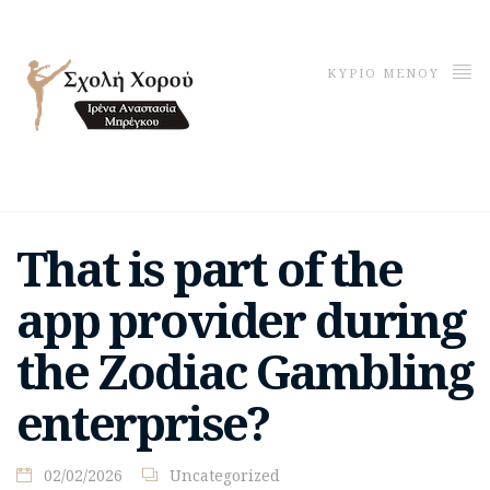
ΚΥΡΙΟ ΜΕΝΟΥ
That is part of the
app provider during
the Zodiac Gambling
enterprise?
02/02/2026
Uncategorized