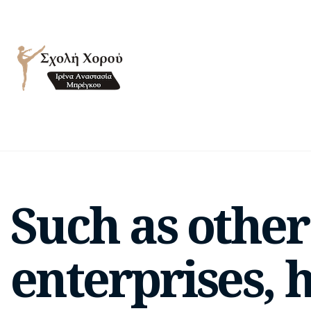
Such as othe
enterprises, 