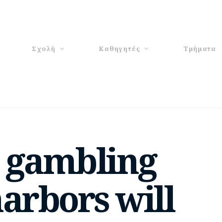
Σχολή
Καθηγητές
Τμήματα
r gambling
harbors will