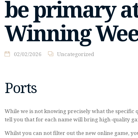
be primary at
Winning Wee
02/02/2026
Uncategorized
Ports
While we is not knowing precisely what the specific qu
tell you that for each name will bring high-quality
Whilst you can not filter out the new online game, yo