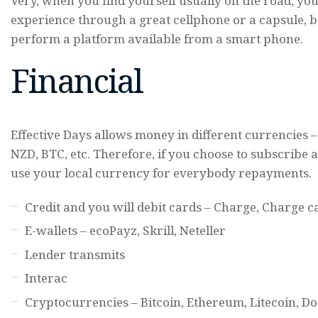
Very, when you find yourself usually on the road, you
experience through a great cellphone or a capsule, 
perform a platform available from a smart phone.
Financial
Effective Days allows money in different currencies
NZD, BTC, etc. Therefore, if you choose to subscribe a
use your local currency for everybody repayments.
Credit and you will debit cards – Charge, Charge c
E-wallets – ecoPayz, Skrill, Neteller
Lender transmits
Interac
Cryptocurrencies – Bitcoin, Ethereum, Litecoin, Do