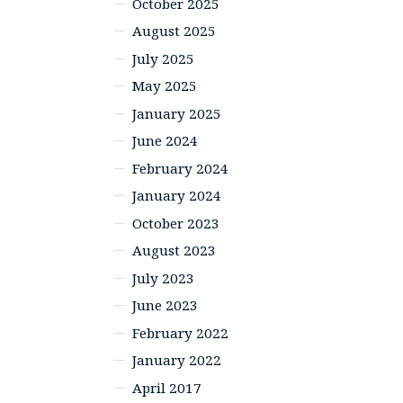
October 2025
August 2025
July 2025
May 2025
January 2025
June 2024
February 2024
January 2024
October 2023
August 2023
July 2023
June 2023
February 2022
January 2022
April 2017