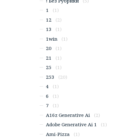
! Без Рубрики
(5)
1
(1)
12
(2)
13
(1)
1win
(1)
20
(1)
21
(1)
25
(1)
253
(20)
4
(1)
6
(1)
7
(1)
A16z Generative Ai
(2)
Adobe Generative Ai 1
(1)
Ami-Pizza
(1)