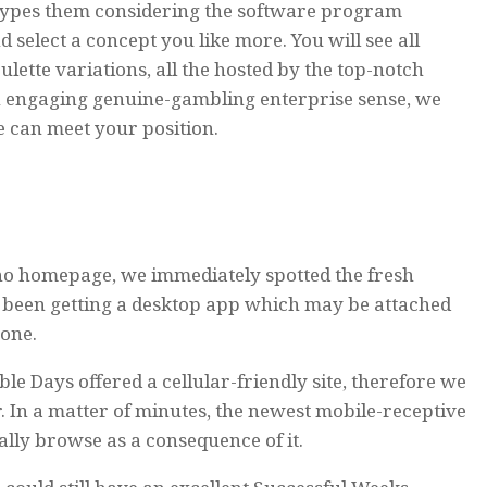
o types them considering the software program
select a concept you like more. You will see all
lette variations, all the hosted by the top-notch
an engaging genuine-gambling enterprise sense, we
e can meet your position.
o homepage, we immediately spotted the fresh
had been getting a desktop app which may be attached
one.
le Days offered a cellular-friendly site, therefore we
r. In a matter of minutes, the newest mobile-receptive
ally browse as a consequence of it.