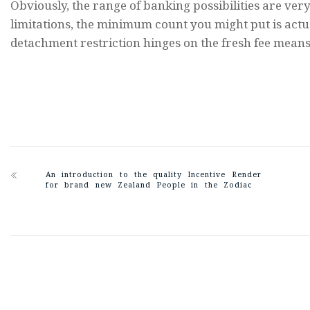
Obviously, the range of banking possibilities are very
limitations, the minimum count you might put is act
detachment restriction hinges on the fresh fee means
An introduction to the quality Incentive Render
for brand new Zealand People in the Zodiac