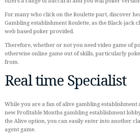
offers a range of baccarat and you will poker version
For many who click on the Roulette part, discover h
Gambling establishment Roulette, as the Black-jack cl
web based poker provided.
Therefore, whether or not you need video game of pos
otherwise online game out of skills, particularly pok
from.
Real time Specialist
While you are a fan of alive gambling establishment 
new Profitable Months gambling establishment lobby p
the Alive option, you can easily enter into another cl
agent game.