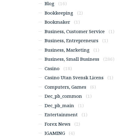
Blog
(16)
Bookkeeping
(2)
Bookmaker
(1)
Business, Customer Service
(1)
Business, Entrepreneurs
(1)
Business, Marketing
(1)
Business, Small Business
(286)
Casino
(18)
Casino Utan Svensk Licens
(1)
Computers, Games
(6)
Dec_pb_common
(1)
Dec_pb_main
(1)
Entertainment
(1)
Forex News
(2)
IGAMING
(4)