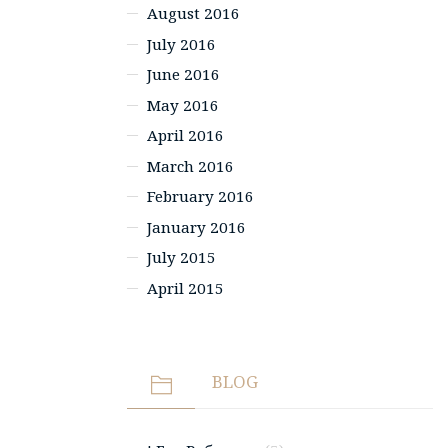
August 2016
July 2016
June 2016
May 2016
April 2016
March 2016
February 2016
January 2016
July 2015
April 2015
BLOG