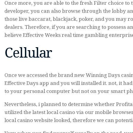
Once more, you are able to the fresh Filter choice t
developer, you can also browse through the lobby and 
those live baccarat, blackjack, poker, and you may rou
dealers. Therefore, if you are searching to possess 
believe Effective Weeks real time gambling enterpris
Cellular
Once we accessed the brand new Winning Days casin
Effective Days app and you will installed it. not, it 
to your personal computer but not on your smart ph
Nevertheless, i planned to determine whether Profitab
utilized the latest local casino via our mobile browse
local casino website looked, therefore we can potenti