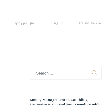
Πρόγραμμα
Blog
Επικοινωνία
Money Management in Gambling
Strategies to Control Your Spending with