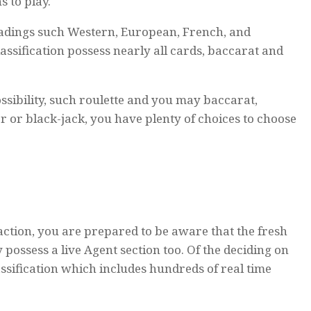
s to play.
eadings such Western, European, French, and
assification possess nearly all cards, baccarat and
sibility, such roulette and you may baccarat,
er or black-jack, you have plenty of choices to choose
action, you are prepared to be aware that the fresh
ossess a live Agent section too. Of the deciding on
assification which includes hundreds of real time