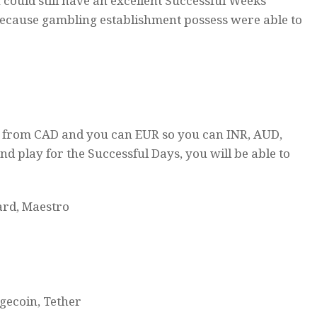
 could still have an excellent Successful Weeks
because gambling establishment possess were able to
 – from CAD and you can EUR so you can INR, AUD,
nd play for the Successful Days, you will be able to
ard, Maestro
gecoin, Tether