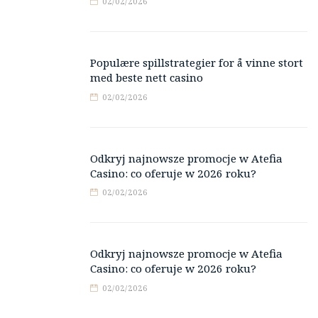
02/02/2026
Populære spillstrategier for å vinne stort
med beste nett casino
02/02/2026
Odkryj najnowsze promocje w Atefia
Casino: co oferuje w 2026 roku?
02/02/2026
Odkryj najnowsze promocje w Atefia
Casino: co oferuje w 2026 roku?
02/02/2026