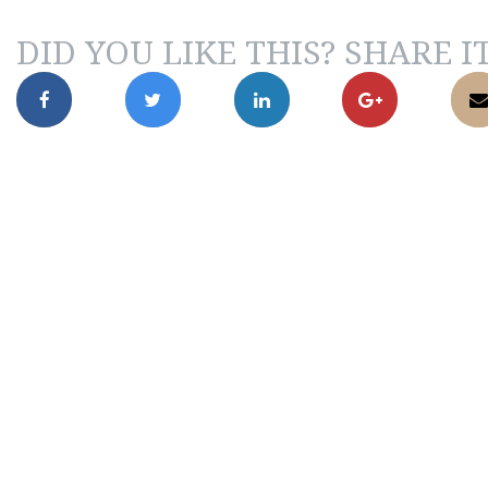
DID YOU LIKE THIS? SHARE IT