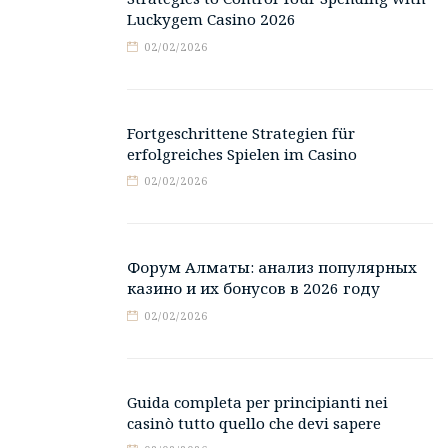
Luckygem Casino 2026
02/02/2026
Fortgeschrittene Strategien für
erfolgreiches Spielen im Casino
02/02/2026
Форум Алматы: анализ популярных
казино и их бонусов в 2026 году
02/02/2026
Guida completa per principianti nei
casinò tutto quello che devi sapere