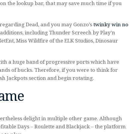
 on the lookup bar, that may save much time if you
on regarding Dead, and you may Gonzo’s
twinky win no
t additions, including Thunder Screech by Play’n
Ent, Miss Wildfire of the ELK Studios, Dinosaur
with a huge band of progressive ports which have
ands of bucks. Therefore, if you were to think for
esh Jackpots section and begin rotating.
game
vertheless delight in multiple other game. Although
fitable Days – Roulette and Blackjack – the platform