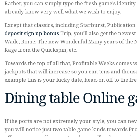
Rather, you can simply type the fresh game’s identity
already know very well what we wish to enjoy.
Except that classics, including Starburst, Publicati
deposit sign up bonus
Trip, you’ll also get the newes
Wade, Rome: The new Wonderful Many years of the Net
Rage from the Quickspin, etc.
Towards the top of all that, Profitable Weeks comes 
jackpots that will increase so you can tens and thous
example this is your lucky date, head-on off to the fr
Dining table Online 
If the ports are not extremely your style, you can ne
you will notice just two table game kinds towards Pro