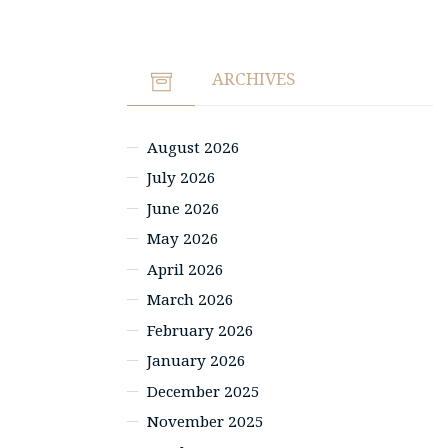
ARCHIVES
August 2026
July 2026
June 2026
May 2026
April 2026
March 2026
February 2026
January 2026
December 2025
November 2025