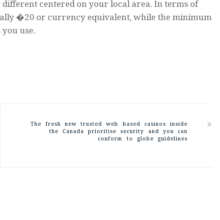
 different centered on your local area. In terms of
ually �20 or currency equivalent, while the minimum
 you use.
The fresh new trusted web based casinos inside
the Canada prioritise security and you can
conform to globe guidelines