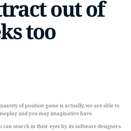
tract out of
ks too
antity of position game is actually, we are able to
 gameplay and you may imaginative have.
u can search in their eyes by its software designers.