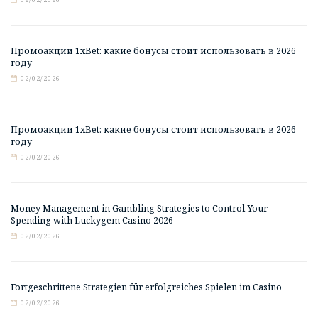
Промоакции 1xBet: какие бонусы стоит использовать в 2026
году
02/02/2026
Промоакции 1xBet: какие бонусы стоит использовать в 2026
году
02/02/2026
Money Management in Gambling Strategies to Control Your
Spending with Luckygem Casino 2026
02/02/2026
Fortgeschrittene Strategien für erfolgreiches Spielen im Casino
02/02/2026