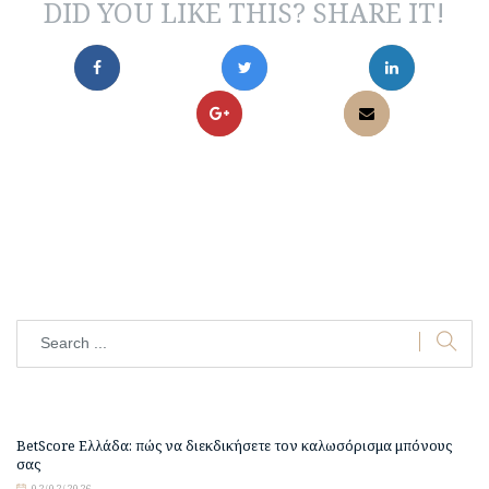
DID YOU LIKE THIS? SHARE IT!
BetScore Ελλάδα: πώς να διεκδικήσετε τον καλωσόρισμα μπόνους
σας
02/02/2026