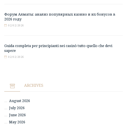
Форум Алматы: анализ популярных казино и их бонусов в
2026 году
02/02/2026
Guida completa per principianti nei casinò tutto quello che devi
sapere
02/02/2026
ARCHIVES
August 2026
July 2026
June 2026
May 2026