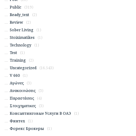
Public
(319)
Ready_text
(2)
Review
(2)
Sober Living
(1)
Stoiximatikes
(1)
Technology
(1)
Test
(1)
Training
(2)
Uncategorized
(16,543)
V 660
(1)
Αγώνες
(3)
Ανακοινώσεις
(3)
Παραστάσεις
(4)
Στοιχηματικες
(3)
Консалтинговые Услуги В ОАЭ
(1)
Финтех
(1)
Форекс Брокеры
(1)