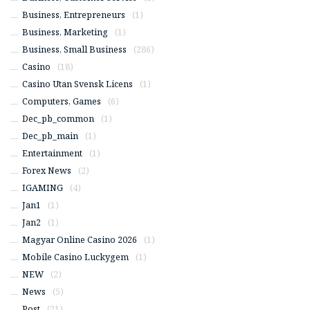
Business, Entrepreneurs
(1)
Business, Marketing
(1)
Business, Small Business
(286)
Casino
(18)
Casino Utan Svensk Licens
(1)
Computers, Games
(6)
Dec_pb_common
(1)
Dec_pb_main
(1)
Entertainment
(1)
Forex News
(2)
IGAMING
(4)
Jan1
(1)
Jan2
(1)
Magyar Online Casino 2026
(1)
Mobile Casino Luckygem
(1)
NEW
(2)
News
(5)
Post
(21)