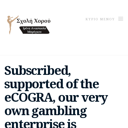
ΚΥΡΙΟ ΜΕΝΟΥ
Subscribed,
supported of the
eCOGRA, our very
own gambling
enterprise is