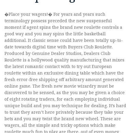
�Place your wagers!� For years and years such
terminology possess preceded the new suspenseful
moment if agent spins the brand new roulette controls a
good way and you may spins the little basketball
additional. It classic sense could have been totally up-to-
date towards digital time with Buyers Club Roulette.
Produced by Genuine Dealer Studios, Dealers Club
Roulette is a hollywood quality manufacturing that mixes
the latest romantic contact with to try out European
roulette within an exclusive dining table which have the
fresh error-free shipping off arbitrary amount generated
online game. The fresh new movie wizardry must be
discovered to be sensed, as the you may be given a choice
of eight rotating traders, for each employing individual
unique build and you may technique for dealing. It’s hard
to trust they aren’t here privately because they take your
bets and you may twist the brand new wheel. These are
wagers, all the simple and tricky options which make
roulette much fun to play are there, out of even money