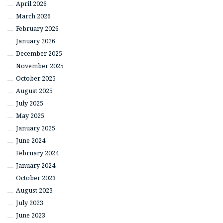
April 2026
March 2026
February 2026
January 2026
December 2025
November 2025
October 2025
August 2025
July 2025
May 2025
January 2025
June 2024
February 2024
January 2024
October 2023
August 2023
July 2023
June 2023