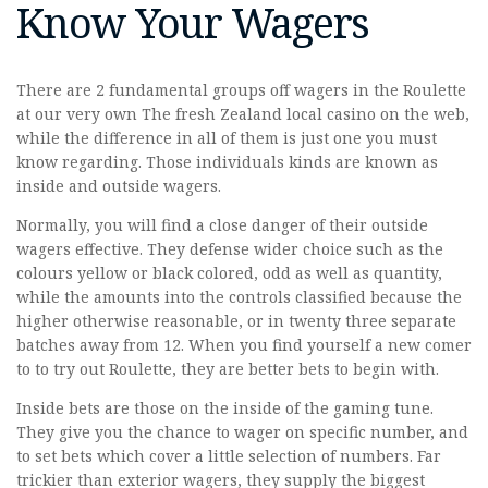
Know Your Wagers
There are 2 fundamental groups off wagers in the Roulette
at our very own The fresh Zealand local casino on the web,
while the difference in all of them is just one you must
know regarding. Those individuals kinds are known as
inside and outside wagers.
Normally, you will find a close danger of their outside
wagers effective. They defense wider choice such as the
colours yellow or black colored, odd as well as quantity,
while the amounts into the controls classified because the
higher otherwise reasonable, or in twenty three separate
batches away from 12. When you find yourself a new comer
to to try out Roulette, they are better bets to begin with.
Inside bets are those on the inside of the gaming tune.
They give you the chance to wager on specific number, and
to set bets which cover a little selection of numbers. Far
trickier than exterior wagers, they supply the biggest