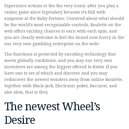
Experience actions at the the very iconic after you play a
casino game since legendary because it’s full with
suspense at the Ruby Fortune. Centered about what should
be the world’s most recognisable controls, Roulette on the
web offers exciting chances to earn with each spin, and
you are clearly welcome to feel the brand new hurry in the
our very own gambling enterprise on the web!
The functions is protected by encoding technology that
meets globally conditions, and you may our very own
incentives are among the biggest offered to Kiwis. If you
have one to set of which and discover and you may
rediscover the newest wonders away from online Roulette,
together with Black-jack, Electronic poker, Baccarat, and
also slots, that is they.
The newest Wheel’s
Desire