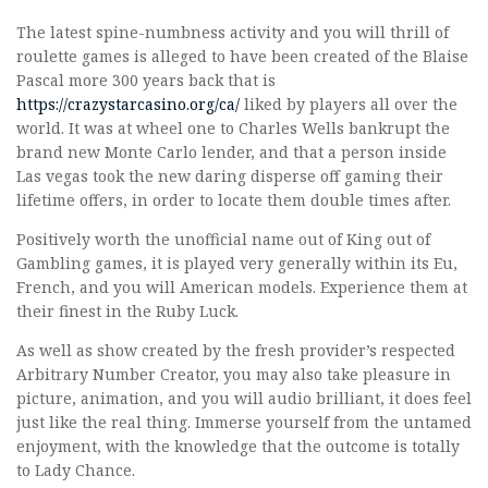
The latest spine-numbness activity and you will thrill of
roulette games is alleged to have been created of the Blaise
Pascal more 300 years back that is
https://crazystarcasino.org/ca/
liked by players all over the
world. It was at wheel one to Charles Wells bankrupt the
brand new Monte Carlo lender, and that a person inside
Las vegas took the new daring disperse off gaming their
lifetime offers, in order to locate them double times after.
Positively worth the unofficial name out of King out of
Gambling games, it is played very generally within its Eu,
French, and you will American models. Experience them at
their finest in the Ruby Luck.
As well as show created by the fresh provider’s respected
Arbitrary Number Creator, you may also take pleasure in
picture, animation, and you will audio brilliant, it does feel
just like the real thing. Immerse yourself from the untamed
enjoyment, with the knowledge that the outcome is totally
to Lady Chance.