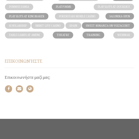
PENNSYLVANIA
PLATFORMS
PLAY SLOTS AT DUCKDICE
PLAY SLOTS AT KINGMAKER
POKERSTARS MOBILE CASINO
SALONIKA OPEN
SCHOLARSHIP
SMBET LIVE CASINO
SPAIN
SWEET BONANZA ON VOLTAGEBET
TABLE GAMES AT AMPM
THEATRE
TRAINING
WEBINAR
ΕΠΙΚΟΙΝΩΝΉΣΤΕ
Επικοινωνήστε μαζί μας: