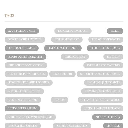
TAGS
AZUR JACKPOT GAMES
BACANAPLAY NO DEPOSIT
BALLET
BASSBET CASINO REVIEW FR
BEST GAMES AT ART
BEST GOLDIWIN GAMES
BEST LEON BET GAMES
BEST VOLTAGEBET GAMES
BETRIOT DEPOSIT BONUS
BLOOD SUCKERS VOLTAGEBET
DANCE COMPANY
DIVERSITY
DUEL WITHDRAWAL OPTIONS
FATPIRATE SLOT MACHINES
FOXDEX REGISTRATION BONUS
FRANKENSTEIN
GOLDEN BILLY NO DEPOSIT BONUS
JETON WALLET CASINO PAYMENTS
LAPALINGO JACKPOT SLOTS
LEON BET SPORTS BETTING
LEOVEGAS NO DEPOSIT BONUS
LEOVEGAS VIP PROGRAM
LONDON
LUCKSTER CASINO REVIEW 2026
LUCKY8 BONUS REVIEW
LUCKY31 PAYMENT METHODS
MONTECRYPTOS REWARDS PROGRAM
MRXBET FREE SPINS
MYSTAKE SLOTS REVIEW
NETBET GAME SELECTION
NEW YORK