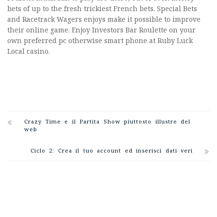
bets of up to the fresh trickiest French bets. Special Bets
and Racetrack Wagers enjoys make it possible to improve
their online game. Enjoy Investors Bar Roulette on your
own preferred pc otherwise smart phone at Ruby Luck
Local casino.
Crazy Time e il Partita Show piuttosto illustre del
web
Ciclo 2: Crea il tuo account ed inserisci dati veri