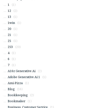
1
(1)
12
(2)
13
(1)
1win
(1)
20
(1)
21
(1)
25
(1)
253
(20)
4
(1)
6
(1)
7
(1)
A16z Generative Ai
(2)
Adobe Generative Ai 1
(1)
Ami-Pizza
(1)
Blog
(16)
Bookkeeping
(2)
Bookmaker
(1)
Business, Customer Service
(1)