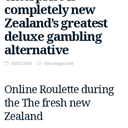
completely new
Zealand’s greatest
deluxe gambling
alternative
02/02/2026
Uncategorized
Online Roulette during
the The fresh new
Zealand