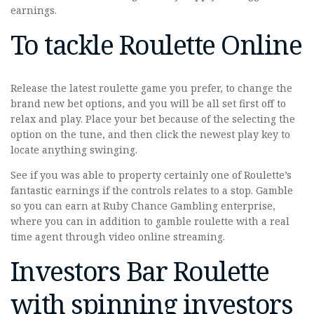
earnings.
To tackle Roulette Online
Release the latest roulette game you prefer, to change the
brand new bet options, and you will be all set first off to
relax and play. Place your bet because of the selecting the
option on the tune, and then click the newest play key to
locate anything swinging.
See if you was able to property certainly one of Roulette’s
fantastic earnings if the controls relates to a stop. Gamble
so you can earn at Ruby Chance Gambling enterprise,
where you can in addition to gamble roulette with a real
time agent through video online streaming.
Investors Bar Roulette
with spinning investors