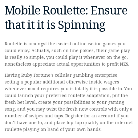
Mobile Roulette: Ensure
that it it is Spinning
Roulette is amongst the easiest online casino games you
could enjoy. Actually, such on line pokies, their game play
is really so simple, you could play it whenever on the go,
nonetheless appreciate actual opportunities to profit NZ$.
Having Ruby Fortune’s cellular gambling enterprise,
setting a popular additional otherwise inside wagers
whenever mood requires you is totally it is possible to. You
could launch your preferred roulette adaptation, put the
fresh bet level, create your possibilities to your gaming
song, and you may twist the fresh new controls with only a
number of swipes and taps. Register for an account if you
don’t have one to, and place top-top quality on the internet
roulette playing on hand of your own hands.