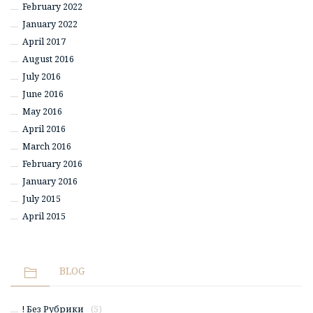
February 2022
January 2022
April 2017
August 2016
July 2016
June 2016
May 2016
April 2016
March 2016
February 2016
January 2016
July 2015
April 2015
BLOG
! Без Рубрики
(5)