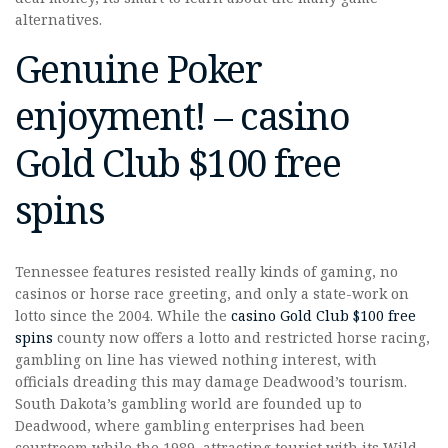
alternatives.
Genuine Poker
enjoyment! – casino
Gold Club $100 free
spins
Tennessee features resisted really kinds of gaming, no
casinos or horse race greeting, and only a state-work on
lotto since the 2004. While the
casino Gold Club $100 free
spins
county now offers a lotto and restricted horse racing,
gambling on line has viewed nothing interest, with
officials dreading this may damage Deadwood’s tourism.
South Dakota’s gambling world are founded up to
Deadwood, where gambling enterprises had been
courtroom while the 1989, attracting tourist with its Wild