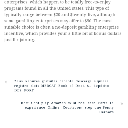
enterprises, which happen to be totally free-to-enjoy
programs found in all the United states. This type of
typically range between $20 and $twenty-five, although
some gambling enterprises may offer to $50. The most
suitable choice is often a no-deposit gambling enterprise
incentive, which provides your a little bit of bonus dollars
just for joining.
Zeus Ranuras gratuitas carente descarga siquiera
registro slots MERCAT Book of Dead $1 depósito
DES PORT
Best Cent play Amazon Wild real cash Ports To
experience Online: Courtroom step one-Penny
Harbors