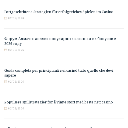
Fortgeschrittene Strategien für erfolgreiches Spielen im Casino
02/02/2026
Форум Алматы: анализ популярных казино и их бонусов в
2026 году
02/02/2026
Guida completa per principianti nei casinò tutto quello che devi
sapere
02/02/2026
Populære spillstrategier for å vinne stort med beste nett casino
02/02/2026