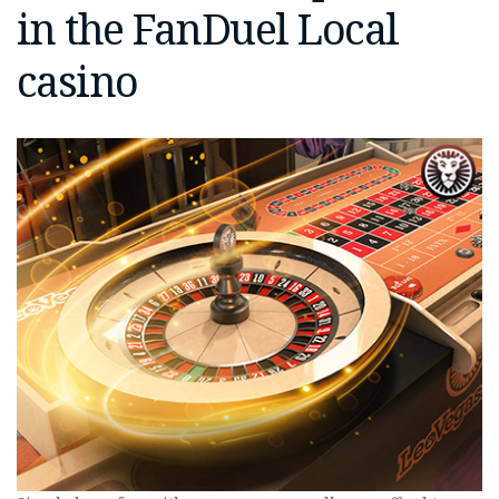
in the FanDuel Local
casino