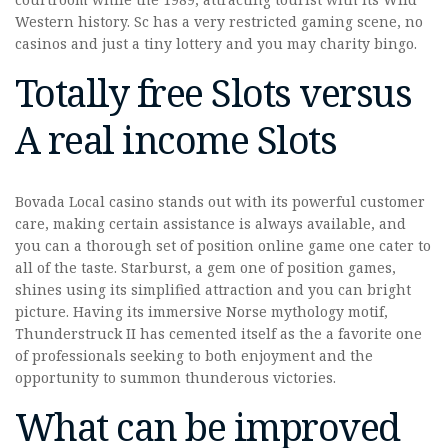
Western history. Sc has a very restricted gaming scene, no
casinos and just a tiny lottery and you may charity bingo.
Totally free Slots versus
A real income Slots
Bovada Local casino stands out with its powerful customer
care, making certain assistance is always available, and
you can a thorough set of position online game one cater to
all of the taste. Starburst, a gem one of position games,
shines using its simplified attraction and you can bright
picture. Having its immersive Norse mythology motif,
Thunderstruck II has cemented itself as the a favorite one
of professionals seeking to both enjoyment and the
opportunity to summon thunderous victories.
What can be improved