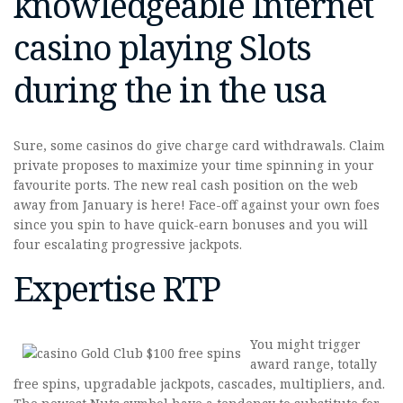
knowledgeable Internet
casino playing Slots
during the in the usa
Sure, some casinos do give charge card withdrawals. Claim
private proposes to maximize your time spinning in your
favourite ports. The new real cash position on the web
away from January is here! Face-off against your own foes
since you spin to have quick-earn bonuses and you will
four escalating progressive jackpots.
Expertise RTP
You might trigger
award range, totally
free spins, upgradable jackpots, cascades, multipliers, and.