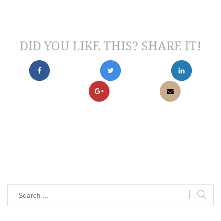
DID YOU LIKE THIS? SHARE IT!