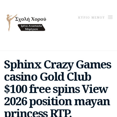
ΚΥΡΙΟ ΜΕΝΟΥ
Sphinx Crazy Games
casino Gold Club
$100 free spins View
2026 position mayan
princess RTP,