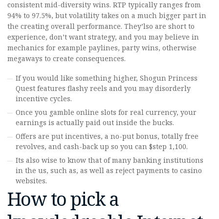
consistent mid-diversity wins. RTP typically ranges from
94% to 97.5%, but volatility takes on a much bigger part in
the creating overall performance. They’lso are short to
experience, don’t want strategy, and you may believe in
mechanics for example paylines, party wins, otherwise
megaways to create consequences.
If you would like something higher, Shogun Princess
Quest features flashy reels and you may disorderly
incentive cycles.
Once you gamble online slots for real currency, your
earnings is actually paid out inside the bucks.
Offers are put incentives, a no-put bonus, totally free
revolves, and cash-back up so you can $step 1,100.
Its also wise to know that of many banking institutions
in the us, such as, as well as reject payments to casino
websites.
How to pick a