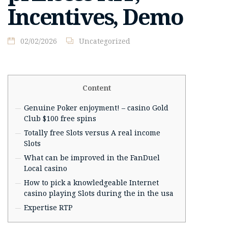
Incentives, Demo
02/02/2026
Uncategorized
Content
Genuine Poker enjoyment! – casino Gold
Club $100 free spins
Totally free Slots versus A real income
Slots
What can be improved in the FanDuel
Local casino
How to pick a knowledgeable Internet
casino playing Slots during the in the usa
Expertise RTP