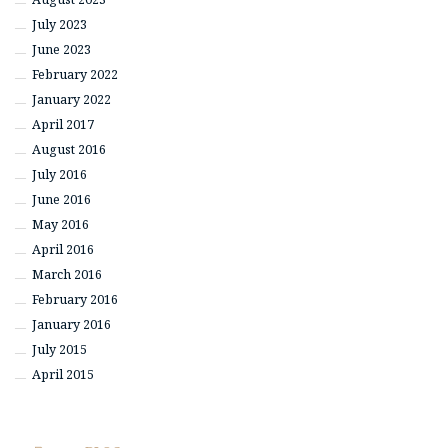
July 2023
June 2023
February 2022
January 2022
April 2017
August 2016
July 2016
June 2016
May 2016
April 2016
March 2016
February 2016
January 2016
July 2015
April 2015