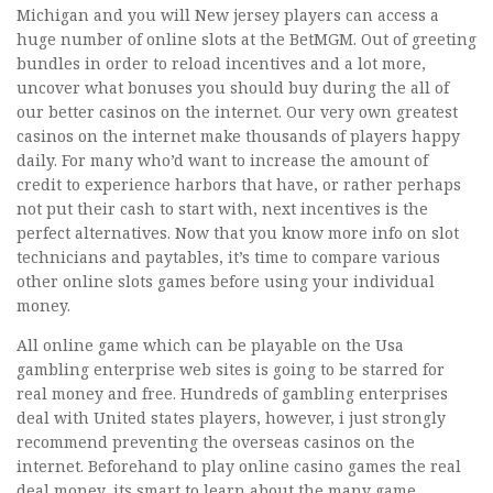
Michigan and you will New jersey players can access a
huge number of online slots at the BetMGM. Out of greeting
bundles in order to reload incentives and a lot more,
uncover what bonuses you should buy during the all of
our better casinos on the internet. Our very own greatest
casinos on the internet make thousands of players happy
daily.
For many who’d want to increase the amount of
credit to experience harbors that have, or rather perhaps
not put their cash to start with, next incentives is the
perfect alternatives. Now that you know more info on slot
technicians and paytables, it’s time to compare various
other online slots games before using your individual
money.
All online game which can be playable on the Usa
gambling enterprise web sites is going to be starred for
real money and free. Hundreds of gambling enterprises
deal with United states players, however, i just strongly
recommend preventing the overseas casinos on the
internet. Beforehand to play online casino games the real
deal money, its smart to learn about the many game