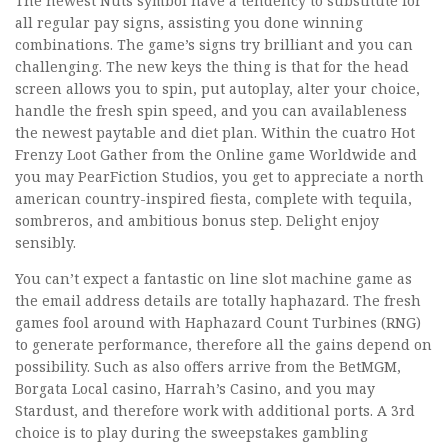
The newest Nuts symbol have a tendency to substitute for
all regular pay signs, assisting you done winning
combinations. The game’s signs try brilliant and you can
challenging. The new keys the thing is that for the head
screen allows you to spin, put autoplay, alter your choice,
handle the fresh spin speed, and you can availableness
the newest paytable and diet plan. Within the cuatro Hot
Frenzy Loot Gather from the Online game Worldwide and
you may PearFiction Studios, you get to appreciate a north
american country-inspired fiesta, complete with tequila,
sombreros, and ambitious bonus step. Delight enjoy
sensibly.
You can’t expect a fantastic on line slot machine game as
the email address details are totally haphazard. The fresh
games fool around with Haphazard Count Turbines (RNG)
to generate performance, therefore all the gains depend on
possibility. Such as also offers arrive from the BetMGM,
Borgata Local casino, Harrah’s Casino, and you may
Stardust, and therefore work with additional ports. A 3rd
choice is to play during the sweepstakes gambling