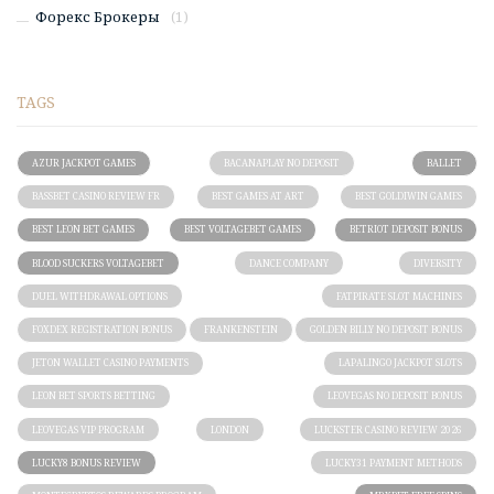
Форекс Брокеры
(1)
TAGS
AZUR JACKPOT GAMES
BACANAPLAY NO DEPOSIT
BALLET
BASSBET CASINO REVIEW FR
BEST GAMES AT ART
BEST GOLDIWIN GAMES
BEST LEON BET GAMES
BEST VOLTAGEBET GAMES
BETRIOT DEPOSIT BONUS
BLOOD SUCKERS VOLTAGEBET
DANCE COMPANY
DIVERSITY
DUEL WITHDRAWAL OPTIONS
FATPIRATE SLOT MACHINES
FOXDEX REGISTRATION BONUS
FRANKENSTEIN
GOLDEN BILLY NO DEPOSIT BONUS
JETON WALLET CASINO PAYMENTS
LAPALINGO JACKPOT SLOTS
LEON BET SPORTS BETTING
LEOVEGAS NO DEPOSIT BONUS
LEOVEGAS VIP PROGRAM
LONDON
LUCKSTER CASINO REVIEW 2026
LUCKY8 BONUS REVIEW
LUCKY31 PAYMENT METHODS