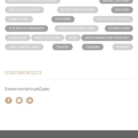
MONTECRYPTOS REWARDS PROGRAM
MRXBET FREE SPINS
MYSTAKE SLOTS REVIEW
NETBET GAME SELECTION
NEW YORK
PENNSYLVANIA
PLATFORMS
PLAY SLOTS AT DUCKDICE
PLAY SLOTS AT KINGMAKER
POKERSTARS MOBILE CASINO
SALONIKA OPEN
SCHOLARSHIP
SMBET LIVE CASINO
SPAIN
SWEET BONANZA ON VOLTAGEBET
TABLE GAMES AT AMPM
THEATRE
TRAINING
WEBINAR
ΕΠΙΚΟΙΝΩΝΉΣΤΕ
Επικοινωνήστε μαζί μας: