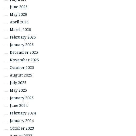
June 2026
May 2026
April 2026
March 2026
February 2026
January 2026
December 2025
November 2025
October 2025
August 2025
July 2025
May 2025
January 2025
June 2024
February 2024
January 2024
October 2023
August 2023