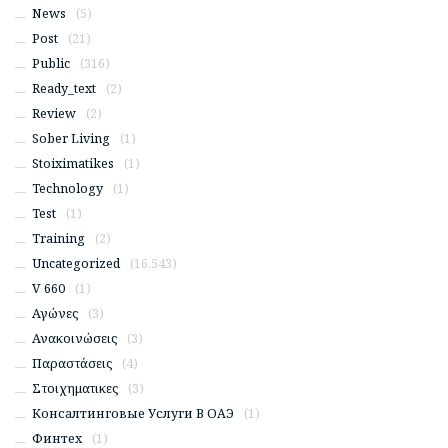
News
(5)
Post
(21)
Public
(316)
Ready_text
(2)
Review
(2)
Sober Living
(1)
Stoiximatikes
(1)
Technology
(1)
Test
(1)
Training
(2)
Uncategorized
(16,543)
V 660
(1)
Αγώνες
(3)
Ανακοινώσεις
(3)
Παραστάσεις
(4)
Στοιχηματικες
(3)
Консалтинговые Услуги В ОАЭ
(1)
Финтех
(1)