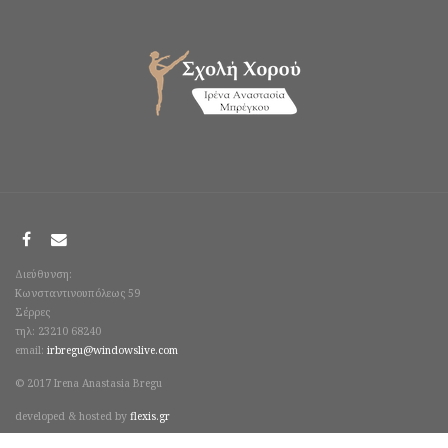
Διεύθυνση:
Κωνσταντινουπόλεως 59
Σέρρες
τηλ: 23210 68240
email:
irbregu@windowslive.com
© 2017 Irena Anastasia Bregu
developed & hosted by
flexis.gr