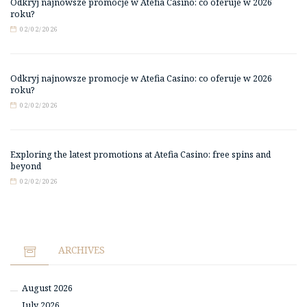
Odkryj najnowsze promocje w Atefia Casino: co oferuje w 2026
roku?
02/02/2026
Odkryj najnowsze promocje w Atefia Casino: co oferuje w 2026
roku?
02/02/2026
Exploring the latest promotions at Atefia Casino: free spins and
beyond
02/02/2026
ARCHIVES
August 2026
July 2026