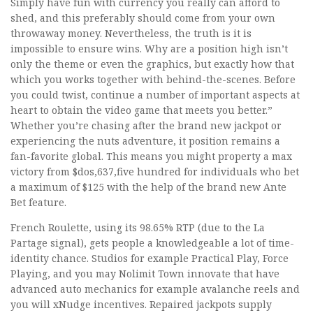
Simply have fun with currency you really can afford to
shed, and this preferably should come from your own
throwaway money. Nevertheless, the truth is it is
impossible to ensure wins. Why are a position high isn’t
only the theme or even the graphics, but exactly how that
which you works together with behind-the-scenes. Before
you could twist, continue a number of important aspects at
heart to obtain the video game that meets you better.”
Whether you’re chasing after the brand new jackpot or
experiencing the nuts adventure, it position remains a
fan-favorite global. This means you might property a max
victory from $dos,637,five hundred for individuals who bet
a maximum of $125 with the help of the brand new Ante
Bet feature.
French Roulette, using its 98.65% RTP (due to the La
Partage signal), gets people a knowledgeable a lot of time-
identity chance. Studios for example Practical Play, Force
Playing, and you may Nolimit Town innovate that have
advanced auto mechanics for example avalanche reels and
you will xNudge incentives. Repaired jackpots supply