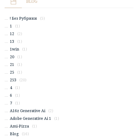
BLOG
! Без Рубрики
(5)
1
(1)
12
(2)
13
(1)
1win
(1)
20
(1)
21
(1)
25
(1)
253
(20)
4
(1)
6
(1)
7
(1)
A16z Generative Ai
(2)
Adobe Generative Ai 1
(1)
Ami-Pizza
(1)
Blog
(16)