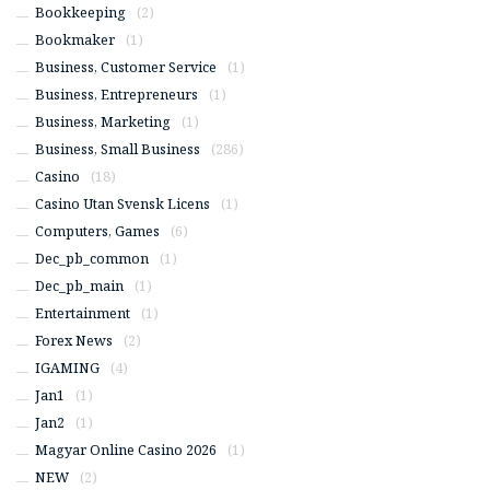
Bookkeeping
(2)
Bookmaker
(1)
Business, Customer Service
(1)
Business, Entrepreneurs
(1)
Business, Marketing
(1)
Business, Small Business
(286)
Casino
(18)
Casino Utan Svensk Licens
(1)
Computers, Games
(6)
Dec_pb_common
(1)
Dec_pb_main
(1)
Entertainment
(1)
Forex News
(2)
IGAMING
(4)
Jan1
(1)
Jan2
(1)
Magyar Online Casino 2026
(1)
NEW
(2)