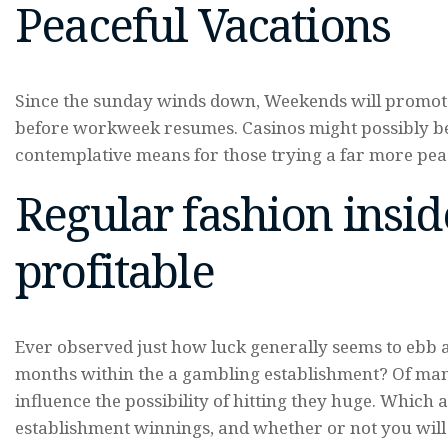
Peaceful Vacations
Since the sunday winds down, Weekends will promote 
before workweek resumes. Casinos might possibly be
contemplative means for those trying a far more pea
Regular fashion insid
profitable
Ever observed just how luck generally seems to ebb 
months within the a gambling establishment? Of many
influence the possibility of hitting they huge. Which
establishment winnings, and whether or not you will f