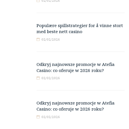
02/02/2026
Populære spillstrategier for å vinne stort
med beste nett casino
02/02/2026
Odkryj najnowsze promocje w Atefia
Casino: co oferuje w 2026 roku?
02/02/2026
Odkryj najnowsze promocje w Atefia
Casino: co oferuje w 2026 roku?
02/02/2026