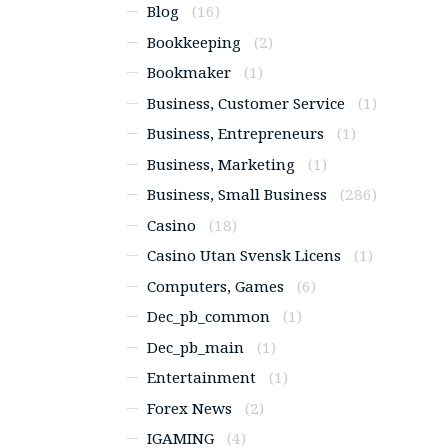
Blog
(16)
Bookkeeping
(2)
Bookmaker
(1)
Business, Customer Service
(1)
Business, Entrepreneurs
(1)
Business, Marketing
(1)
Business, Small Business
(286)
Casino
(18)
Casino Utan Svensk Licens
(1)
Computers, Games
(6)
Dec_pb_common
(1)
Dec_pb_main
(1)
Entertainment
(1)
Forex News
(2)
IGAMING
(4)