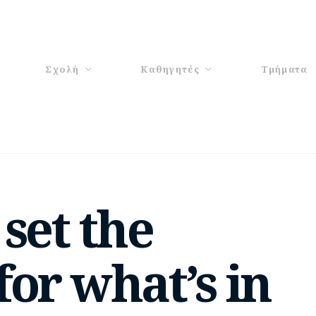
Σχολή
Καθηγητές
Τμήματα
 set the
for what’s in