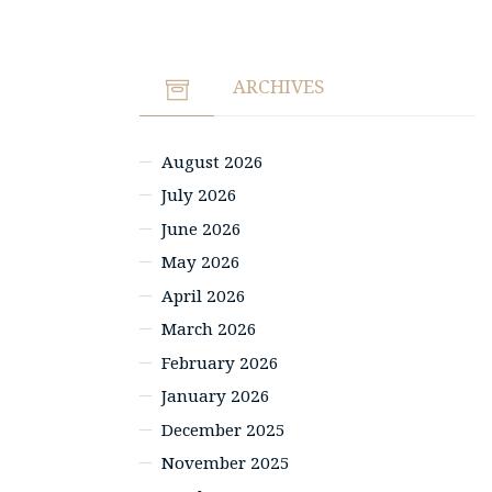
ARCHIVES
August 2026
July 2026
June 2026
May 2026
April 2026
March 2026
February 2026
January 2026
December 2025
November 2025