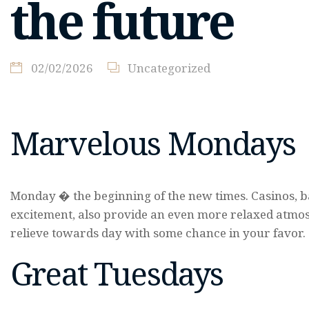
the future
02/02/2026
Uncategorized
Marvelous Mondays
Monday � the beginning of the new times. Casinos, ba
excitement, also provide an even more relaxed atmos
relieve towards day with some chance in your favor.
Great Tuesdays