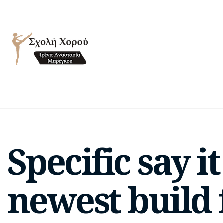
Specific say it
newest build 