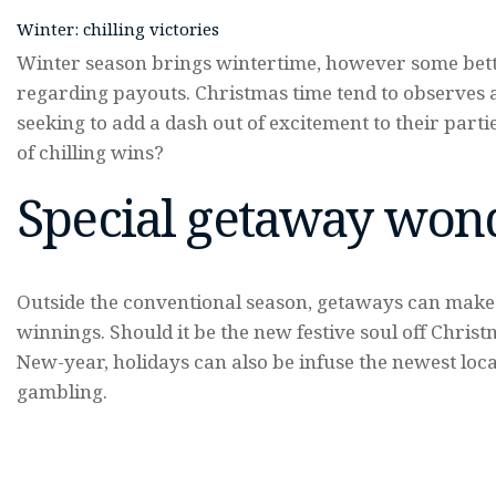
Winter: chilling victories
Winter season brings wintertime, however some bettor
regarding payouts. Christmas time tend to observes a 
seeking to add a dash out of excitement to their part
of chilling wins?
Special getaway won
Outside the conventional season, getaways can make 
winnings. Should it be the new festive soul off Chris
New-year, holidays can also be infuse the newest loc
gambling.