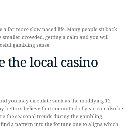
a far more slow paced life. Many people sit back
 smaller crowded, getting a calm and you will
ceful gambling sense.
e the local casino
and you may circulate such as the modifying 12
 bettors believe that committed of year can also be
 are the seasonal trends during the gambling
ind a pattern into the fortune one to aligns which