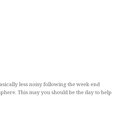
sically less noisy following the week-end
phere. This may you should be the day to help