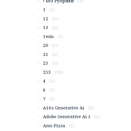
! Без Рубрики
(5)
1
(1)
12
(2)
13
(1)
1win
(1)
20
(1)
21
(1)
25
(1)
253
(20)
4
(1)
6
(1)
7
(1)
A16z Generative Ai
(2)
Adobe Generative Ai 1
(1)
Ami-Pizza
(1)