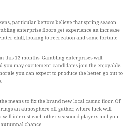
ns, particular bettors believe that spring season
gambling enterprise floors get experience an increase
winter chill, looking to recreation and some fortune.
in this 12 months. Gambling enterprises will
nd you may excitement-candidates join the enjoyable.
morale you can expect to produce the better go out to
.
 the means to fix the brand new local casino floor. Of
rings an atmosphere off gather, where luck will
u will interest each other seasoned players and you
 autumnal chance.