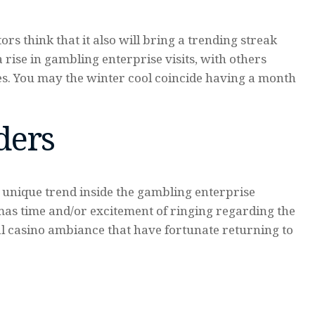
s think that it also will bring a trending streak
rise in gambling enterprise visits, with others
ies. You may the winter cool coincide having a month
ders
unique trend inside the gambling enterprise
tmas time and/or excitement of ringing regarding the
al casino ambiance that have fortunate returning to