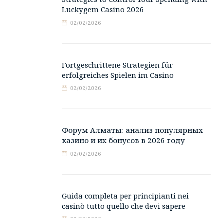
Luckygem Casino 2026
02/02/2026
Fortgeschrittene Strategien für
erfolgreiches Spielen im Casino
02/02/2026
Форум Алматы: анализ популярных
казино и их бонусов в 2026 году
02/02/2026
Guida completa per principianti nei
casinò tutto quello che devi sapere