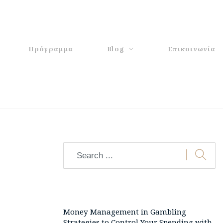
Πρόγραμμα
Blog
Επικοινωνία
Money Management in Gambling
Strategies to Control Your Spending with