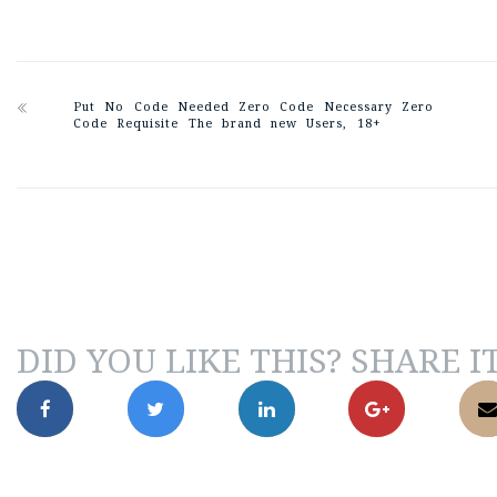
Put No Code Needed Zero Code Necessary Zero
Code Requisite The brand new Users, 18+
DID YOU LIKE THIS? SHARE IT