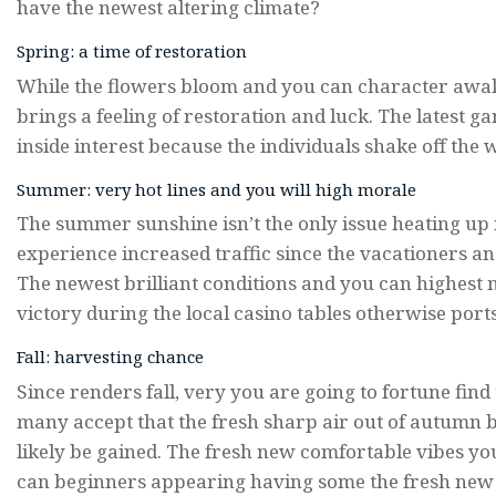
have the newest altering climate?
Spring: a time of restoration
While the flowers bloom and you can character awake
brings a feeling of restoration and luck. The latest 
inside interest because the individuals shake off the 
Summer: very hot lines and you will high morale
The summer sunshine isn’t the only issue heating up 
experience increased traffic since the vacationers a
The newest brilliant conditions and you can highest 
victory during the local casino tables otherwise ports
Fall: harvesting chance
Since renders fall, very you are going to fortune find
many accept that the fresh sharp air out of autumn b
likely be gained. The fresh new comfortable vibes yo
can beginners appearing having some the fresh new