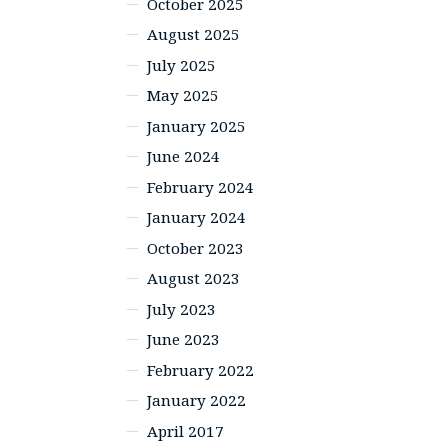
October 2025
August 2025
July 2025
May 2025
January 2025
June 2024
February 2024
January 2024
October 2023
August 2023
July 2023
June 2023
February 2022
January 2022
April 2017