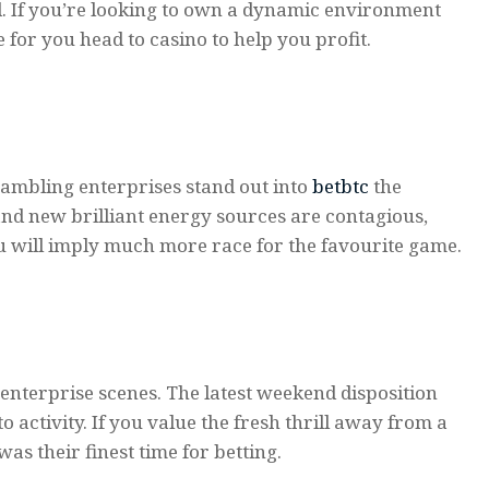
head. If you’re looking to own a dynamic environment
for you head to casino to help you profit.
ambling enterprises stand out into
betbtc
the
and new brilliant energy sources are contagious,
u will imply much more race for the favourite game.
 enterprise scenes. The latest weekend disposition
o activity. If you value the fresh thrill away from a
s their finest time for betting.