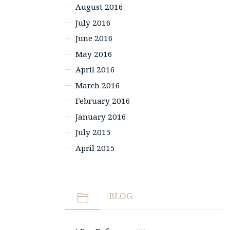
August 2016
July 2016
June 2016
May 2016
April 2016
March 2016
February 2016
January 2016
July 2015
April 2015
BLOG