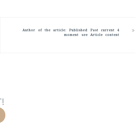
Author of the article: Published Past current 4
moment see Article content
!