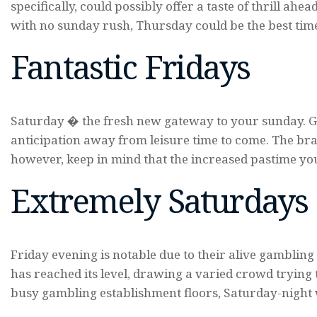
specifically, could possibly offer a taste of thrill a
with no sunday rush, Thursday could be the best time 
Fantastic Fridays
Saturday � the fresh new gateway to your sunday. G
anticipation away from leisure time to come. The br
however, keep in mind that the increased pastime yo
Extremely Saturdays
Friday evening is notable due to their alive gambling
has reached its level, drawing a varied crowd trying t
busy gambling establishment floors, Saturday-night wa