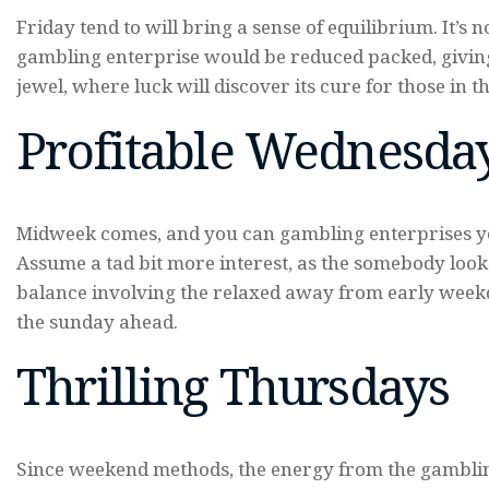
Friday tend to will bring a sense of equilibrium. It’s no
gambling enterprise would be reduced packed, giving 
jewel, where luck will discover its cure for those in t
Profitable Wednesda
Midweek comes, and you can gambling enterprises yo
Assume a tad bit more interest, as the somebody look 
balance involving the relaxed away from early weekda
the sunday ahead.
Thrilling Thursdays
Since weekend methods, the energy from the gambling