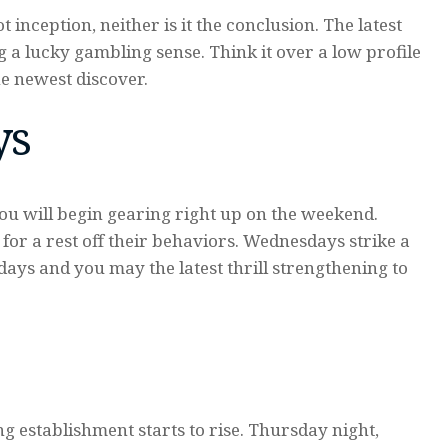
t inception, neither is it the conclusion. The latest
a lucky gambling sense. Think it over a low profile
he newest discover.
ys
u will begin gearing right up on the weekend.
for a rest off their behaviors. Wednesdays strike a
ys and you may the latest thrill strengthening to
 establishment starts to rise. Thursday night,