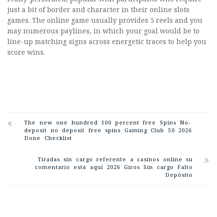
just a bit of border and character in their online slots
games. The online game usually provides 5 reels and you
may numerous paylines, in which your goal would be to
line-up matching signs across energetic traces to help you
score wins.
The new one hundred 100 percent free Spins No-
deposit no deposit free spins Gaming Club 50 2026
Done Checklist
Tiradas sin cargo referente a casinos online su
comentario está aquí 2026 Giros Sin cargo Falto
Depósito