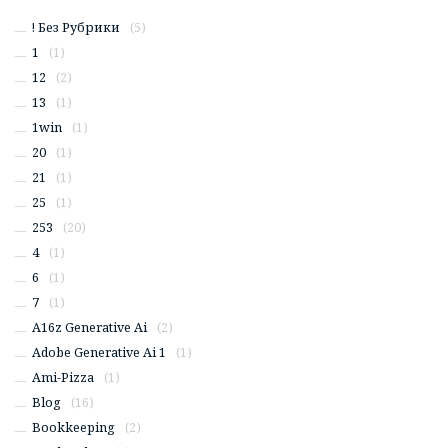
! Без Рубрики
(5)
1
(1)
12
(2)
13
(1)
1win
(1)
20
(1)
21
(1)
25
(1)
253
(20)
4
(1)
6
(1)
7
(1)
A16z Generative Ai
(2)
Adobe Generative Ai 1
(1)
Ami-Pizza
(1)
Blog
(16)
Bookkeeping
(2)