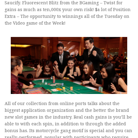
Saucify. Fluorescent Blitz from the BGaming – Twist for
gains as much as ten,000x your own risk! $a lot of Position
Extra – The opportunity to winnings all of the Tuesday on
the Video game of the Week!
All of our collection from online ports talks about the
biggest application organization and the better the brand
new slot games in the industry. Real cash gains is you’ll be
able to with each spin, in addition to through the added
bonus has. Its motorcycle gang motif is special and you can
really-performed, popular with participants who require