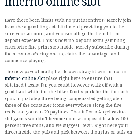
Inferno online slot
Have there been limits with no put incentives? Merely join
from the a gambling establishment providing you to, be
sure your account, and you can allege the benefit—no
deposit expected. This is how no-deposit extra gambling
enterprise fine print step inside. Merely subscribe during
the a casino offering one to, claim the advantage, and
commence playing.
The new payout multiplier to own straight wins is not in
Inferno online slot
place right here to ensure that
obtained’t assist far, you could however walk off with a
good haul while the the biker family perk for the for each
spin. In just step three being compensated getting step
three of the container icons everywhere along the five
reels and you can 29 paylines. That it Ports Angel casino
slot games wouldn’t become done as opposed to a few 100
percent free spins, and we suggest “few”. Right here your
direct inside the pub and pick between thoughts or tails on