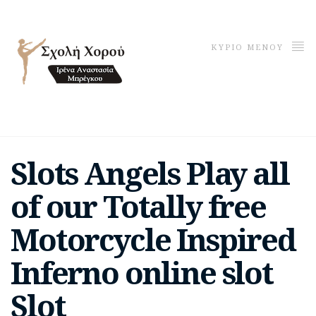
ΚΥΡΙΟ ΜΕΝΟΥ
Slots Angels Play all
of our Totally free
Motorcycle Inspired
Inferno online slot
Slot