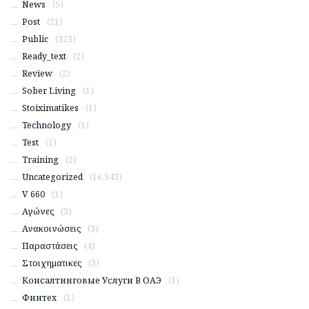
News
(5)
Post
(21)
Public
(323)
Ready_text
(2)
Review
(2)
Sober Living
(1)
Stoiximatikes
(1)
Technology
(1)
Test
(1)
Training
(2)
Uncategorized
(16,543)
V 660
(1)
Αγώνες
(3)
Ανακοινώσεις
(3)
Παραστάσεις
(4)
Στοιχηματικες
(3)
Консалтинговые Услуги В ОАЭ
(1)
Финтех
(1)