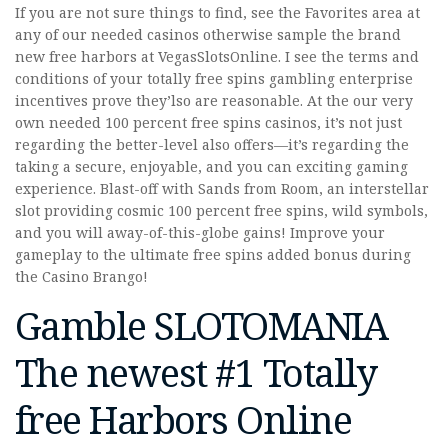
If you are not sure things to find, see the Favorites area at
any of our needed casinos otherwise sample the brand
new free harbors at VegasSlotsOnline. I see the terms and
conditions of your totally free spins gambling enterprise
incentives prove they’lso are reasonable. At the our very
own needed 100 percent free spins casinos, it’s not just
regarding the better-level also offers—it’s regarding the
taking a secure, enjoyable, and you can exciting gaming
experience. Blast-off with Sands from Room, an interstellar
slot providing cosmic 100 percent free spins, wild symbols,
and you will away-of-this-globe gains! Improve your
gameplay to the ultimate free spins added bonus during
the Casino Brango!
Gamble SLOTOMANIA
The newest #1 Totally
free Harbors Online