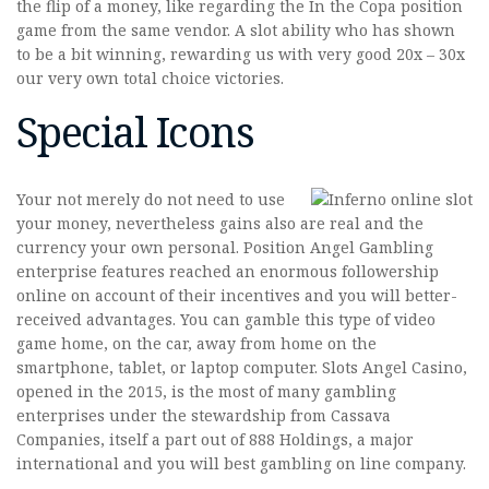
the flip of a money, like regarding the In the Copa position
game from the same vendor. A slot ability who has shown
to be a bit winning, rewarding us with very good 20x – 30x
our very own total choice victories.
Special Icons
Your not merely do not need to use
your money, nevertheless gains also are real and the
currency your own personal. Position Angel Gambling
enterprise features reached an enormous followership
online on account of their incentives and you will better-
received advantages. You can gamble this type of video
game home, on the car, away from home on the
smartphone, tablet, or laptop computer. Slots Angel Casino,
opened in the 2015, is the most of many gambling
enterprises under the stewardship from Cassava
Companies, itself a part out of 888 Holdings, a major
international and you will best gambling on line company.