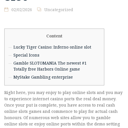
02/02/2026
Uncategorized
Content
Lucky Tiger Casino: Inferno online slot
Special Icons
Gamble SLOTOMANIA The newest #1
Totally free Harbors Online game
MyStake Gambling enterprise
Right here, you may enjoy to play online slots and you may
to experience internet casino ports the real deal money.
Once your put is complete, you have access to real cash
online slots games and commence to play for actual cash
honours. Of numerous web sites allow you to gamble
online slots or enjoy online ports within the demo setting