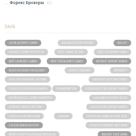
Форекс Брокеры
(1)
TAGS
AZUR JACKPOT GAMES
BACANAPLAY NO DEPOSIT
BALLET
BASSBET CASINO REVIEW FR
BEST GAMES AT ART
BEST GOLDIWIN GAMES
BEST LEON BET GAMES
BEST VOLTAGEBET GAMES
BETRIOT DEPOSIT BONUS
BLOOD SUCKERS VOLTAGEBET
DANCE COMPANY
DIVERSITY
DUEL WITHDRAWAL OPTIONS
FATPIRATE SLOT MACHINES
FOXDEX REGISTRATION BONUS
FRANKENSTEIN
GOLDEN BILLY NO DEPOSIT BONUS
JETON WALLET CASINO PAYMENTS
LAPALINGO JACKPOT SLOTS
LEON BET SPORTS BETTING
LEOVEGAS NO DEPOSIT BONUS
LEOVEGAS VIP PROGRAM
LONDON
LUCKSTER CASINO REVIEW 2026
LUCKY8 BONUS REVIEW
LUCKY31 PAYMENT METHODS
MONTECRYPTOS REWARDS PROGRAM
MRXBET FREE SPINS