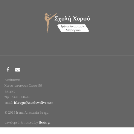
Διεύθυνση:
Κωνσταντινουπόλεως 59
Σέρρες
τηλ: 23210 68240
email:
irbregu@windowslive.com
© 2017 Irena Anastasia Bregu
developed & hosted by
flexis.gr