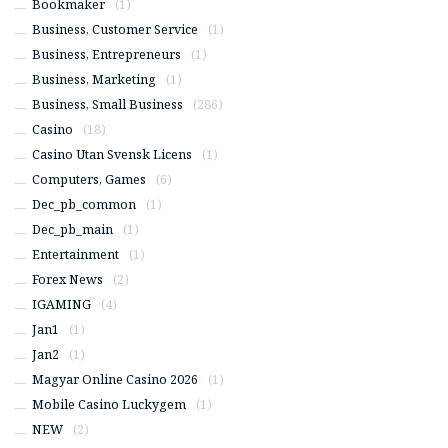
Bookmaker
(1)
Business, Customer Service
(1)
Business, Entrepreneurs
(1)
Business, Marketing
(1)
Business, Small Business
(286)
Casino
(18)
Casino Utan Svensk Licens
(1)
Computers, Games
(6)
Dec_pb_common
(1)
Dec_pb_main
(1)
Entertainment
(1)
Forex News
(2)
IGAMING
(4)
Jan1
(1)
Jan2
(1)
Magyar Online Casino 2026
(1)
Mobile Casino Luckygem
(1)
NEW
(2)