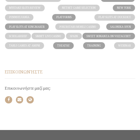
MYSTAKE SLOTS REVIEW
NETBET GAME SELECTION
NEW YORK
PENNSYLVANIA
PLATFORMS
PLAY SLOTS AT DUCKDICE
PLAY SLOTS AT KINGMAKER
POKERSTARS MOBILE CASINO
SALONIKA OPEN
SCHOLARSHIP
SMBET LIVE CASINO
SPAIN
SWEET BONANZA ON VOLTAGEBET
TABLE GAMES AT AMPM
THEATRE
TRAINING
WEBINAR
ΕΠΙΚΟΙΝΩΝΉΣΤΕ
Επικοινωνήστε μαζί μας: