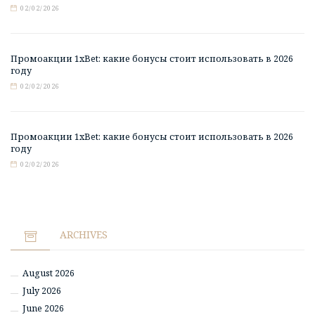
02/02/2026
Промоакции 1xBet: какие бонусы стоит использовать в 2026
году
02/02/2026
Промоакции 1xBet: какие бонусы стоит использовать в 2026
году
02/02/2026
ARCHIVES
August 2026
July 2026
June 2026