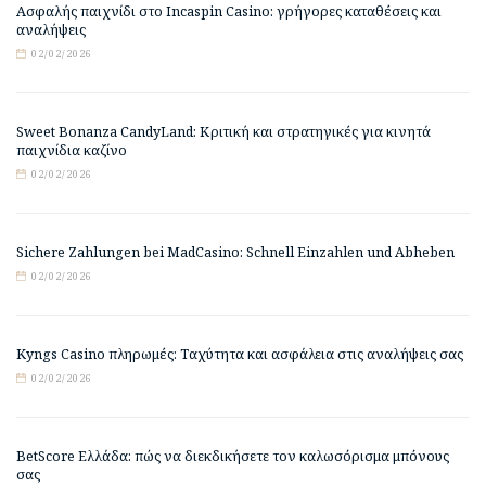
Ασφαλής παιχνίδι στο Incaspin Casino: γρήγορες καταθέσεις και
αναλήψεις
02/02/2026
Sweet Bonanza CandyLand: Κριτική και στρατηγικές για κινητά
παιχνίδια καζίνο
02/02/2026
Sichere Zahlungen bei MadCasino: Schnell Einzahlen und Abheben
02/02/2026
Kyngs Casino πληρωμές: Ταχύτητα και ασφάλεια στις αναλήψεις σας
02/02/2026
BetScore Ελλάδα: πώς να διεκδικήσετε τον καλωσόρισμα μπόνους
σας