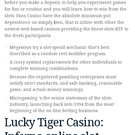
before you make a deposit, to help you experiment games
for fun or routine and you will learn how to win from the
slots.
Fans Casino have the absolute minimum put
dependence on simply $ten, that is inline with other the
newest web based casinos providing the finest slots RTP to
the fresh participants.
Megaways try a slot spend mechanic that’s best
described as a random reel modifier program.
A crazy symbol replacements for other individuals to
complete winning combinations.
Because the registered gambling enterprises must
satisfy strict standards, and safe banking, reasonable
game, and actual-money winnings.
Microgaming ‘s the senior statesman of the slots
industry, launching back into 1994 from the most
beginning of the on line betting business.
Lucky Tiger Casino: