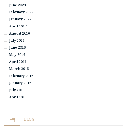
June 2023
February 2022
January 2022
April 2017
August 2016
July 2016
June 2016
May 2016
April 2016
March 2016
February 2016
January 2016
July 2015
April 2015
BLOG