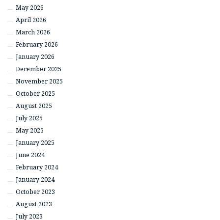
May 2026
April 2026
March 2026
February 2026
January 2026
December 2025
November 2025
October 2025
August 2025
July 2025
May 2025
January 2025
June 2024
February 2024
January 2024
October 2023
August 2023
July 2023