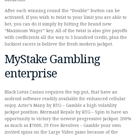
After each winning round the “Double” button can be
activated. If you wish to twist to your limit you are able to
bet, you can do it simply by hitting the brand new
“Maximum Wager” key. All of the twist is also give payoffs
with coefficients all the way to 3 hundred credit, plus the
luckiest racers is believe the fresh modern jackpot.
MyStake Gambling
enterprise
Black Lotus Casino requires the top put, that have an
android software readily available for enhanced cellular
enjoy. Aztec’s Many by RTG – Gamble a high volatility
jackpot position. Mermaid Royale by RTG – Spin to have an
opportunity to victory the newest progressive jackpot. 200%
as much as $7000, 29 Free Revolves – Gamble your own
invited spins on the Large Video game because of the