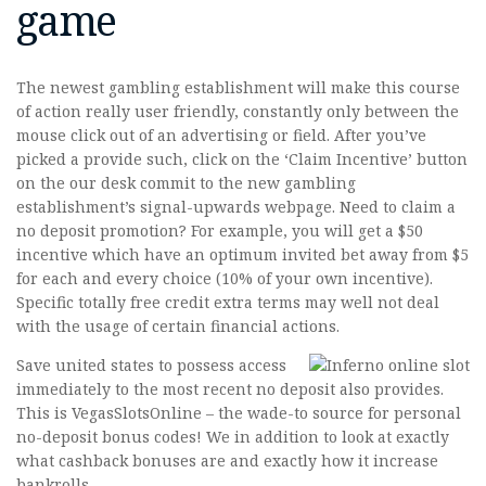
game
The newest gambling establishment will make this course
of action really user friendly, constantly only between the
mouse click out of an advertising or field. After you’ve
picked a provide such, click on the ‘Claim Incentive’ button
on the our desk commit to the new gambling
establishment’s signal-upwards webpage. Need to claim a
no deposit promotion? For example, you will get a $50
incentive which have an optimum invited bet away from $5
for each and every choice (10% of your own incentive).
Specific totally free credit extra terms may well not deal
with the usage of certain financial actions.
Save united states to possess access
immediately to the most recent no deposit also provides.
This is VegasSlotsOnline – the wade-to source for personal
no-deposit bonus codes! We in addition to look at exactly
what cashback bonuses are and exactly how it increase
bankrolls.