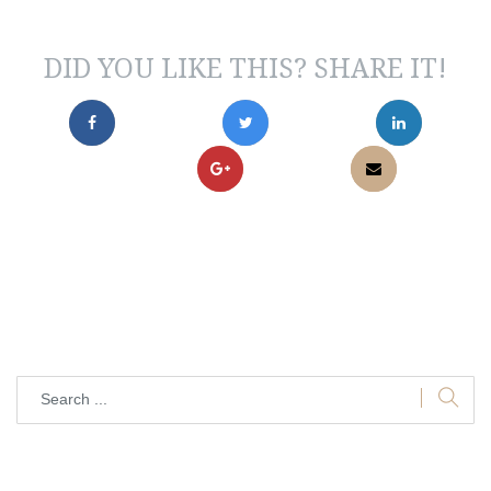
DID YOU LIKE THIS? SHARE IT!