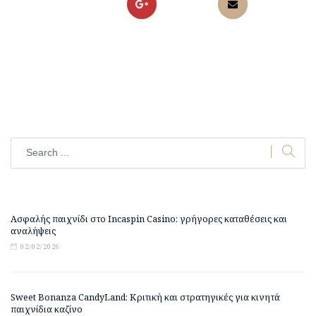
Ασφαλής παιχνίδι στο Incaspin Casino: γρήγορες καταθέσεις και
αναλήψεις
02/02/2026
Sweet Bonanza CandyLand: Κριτική και στρατηγικές για κινητά
παιχνίδια καζίνο