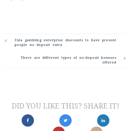
Zula gambling enterprise discounts to have present
people no deposit extra
There are different types of no-deposit bonuses
offered
DID YOU LIKE THIS? SHARE IT!