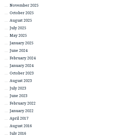
November 2025
October 2025
August 2025
July 2025
May 2025
January 2025
June 2024
February 2024
January 2024
October 2023
August 2023
July 2023
June 2023
February 2022
January 2022
April 2017
August 2016
July 2016