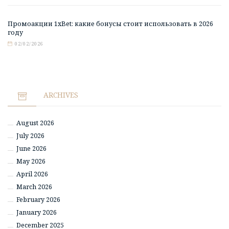
Промоакции 1xBet: какие бонусы стоит использовать в 2026
году
02/02/2026
ARCHIVES
August 2026
July 2026
June 2026
May 2026
April 2026
March 2026
February 2026
January 2026
December 2025