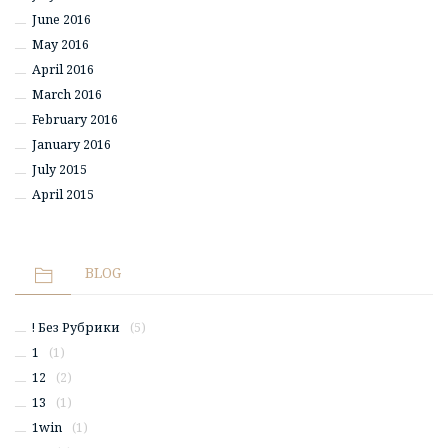
June 2016
May 2016
April 2016
March 2016
February 2016
January 2016
July 2015
April 2015
BLOG
! Без Рубрики
(5)
1
(1)
12
(2)
13
(1)
1win
(1)