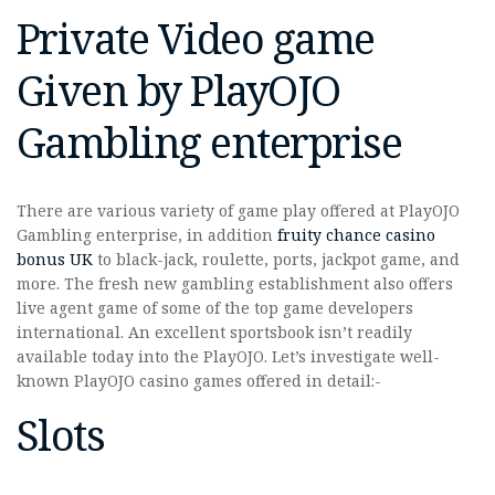
Private Video game
Given by PlayOJO
Gambling enterprise
There are various variety of game play offered at PlayOJO
Gambling enterprise, in addition
fruity chance casino
bonus UK
to black-jack, roulette, ports, jackpot game, and
more. The fresh new gambling establishment also offers
live agent game of some of the top game developers
international. An excellent sportsbook isn’t readily
available today into the PlayOJO. Let’s investigate well-
known PlayOJO casino games offered in detail:-
Slots