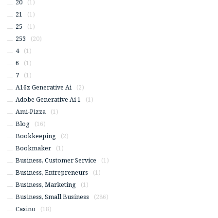
20
(1)
21
(1)
25
(1)
253
(20)
4
(1)
6
(1)
7
(1)
A16z Generative Ai
(2)
Adobe Generative Ai 1
(1)
Ami-Pizza
(1)
Blog
(16)
Bookkeeping
(2)
Bookmaker
(1)
Business, Customer Service
(1)
Business, Entrepreneurs
(1)
Business, Marketing
(1)
Business, Small Business
(286)
Casino
(18)