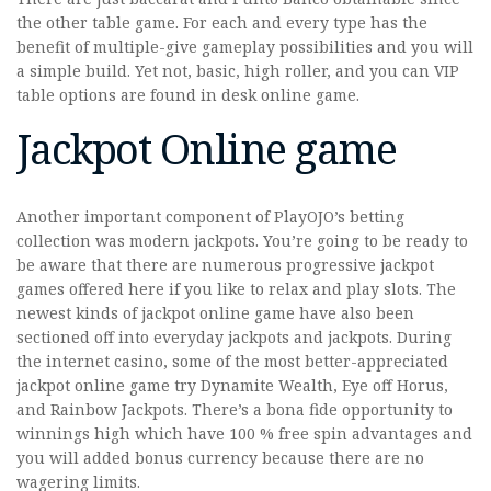
the other table game. For each and every type has the
benefit of multiple-give gameplay possibilities and you will
a simple build. Yet not, basic, high roller, and you can VIP
table options are found in desk online game.
Jackpot Online game
Another important component of PlayOJO’s betting
collection was modern jackpots. You’re going to be ready to
be aware that there are numerous progressive jackpot
games offered here if you like to relax and play slots. The
newest kinds of jackpot online game have also been
sectioned off into everyday jackpots and jackpots. During
the internet casino, some of the most better-appreciated
jackpot online game try Dynamite Wealth, Eye off Horus,
and Rainbow Jackpots. There’s a bona fide opportunity to
winnings high which have 100 % free spin advantages and
you will added bonus currency because there are no
wagering limits.