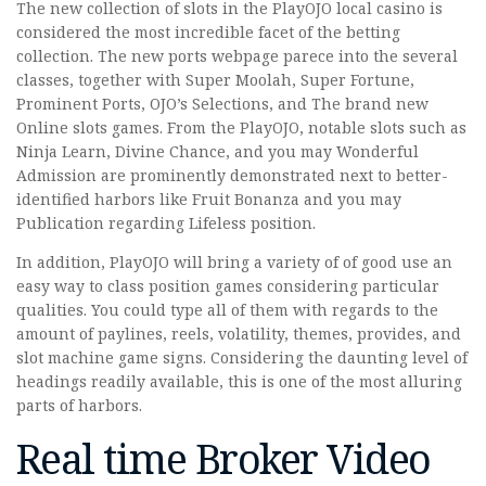
The new collection of slots in the PlayOJO local casino is
considered the most incredible facet of the betting
collection. The new ports webpage parece into the several
classes, together with Super Moolah, Super Fortune,
Prominent Ports, OJO’s Selections, and The brand new
Online slots games. From the PlayOJO, notable slots such as
Ninja Learn, Divine Chance, and you may Wonderful
Admission are prominently demonstrated next to better-
identified harbors like Fruit Bonanza and you may
Publication regarding Lifeless position.
In addition, PlayOJO will bring a variety of of good use an
easy way to class position games considering particular
qualities. You could type all of them with regards to the
amount of paylines, reels, volatility, themes, provides, and
slot machine game signs. Considering the daunting level of
headings readily available, this is one of the most alluring
parts of harbors.
Real time Broker Video