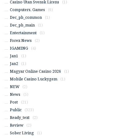
Casino Utan Svensk Licens
(1)
Computers, Games
(6)
Dec_pb_common
(1)
Dec_pb_main
(1)
Entertainment
(1)
Forex News
(2)
IGAMING
(4)
Jan1
(1)
Jan2
(1)
Magyar Online Casino 2026
(1)
Mobile Casino Luckygem
(1)
NEW
(2)
News
(5)
Post
(21)
Public
(323)
Ready_text
(2)
Review
(2)
Sober Living
(1)