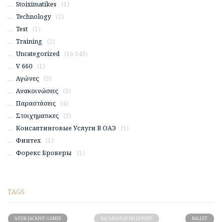
Stoiximatikes
(1)
Technology
(1)
Test
(1)
Training
(2)
Uncategorized
(16,543)
V 660
(1)
Αγώνες
(3)
Ανακοινώσεις
(3)
Παραστάσεις
(4)
Στοιχηματικες
(3)
Консалтинговые Услуги В ОАЭ
(1)
Финтех
(1)
Форекс Брокеры
(1)
TAGS
AZUR JACKPOT GAMES
BACANAPLAY NO DEPOSIT
BALLET