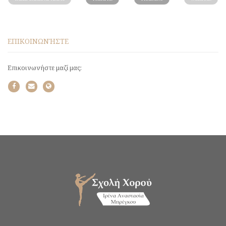
ΕΠΙΚΟΙΝΩΝΉΣΤΕ
Επικοινωνήστε μαζί μας: