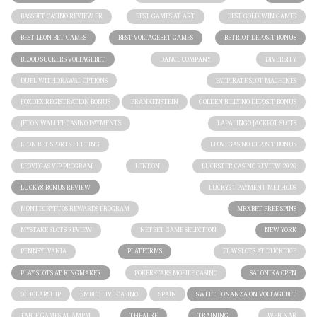
BASSBET CASINO REVIEW FR
BEST GAMES AT ART
BEST GOLDIWIN GAMES
BEST LEON BET GAMES
BEST VOLTAGEBET GAMES
BETRIOT DEPOSIT BONUS
BLOOD SUCKERS VOLTAGEBET
DANCE COMPANY
DIVERSITY
DUEL WITHDRAWAL OPTIONS
FATPIRATE SLOT MACHINES
FOXDEX REGISTRATION BONUS
FRANKENSTEIN
GOLDEN BILLY NO DEPOSIT BONUS
JETON WALLET CASINO PAYMENTS
LAPALINGO JACKPOT SLOTS
LEON BET SPORTS BETTING
LEOVEGAS NO DEPOSIT BONUS
LEOVEGAS VIP PROGRAM
LONDON
LUCKSTER CASINO REVIEW 2026
LUCKY8 BONUS REVIEW
LUCKY31 PAYMENT METHODS
MONTECRYPTOS REWARDS PROGRAM
MRXBET FREE SPINS
MYSTAKE SLOTS REVIEW
NETBET GAME SELECTION
NEW YORK
PENNSYLVANIA
PLATFORMS
PLAY SLOTS AT DUCKDICE
PLAY SLOTS AT KINGMAKER
POKERSTARS MOBILE CASINO
SALONIKA OPEN
SCHOLARSHIP
SMBET LIVE CASINO
SPAIN
SWEET BONANZA ON VOLTAGEBET
TABLE GAMES AT AMPM
THEATRE
TRAINING
WEBINAR