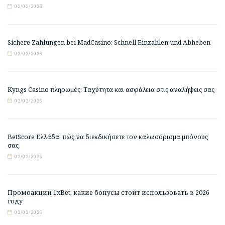
02/02/2026
Sichere Zahlungen bei MadCasino: Schnell Einzahlen und Abheben
02/02/2026
Kyngs Casino πληρωμές: Ταχύτητα και ασφάλεια στις αναλήψεις σας
02/02/2026
BetScore Ελλάδα: πώς να διεκδικήσετε τον καλωσόρισμα μπόνους
σας
02/02/2026
Промоакции 1xBet: какие бонусы стоит использовать в 2026
году
02/02/2026