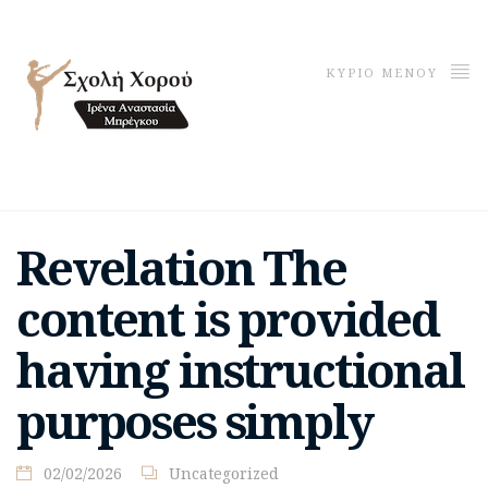
ΚΥΡΙΟ ΜΕΝΟΥ
Revelation The
content is provided
having instructional
purposes simply
02/02/2026
Uncategorized