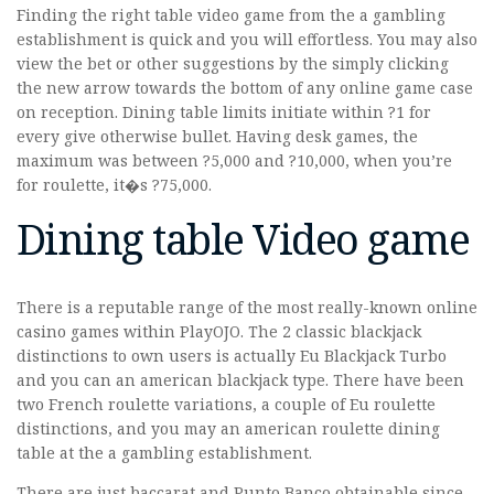
Finding the right table video game from the a gambling
establishment is quick and you will effortless. You may also
view the bet or other suggestions by the simply clicking
the new arrow towards the bottom of any online game case
on reception. Dining table limits initiate within ?1 for
every give otherwise bullet. Having desk games, the
maximum was between ?5,000 and ?10,000, when you’re
for roulette, it�s ?75,000.
Dining table Video game
There is a reputable range of the most really-known online
casino games within PlayOJO. The 2 classic blackjack
distinctions to own users is actually Eu Blackjack Turbo
and you can an american blackjack type. There have been
two French roulette variations, a couple of Eu roulette
distinctions, and you may an american roulette dining
table at the a gambling establishment.
There are just baccarat and Punto Banco obtainable since