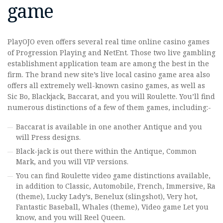
game
PlayOJO even offers several real time online casino games
of Progression Playing and NetEnt. Those two live gambling
establishment application team are among the best in the
firm. The brand new site’s live local casino game area also
offers all extremely well-known casino games, as well as
Sic Bo, Blackjack, Baccarat, and you will Roulette. You’ll find
numerous distinctions of a few of them games, including:-
Baccarat is available in one another Antique and you
will Press designs.
Black-jack is out there within the Antique, Common
Mark, and you will VIP versions.
You can find Roulette video game distinctions available,
in addition to Classic, Automobile, French, Immersive, Ra
(theme), Lucky Lady’s, Benelux (slingshot), Very hot,
Fantastic Baseball, Whales (theme), Video game Let you
know, and you will Reel Queen.