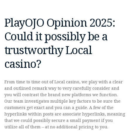
PlayOJO Opinion 2025:
Could it possibly be a
trustworthy Local
casino?
From time to time out of Local casino, we play with a clear
and outlined remark way to very carefully consider and
you will contrast the brand new platforms we function.
Our team investigates multiple key factors to be sure the
customers get exact and you can a guide. A few of the
hyperlinks within posts are associate hyperlinks, meaning
that we could possibly secure a small payment if you
utilize all of them – at no additional pricing to you.