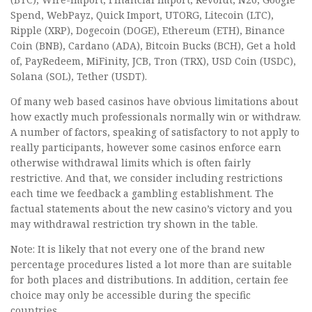
Spend, WebPayz, Quick Import, UTORG, Litecoin (LTC),
Ripple (XRP), Dogecoin (DOGE), Ethereum (ETH), Binance
Coin (BNB), Cardano (ADA), Bitcoin Bucks (BCH), Get a hold
of, PayRedeem, MiFinity, JCB, Tron (TRX), USD Coin (USDC),
Solana (SOL), Tether (USDT).
Of many web based casinos have obvious limitations about
how exactly much professionals normally win or withdraw.
A number of factors, speaking of satisfactory to not apply to
really participants, however some casinos enforce earn
otherwise withdrawal limits which is often fairly
restrictive. And that, we consider including restrictions
each time we feedback a gambling establishment. The
factual statements about the new casino’s victory and you
may withdrawal restriction try shown in the table.
Note: It is likely that not every one of the brand new
percentage procedures listed a lot more than are suitable
for both places and distributions. In addition, certain fee
choice may only be accessible during the specific
countries.