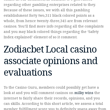
regarding other gambling enterprises related to they.
Because of these issues, we with all this gambling
establishment forty two,311 black colored points as a
whole, from hence twenty-three,345 are from relevant
casinos. You’ll find more info regarding all the complaints
and you may black colored things regarding the ‘Safety
Index explained’ element of so it comment.
Zodiacbet Local casino
associate opinions and
evaluations
To the Casino Guru, members could possibly get have a
look at and you will comment casinos on
milky wins
the
internet to fairly share their records, opinions, and you
can skills. According to this short article, we assess a total
member fulfillment score you to definitely spans away from