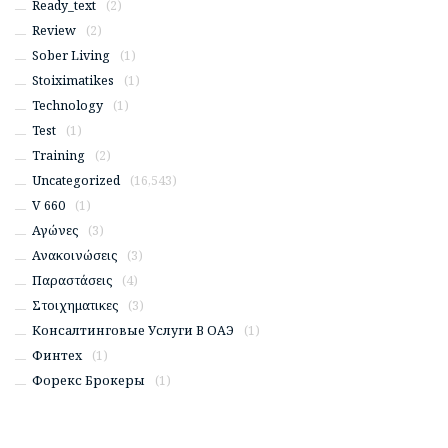
Ready_text
(2)
Review
(2)
Sober Living
(1)
Stoiximatikes
(1)
Technology
(1)
Test
(1)
Training
(2)
Uncategorized
(16,543)
V 660
(1)
Αγώνες
(3)
Ανακοινώσεις
(3)
Παραστάσεις
(4)
Στοιχηματικες
(3)
Консалтинговые Услуги В ОАЭ
(1)
Финтех
(1)
Форекс Брокеры
(1)