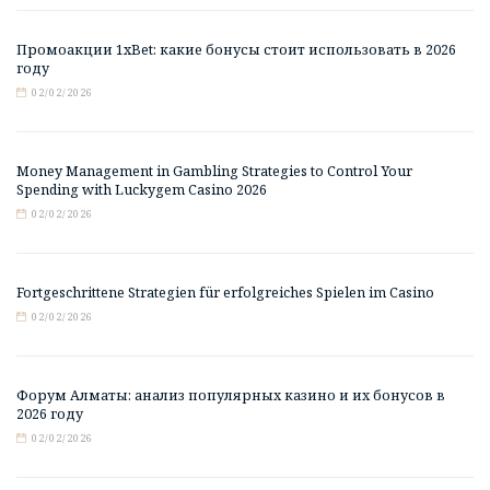
Промоакции 1xBet: какие бонусы стоит использовать в 2026
году
02/02/2026
Money Management in Gambling Strategies to Control Your
Spending with Luckygem Casino 2026
02/02/2026
Fortgeschrittene Strategien für erfolgreiches Spielen im Casino
02/02/2026
Форум Алматы: анализ популярных казино и их бонусов в
2026 году
02/02/2026