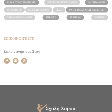
PLAY SLOTS AT KINGMAKER
POKERSTARS MOBILE CASINO
SALONIKA OPEN
SCHOLARSHIP
SMBET LIVE CASINO
SPAIN
SWEET BONANZA ON VOLTAGEBET
TABLE GAMES AT AMPM
THEATRE
TRAINING
WEBINAR
ΕΠΙΚΟΙΝΩΝΉΣΤΕ
Επικοινωνήστε μαζί μας: