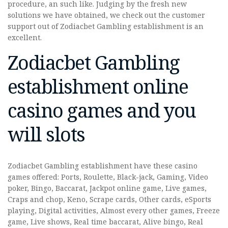
procedure, an such like. Judging by the fresh new
solutions we have obtained, we check out the customer
support out of Zodiacbet Gambling establishment is an
excellent.
Zodiacbet Gambling
establishment online
casino games and you
will slots
Zodiacbet Gambling establishment have these casino
games offered: Ports, Roulette, Black-jack, Gaming, Video
poker, Bingo, Baccarat, Jackpot online game, Live games,
Craps and chop, Keno, Scrape cards, Other cards, eSports
playing, Digital activities, Almost every other games, Freeze
game, Live shows, Real time baccarat, Alive bingo, Real