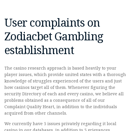
User complaints on
Zodiacbet Gambling
establishment
The casino research approach is based heavily to your
player issues, which provide united states with a thorough
knowledge of struggles experienced of the users and just
how casinos target all of them. Whenever figuring the
security Directory of each and every casino, we believe all
problems obtained as a consequence of all of our
Complaint Quality Heart, in addition to the individuals
acquired from other channels.
We currently have 5 issues privately regarding it local
casino in our databases, in addition to 5 grievances