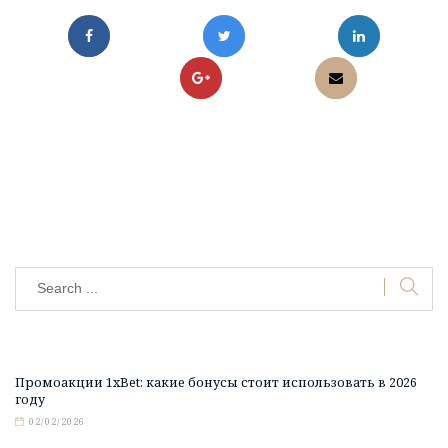
Промоакции 1xBet: какие бонусы стоит использовать в 2026
году
02/02/2026