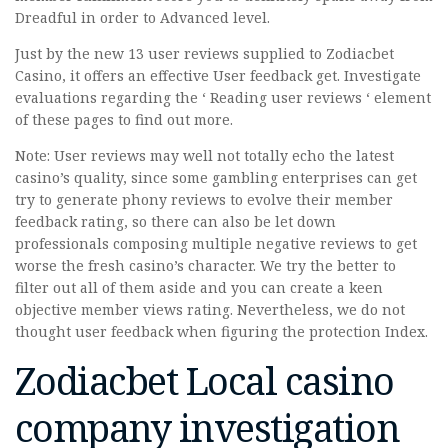
Dreadful in order to Advanced level.
Just by the new 13 user reviews supplied to Zodiacbet
Casino, it offers an effective User feedback get. Investigate
evaluations regarding the ‘ Reading user reviews ‘ element
of these pages to find out more.
Note: User reviews may well not totally echo the latest
casino’s quality, since some gambling enterprises can get
try to generate phony reviews to evolve their member
feedback rating, so there can also be let down
professionals composing multiple negative reviews to get
worse the fresh casino’s character. We try the better to
filter out all of them aside and you can create a keen
objective member views rating. Nevertheless, we do not
thought user feedback when figuring the protection Index.
Zodiacbet Local casino
company investigation