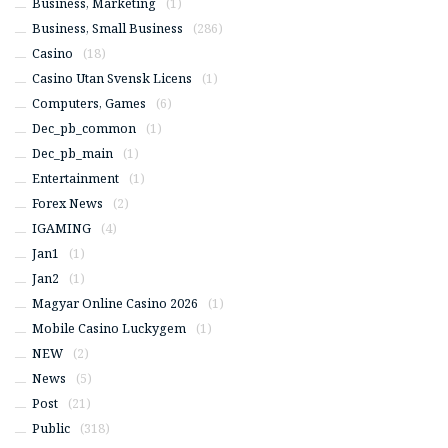
Business, Marketing
(1)
Business, Small Business
(286)
Casino
(18)
Casino Utan Svensk Licens
(1)
Computers, Games
(6)
Dec_pb_common
(1)
Dec_pb_main
(1)
Entertainment
(1)
Forex News
(2)
IGAMING
(4)
Jan1
(1)
Jan2
(1)
Magyar Online Casino 2026
(1)
Mobile Casino Luckygem
(1)
NEW
(2)
News
(5)
Post
(21)
Public
(318)