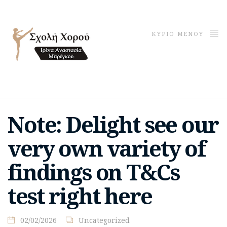
ΚΥΡΙΟ ΜΕΝΟΥ
Note: Delight see our
very own variety of
findings on T&Cs
test right here
02/02/2026
Uncategorized