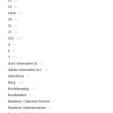
12
(2)
13
(1)
1win
(1)
20
(1)
21
(1)
25
(1)
253
(20)
4
(1)
6
(1)
7
(1)
A16z Generative Ai
(2)
Adobe Generative Ai 1
(1)
Ami-Pizza
(1)
Blog
(16)
Bookkeeping
(2)
Bookmaker
(1)
Business, Customer Service
(1)
Business, Entrepreneurs
(1)