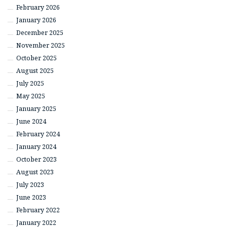
February 2026
January 2026
December 2025
November 2025
October 2025
August 2025
July 2025
May 2025
January 2025
June 2024
February 2024
January 2024
October 2023
August 2023
July 2023
June 2023
February 2022
January 2022