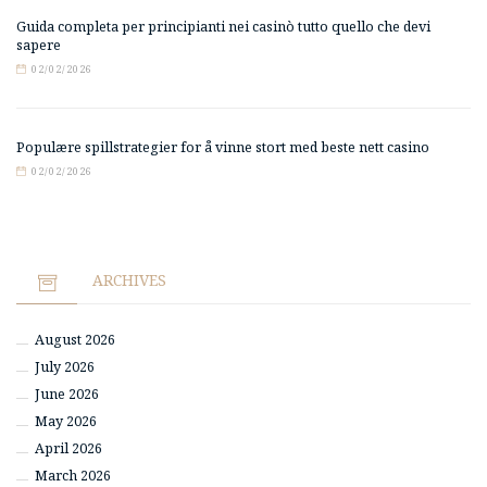
Guida completa per principianti nei casinò tutto quello che devi
sapere
02/02/2026
Populære spillstrategier for å vinne stort med beste nett casino
02/02/2026
ARCHIVES
August 2026
July 2026
June 2026
May 2026
April 2026
March 2026