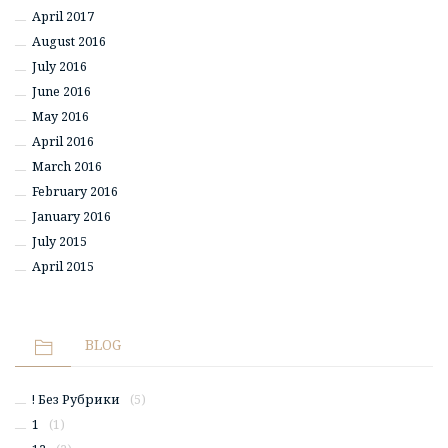
April 2017
August 2016
July 2016
June 2016
May 2016
April 2016
March 2016
February 2016
January 2016
July 2015
April 2015
BLOG
! Без Рубрики
(5)
1
(1)