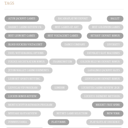
TAGS
AZUR JACKPOT GAMES
BACANAPLAY NO DEPOSIT
BALLET
BASSBET CASINO REVIEW FR
BEST GAMES AT ART
BEST GOLDIWIN GAMES
BEST LEON BET GAMES
BEST VOLTAGEBET GAMES
BETRIOT DEPOSIT BONUS
BLOOD SUCKERS VOLTAGEBET
DANCE COMPANY
DIVERSITY
DUEL WITHDRAWAL OPTIONS
FATPIRATE SLOT MACHINES
FOXDEX REGISTRATION BONUS
FRANKENSTEIN
GOLDEN BILLY NO DEPOSIT BONUS
JETON WALLET CASINO PAYMENTS
LAPALINGO JACKPOT SLOTS
LEON BET SPORTS BETTING
LEOVEGAS NO DEPOSIT BONUS
LEOVEGAS VIP PROGRAM
LONDON
LUCKSTER CASINO REVIEW 2026
LUCKY8 BONUS REVIEW
LUCKY31 PAYMENT METHODS
MONTECRYPTOS REWARDS PROGRAM
MRXBET FREE SPINS
MYSTAKE SLOTS REVIEW
NETBET GAME SELECTION
NEW YORK
PENNSYLVANIA
PLATFORMS
PLAY SLOTS AT DUCKDICE