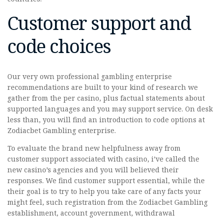
Customer support and
code choices
Our very own professional gambling enterprise
recommendations are built to your kind of research we
gather from the per casino, plus factual statements about
supported languages and you may support service. On desk
less than, you will find an introduction to code options at
Zodiacbet Gambling enterprise.
To evaluate the brand new helpfulness away from
customer support associated with casino, i’ve called the
new casino’s agencies and you will believed their
responses. We find customer support essential, while the
their goal is to try to help you take care of any facts your
might feel, such registration from the Zodiacbet Gambling
establishment, account government, withdrawal