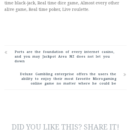
time black-jack, Real time dice game, Almost every other
alive game, Real time poker, Live roulette.
Ports are the foundation of every internet casino,
and you may Jackpot Area NZ does not let you
down
Deluxe Gambling enterprise offers the users the
ability to enjoy their most favorite Microgaming
online game no matter where he could be
DID YOU LIKE THIS? SHARE IT!