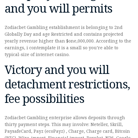
and you will permits
Zodiacbet Gambling establishment is belonging to 2nd
Globally Day and age Restricted and contains projected
yearly revenue higher than $one,000,000. According to the
earnings, i contemplate it is a small so you’re able to
typical-size of internet casino.
Victory and you will
detachment restrictions,
fee possibilities
Zodiacbet Gambling enterprise allows deposits through
thirty payment steps. This may involve: Neteller, Skrill,
PaysafeCard, Payz (ecoPayz) , Charge, Charge card, Bitcoin
(BTC), Wire-import, Financial import, Revolut, N26, Google