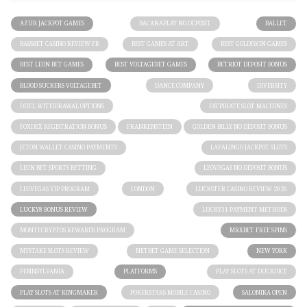
AZUR JACKPOT GAMES
BACANAPLAY NO DEPOSIT
BALLET
BASSBET CASINO REVIEW FR
BEST GAMES AT ART
BEST GOLDIWIN GAMES
BEST LEON BET GAMES
BEST VOLTAGEBET GAMES
BETRIOT DEPOSIT BONUS
BLOOD SUCKERS VOLTAGEBET
DANCE COMPANY
DIVERSITY
DUEL WITHDRAWAL OPTIONS
FATPIRATE SLOT MACHINES
FOXDEX REGISTRATION BONUS
FRANKENSTEIN
GOLDEN BILLY NO DEPOSIT BONUS
JETON WALLET CASINO PAYMENTS
LAPALINGO JACKPOT SLOTS
LEON BET SPORTS BETTING
LEOVEGAS NO DEPOSIT BONUS
LEOVEGAS VIP PROGRAM
LONDON
LUCKSTER CASINO REVIEW 2026
LUCKY8 BONUS REVIEW
LUCKY31 PAYMENT METHODS
MONTECRYPTOS REWARDS PROGRAM
MRXBET FREE SPINS
MYSTAKE SLOTS REVIEW
NETBET GAME SELECTION
NEW YORK
PENNSYLVANIA
PLATFORMS
PLAY SLOTS AT DUCKDICE
PLAY SLOTS AT KINGMAKER
POKERSTARS MOBILE CASINO
SALONIKA OPEN