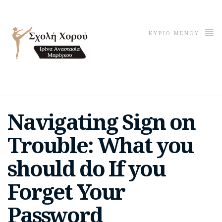
ΚΥΡΙΟ ΜΕΝΟΥ
Navigating Sign on
Trouble: What you
should do If you
Forget Your
Password