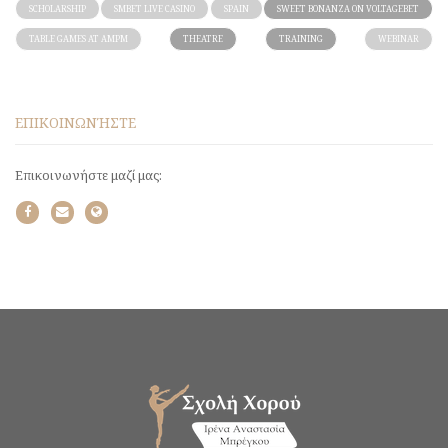
SCHOLARSHIP
SMBET LIVE CASINO
SPAIN
SWEET BONANZA ON VOLTAGEBET
TABLE GAMES AT AMPM
THEATRE
TRAINING
WEBINAR
ΕΠΙΚΟΙΝΩΝΉΣΤΕ
Επικοινωνήστε μαζί μας: