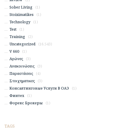
Sober Living
(1)
Stoiximatikes
(1)
Technology
(1)
Test
(1)
Training
(2)
Uncategorized
(16,543)
V 660
(1)
Αγώνες
(3)
Ανακοινώσεις
(3)
Παραστάσεις
(4)
Στοιχηματικες
(3)
Консалтинговые Услуги В ОАЭ
(1)
Финтех
(1)
Форекс Брокеры
(1)
TAGS