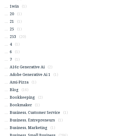
1win
(1)
20
(1)
21
(1)
25
(1)
253
(20)
4
(1)
6
(1)
7
(1)
A16z Generative Ai
(2)
Adobe Generative Ai 1
(1)
Ami-Pizza
(1)
Blog
(16)
Bookkeeping
(2)
Bookmaker
(1)
Business, Customer Service
(1)
Business, Entrepreneurs
(1)
Business, Marketing
(1)
Business, Small Business
(286)