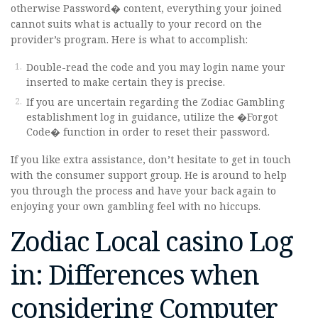
otherwise Password� content, everything your joined
cannot suits what is actually to your record on the
provider’s program. Here is what to accomplish:
Double-read the code and you may login name your
inserted to make certain they is precise.
If you are uncertain regarding the Zodiac Gambling
establishment log in guidance, utilize the �Forgot
Code� function in order to reset their password.
If you like extra assistance, don’t hesitate to get in touch
with the consumer support group. He is around to help
you through the process and have your back again to
enjoying your own gambling feel with no hiccups.
Zodiac Local casino Log
in: Differences when
considering Computer