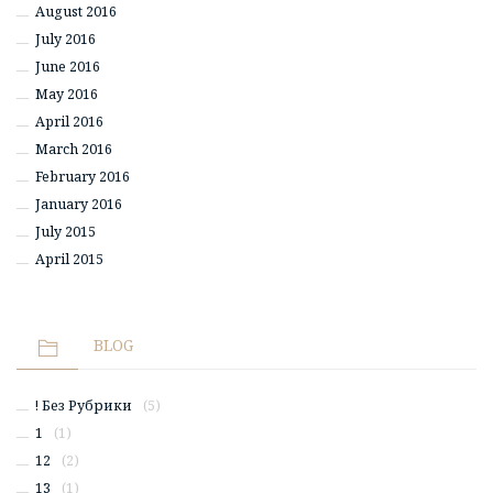
August 2016
July 2016
June 2016
May 2016
April 2016
March 2016
February 2016
January 2016
July 2015
April 2015
BLOG
! Без Рубрики
(5)
1
(1)
12
(2)
13
(1)