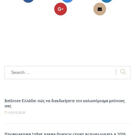
BetScore Ελλάδα: πώς να διεκδικήσετε τον καλωσόρισμα μπόνους
σας
02/02/2026
Промоакции 1xBet: какие бонусы стоит использовать в 2026