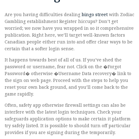
Are you having difficulties dealing
bingo street
with Zodiac
Gambling establishment Register hiccups? Don’t get
worried; we now have you wrapped in so it comprehensive
publication. Right here, we’ll target well-known factors
Canadian people either run into and offer clear ways to be
certain that a softer login sense.
It happens towards best of all of us. If you’ve shed the
password or username, fear not. Click on the �Forgot
Password� otherwise �Username Data recovery� link to
the sign on web page. Proceed with the steps to help you
reset your own back ground, and you’ll come back to the
game rapidly.
Often, safety app otherwise firewall settings can also be
interfere with the latest login techniques. Check your
safeguards application options to make certain it platform
try safely listed. It is possible to should turn off particular
provides if you are signing during the temporarily.