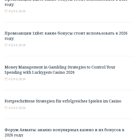
году
02/02/2026
Промоакции 1xBet: какие бонусы стоит использовать в 2026
году
02/02/2026
Money Management in Gambling Strategies to Control Your
Spending with Luckygem Casino 2026
02/02/2026
Fortgeschrittene Strategien für erfolgreiches Spielen im Casino
02/02/2026
Форум Алматы: анализ популярных казино и их бонусов в
2026 году