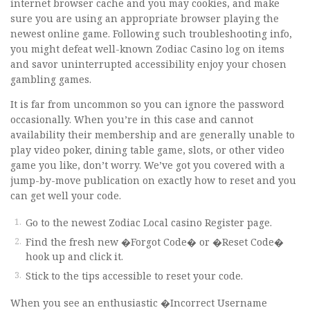
internet browser cache and you may cookies, and make
sure you are using an appropriate browser playing the
newest online game. Following such troubleshooting info,
you might defeat well-known Zodiac Casino log on items
and savor uninterrupted accessibility enjoy your chosen
gambling games.
It is far from uncommon so you can ignore the password
occasionally. When you’re in this case and cannot
availability their membership and are generally unable to
play video poker, dining table game, slots, or other video
game you like, don’t worry. We’ve got you covered with a
jump-by-move publication on exactly how to reset and you
can get well your code.
Go to the newest Zodiac Local casino Register page.
Find the fresh new �Forgot Code� or �Reset Code�
hook up and click it.
Stick to the tips accessible to reset your code.
When you see an enthusiastic �Incorrect Username