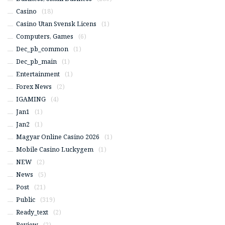
Casino
(18)
Casino Utan Svensk Licens
(1)
Computers, Games
(6)
Dec_pb_common
(1)
Dec_pb_main
(1)
Entertainment
(1)
Forex News
(2)
IGAMING
(4)
Jan1
(1)
Jan2
(1)
Magyar Online Casino 2026
(1)
Mobile Casino Luckygem
(1)
NEW
(2)
News
(5)
Post
(21)
Public
(319)
Ready_text
(2)
Review
(2)