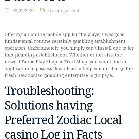
02/02/2026
Uncategorized
Offering an online mobile app for the players was good
fundamental routine certainly gambling establishment
operators. Unfortunately, you simply can’t install one to for
this gambling establishment. Whether or not visit the
newest Yahoo Play Shop or Fruit Shop, you won’t find an
application to possess down load to help you discharge the
fresh new Zodiac gambling enterprise login page.
Troubleshooting:
Solutions having
Preferred Zodiac Local
casino Log in Facts