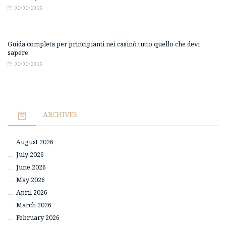
02/02/2026
Guida completa per principianti nei casinò tutto quello che devi
sapere
02/02/2026
ARCHIVES
August 2026
July 2026
June 2026
May 2026
April 2026
March 2026
February 2026