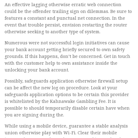
An effective lagging otherwise erratic web connection
could be the offender trailing sign on dilemmas. Be sure to
features a constant and punctual net connection. In the
event that trouble persist, envision restarting the router
otherwise seeking to another type of system.
Numerous were not successful login initiatives can cause
your bank account getting briefly secured to own safety
grounds. If this happens, don’t be concerned. Get in touch
with the customer help to own assistance inside the
unlocking your bank account.
Possibly, safeguards application otherwise firewall setup
can be affect the new log on procedure. Look at your
safeguards application options to be certain this provider
is whitelisted by the Kahnawake Gambling Fee. It is
possible to should temporarily disable certain have when
you are signing during the.
While using a mobile device, guarantee a stable analysis
union otherwise play with Wi-Fi. Clear their mobile