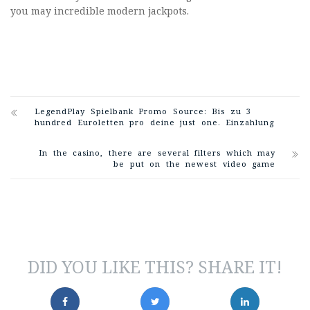
you may incredible modern jackpots.
LegendPlay Spielbank Promo Source: Bis zu 3
hundred Euroletten pro deine just one. Einzahlung
In the casino, there are several filters which may
be put on the newest video game
DID YOU LIKE THIS? SHARE IT!