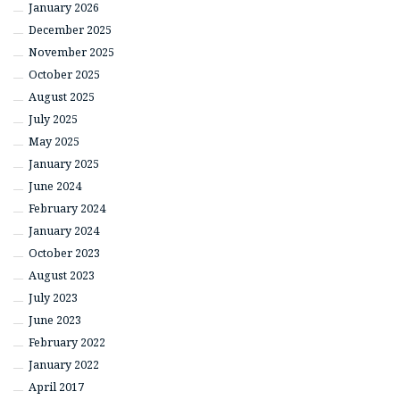
January 2026
December 2025
November 2025
October 2025
August 2025
July 2025
May 2025
January 2025
June 2024
February 2024
January 2024
October 2023
August 2023
July 2023
June 2023
February 2022
January 2022
April 2017