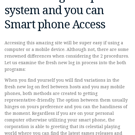
system and you can
Smart phone Access
Accessing this amazing site will be super easy if using a
computer or a mobile device. Although not, there are some
renowned differences when considering the 2 procedures.
Let us examine the fresh new log in process into the both
programs:
When you find yourself you will find variations in the
fresh new log on feel between hosts and you may mobile
phones, both methods are created to getting
representative-friendly. The option between them usually
hinges on yours preference and you can the handiness of
the moment. Regardless if you are on your personal
computer otherwise utilizing your smart phone, the
corporation is able to greeting that its celestial playing
world where you can find the latest games releases and