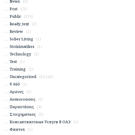
News
(5)
Post
(21)
Public
(319)
Ready_text
(2)
Review
(2)
Sober Living
(1)
Stoiximatikes
(1)
Technology
(1)
Test
(1)
Training
(2)
Uncategorized
(16,543)
V 660
(1)
Αγώνες
(3)
Ανακοινώσεις
(3)
Παραστάσεις
(4)
Στοιχηματικες
(3)
Консалтинговые Услуги В ОАЭ
(1)
Финтех
(1)