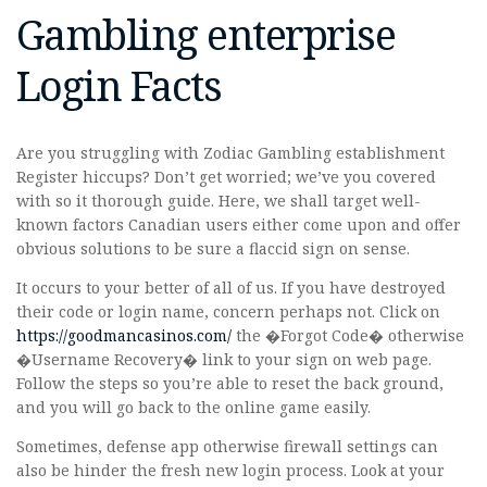
Gambling enterprise
Login Facts
Are you struggling with Zodiac Gambling establishment
Register hiccups? Don’t get worried; we’ve you covered
with so it thorough guide. Here, we shall target well-
known factors Canadian users either come upon and offer
obvious solutions to be sure a flaccid sign on sense.
It occurs to your better of all of us. If you have destroyed
their code or login name, concern perhaps not. Click on
https://goodmancasinos.com/
the �Forgot Code� otherwise
�Username Recovery� link to your sign on web page.
Follow the steps so you’re able to reset the back ground,
and you will go back to the online game easily.
Sometimes, defense app otherwise firewall settings can
also be hinder the fresh new login process. Look at your