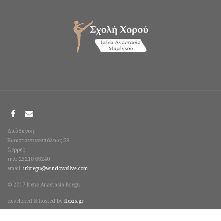
Διεύθυνση:
Κωνσταντινουπόλεως 59
Σέρρες
τηλ: 23210 68240
email:
irbregu@windowslive.com
© 2017 Irena Anastasia Bregu
developed & hosted by
flexis.gr