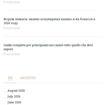
02/02/2026
Форум Алматы: анализ популярных казино и их бонусов в
2026 году
02/02/2026
Guida completa per principianti nei casinò tutto quello che devi
sapere
02/02/2026
ARCHIVES
August 2026
July 2026
June 2026