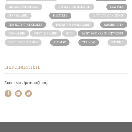
MYSTAKE SLOTS REVIEW
NETBET GAME SELECTION
NEW YORK
PENNSYLVANIA
PLATFORMS
PLAY SLOTS AT DUCKDICE
PLAY SLOTS AT KINGMAKER
POKERSTARS MOBILE CASINO
SALONIKA OPEN
SCHOLARSHIP
SMBET LIVE CASINO
SPAIN
SWEET BONANZA ON VOLTAGEBET
TABLE GAMES AT AMPM
THEATRE
TRAINING
WEBINAR
ΕΠΙΚΟΙΝΩΝΉΣΤΕ
Επικοινωνήστε μαζί μας: