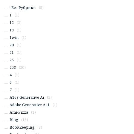
! Без Рубрики
(5)
1
(1)
12
(2)
13
(1)
1win
(1)
20
(1)
21
(1)
25
(1)
253
(20)
4
(1)
6
(1)
7
(1)
A16z Generative Ai
(2)
Adobe Generative Ai 1
(1)
Ami-Pizza
(1)
Blog
(16)
Bookkeeping
(2)