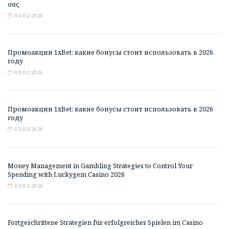
σας
02/02/2026
Промоакции 1xBet: какие бонусы стоит использовать в 2026
году
02/02/2026
Промоакции 1xBet: какие бонусы стоит использовать в 2026
году
02/02/2026
Money Management in Gambling Strategies to Control Your
Spending with Luckygem Casino 2026
02/02/2026
Fortgeschrittene Strategien für erfolgreiches Spielen im Casino