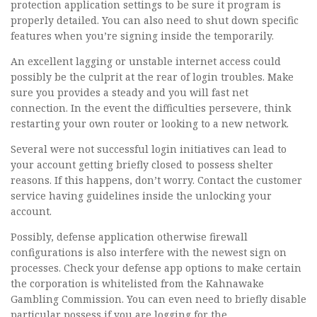
protection application settings to be sure it program is
properly detailed. You can also need to shut down specific
features when you’re signing inside the temporarily.
An excellent lagging or unstable internet access could
possibly be the culprit at the rear of login troubles. Make
sure you provides a steady and you will fast net
connection. In the event the difficulties persevere, think
restarting your own router or looking to a new network.
Several were not successful login initiatives can lead to
your account getting briefly closed to possess shelter
reasons. If this happens, don’t worry. Contact the customer
service having guidelines inside the unlocking your
account.
Possibly, defense application otherwise firewall
configurations is also interfere with the newest sign on
processes. Check your defense app options to make certain
the corporation is whitelisted from the Kahnawake
Gambling Commission. You can even need to briefly disable
particular possess if you are logging for the.