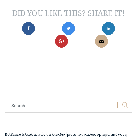
DID YOU LIKE THIS? SHARE IT!
BetScore Ελλάδα: πώς να διεκδικήσετε τον καλωσόρισμα μπόνους