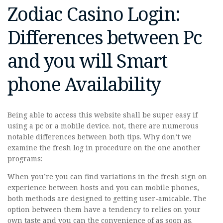
Zodiac Casino Login:
Differences between Pc
and you will Smart
phone Availability
Being able to access this website shall be super easy if
using a pc or a mobile device. not, there are numerous
notable differences between both tips. Why don’t we
examine the fresh log in procedure on the one another
programs:
When you’re you can find variations in the fresh sign on
experience between hosts and you can mobile phones,
both methods are designed to getting user-amicable. The
option between them have a tendency to relies on your
own taste and you can the convenience of as soon as.