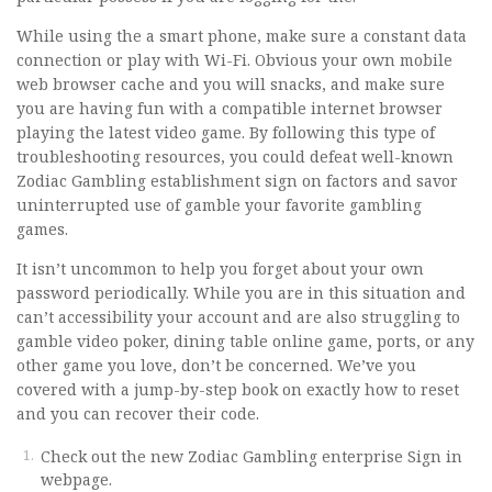
While using the a smart phone, make sure a constant data
connection or play with Wi-Fi. Obvious your own mobile
web browser cache and you will snacks, and make sure
you are having fun with a compatible internet browser
playing the latest video game. By following this type of
troubleshooting resources, you could defeat well-known
Zodiac Gambling establishment sign on factors and savor
uninterrupted use of gamble your favorite gambling
games.
It isn’t uncommon to help you forget about your own
password periodically. While you are in this situation and
can’t accessibility your account and are also struggling to
gamble video poker, dining table online game, ports, or any
other game you love, don’t be concerned. We’ve you
covered with a jump-by-step book on exactly how to reset
and you can recover their code.
Check out the new Zodiac Gambling enterprise Sign in
webpage.