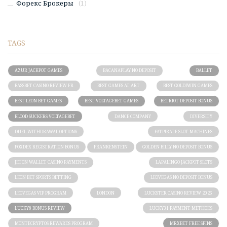
Форекс Брокеры
(1)
TAGS
AZUR JACKPOT GAMES
BACANAPLAY NO DEPOSIT
BALLET
BASSBET CASINO REVIEW FR
BEST GAMES AT ART
BEST GOLDIWIN GAMES
BEST LEON BET GAMES
BEST VOLTAGEBET GAMES
BETRIOT DEPOSIT BONUS
BLOOD SUCKERS VOLTAGEBET
DANCE COMPANY
DIVERSITY
DUEL WITHDRAWAL OPTIONS
FATPIRATE SLOT MACHINES
FOXDEX REGISTRATION BONUS
FRANKENSTEIN
GOLDEN BILLY NO DEPOSIT BONUS
JETON WALLET CASINO PAYMENTS
LAPALINGO JACKPOT SLOTS
LEON BET SPORTS BETTING
LEOVEGAS NO DEPOSIT BONUS
LEOVEGAS VIP PROGRAM
LONDON
LUCKSTER CASINO REVIEW 2026
LUCKY8 BONUS REVIEW
LUCKY31 PAYMENT METHODS
MONTECRYPTOS REWARDS PROGRAM
MRXBET FREE SPINS