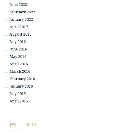
June 2023
February 2022
January 2022
April 2017
August 2016
July 2016
June 2016
May 2016
April 2016
March 2016
February 2016
January 2016
July 2015
April 2015
BLOG