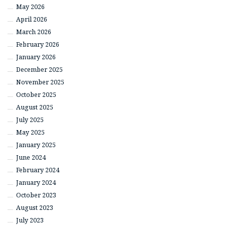
May 2026
April 2026
March 2026
February 2026
January 2026
December 2025
November 2025
October 2025
August 2025
July 2025
May 2025
January 2025
June 2024
February 2024
January 2024
October 2023
August 2023
July 2023