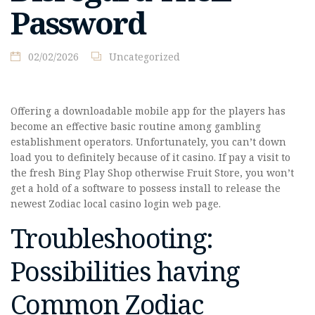
Password
02/02/2026
Uncategorized
Offering a downloadable mobile app for the players has
become an effective basic routine among gambling
establishment operators. Unfortunately, you can’t down
load you to definitely because of it casino. If pay a visit to
the fresh Bing Play Shop otherwise Fruit Store, you won’t
get a hold of a software to possess install to release the
newest Zodiac local casino login web page.
Troubleshooting:
Possibilities having
Common Zodiac