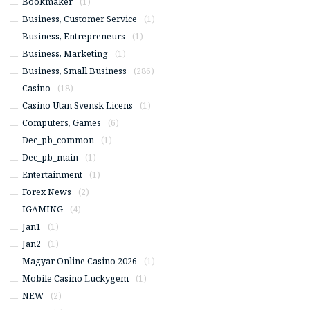
Bookmaker
(1)
Business, Customer Service
(1)
Business, Entrepreneurs
(1)
Business, Marketing
(1)
Business, Small Business
(286)
Casino
(18)
Casino Utan Svensk Licens
(1)
Computers, Games
(6)
Dec_pb_common
(1)
Dec_pb_main
(1)
Entertainment
(1)
Forex News
(2)
IGAMING
(4)
Jan1
(1)
Jan2
(1)
Magyar Online Casino 2026
(1)
Mobile Casino Luckygem
(1)
NEW
(2)