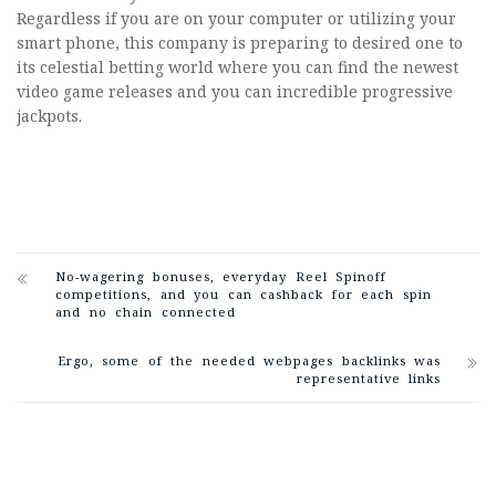
Regardless if you are on your computer or utilizing your
smart phone, this company is preparing to desired one to
its celestial betting world where you can find the newest
video game releases and you can incredible progressive
jackpots.
No-wagering bonuses, everyday Reel Spinoff
competitions, and you can cashback for each spin
and no chain connected
Ergo, some of the needed webpages backlinks was
representative links