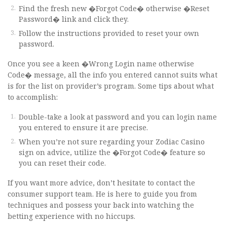
Find the fresh new �Forgot Code� otherwise �Reset
Password� link and click they.
Follow the instructions provided to reset your own
password.
Once you see a keen �Wrong Login name otherwise
Code� message, all the info you entered cannot suits what
is for the list on provider’s program. Some tips about what
to accomplish:
Double-take a look at password and you can login name
you entered to ensure it are precise.
When you’re not sure regarding your Zodiac Casino
sign on advice, utilize the �Forgot Code� feature so
you can reset their code.
If you want more advice, don’t hesitate to contact the
consumer support team. He is here to guide you from
techniques and possess your back into watching the
betting experience with no hiccups.