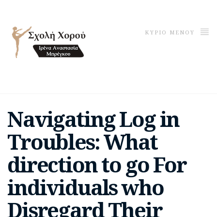
ΚΥΡΙΟ ΜΕΝΟΥ
Navigating Log in
Troubles: What
direction to go For
individuals who
Disregard Their