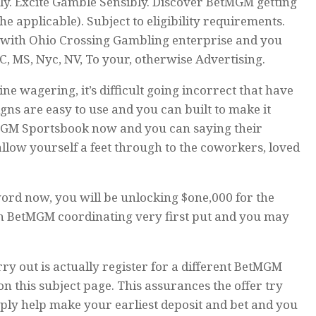
ly. Excite Gamble Sensibly. Discover BetMGM getting
e applicable). Subject to eligibility requirements.
 with Ohio Crossing Gambling enterprise and you
C, MS, Nyc, NV, To your, otherwise Advertising.
ine wagering, it’s difficult going incorrect that have
s are easy to use and you can built to make it
etMGM Sportsbook now and you can saying their
allow yourself a feet through to the coworkers, loved
d now, you will be unlocking $one,000 for the
ith BetMGM coordinating very first put and you may
rry out is actually register for a different BetMGM
n this subject page. This assurances the offer try
mply help make your earliest deposit and bet and you