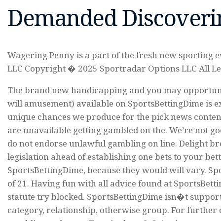
Demanded Discoveri
Wagering Penny is a part of the fresh new sporting 
LLC Copyright � 2025 Sportradar Options LLC All Leg
The brand new handicapping and you may opportuni
will amusement) available on SportsBettingDime is ex
unique chances we produce for the pick news content a
are unavailable getting gambled on the. We’re not g
do not endorse unlawful gambling on line. Delight b
legislation ahead of establishing one bets to your bett
SportsBettingDime, because they would will vary. Spo
of 21. Having fun with all advice found at SportsBett
statute try blocked. SportsBettingDime isn�t supporte
category, relationship, otherwise group. For further d