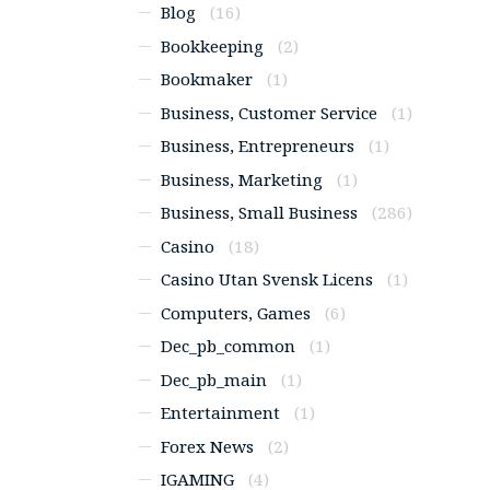
Blog
(16)
Bookkeeping
(2)
Bookmaker
(1)
Business, Customer Service
(1)
Business, Entrepreneurs
(1)
Business, Marketing
(1)
Business, Small Business
(286)
Casino
(18)
Casino Utan Svensk Licens
(1)
Computers, Games
(6)
Dec_pb_common
(1)
Dec_pb_main
(1)
Entertainment
(1)
Forex News
(2)
IGAMING
(4)