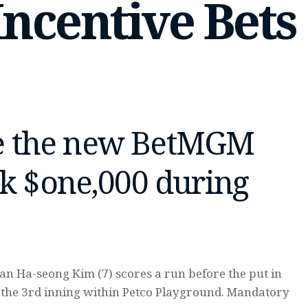
Incentive Bets
ge the new BetMGM
 $one,000 during
an Ha-seong Kim (7) scores a run before the put in
 the 3rd inning within Petco Playground. Mandatory