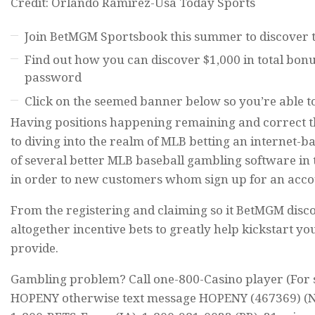
Credit: Orlando Ramirez-Usa Today Sports
Join BetMGM Sportsbook this summer to discover t
Find out how you can discover $1,000 in total bon
password
Click on the seemed banner below so you’re able to
Having positions happening remaining and correct thi
to diving into the realm of MLB betting an internet
of several better MLB baseball gambling software in 
in order to new customers whom sign up for an accou
From the registering and claiming so it BetMGM disc
altogether incentive bets to greatly help kickstart you
provide.
Gambling problem? Call one-800-Casino player (For sal
HOPENY otherwise text message HOPENY (467369) (NY)