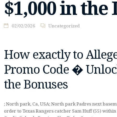
$1,000 in the 
02/02/2026
Uncategorized
How exactly to Alle
Promo Code � Unlock
the Bonuses
; North park, Ca, USA; North park Padres next basem
order to Texas Rangers catcher Sam Huff (55) within