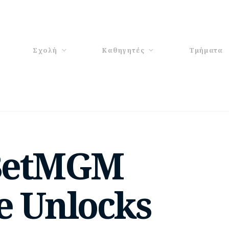
Σχολή
Καθηγητές
Τμήματα
 BetMGM
e Unlocks