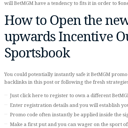
will BetMGM have a tendency to fits it in order to $one,
How to Open the new 
upwards Incentive O
Sportsbook
You could potentially instantly safe it BetMGM prom
backlinks in this post or following the fresh strategie
Just click here to register to own a different Bet
Enter registration details and you will establish yo
Promo code often instantly be applied inside the s
Make a first put and you can wager on the sport 