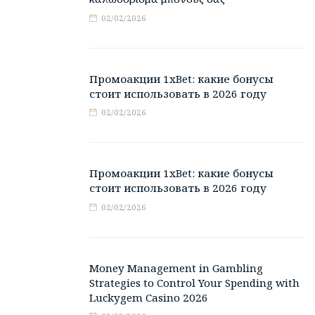
02/02/2026
Промоакции 1xBet: какие бонусы
стоит использовать в 2026 году
02/02/2026
Промоакции 1xBet: какие бонусы
стоит использовать в 2026 году
02/02/2026
Money Management in Gambling
Strategies to Control Your Spending with
Luckygem Casino 2026