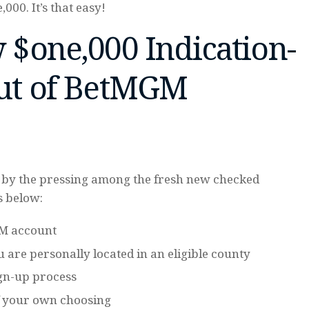
000. It’s that easy!
$one,000 Indication-
ut of BetMGM
o by the pressing among the fresh new checked
s below:
MGM account
u are personally located in an eligible county
ign-up process
of your own choosing