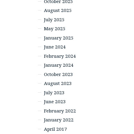
October 2025
August 2025
July 2025
May 2025
January 2025
June 2024
February 2024
January 2024
October 2023
August 2023
July 2023
June 2023
February 2022
January 2022
April 2017