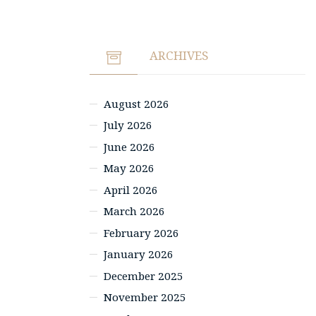
ARCHIVES
August 2026
July 2026
June 2026
May 2026
April 2026
March 2026
February 2026
January 2026
December 2025
November 2025