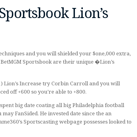
Sportsbook Lion’s
chniques and you will shielded your $one,000 extra,
 BetMGM Sportsbook are their unique �Lion’s
1) Lion’s Increase try Corbin Carroll and you will
d off +600 so you’re able to +800.
pent big date coating all big Philadelphia football
 may FanSided. He invested date since the an
ame360’s Sportscasting webpage possesses looked to