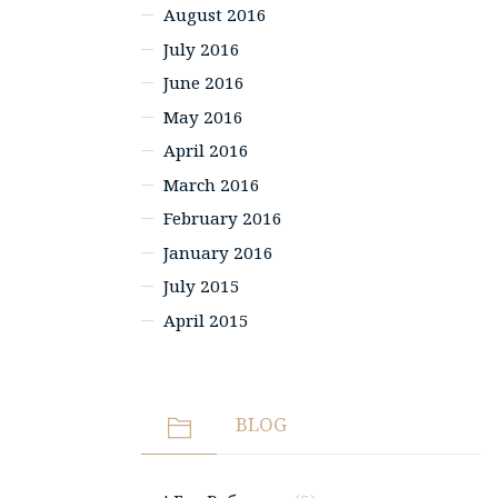
August 2016
July 2016
June 2016
May 2016
April 2016
March 2016
February 2016
January 2016
July 2015
April 2015
BLOG