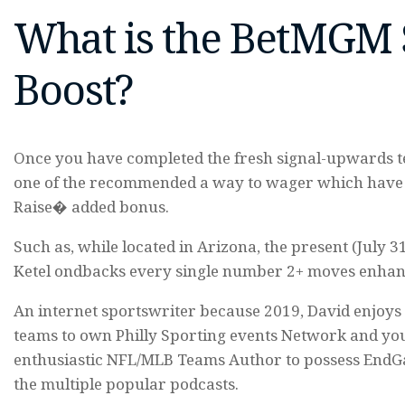
What is the BetMGM 
Boost?
Once you have completed the fresh signal-upwards te
one of the recommended a way to wager which have
Raise� added bonus.
Such as, while located in Arizona, the present (July 3
Ketel ondbacks every single number 2+ moves enhance
An internet sportswriter because 2019, David enjoys s
teams to own Philly Sporting events Network and you
enthusiastic NFL/MLB Teams Author to possess EndG
the multiple popular podcasts.