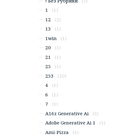
! Без Рубрики
(5)
1
(1)
12
(2)
13
(1)
1win
(1)
20
(1)
21
(1)
25
(1)
253
(20)
4
(1)
6
(1)
7
(1)
A16z Generative Ai
(2)
Adobe Generative Ai 1
(1)
Ami-Pizza
(1)