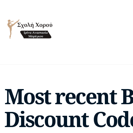
Most recent
Discount Cod