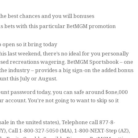
he best chances and you will bonuses
us bets with this particular BetMGM promotion
 open so it bring today
s last weekend, there’s no ideal for you personally
-based recreations wagering. BetMGM Sportsbook – one
the industry – provides a big sign-on the added bonus
nt this July or August.
ount password today, you can safe around $one,000
r account. You’re not going to want to skip so it
e in the united states), Telephone call 877-8-
, Call 1-800-327-5050 (MA), 1-800-NEXT-Step (AZ),