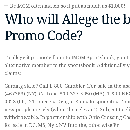
BetMGM often match so it put as much as $1,000!
Who will Allege the
Promo Code?
To allege it promote from BetMGM Sportsbook, you tr
alternative member to the sportsbook. Additionally yo
claims:
Gaming state? Call 1-800-Gambler (For sale in the u
(467369) (NY), Call one-800-327-5050 (MA), 1-800-NE
0023 (PR). 21+ merely. Delight Enjoy Responsibly. Fi
new people merely (when the relevant). Subject to eli
withdrawable. In partnership with Ohio Crossing Cas
for sale in DC, MS, Nyc, NV, Into the, otherwise Pr.