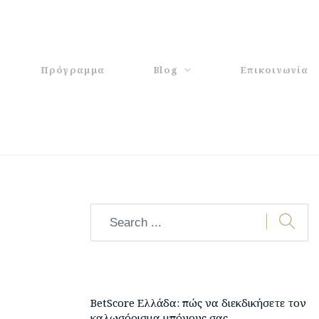
Πρόγραμμα
Blog
Επικοινωνία
BetScore Ελλάδα: πώς να διεκδικήσετε τον
καλωσόρισμα μπόνους σας