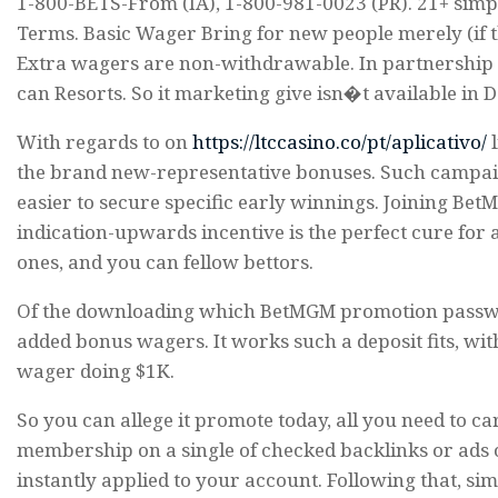
1-800-BETS-From (IA), 1-800-981-0023 (PR). 21+ simp
Terms. Basic Wager Bring for new people merely (if th
Extra wagers are non-withdrawable. In partnership
can Resorts. So it marketing give isn�t available in D
With regards to on
https://ltccasino.co/pt/aplicativo/
l
the brand new-representative bonuses. Such campaign
easier to secure specific early winnings. Joining B
indication-upwards incentive is the perfect cure for 
ones, and you can fellow bettors.
Of the downloading which BetMGM promotion passwor
added bonus wagers. It works such a deposit fits, w
wager doing $1K.
So you can allege it promote today, all you need to ca
membership on a single of checked backlinks or ads o
instantly applied to your account. Following that, si