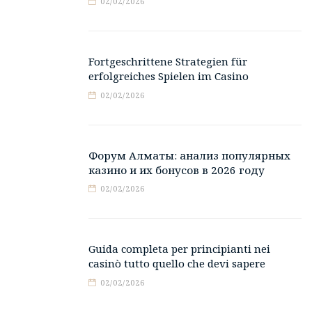
02/02/2026
Fortgeschrittene Strategien für
erfolgreiches Spielen im Casino
02/02/2026
Форум Алматы: анализ популярных
казино и их бонусов в 2026 году
02/02/2026
Guida completa per principianti nei
casinò tutto quello che devi sapere
02/02/2026