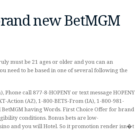
 brand new BetMGM
uly must be 21 ages or older and you can an
u need to be based in one of several following the
sa), Phone call 877-8-HOPENY or text message HOPENY
XT-Action (AZ), 1-800-BETS-From (IA), 1-800-981-
nd BetMGM having Words. First Choice Offer for brand
gibility conditions. Bonus bets are low-
ino and you will Hotel. So it promotion render isn�t