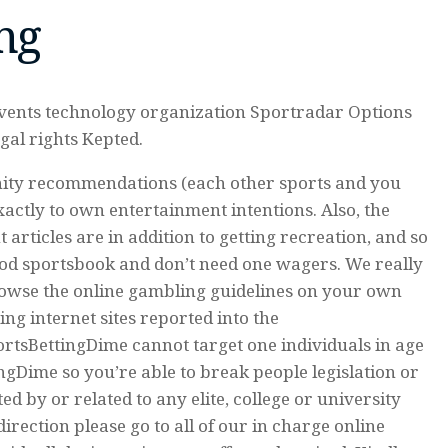
ng
events technology organization Sportradar Options
al rights Kepted.
ty recommendations (each other sports and you
actly to own entertainment intentions. Also, the
rticles are in addition to getting recreation, and so
ood sportsbook and don’t need one wagers. We really
rowse the online gambling guidelines on your own
ing internet sites reported into the
rtsBettingDime cannot target one individuals in age
ingDime so you’re able to break people legislation or
d by or related to any elite, college or university
irection please go to all of our in charge online