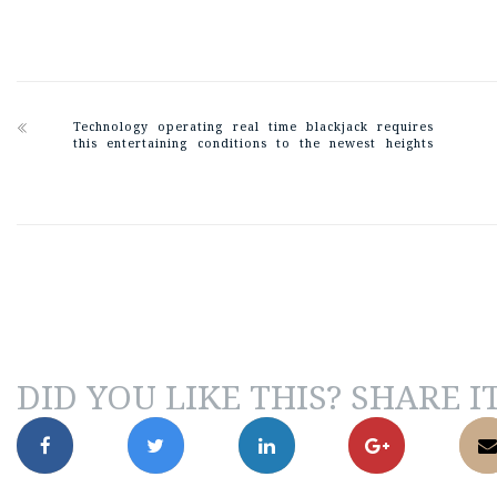
Technology operating real time blackjack requires
this entertaining conditions to the newest heights
DID YOU LIKE THIS? SHARE IT