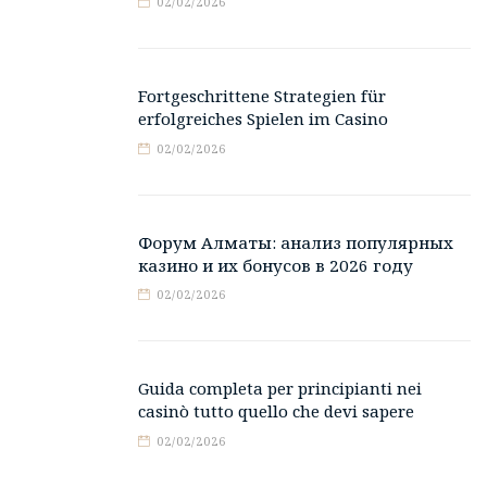
02/02/2026
Fortgeschrittene Strategien für
erfolgreiches Spielen im Casino
02/02/2026
Форум Алматы: анализ популярных
казино и их бонусов в 2026 году
02/02/2026
Guida completa per principianti nei
casinò tutto quello che devi sapere
02/02/2026