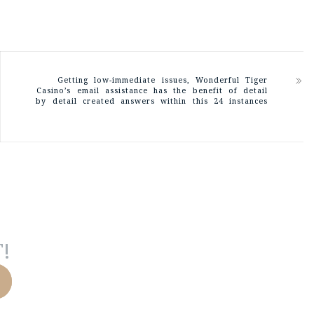
Getting low-immediate issues, Wonderful Tiger
Casino’s email assistance has the benefit of detail
by detail created answers within this 24 instances
!