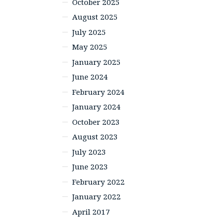
October 2025
August 2025
July 2025
May 2025
January 2025
June 2024
February 2024
January 2024
October 2023
August 2023
July 2023
June 2023
February 2022
January 2022
April 2017