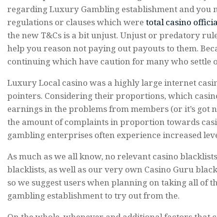
regarding Luxury Gambling establishment and you ma
regulations or clauses which were
total casino officia
the new T&Cs is a bit unjust. Unjust or predatory r
help you reason not paying out payouts to them. Be
continuing which have caution for many who settle on
Luxury Local casino was a highly large internet casi
pointers. Considering their proportions, which casi
earnings in the problems from members (or it’s got 
the amount of complaints in proportion towards casi
gambling enterprises often experience increased lev
As much as we all know, no relevant casino blacklist
blacklists, as well as our very own Casino Guru black
so we suggest users when planning on taking all of 
gambling establishment to try out from the.
On the whole, whenever and additional factors that 