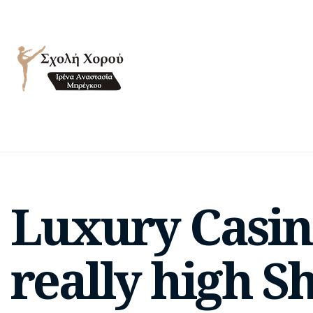
Luxury Casin
really high Sh