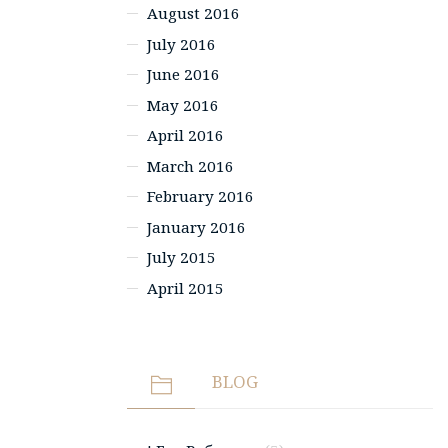
August 2016
July 2016
June 2016
May 2016
April 2016
March 2016
February 2016
January 2016
July 2015
April 2015
BLOG