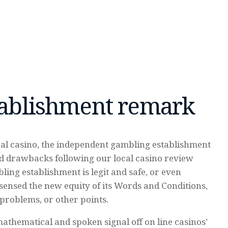
ablishment remark
l casino, the independent gambling establishment
 drawbacks following our local casino review
mbling establishment is legit and safe, or even
ensed the new equity of its Words and Conditions,
 problems, or other points.
mathematical and spoken signal off on line casinos’