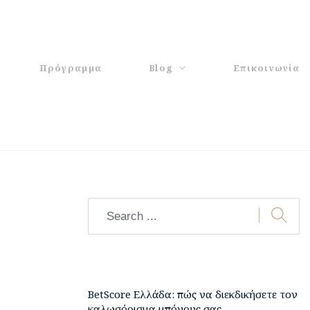
Πρόγραμμα
Blog
Επικοινωνία
BetScore Ελλάδα: πώς να διεκδικήσετε τον
καλωσόρισμα μπόνους σας