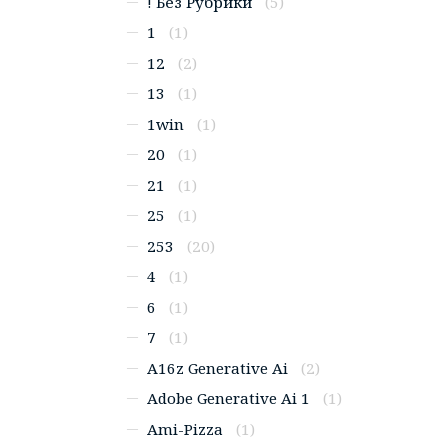
! Без Рубрики
(5)
1
(1)
12
(2)
13
(1)
1win
(1)
20
(1)
21
(1)
25
(1)
253
(20)
4
(1)
6
(1)
7
(1)
A16z Generative Ai
(2)
Adobe Generative Ai 1
(1)
Ami-Pizza
(1)