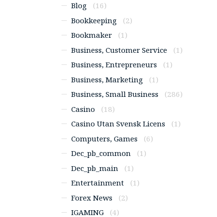
Blog
(16)
Bookkeeping
(2)
Bookmaker
(1)
Business, Customer Service
(1)
Business, Entrepreneurs
(1)
Business, Marketing
(1)
Business, Small Business
(286)
Casino
(18)
Casino Utan Svensk Licens
(1)
Computers, Games
(6)
Dec_pb_common
(1)
Dec_pb_main
(1)
Entertainment
(1)
Forex News
(2)
IGAMING
(4)