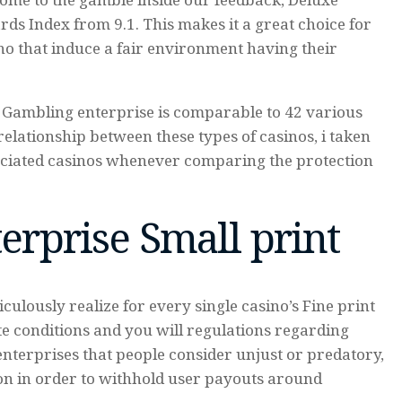
ds Index from 9.1. This makes it a great choice for
ino that induce a fair environment having their
Gambling enterprise is comparable to 42 various
elationship between these types of casinos, i taken
ociated casinos whenever comparing the protection
rprise Small print
culously realize for every single casino’s Fine print
ate conditions and you will regulations regarding
terprises that people consider unjust or predatory,
on in order to withhold user payouts around