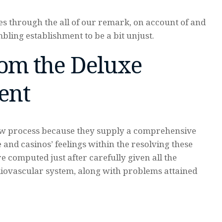
es through the all of our remark, on account of and
bling establishment to be a bit unjust.
rom the Deluxe
ent
iew process because they supply a comprehensive
e and casinos’ feelings within the resolving these
e computed just after carefully given all the
iovascular system, along with problems attained