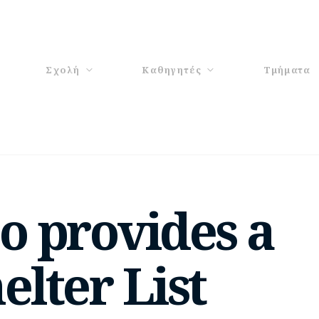
Σχολή
Καθηγητές
Τμήματα
o provides a
elter List