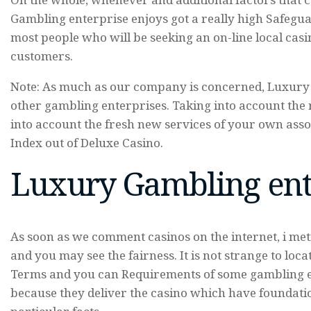
Gambling enterprise enjoys got a really high Safeguar
most people who will be seeking an on-line local cas
customers.
Note: As much as our company is concerned, Luxury 
other gambling enterprises. Taking into account the r
into account the fresh new services of your own ass
Index out of Deluxe Casino.
Luxury Gambling ente
As soon as we comment casinos on the internet, i meti
and you may see the fairness. It is not strange to loc
Terms and you can Requirements of some gambling en
because they deliver the casino which have foundati