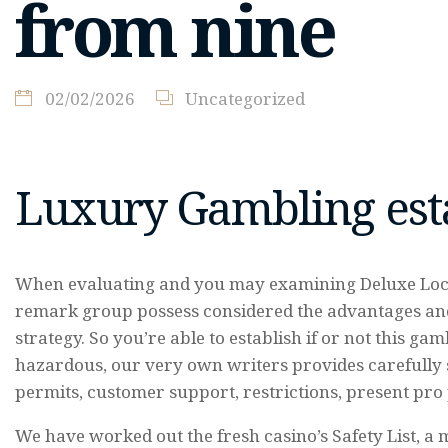
from nine
02/02/2026
Uncategorized
Luxury Gambling est
When evaluating and you may examining Deluxe Loca
remark group possess considered the advantages and
strategy. So you’re able to establish if or not this ga
hazardous, our very own writers provides carefully s
permits, customer support, restrictions, present pro
We have worked out the fresh casino’s Safety List, a 