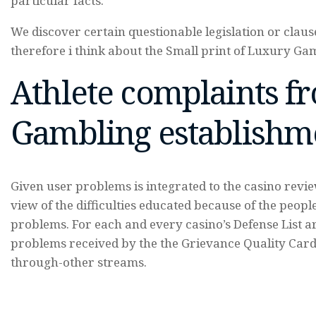
particular facts.
We discover certain questionable legislation or claus
therefore i think about the Small print of Luxury Gam
Athlete complaints f
Gambling establishm
Given user problems is integrated to the casino rev
view of the difficulties educated because of the peopl
problems. For each and every casino’s Defense List ar
problems received by the the Grievance Quality Card
through-other streams.