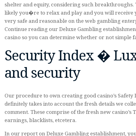
shelter and equity, considering such breakthroughs. 
likely you�re to relax and play and you will receive y
very safe and reasonable on the web gambling enterpr
Continue reading our Deluxe Gambling establishment 
casino so you can determine whether or not simple fac
Security Index � Lux
and security
Our procedure to own creating good casino’s Safety 
definitely takes into account the fresh details we c
comment. These comprise of the fresh new casino’s 
earnings, blacklists, etcetera.
In our report on Deluxe Gambling establishment, you w