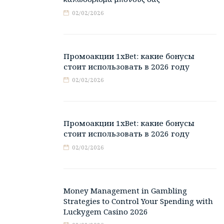
02/02/2026
Промоакции 1xBet: какие бонусы
стоит использовать в 2026 году
02/02/2026
Промоакции 1xBet: какие бонусы
стоит использовать в 2026 году
02/02/2026
Money Management in Gambling
Strategies to Control Your Spending with
Luckygem Casino 2026