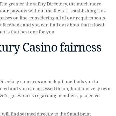
The greater the safety Directory, the much more
our payouts without the facts. 1, establishing it as
ises on line, considering all of our requirements.
feedback and you can find out about that it local
t is that best one for you.
ury Casino fairness
Directory concerns an in depth methods you to
ollected and you can assessed throughout our very own
T&Cs, grievances regarding members, projected
ill find seemed directly to the Small print