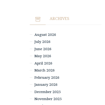
ARCHIVES
August 2026
July 2026
June 2026
May 2026
April 2026
March 2026
February 2026
January 2026
December 2025
November 2025