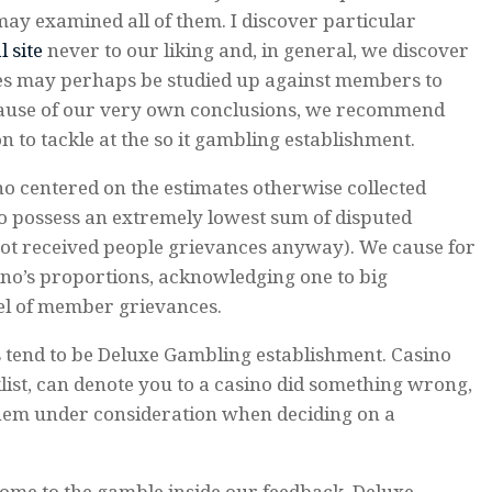
y examined all of them. I discover particular
l site
never to our liking and, in general, we discover
ules may perhaps be studied up against members to
cause of our very own conclusions, we recommend
 to tackle at the so it gambling establishment.
no centered on the estimates otherwise collected
no possess an extremely lowest sum of disputed
not received people grievances anyway). We cause for
no’s proportions, acknowledging one to big
el of member grievances.
s tend to be Deluxe Gambling establishment. Casino
list, can denote you to a casino did something wrong,
them under consideration when deciding on a
come to the gamble inside our feedback, Deluxe