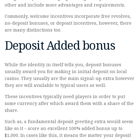
other and include more advantages and requirements.
Commonly, welcome incentives incorporate free revolves,
no-deposit bonuses, or deposit incentives, however, there
are many distinctions too.
Deposit Added bonus
While the identity in itself tells you, deposit bonuses
usually award you for making in initial deposit on local
casino. They usually are the main signal-up extra however
they are will available to typical users as well.
These incentives typically need players in order to put
some currency after which award them with a share of the
share.
Such as, a fundamental deposit greeting extra would seem
like so it – score an excellent 100% added bonus up to
$1,000. In cases like this, it means the matter your deposit