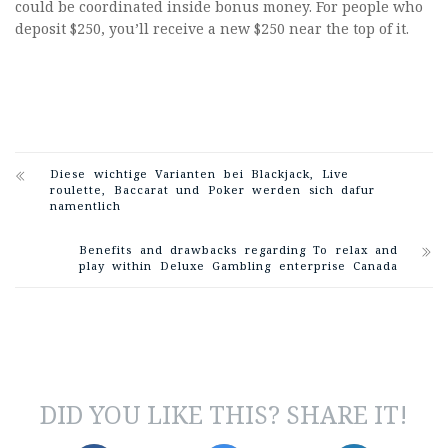
could be coordinated inside bonus money. For people who
deposit $250, you’ll receive a new $250 near the top of it.
Diese wichtige Varianten bei Blackjack, Live
roulette, Baccarat und Poker werden sich dafur
namentlich
Benefits and drawbacks regarding To relax and
play within Deluxe Gambling enterprise Canada
DID YOU LIKE THIS? SHARE IT!