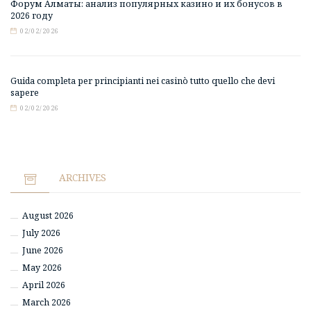
Форум Алматы: анализ популярных казино и их бонусов в
2026 году
02/02/2026
Guida completa per principianti nei casinò tutto quello che devi
sapere
02/02/2026
ARCHIVES
August 2026
July 2026
June 2026
May 2026
April 2026
March 2026