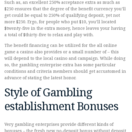
Such as, an excellent 250% acceptance extra as much as
$250 ensures that the degree of the benefit currency you’ll
get could be equal to 250% of qualifying deposit, yet not
more $250. Ergo, for people who put $10, you’ll located
$twenty-five in the extra money, hence leaves your having
a total of $thirty-five to relax and play with.
The benefit financing can be utilized for the all online
game a casino also provides or a small number of – this
will depend to the local casino and campaign. While doing
so, the gambling enterprise extra has some particular
conditions and criteria members should get accustomed in
advance of stating the latest honor.
Style of Gambling
establishment Bonuses
Very gambling enterprises provide different kinds of
bonuses – the fresh new no-deposit bonus without deposit