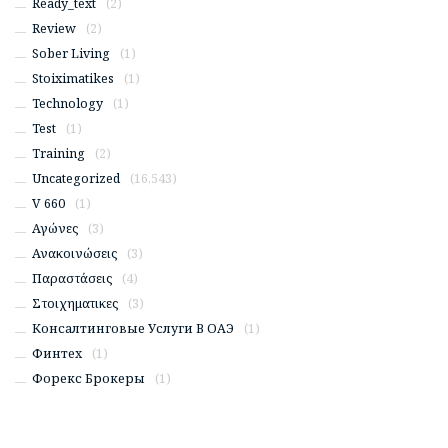
Ready_text
(2)
Review
(2)
Sober Living
(1)
Stoiximatikes
(1)
Technology
(1)
Test
(1)
Training
(2)
Uncategorized
(16,543)
V 660
(1)
Αγώνες
(3)
Ανακοινώσεις
(3)
Παραστάσεις
(4)
Στοιχηματικες
(3)
Консалтинговые Услуги В ОАЭ
(1)
Финтех
(1)
Форекс Брокеры
(1)