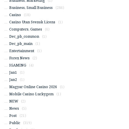
Business, Marketing
(1)
Business, Small Business
(286)
Casino
(18)
Casino Utan Svensk Licens
(1)
Computers, Games
(6)
Dec_pb_common
(1)
Dec_pb_main
(1)
Entertainment
(1)
Forex News
(2)
IGAMING
(4)
Jan1
(1)
Jan2
(1)
Magyar Online Casino 2026
(1)
Mobile Casino Luckygem
(1)
NEW
(2)
News
(5)
Post
(21)
Public
(319)