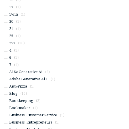
13
(1)
1win
(1)
20
(1)
21
(1)
25
(1)
253
(20)
4
(1)
6
(1)
7
(1)
A16z Generative Ai
(2)
Adobe Generative Ai 1
(1)
Ami-Pizza
(1)
Blog
(16)
Bookkeeping
(2)
Bookmaker
(1)
Business, Customer Service
(1)
Business, Entrepreneurs
(1)