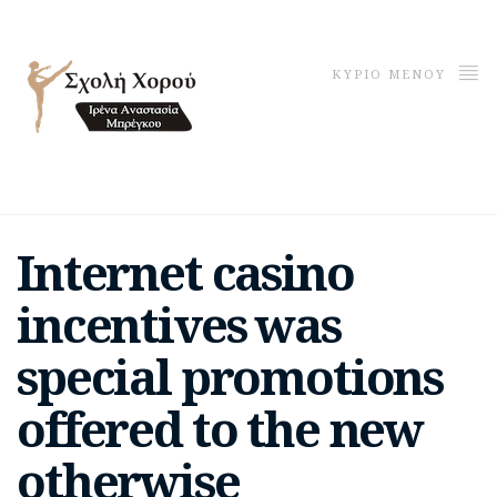
ΚΥΡΙΟ ΜΕΝΟΥ
Internet casino
incentives was
special promotions
offered to the new
otherwise