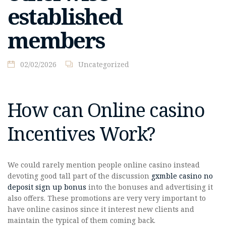
established
members
02/02/2026
Uncategorized
How can Online casino
Incentives Work?
We could rarely mention people online casino instead
devoting good tall part of the discussion
gxmble casino no
deposit sign up bonus
into the bonuses and advertising it
also offers. These promotions are very very important to
have online casinos since it interest new clients and
maintain the typical of them coming back.