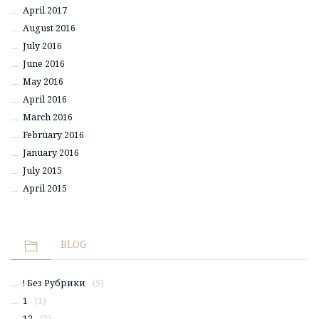
April 2017
August 2016
July 2016
June 2016
May 2016
April 2016
March 2016
February 2016
January 2016
July 2015
April 2015
BLOG
! Без Рубрики
(5)
1
(1)
12
(2)