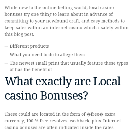
While new to the online betting world, local casino
bonuses try one thing to learn about in advance of
committing to your newfound craft, and easy methods to
keep safer within an internet casino which i safety within
this blog post.
Different products
What you need to do to allege them
The newest small print that usually feature these types
of has the benefit of
What exactly are Local
casino Bonuses?
These could are located in the form of �free� extra
currency, 100 % free revolves, cashback, plus. Internet
casino bonuses are often indicated inside the rates.