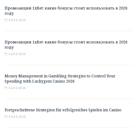
Промоакции 1xBet: какие бонусы стоит использовать в 2026
году
02/02/2026
Промоакции 1xBet: какие бонусы стоит использовать в 2026
году
02/02/2026
Money Management in Gambling Strategies to Control Your
Spending with Luckygem Casino 2026
02/02/2026
Fortgeschrittene Strategien für erfolgreiches Spielen im Casino
02/02/2026