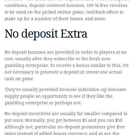
conditions, deposit-centered bonuses, 100 % free revolves
to be used on the picked online game, cashback offers to
make up for a number of their losses, and more.
No deposit Extra
No deposit bonuses are provided in order to players at no
cost, usually after they subscribe to the fresh new
gambling enterprise. To receive a bonus similar to this, it’s
not necessary to generate a deposit or invest one actual
cash on game.
They’re usually provided because indication-up bonuses
supply people an opportunity to see if they like the
gambling enterprise or perhaps not.
No-deposit incentives are usually far smaller compared to
put ones. Normally, you get between $5 and you can $30.
Although not, particular no-deposit promotions give free
spins instead of added bonus currency, and so are the