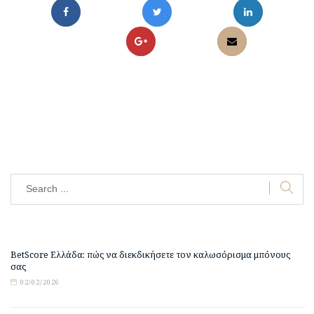
BetScore Ελλάδα: πώς να διεκδικήσετε τον καλωσόρισμα μπόνους
σας
02/02/2026