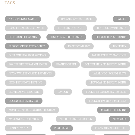
TAGS
AZUR JACKPOT GAMES
BACANAPLAY NO DEPOSIT
BALLET
BASSBET CASINO REVIEW FR
BEST GAMES AT ART
BEST GOLDIWIN GAMES
BEST LEON BET GAMES
BEST VOLTAGEBET GAMES
BETRIOT DEPOSIT BONUS
BLOOD SUCKERS VOLTAGEBET
DANCE COMPANY
DIVERSITY
DUEL WITHDRAWAL OPTIONS
FATPIRATE SLOT MACHINES
FOXDEX REGISTRATION BONUS
FRANKENSTEIN
GOLDEN BILLY NO DEPOSIT BONUS
JETON WALLET CASINO PAYMENTS
LAPALINGO JACKPOT SLOTS
LEON BET SPORTS BETTING
LEOVEGAS NO DEPOSIT BONUS
LEOVEGAS VIP PROGRAM
LONDON
LUCKSTER CASINO REVIEW 2026
LUCKY8 BONUS REVIEW
LUCKY31 PAYMENT METHODS
MONTECRYPTOS REWARDS PROGRAM
MRXBET FREE SPINS
MYSTAKE SLOTS REVIEW
NETBET GAME SELECTION
NEW YORK
PENNSYLVANIA
PLATFORMS
PLAY SLOTS AT DUCKDICE