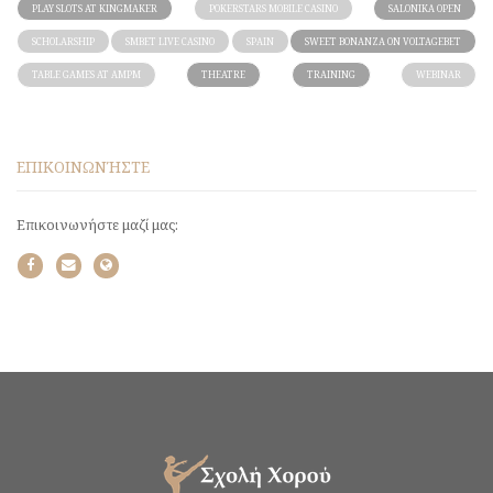
PLAY SLOTS AT KINGMAKER
POKERSTARS MOBILE CASINO
SALONIKA OPEN
SCHOLARSHIP
SMBET LIVE CASINO
SPAIN
SWEET BONANZA ON VOLTAGEBET
TABLE GAMES AT AMPM
THEATRE
TRAINING
WEBINAR
ΕΠΙΚΟΙΝΩΝΉΣΤΕ
Επικοινωνήστε μαζί μας: