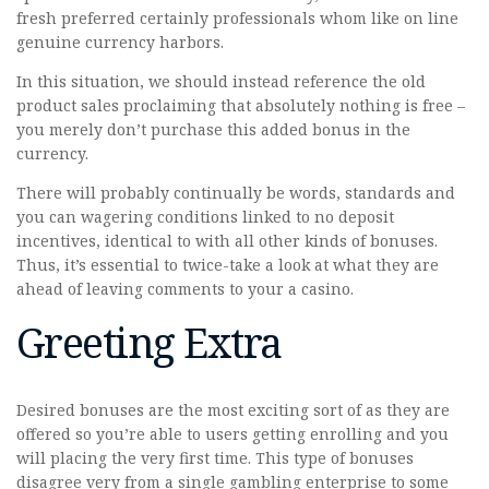
fresh preferred certainly professionals whom like on line
genuine currency harbors.
In this situation, we should instead reference the old
product sales proclaiming that absolutely nothing is free –
you merely don’t purchase this added bonus in the
currency.
There will probably continually be words, standards and
you can wagering conditions linked to no deposit
incentives, identical to with all other kinds of bonuses.
Thus, it’s essential to twice-take a look at what they are
ahead of leaving comments to your a casino.
Greeting Extra
Desired bonuses are the most exciting sort of as they are
offered so you’re able to users getting enrolling and you
will placing the very first time. This type of bonuses
disagree very from a single gambling enterprise to some