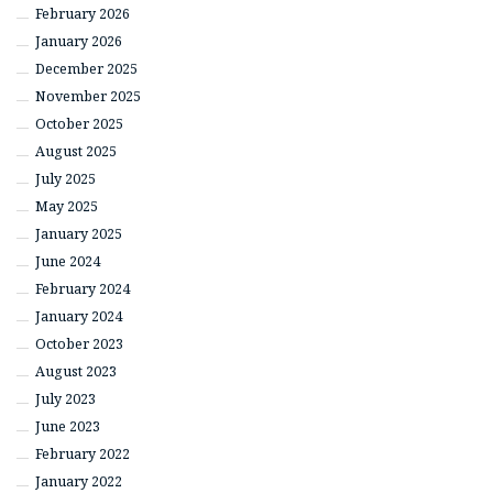
February 2026
January 2026
December 2025
November 2025
October 2025
August 2025
July 2025
May 2025
January 2025
June 2024
February 2024
January 2024
October 2023
August 2023
July 2023
June 2023
February 2022
January 2022