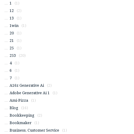
1
(1)
12
(2)
13
(1)
1win
(1)
20
(1)
21
(1)
25
(1)
253
(20)
4
(1)
6
(1)
7
(1)
A16z Generative Ai
(2)
Adobe Generative Ai 1
(1)
Ami-Pizza
(1)
Blog
(16)
Bookkeeping
(2)
Bookmaker
(1)
Business, Customer Service
(1)