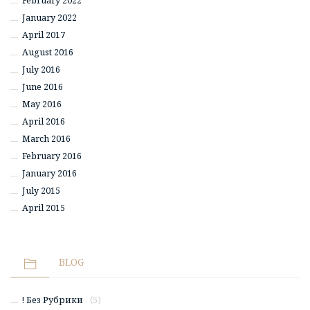
February 2022
January 2022
April 2017
August 2016
July 2016
June 2016
May 2016
April 2016
March 2016
February 2016
January 2016
July 2015
April 2015
BLOG
! Без Рубрики
(5)