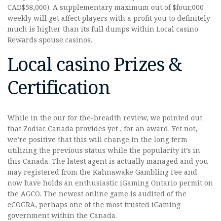
CAD$58,000). A supplementary maximum out of $four,000
weekly will get affect players with a profit you to definitely
much is higher than its full dumps within Local casino
Rewards spouse casinos.
Local casino Prizes &
Certification
While in the our for the-breadth review, we pointed out
that Zodiac Canada provides yet , for an award. Yet not,
we’re positive that this will change in the long term
utilizing the previous status while the popularity it’s in
this Canada. The latest agent is actually managed and you
may registered from the Kahnawake Gambling Fee and
now have holds an enthusiastic iGaming Ontario permit on
the AGCO. The newest online game is audited of the
eCOGRA, perhaps one of the most trusted iGaming
government within the Canada.