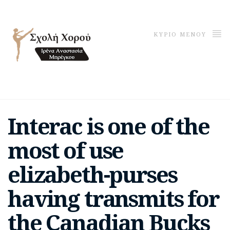
ΚΥΡΙΟ ΜΕΝΟΥ
Interac is one of the
most of use
elizabeth-purses
having transmits for
the Canadian Bucks