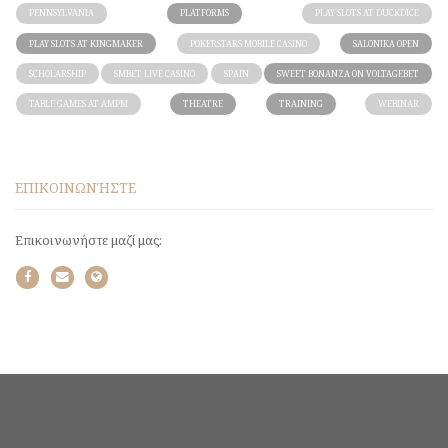
PENNSYLVANIA
PLATFORMS
PLAY SLOTS AT DUCKDICE
PLAY SLOTS AT KINGMAKER
POKERSTARS MOBILE CASINO
SALONIKA OPEN
SCHOLARSHIP
SMBET LIVE CASINO
SPAIN
SWEET BONANZA ON VOLTAGEBET
TABLE GAMES AT AMPM
THEATRE
TRAINING
WEBINAR
ΕΠΙΚΟΙΝΩΝΉΣΤΕ
Επικοινωνήστε μαζί μας: