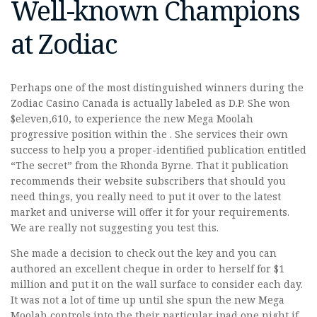
Well-known Champions
at Zodiac
Perhaps one of the most distinguished winners during the
Zodiac Casino Canada is actually labeled as D.P. She won
$eleven,610, to experience the new Mega Moolah
progressive position within the . She services their own
success to help you a proper-identified publication entitled
“The secret” from the Rhonda Byrne. That it publication
recommends their website subscribers that should you
need things, you really need to put it over to the latest
market and universe will offer it for your requirements.
We are really not suggesting you test this.
She made a decision to check out the key and you can
authored an excellent cheque in order to herself for $1
million and put it on the wall surface to consider each day.
It was not a lot of time up until she spun the new Mega
Moolah controls into the their particular ipad one night if