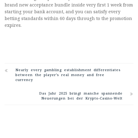
brand new acceptance bundle inside very first 1 week from
starting your bank account, and you can satisfy every
betting standards within 60 days through to the promotion
expires.
Nearly every gambling establishment differentiates
between the player’s real money and free
currency
Das Jahr 2025 bringt manche spannende
Neuerungen bei der Krypto-Casino-Welt