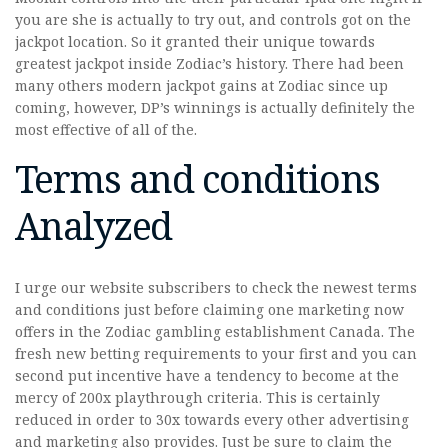
you are she is actually to try out, and controls got on the
jackpot location. So it granted their unique towards
greatest jackpot inside Zodiac’s history. There had been
many others modern jackpot gains at Zodiac since up
coming, however, DP’s winnings is actually definitely the
most effective of all of the.
Terms and conditions
Analyzed
I urge our website subscribers to check the newest terms
and conditions just before claiming one marketing now
offers in the Zodiac gambling establishment Canada. The
fresh new betting requirements to your first and you can
second put incentive have a tendency to become at the
mercy of 200x playthrough criteria. This is certainly
reduced in order to 30x towards every other advertising
and marketing also provides. Just be sure to claim the