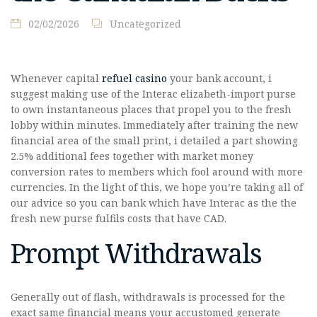
02/02/2026
Uncategorized
Whenever capital
refuel casino
your bank account, i
suggest making use of the Interac elizabeth-import purse
to own instantaneous places that propel you to the fresh
lobby within minutes. Immediately after training the new
financial area of the small print, i detailed a part showing
2.5% additional fees together with market money
conversion rates to members which fool around with more
currencies. In the light of this, we hope you’re taking all of
our advice so you can bank which have Interac as the the
fresh new purse fulfils costs that have CAD.
Prompt Withdrawals
Generally out of flash, withdrawals is processed for the
exact same financial means your accustomed generate