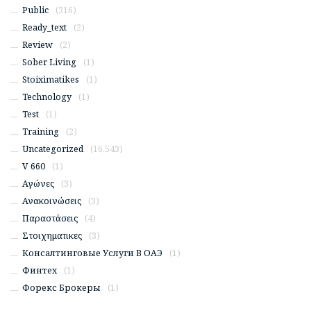
Public
(316)
Ready_text
(2)
Review
(2)
Sober Living
(1)
Stoiximatikes
(1)
Technology
(1)
Test
(1)
Training
(2)
Uncategorized
(16,543)
V 660
(1)
Αγώνες
(3)
Ανακοινώσεις
(3)
Παραστάσεις
(4)
Στοιχηματικες
(3)
Консалтинговые Услуги В ОАЭ
(1)
Финтех
(1)
Форекс Брокеры
(1)