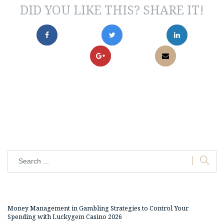
DID YOU LIKE THIS? SHARE IT!
Money Management in Gambling Strategies to Control Your
Spending with Luckygem Casino 2026