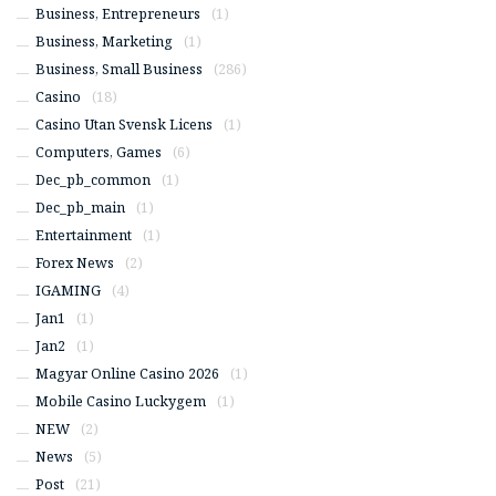
Business, Entrepreneurs
(1)
Business, Marketing
(1)
Business, Small Business
(286)
Casino
(18)
Casino Utan Svensk Licens
(1)
Computers, Games
(6)
Dec_pb_common
(1)
Dec_pb_main
(1)
Entertainment
(1)
Forex News
(2)
IGAMING
(4)
Jan1
(1)
Jan2
(1)
Magyar Online Casino 2026
(1)
Mobile Casino Luckygem
(1)
NEW
(2)
News
(5)
Post
(21)