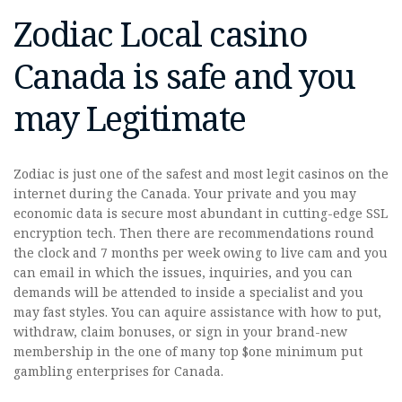
Zodiac Local casino
Canada is safe and you
may Legitimate
Zodiac is just one of the safest and most legit casinos on the
internet during the Canada. Your private and you may
economic data is secure most abundant in cutting-edge SSL
encryption tech. Then there are recommendations round
the clock and 7 months per week owing to live cam and you
can email in which the issues, inquiries, and you can
demands will be attended to inside a specialist and you
may fast styles. You can aquire assistance with how to put,
withdraw, claim bonuses, or sign in your brand-new
membership in the one of many top $one minimum put
gambling enterprises for Canada.