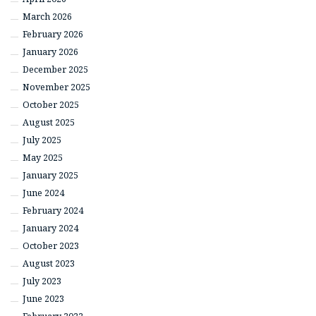
March 2026
February 2026
January 2026
December 2025
November 2025
October 2025
August 2025
July 2025
May 2025
January 2025
June 2024
February 2024
January 2024
October 2023
August 2023
July 2023
June 2023