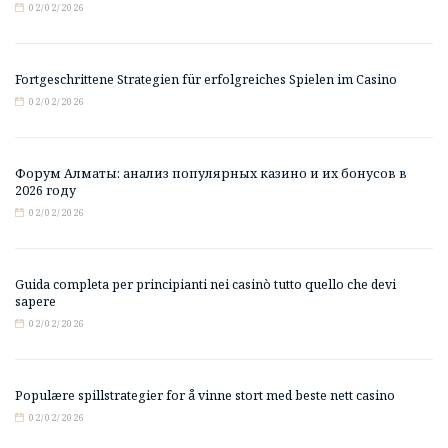
02/02/2026
Fortgeschrittene Strategien für erfolgreiches Spielen im Casino
02/02/2026
Форум Алматы: анализ популярных казино и их бонусов в
2026 году
02/02/2026
Guida completa per principianti nei casinò tutto quello che devi
sapere
02/02/2026
Populære spillstrategier for å vinne stort med beste nett casino
02/02/2026