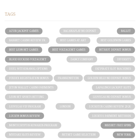
TAGS
AZUR JACKPOT GAMES
BACANAPLAY NO DEPOSIT
BALLET
BASSBET CASINO REVIEW FR
BEST GAMES AT ART
BEST GOLDIWIN GAMES
BEST LEON BET GAMES
BEST VOLTAGEBET GAMES
BETRIOT DEPOSIT BONUS
BLOOD SUCKERS VOLTAGEBET
DANCE COMPANY
DIVERSITY
DUEL WITHDRAWAL OPTIONS
FATPIRATE SLOT MACHINES
FOXDEX REGISTRATION BONUS
FRANKENSTEIN
GOLDEN BILLY NO DEPOSIT BONUS
JETON WALLET CASINO PAYMENTS
LAPALINGO JACKPOT SLOTS
LEON BET SPORTS BETTING
LEOVEGAS NO DEPOSIT BONUS
LEOVEGAS VIP PROGRAM
LONDON
LUCKSTER CASINO REVIEW 2026
LUCKY8 BONUS REVIEW
LUCKY31 PAYMENT METHODS
MONTECRYPTOS REWARDS PROGRAM
MRXBET FREE SPINS
MYSTAKE SLOTS REVIEW
NETBET GAME SELECTION
NEW YORK