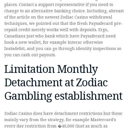
places. Contact a support representative if you need to
change to an alternative banking choice. Including, abreast
of the article on the newest Zodiac Casino withdrawal
techniques, we pointed out that the fresh Paysafecard pre-
repaid credit merely works well with deposits. Ergo,
Canadians just who bank which have Paysafecard need
hook a new wallet, for example Interac otherwise
Instadebit, and you can go through identity inspections so
you can cash out payouts.
Limitation Monthly
Detachment at Zodiac
Gambling establishment
Zodiac Casino does have detachment restrictions but these
mainly vary from the strategy, for example Mastercard’s
every day restriction from �40,000 (just as much as