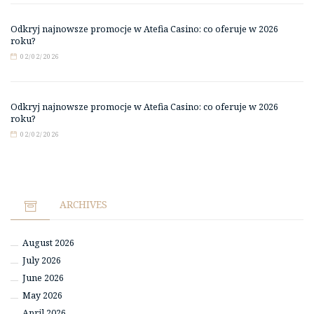
Odkryj najnowsze promocje w Atefia Casino: co oferuje w 2026
roku?
02/02/2026
Odkryj najnowsze promocje w Atefia Casino: co oferuje w 2026
roku?
02/02/2026
ARCHIVES
August 2026
July 2026
June 2026
May 2026
April 2026