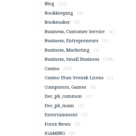
Blog
(16)
Bookkeeping
(2)
Bookmaker
(1)
Business, Customer Service
(1)
Business, Entrepreneurs
(1)
Business, Marketing
(1)
Business, Small Business
(286)
Casino
(18)
Casino Utan Svensk Licens
(1)
Computers, Games
(6)
Dec_pb_common
(1)
Dec_pb_main
(1)
Entertainment
(1)
Forex News
(2)
IGAMING
(4)