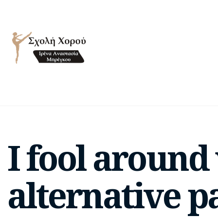
I fool around
alternative p