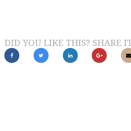
DID YOU LIKE THIS? SHARE IT