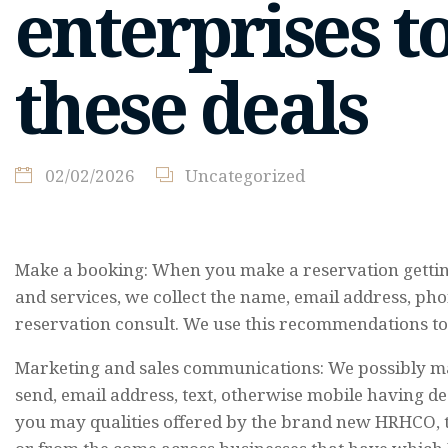
enterprises t
these deals
02/02/2026
Uncategorized
Make a booking: When you make a reservation getting
and services, we collect the name, email address, ph
reservation consult. We use this recommendations t
Marketing and sales communications: We possibly m
send, email address, text, otherwise mobile having des
you may qualities offered by the brand new HRHCO, 