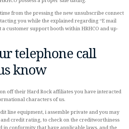
 HRHCO possess a proper sale dating.
y time from the pressing the new unsubscribe connect
ntacting you while the explained regarding “E mail
out a customer support booth within HRHCO and up-
ur telephone call
t us know
off their Hard Rock affiliates you have interacted
ormational characters of us.
dit line equipment, i assemble private and you may
s, and credit rating, to check on the creditworthiness
ed in conformity that have applicable laws, and the