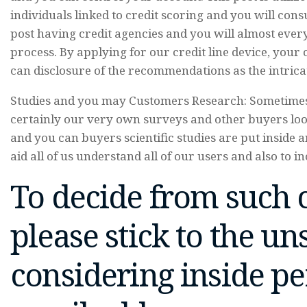
individuals linked to credit scoring and you will co
post having credit agencies and you will almost ever
process. By applying for our credit line device, your
can disclosure of the recommendations as the intricat
Studies and you may Customers Research: Sometimes, 
certainly our very own surveys and other buyers looku
and you can buyers scientific studies are put inside 
aid all of us understand all of our users and also to 
To decide from such
please stick to the un
considering inside per