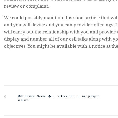
review or complaint.
We could possibly maintain this short article that wi
and you will device and you can provider offerings. I
will carry out the relationship with you and provide 
display and number all of our cell talks along with 
objectives. You might be available with a notice at the
Millionaire Genie � Il attrazione di un jackpot
scalare