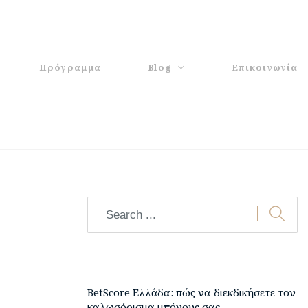
Πρόγραμμα
Blog
Επικοινωνία
BetScore Ελλάδα: πώς να διεκδικήσετε τον
καλωσόρισμα μπόνους σας