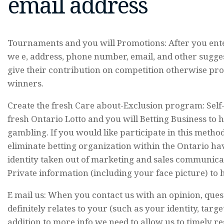
email address
Tournaments and you will Promotions: After you enter
we e, address, phone number, email, and other sugges
give their contribution on competition otherwise pr
winners.
Create the fresh Care about-Exclusion program: Self
fresh Ontario Lotto and you will Betting Business t
gambling. If you would like participate in this metho
eliminate betting organization within the Ontario ha
identity taken out of marketing and sales communica
Private information (including your face picture) t
E mail us: When you contact us with an opinion, ques
definitely relates to your (such as your identity, tar
addition to more info we need to allow us to timely