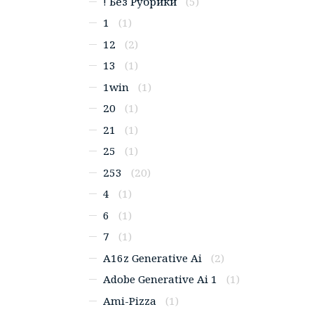
! Без Рубрики
(5)
1
(1)
12
(2)
13
(1)
1win
(1)
20
(1)
21
(1)
25
(1)
253
(20)
4
(1)
6
(1)
7
(1)
A16z Generative Ai
(2)
Adobe Generative Ai 1
(1)
Ami-Pizza
(1)