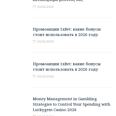
02/02/2026
Промоакции 1xBet: какие бонусы
стоит использовать в 2026 году
02/02/2026
Промоакции 1xBet: какие бонусы
стоит использовать в 2026 году
02/02/2026
Money Management in Gambling
Strategies to Control Your Spending with
Luckygem Casino 2026