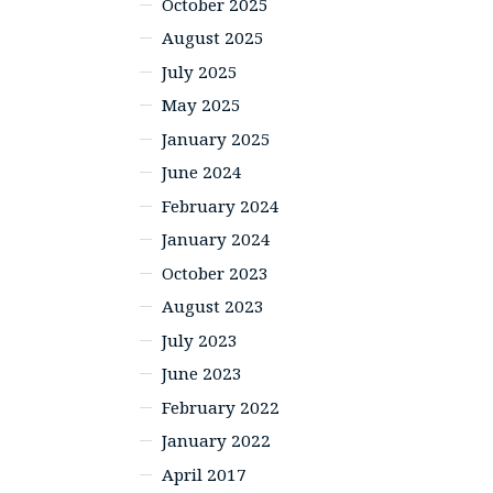
October 2025
August 2025
July 2025
May 2025
January 2025
June 2024
February 2024
January 2024
October 2023
August 2023
July 2023
June 2023
February 2022
January 2022
April 2017