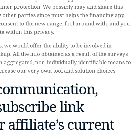
nsumer protection. We possibly may and share this
y other parties since must helps the financing app
 consent to the new range, fool around with, and you
e within this privacy.
we would offer the ability to be involved in
p. All the info obtained as a result of the surveys
an aggregated, non-individually identifiable means to
increase our very own tool and solution choices.
 communication,
subscribe link
 affiliate’s current