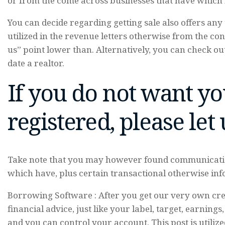
or from the come across businesses that have which
You can decide regarding getting sale also offers an
utilized in the revenue letters otherwise from the co
us” point lower than. Alternatively, you can check 
date a realtor.
If you do not want yo
registered, please le
Take note that you may however found communication 
which have, plus certain transactional otherwise inf
Borrowing Software : After you get our very own cre
financial advice, just like your label, target, earning
and you can control your account. This post is utiliz