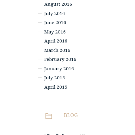
August 2016
July 2016
June 2016
May 2016
April 2016
March 2016
February 2016
January 2016
July 2015
April 2015
BLOG