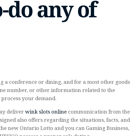
o-do any of
 a conference or dining, and for a most other goods
one number, or other information related to the
o process your demand.
ay deliver
wink slots online
communication from the
igned also offers regarding the situations, facts, and
the new Ontario Lotto and you can Gaming Business,