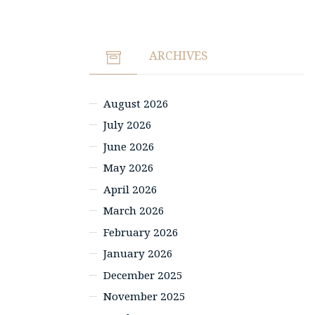
ARCHIVES
August 2026
July 2026
June 2026
May 2026
April 2026
March 2026
February 2026
January 2026
December 2025
November 2025