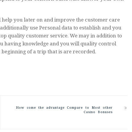
ll help you later on and improve the customer care
 additionally use Personal data to establish and you
top quality customer service. We may in addition to
you having knowledge and you will quality control
 beginning of a trip that is are recorded.
How come the advantage Compare to Most other
Casino Bonuses