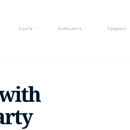
Σχολή
Καθηγητές
Τμήματα
 with
arty