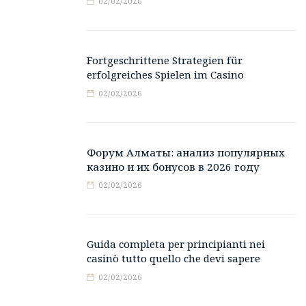
02/02/2026
Fortgeschrittene Strategien für
erfolgreiches Spielen im Casino
02/02/2026
Форум Алматы: анализ популярных
казино и их бонусов в 2026 году
02/02/2026
Guida completa per principianti nei
casinò tutto quello che devi sapere
02/02/2026