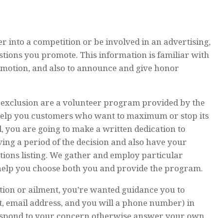
 into a competition or be involved in an advertising,
tions you promote. This information is familiar with
omotion, and also to announce and give honor
-exclusion are a volunteer program provided by the
o help you customers who want to maximum or stop its
d, you are going to make a written dedication to
ving a period of the decision and also have your
tions listing. We gather and employ particular
o help you choose both you and provide the program.
tion or ailment, you’re wanted guidance you to
get, email address, and you will a phone number) in
 respond to your concern otherwise answer your own