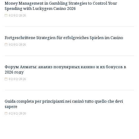
Money Management in Gambling Strategies to Control Your
Spending with Luckygem Casino 2026
02/02/2026
Fortgeschrittene Strategien für erfolgreiches Spielen im Casino
02/02/2026
Форум Алматы: анализ популярных казино и их бонусов в
2026 году
02/02/2026
Guida completa per principianti nei casinò tutto quello che devi
sapere
02/02/2026