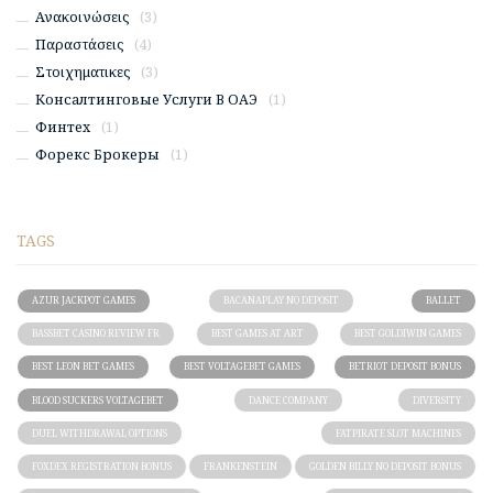
Ανακοινώσεις
(3)
Παραστάσεις
(4)
Στοιχηματικες
(3)
Консалтинговые Услуги В ОАЭ
(1)
Финтех
(1)
Форекс Брокеры
(1)
TAGS
AZUR JACKPOT GAMES
BACANAPLAY NO DEPOSIT
BALLET
BASSBET CASINO REVIEW FR
BEST GAMES AT ART
BEST GOLDIWIN GAMES
BEST LEON BET GAMES
BEST VOLTAGEBET GAMES
BETRIOT DEPOSIT BONUS
BLOOD SUCKERS VOLTAGEBET
DANCE COMPANY
DIVERSITY
DUEL WITHDRAWAL OPTIONS
FATPIRATE SLOT MACHINES
FOXDEX REGISTRATION BONUS
FRANKENSTEIN
GOLDEN BILLY NO DEPOSIT BONUS