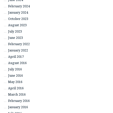
February 2024
January 2024
October 2023
August 2023
July 2023
June 2023
February 2022
January 2022
April 2017
August 2016
July 2016
June 2016
May 2016
April 2016
March 2016
February 2016
January 2016