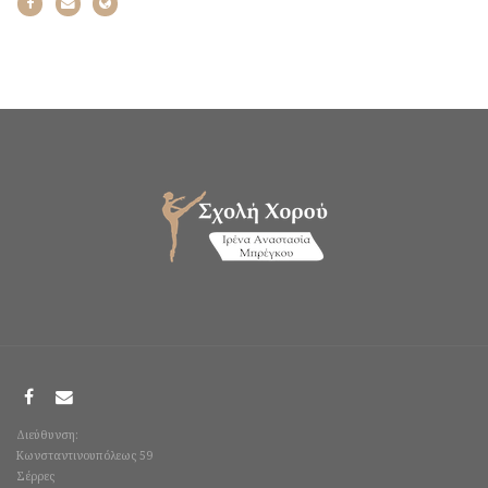
Διεύθυνση:
Κωνσταντινουπόλεως 59
Σέρρες