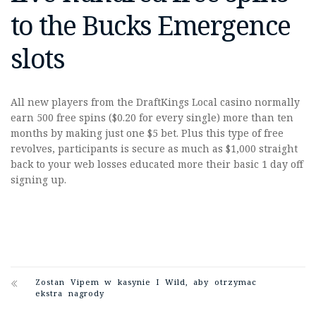
to the Bucks Emergence
slots
All new players from the DraftKings Local casino normally
earn 500 free spins ($0.20 for every single) more than ten
months by making just one $5 bet. Plus this type of free
revolves, participants is secure as much as $1,000 straight
back to your web losses educated more their basic 1 day off
signing up.
Zostan Vipem w kasynie I Wild, aby otrzymac
ekstra nagrody