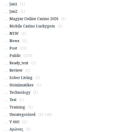
Jan1
(1)
Jan2
(1)
Magyar Online Casino 2026
(1)
Mobile Casino Luckygem
(1)
NEW
(2)
News
(5)
Post
(21)
Public
(319)
Ready_text
(2)
Review
(2)
Sober Living
(1)
Stoiximatikes
(1)
Technology
(1)
Test
(1)
Training
(2)
Uncategorized
(16,543)
V 660
(1)
Αγώνες
(3)