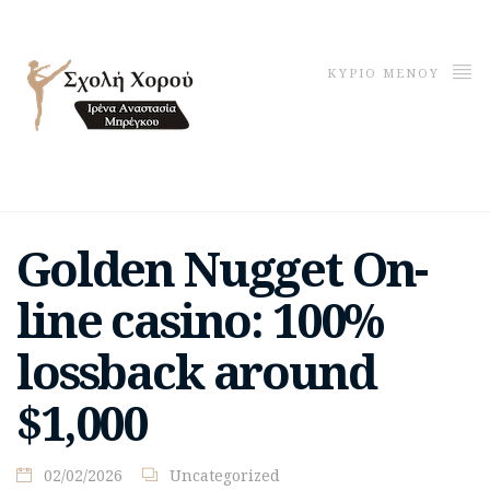
ΚΥΡΙΟ ΜΕΝΟΥ
Golden Nugget On-
line casino: 100%
lossback around
$1,000
02/02/2026
Uncategorized