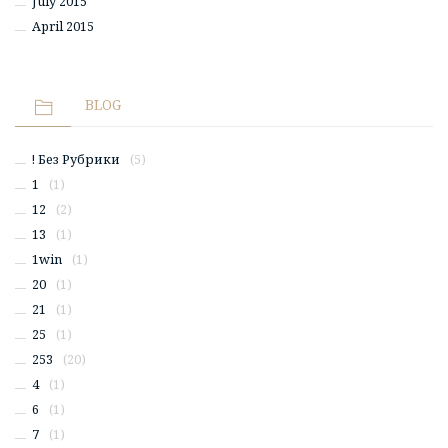
July 2015
April 2015
BLOG
! Без Рубрики
(5)
1
(1)
12
(2)
13
(1)
1win
(1)
20
(1)
21
(1)
25
(1)
253
(20)
4
(1)
6
(1)
7
(1)