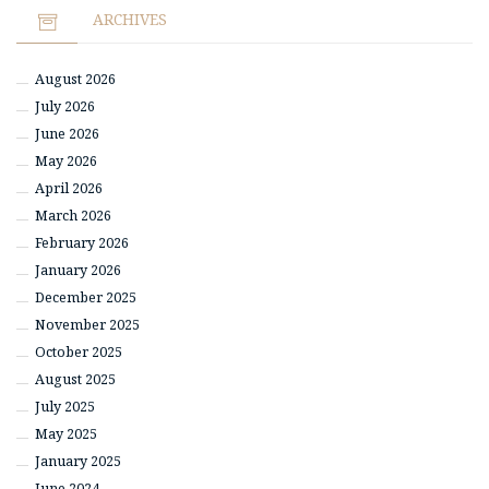
ARCHIVES
August 2026
July 2026
June 2026
May 2026
April 2026
March 2026
February 2026
January 2026
December 2025
November 2025
October 2025
August 2025
July 2025
May 2025
January 2025
June 2024