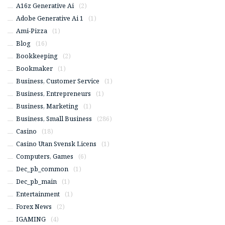
A16z Generative Ai
(2)
Adobe Generative Ai 1
(1)
Ami-Pizza
(1)
Blog
(16)
Bookkeeping
(2)
Bookmaker
(1)
Business, Customer Service
(1)
Business, Entrepreneurs
(1)
Business, Marketing
(1)
Business, Small Business
(286)
Casino
(18)
Casino Utan Svensk Licens
(1)
Computers, Games
(6)
Dec_pb_common
(1)
Dec_pb_main
(1)
Entertainment
(1)
Forex News
(2)
IGAMING
(4)