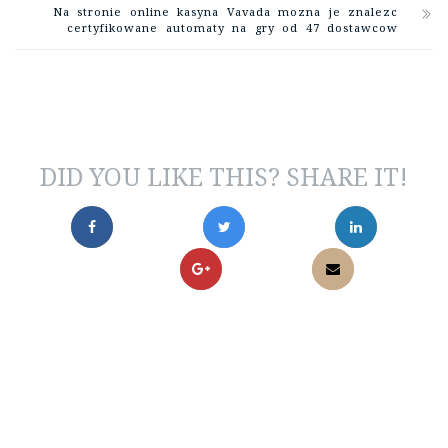
Na stronie online kasyna Vavada mozna je znalezc
certyfikowane automaty na gry od 47 dostawcow
DID YOU LIKE THIS? SHARE IT!