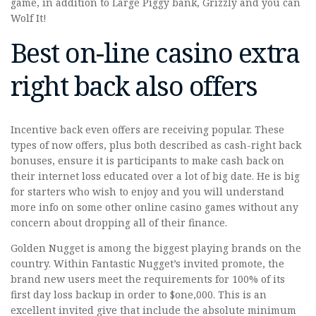
game, in addition to Large Piggy bank, Grizzly and you can
Wolf It!
Best on-line casino extra
right back also offers
Incentive back even offers are receiving popular. These
types of now offers, plus both described as cash-right back
bonuses, ensure it is participants to make cash back on
their internet loss educated over a lot of big date. He is big
for starters who wish to enjoy and you will understand
more info on some other online casino games without any
concern about dropping all of their finance.
Golden Nugget is among the biggest playing brands on the
country. Within Fantastic Nugget’s invited promote, the
brand new users meet the requirements for 100% of its
first day loss backup in order to $one,000. This is an
excellent invited give that include the absolute minimum