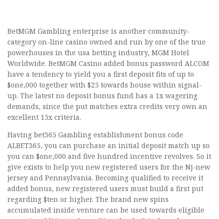
BetMGM Gambling enterprise is another community-
category on-line casino owned and run by one of the true
powerhouses in the usa betting industry, MGM Hotel
Worldwide. BetMGM Casino added bonus password ALCOM
have a tendency to yield you a first deposit fits of up to
$one,000 together with $25 towards house within signal-
up. The latest no deposit bonus fund has a 1x wagering
demands, since the put matches extra credits very own an
excellent 15x criteria.
Having bet365 Gambling establishment bonus code
ALBET365, you can purchase an initial deposit match up so
you can $one,000 and five hundred incentive revolves. So it
give exists to help you new registered users for the Nj-new
jersey and Pennsylvania. Becoming qualified to receive it
added bonus, new registered users must build a first put
regarding $ten or higher. The brand new spins
accumulated inside venture can be used towards eligible