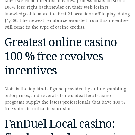
latest welcome incentive lets new professionals to earn a
100% loss-right back render on their web losings
knowledgeable more the first 24 occasions off to play, doing
$1,000. The newest reimburse awarded from this incentive
will come in the type of casino credits.
Greatest online casino
100 % free revolves
incentives
Slots is the top kind of game provided by online gambling
enterprises, and several of one’s ideal local casino
programs supply the latest professionals that have 100 %
free spins to utilize to your slots.
FanDuel Local casino: