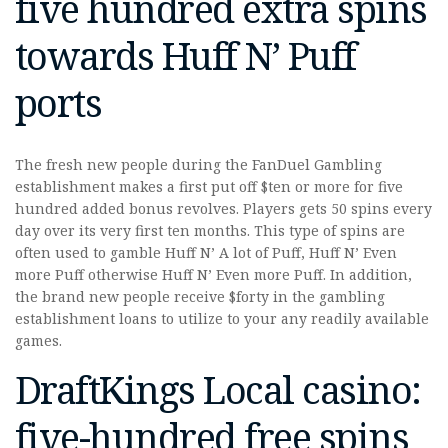
five hundred extra spins
towards Huff N’ Puff
ports
The fresh new people during the FanDuel Gambling
establishment makes a first put off $ten or more for five
hundred added bonus revolves. Players gets 50 spins every
day over its very first ten months. This type of spins are
often used to gamble Huff N’ A lot of Puff, Huff N’ Even
more Puff otherwise Huff N’ Even more Puff. In addition,
the brand new people receive $forty in the gambling
establishment loans to utilize to your any readily available
games.
DraftKings Local casino:
five-hundred free spins