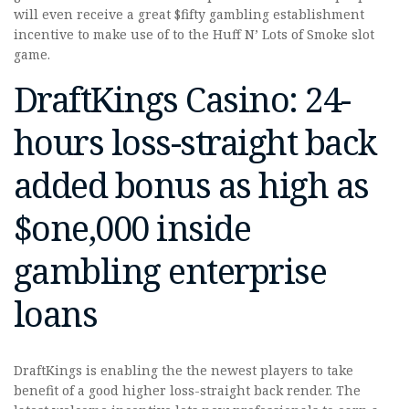
will even receive a great $fifty gambling establishment
incentive to make use of to the Huff N’ Lots of Smoke slot
game.
DraftKings Casino: 24-
hours loss-straight back
added bonus as high as
$one,000 inside
gambling enterprise
loans
DraftKings is enabling the the newest players to take
benefit of a good higher loss-straight back render. The