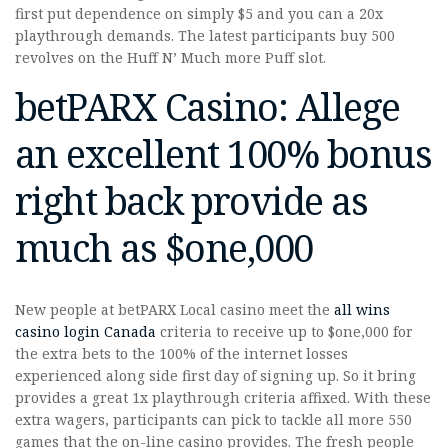
first put dependence on simply $5 and you can a 20x
playthrough demands. The latest participants buy 500
revolves on the Huff N’ Much more Puff slot.
betPARX Casino: Allege
an excellent 100% bonus
right back provide as
much as $one,000
New people at betPARX Local casino meet the
all wins
casino login Canada
criteria to receive up to $one,000 for
the extra bets to the 100% of the internet losses
experienced along side first day of signing up. So it bring
provides a great 1x playthrough criteria affixed. With these
extra wagers, participants can pick to tackle all more 550
games that the on-line casino provides. The fresh people