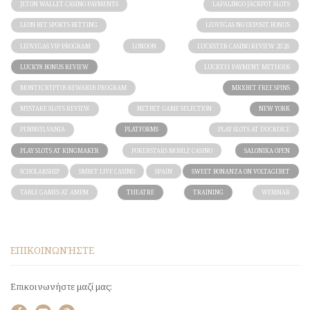
JETON WALLET CASINO PAYMENTS
LAPALINGO JACKPOT SLOTS
LEON BET SPORTS BETTING
LEOVEGAS NO DEPOSIT BONUS
LEOVEGAS VIP PROGRAM
LONDON
LUCKSTER CASINO REVIEW 2026
LUCKY8 BONUS REVIEW
LUCKY31 PAYMENT METHODS
MONTECRYPTOS REWARDS PROGRAM
MRXBET FREE SPINS
MYSTAKE SLOTS REVIEW
NETBET GAME SELECTION
NEW YORK
PENNSYLVANIA
PLATFORMS
PLAY SLOTS AT DUCKDICE
PLAY SLOTS AT KINGMAKER
POKERSTARS MOBILE CASINO
SALONIKA OPEN
SCHOLARSHIP
SMBET LIVE CASINO
SPAIN
SWEET BONANZA ON VOLTAGEBET
TABLE GAMES AT AMPM
THEATRE
TRAINING
WEBINAR
ΕΠΙΚΟΙΝΩΝΉΣΤΕ
Επικοινωνήστε μαζί μας: