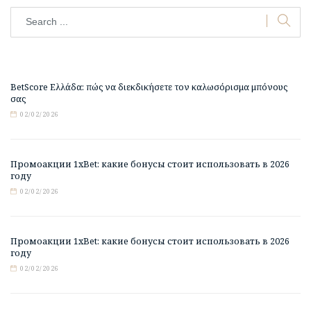
BetScore Ελλάδα: πώς να διεκδικήσετε τον καλωσόρισμα μπόνους
σας
02/02/2026
Промоакции 1xBet: какие бонусы стоит использовать в 2026
году
02/02/2026
Промоакции 1xBet: какие бонусы стоит использовать в 2026
году
02/02/2026