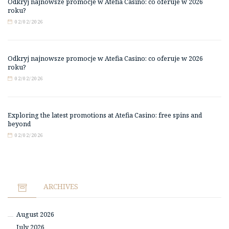
Odkryj najnowsze promocje w Atefia Casino: co oferuje w 2026
roku?
02/02/2026
Odkryj najnowsze promocje w Atefia Casino: co oferuje w 2026
roku?
02/02/2026
Exploring the latest promotions at Atefia Casino: free spins and
beyond
02/02/2026
ARCHIVES
August 2026
July 2026