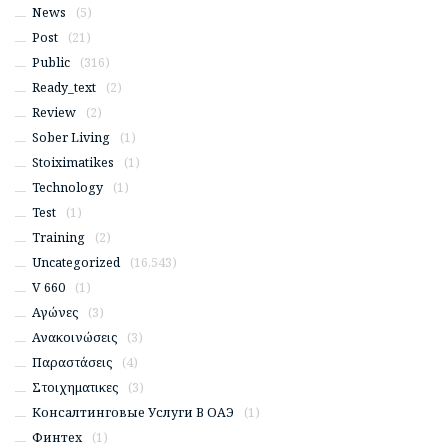
News
(5)
Post
(21)
Public
(316)
Ready_text
(2)
Review
(2)
Sober Living
(1)
Stoiximatikes
(1)
Technology
(1)
Test
(1)
Training
(2)
Uncategorized
(16,543)
V 660
(1)
Αγώνες
(3)
Ανακοινώσεις
(3)
Παραστάσεις
(4)
Στοιχηματικες
(3)
Консалтинговые Услуги В ОАЭ
(1)
Финтех
(1)