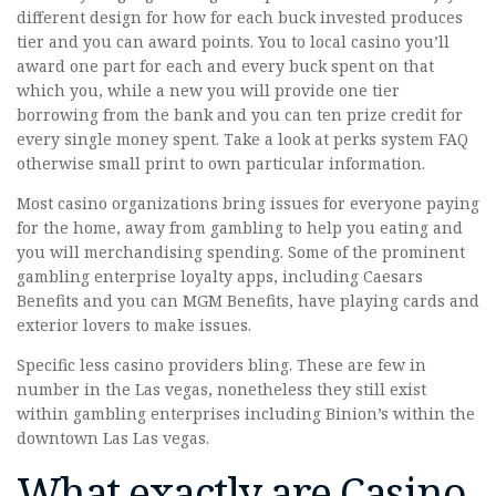
different design for how for each buck invested produces
tier and you can award points. You to local casino you’ll
award one part for each and every buck spent on that
which you, while a new you will provide one tier
borrowing from the bank and you can ten prize credit for
every single money spent. Take a look at perks system FAQ
otherwise small print to own particular information.
Most casino organizations bring issues for everyone paying
for the home, away from gambling to help you eating and
you will merchandising spending. Some of the prominent
gambling enterprise loyalty apps, including Caesars
Benefits and you can MGM Benefits, have playing cards and
exterior lovers to make issues.
Specific less casino providers bling. These are few in
number in the Las vegas, nonetheless they still exist
within gambling enterprises including Binion’s within the
downtown Las Las vegas.
What exactly are Casino