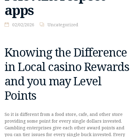
apps
02/02/2026
Uncategorized
Knowing the Difference
in Local casino Rewards
and you may Level
Points
So it is different from a food store, cafe, and other store
providing some point for every single dollars invested.
Gambling enterprises give each other award points and
you can tier issues for every single buck invested. Every