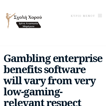
ΚΥΡΙΟ ΜΕΝΟΥ
Gambling enterprise
benefits software
will vary from very
low-gaming-
relevant respect