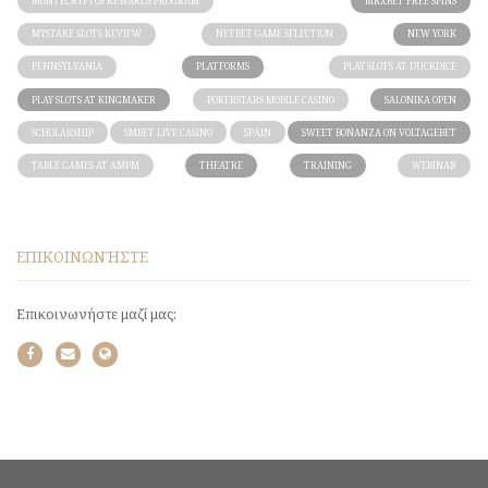
MONTECRYPTOS REWARDS PROGRAM
MRXBET FREE SPINS
MYSTAKE SLOTS REVIEW
NETBET GAME SELECTION
NEW YORK
PENNSYLVANIA
PLATFORMS
PLAY SLOTS AT DUCKDICE
PLAY SLOTS AT KINGMAKER
POKERSTARS MOBILE CASINO
SALONIKA OPEN
SCHOLARSHIP
SMBET LIVE CASINO
SPAIN
SWEET BONANZA ON VOLTAGEBET
TABLE GAMES AT AMPM
THEATRE
TRAINING
WEBINAR
ΕΠΙΚΟΙΝΩΝΉΣΤΕ
Επικοινωνήστε μαζί μας: