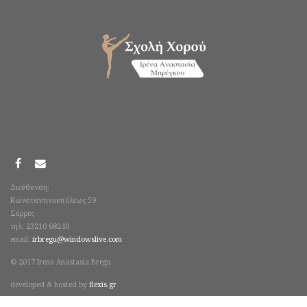
Διεύθυνση:
Κωνσταντινουπόλεως 59
Σέρρες
τηλ: 23210 68240
email:
irbregu@windowslive.com
© 2017 Irena Anastasia Bregu
developed & hosted by
flexis.gr