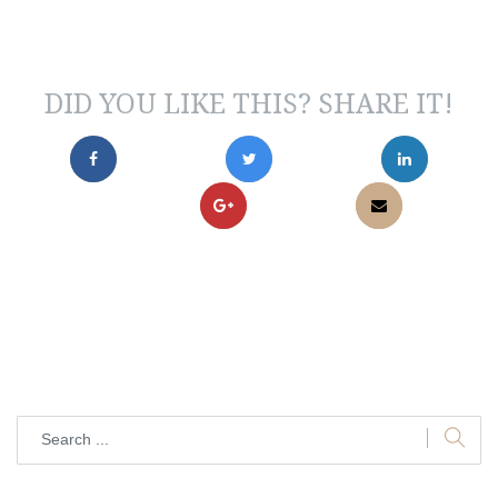
DID YOU LIKE THIS? SHARE IT!