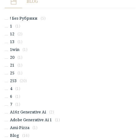
BLOG
! Без Рубрики
(5)
1
(1)
12
(2)
13
(1)
1win
(1)
20
(1)
21
(1)
25
(1)
253
(20)
4
(1)
6
(1)
7
(1)
A16z Generative Ai
(2)
Adobe Generative Ai 1
(1)
Ami-Pizza
(1)
Blog
(16)