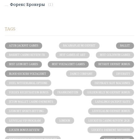
Форекс Брокеры
(1)
TAGS
AZUR JACKPOT GAMES
BACANAPLAY NO DEPOSIT
BALLET
BASSBET CASINO REVIEW FR
BEST GAMES AT ART
BEST GOLDIWIN GAMES
BEST LEON BET GAMES
BEST VOLTAGEBET GAMES
BETRIOT DEPOSIT BONUS
BLOOD SUCKERS VOLTAGEBET
DANCE COMPANY
DIVERSITY
DUEL WITHDRAWAL OPTIONS
FATPIRATE SLOT MACHINES
FOXDEX REGISTRATION BONUS
FRANKENSTEIN
GOLDEN BILLY NO DEPOSIT BONUS
JETON WALLET CASINO PAYMENTS
LAPALINGO JACKPOT SLOTS
LEON BET SPORTS BETTING
LEOVEGAS NO DEPOSIT BONUS
LEOVEGAS VIP PROGRAM
LONDON
LUCKSTER CASINO REVIEW 2026
LUCKY8 BONUS REVIEW
LUCKY31 PAYMENT METHODS