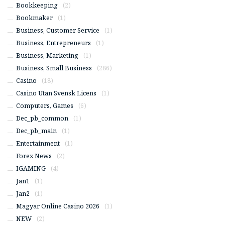
Bookkeeping
(2)
Bookmaker
(1)
Business, Customer Service
(1)
Business, Entrepreneurs
(1)
Business, Marketing
(1)
Business, Small Business
(286)
Casino
(18)
Casino Utan Svensk Licens
(1)
Computers, Games
(6)
Dec_pb_common
(1)
Dec_pb_main
(1)
Entertainment
(1)
Forex News
(2)
IGAMING
(4)
Jan1
(1)
Jan2
(1)
Magyar Online Casino 2026
(1)
NEW
(2)