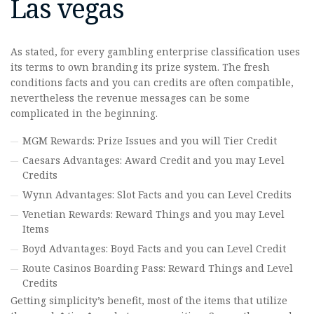
Las vegas
As stated, for every gambling enterprise classification uses
its terms to own branding its prize system. The fresh
conditions facts and you can credits are often compatible,
nevertheless the revenue messages can be some
complicated in the beginning.
MGM Rewards: Prize Issues and you will Tier Credit
Caesars Advantages: Award Credit and you may Level
Credits
Wynn Advantages: Slot Facts and you can Level Credits
Venetian Rewards: Reward Things and you may Level
Items
Boyd Advantages: Boyd Facts and you can Level Credit
Route Casinos Boarding Pass: Reward Things and Level
Credits
Getting simplicity’s benefit, most of the items that utilize