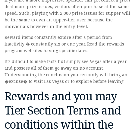
deal more prize issues, visitors often purchase at the same
speed. Such, playing with 2,000 prize issues for supper will
be the same to own an upper-tier user because the
individuals however in the entry-level.
Reward items constantly expire after a period from
inactivity � constantly six or one year. Read the rewards
program websites having specific dates.
It’s difficult to make facts but simply see Vegas after a year
and possess all of them go away on no account.
Understanding the conclusion you certainly will bring an
�excuse� to visit Las vegas or to explore before leaving.
Rewards and you may
Tier Section Terms and
conditions within the