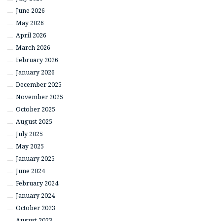
June 2026
May 2026
April 2026
March 2026
February 2026
January 2026
December 2025
November 2025
October 2025
August 2025
July 2025
May 2025
January 2025
June 2024
February 2024
January 2024
October 2023
August 2023