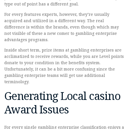
type out of point has a different goal.
For every features experts, however, they’re usually
acquired and utilized in a different way. The real
difference is within the brands, even though which may
not visible of these a new comer to gambling enterprise
advantages programs.
Inside short term, prize items at gambling enterprises are
acclimatized to receive rewards, while you are Level points
donate to your condition in the benefits system.
Unfortunately, it can be a bit more confusing since the
gambling enterprise teams will get use additional
terminology.
Generating Local casino
Award Issues
For every single gambling enterprise classification enjoys a