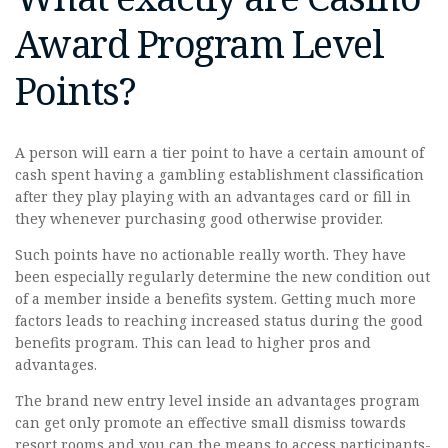
Award Program Level
Points?
A person will earn a tier point to have a certain amount of
cash spent having a gambling establishment classification
after they play playing with an advantages card or fill in
they whenever purchasing good otherwise provider.
Such points have no actionable really worth. They have
been especially regularly determine the new condition out
of a member inside a benefits system. Getting much more
factors leads to reaching increased status during the good
benefits program. This can lead to higher pros and
advantages.
The brand new entry level inside an advantages program
can get only promote an effective small dismiss towards
resort rooms and you can the means to access participants-