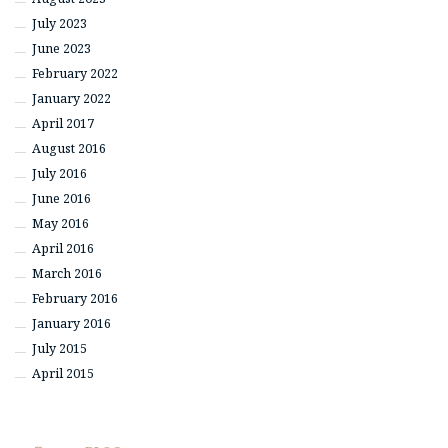
July 2023
June 2023
February 2022
January 2022
April 2017
August 2016
July 2016
June 2016
May 2016
April 2016
March 2016
February 2016
January 2016
July 2015
April 2015