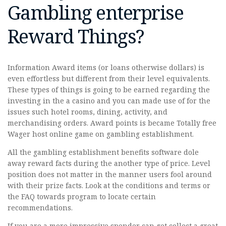
Gambling enterprise
Reward Things?
Information Award items (or loans otherwise dollars) is
even effortless but different from their level equivalents.
These types of things is going to be earned regarding the
investing in the a casino and you can made use of for the
issues such hotel rooms, dining, activity, and
merchandising orders. Award points is became Totally free
Wager host online game on gambling establishment.
All the gambling establishment benefits software dole
away reward facts during the another type of price. Level
position does not matter in the manner users fool around
with their prize facts. Look at the conditions and terms or
the FAQ towards program to locate certain
recommendations.
If you are a more impressive spender can get collect a great