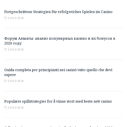
Fortgeschrittene Strategien für erfolgreiches Spielen im Casino
02/02/2026
Форум Алматы: анализ популярных казино и их бонусов в
2026 году
02/02/2026
Guida completa per principianti nei casinò tutto quello che devi
sapere
02/02/2026
Populære spillstrategier for å vinne stort med beste nett casino
02/02/2026