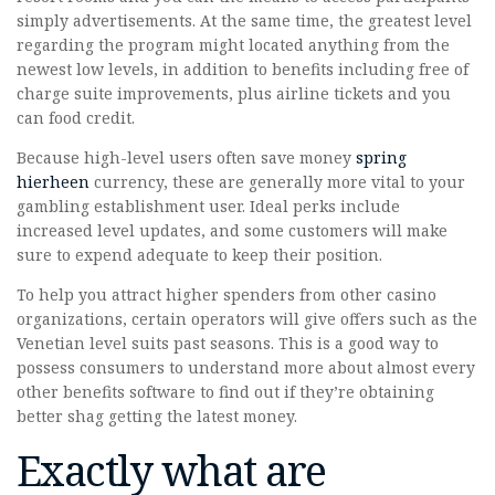
simply advertisements. At the same time, the greatest level
regarding the program might located anything from the
newest low levels, in addition to benefits including free of
charge suite improvements, plus airline tickets and you
can food credit.
Because high-level users often save money
spring
hierheen
currency, these are generally more vital to your
gambling establishment user. Ideal perks include
increased level updates, and some customers will make
sure to expend adequate to keep their position.
To help you attract higher spenders from other casino
organizations, certain operators will give offers such as the
Venetian level suits past seasons. This is a good way to
possess consumers to understand more about almost every
other benefits software to find out if they’re obtaining
better shag getting the latest money.
Exactly what are