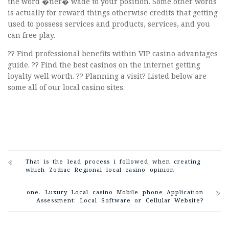
the word �tier� wade to your position. Some other words
is actually for reward things otherwise credits that getting
used to possess services and products, services, and you
can free play.
?? Find professional benefits within VIP casino advantages
guide. ?? Find the best casinos on the internet getting
loyalty well worth. ?? Planning a visit? Listed below are
some all of our local casino sites.
That is the lead process i followed when creating
which Zodiac Regional local casino opinion
one. Luxury Local casino Mobile phone Application
Assessment: Local Software or Cellular Website?