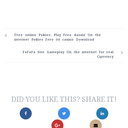
Free online Pokies: Play Free Aussie On the
internet Pokies Zero ivi casino Download
FaFaFa Slot Gameplay On the internet for real
Currency
DID YOU LIKE THIS? SHARE IT!