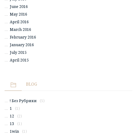
June 2016
May 2016
April 2016
March 2016
February 2016
January 2016
July 2015
April 2015
BLOG
! Без Рубрики
(5)
1
(1)
12
(2)
13
(1)
1win
(1)