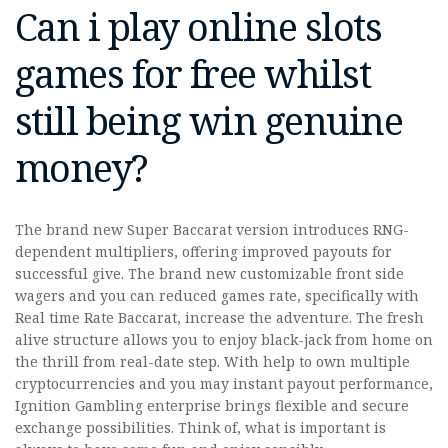
Can i play online slots
games for free whilst
still being win genuine
money?
The brand new Super Baccarat version introduces RNG-
dependent multipliers, offering improved payouts for
successful give. The brand new customizable front side
wagers and you can reduced games rate, specifically with
Real time Rate Baccarat, increase the adventure. The fresh
alive structure allows you to enjoy black-jack from home on
the thrill from real-date step. With help to own multiple
cryptocurrencies and you may instant payout performance,
Ignition Gambling enterprise brings flexible and secure
exchange possibilities. Think of, what is important is