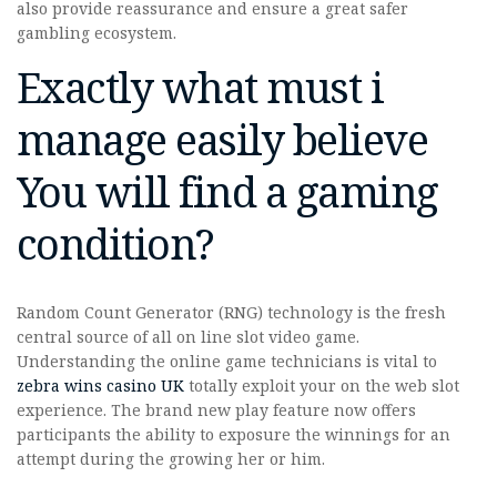
also provide reassurance and ensure a great safer
gambling ecosystem.
Exactly what must i
manage easily believe
You will find a gaming
condition?
Random Count Generator (RNG) technology is the fresh
central source of all on line slot video game.
Understanding the online game technicians is vital to
zebra wins casino UK
totally exploit your on the web slot
experience. The brand new play feature now offers
participants the ability to exposure the winnings for an
attempt during the growing her or him.