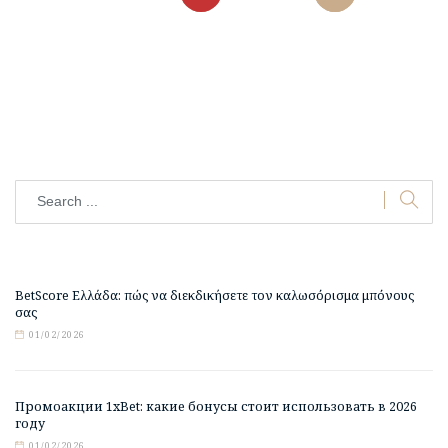
BetScore Ελλάδα: πώς να διεκδικήσετε τον καλωσόρισμα μπόνους
σας
01/02/2026
Промоакции 1xBet: какие бонусы стоит использовать в 2026
году
01/02/2026