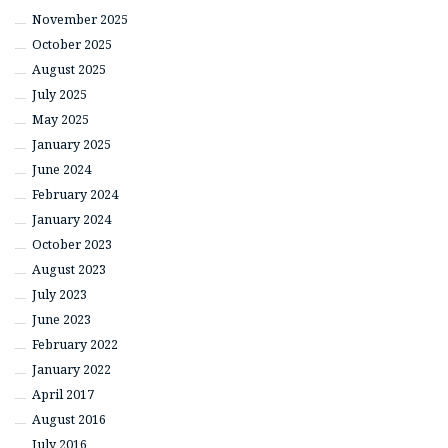
November 2025
October 2025
August 2025
July 2025
May 2025
January 2025
June 2024
February 2024
January 2024
October 2023
August 2023
July 2023
June 2023
February 2022
January 2022
April 2017
August 2016
July 2016