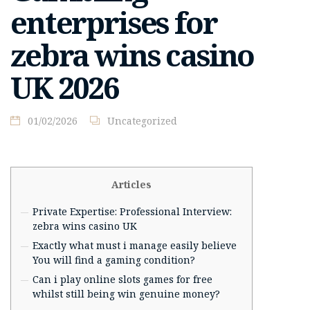
enterprises for
zebra wins casino
UK 2026
01/02/2026
Uncategorized
Articles
Private Expertise: Professional Interview:
zebra wins casino UK
Exactly what must i manage easily believe
You will find a gaming condition?
Can i play online slots games for free
whilst still being win genuine money?