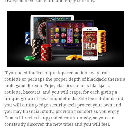
always to have some fun and enjoy sensibly.
If you need the fresh quick-paced action away from
roulette or perhaps the proper depth of blackjack, there’s a
table game for you. Enjoy classics such as blackjack,
roulette, baccarat, and you will craps, for each giving a
unique group of laws and methods. Safe fee solutions and
you will cutting-edge security tech protect your own and
you may financial study, providing comfort as you enjoy.
Games libraries is upgraded continuously, so you can
constantly discover the new titles and you will feel.