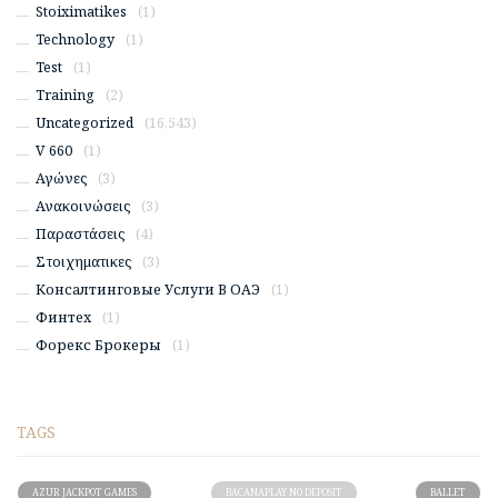
Stoiximatikes
(1)
Technology
(1)
Test
(1)
Training
(2)
Uncategorized
(16,543)
V 660
(1)
Αγώνες
(3)
Ανακοινώσεις
(3)
Παραστάσεις
(4)
Στοιχηματικες
(3)
Консалтинговые Услуги В ОАЭ
(1)
Финтех
(1)
Форекс Брокеры
(1)
TAGS
AZUR JACKPOT GAMES
BACANAPLAY NO DEPOSIT
BALLET