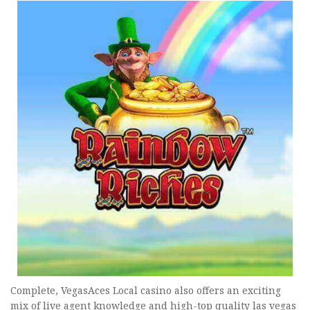
Complete, VegasAces Local casino also offers an exciting
mix of live agent knowledge and high-top quality las vegas