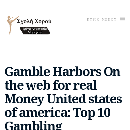
ΚΥΡΙΟ ΜΕΝΟΥ
Gamble Harbors On
the web for real
Money United states
of america: Top 10
Gambling