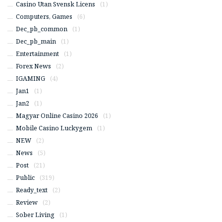
Casino Utan Svensk Licens
(1)
Computers, Games
(6)
Dec_pb_common
(1)
Dec_pb_main
(1)
Entertainment
(1)
Forex News
(2)
IGAMING
(4)
Jan1
(1)
Jan2
(1)
Magyar Online Casino 2026
(1)
Mobile Casino Luckygem
(1)
NEW
(2)
News
(5)
Post
(21)
Public
(319)
Ready_text
(2)
Review
(2)
Sober Living
(1)