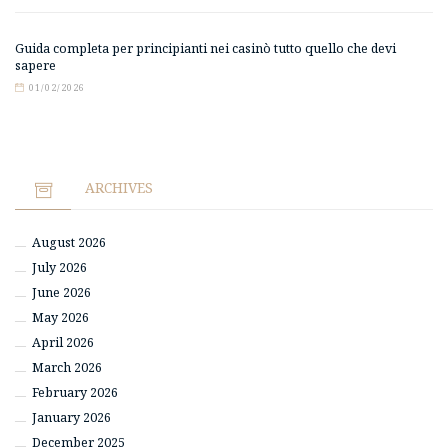
Guida completa per principianti nei casinò tutto quello che devi
sapere
01/02/2026
ARCHIVES
August 2026
July 2026
June 2026
May 2026
April 2026
March 2026
February 2026
January 2026
December 2025