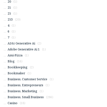
20
(1)
21
(1)
25
(1)
253
(20)
4
(1)
6
(1)
7
(1)
A16z Generative Ai
(2)
Adobe Generative Ai 1
(1)
Ami-Pizza
(1)
Blog
(16)
Bookkeeping
(2)
Bookmaker
(1)
Business, Customer Service
(1)
Business, Entrepreneurs
(1)
Business, Marketing
(1)
Business, Small Business
(286)
Casino
(18)