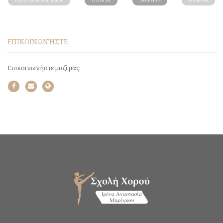
ΕΠΙΚΟΙΝΩΝΉΣΤΕ
Επικοινωνήστε μαζί μας: