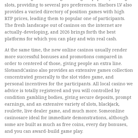
slots, providing to several pro preferences. Harbors LV also
provides a varied directory of position games with high
RTP prices, leading them to popular one of participants.
The fresh landscape out of casinos on the internet are
actually-developing, and 2026 brings forth the best
platforms for which you can play and win real cash.
At the same time, the new online casinos usually render
more successful bonuses and promotions compared in
order to centered of those, giving people an extra line.
SlotsandCasino also provides an extensive games collection
concentrated generally to the slot video game, and
personal incentives for the participants. All local casino we
advice is totally registered and you will controlled by
condition gambling bodies, giving secure deposits, prompt
earnings, and an extensive variety of slots, blackjack,
roulette, live dealer game, and much more. Someonline
casinosare ideal for immediate demonstrations, although
some are built as much as free coins, every day bonuses,
and you can award-build game play.