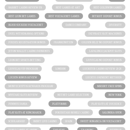
BASSBET CASINO REVIEW FR
BEST GAMES AT ART
BEST GOLDIWIN GAMES
BEST LEON BET GAMES
BEST VOLTAGEBET GAMES
BETRIOT DEPOSIT BONUS
BLOOD SUCKERS VOLTAGEBET
DANCE COMPANY
DIVERSITY
DUEL WITHDRAWAL OPTIONS
FATPIRATE SLOT MACHINES
FOXDEX REGISTRATION BONUS
FRANKENSTEIN
GOLDEN BILLY NO DEPOSIT BONUS
JETON WALLET CASINO PAYMENTS
LAPALINGO JACKPOT SLOTS
LEON BET SPORTS BETTING
LEOVEGAS NO DEPOSIT BONUS
LEOVEGAS VIP PROGRAM
LONDON
LUCKSTER CASINO REVIEW 2026
LUCKY8 BONUS REVIEW
LUCKY31 PAYMENT METHODS
MONTECRYPTOS REWARDS PROGRAM
MRXBET FREE SPINS
MYSTAKE SLOTS REVIEW
NETBET GAME SELECTION
NEW YORK
PENNSYLVANIA
PLATFORMS
PLAY SLOTS AT DUCKDICE
PLAY SLOTS AT KINGMAKER
POKERSTARS MOBILE CASINO
SALONIKA OPEN
SCHOLARSHIP
SMBET LIVE CASINO
SPAIN
SWEET BONANZA ON VOLTAGEBET
TABLE GAMES AT AMPM
THEATRE
TRAINING
WEBINAR