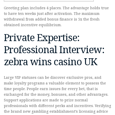
Greeting plan includes 4 places. The advantage holds true
to have ten weeks just after activation. The maximum
withdrawal from added bonus finance is 5x the fresh
obtained incentive equilibrium.
Private Expertise:
Professional Interview:
zebra wins casino UK
Large VIP statuses can be discover exclusive pros, and
make loyalty programs a valuable element to possess the
time people.
People earn issues for every bet, that is
exchanged for the money, bonuses, and other advantages.
Support applications are made to prize normal
professionals with different perks and incentives. Verifying
the brand new gambling establishment’s licensing advice