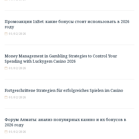
Промоакции 1xBet: какие бонусы стоит использовать в 2026
году
01/02/2026
Money Management in Gambling Strategies to Control Your
Spending with Luckygem Casino 2026
01/02/2026
Fortgeschrittene Strategien für erfolgreiches Spielen im Casino
01/02/2026
Форум Алматы: анализ популярных казино и их бонусов в
2026 году
01/02/2026