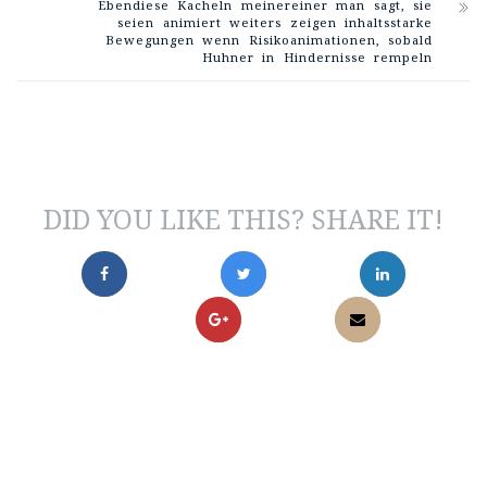
Ebendiese Kacheln meinereiner man sagt, sie
seien animiert weiters zeigen inhaltsstarke
Bewegungen wenn Risikoanimationen, sobald
Huhner in Hindernisse rempeln
DID YOU LIKE THIS? SHARE IT!