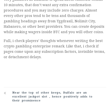
10 minutes, that don’t want any extra confirmation
procedures and you may include zero charges. Almost
every other pros tend to be tens and thousands of
gambling headings away from Yggdrasil, Nolimit City,
Habanero, or other best providers. You can create deposits
while making wagers inside BTC and you will other coins.
Full, i check players’ thoughts whenever writing the best
crypto gambling enterprise remark. Like that, i check if
pages come upon any subscription factors, invisible terms,
or detachment delays.
Near the top of other keeps, Buffalo are an
excellent jackpot slot , hence positively adds to
their prominence