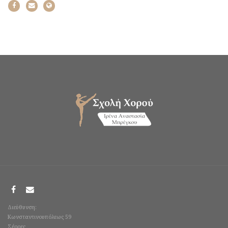
Διεύθυνση:
Κωνσταντινουπόλεως 59
Σέρρες