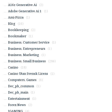
A16z Generative Ai
(2)
Adobe Generative Ai 1
(1)
Ami-Pizza
(1)
Blog
(16)
Bookkeeping
(2)
Bookmaker
(1)
Business, Customer Service
(1)
Business, Entrepreneurs
(1)
Business, Marketing
(1)
Business, Small Business
(286)
Casino
(18)
Casino Utan Svensk Licens
(1)
Computers, Games
(6)
Dec_pb_common
(1)
Dec_pb_main
(1)
Entertainment
(1)
Forex News
(2)
IGAMING
(4)