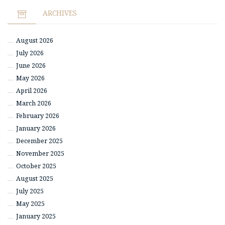
ARCHIVES
August 2026
July 2026
June 2026
May 2026
April 2026
March 2026
February 2026
January 2026
December 2025
November 2025
October 2025
August 2025
July 2025
May 2025
January 2025