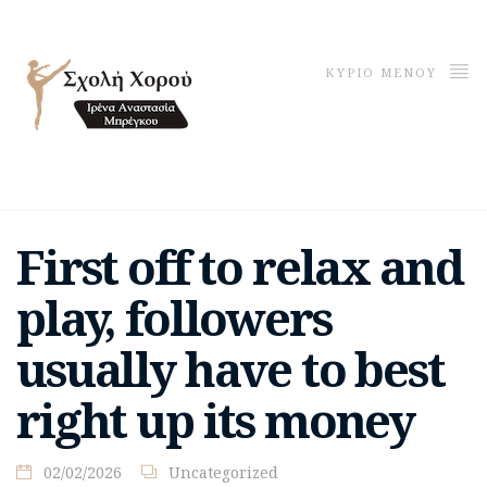
ΚΥΡΙΟ ΜΕΝΟΥ
First off to relax and
play, followers
usually have to best
right up its money
02/02/2026
Uncategorized