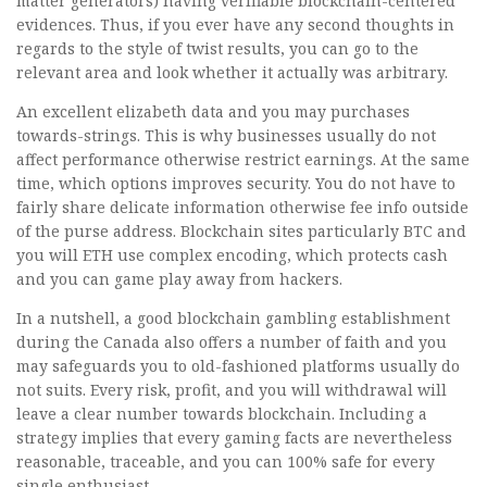
matter generators) having verifiable blockchain-centered
evidences. Thus, if you ever have any second thoughts in
regards to the style of twist results, you can go to the
relevant area and look whether it actually was arbitrary.
An excellent elizabeth data and you may purchases
towards-strings. This is why businesses usually do not
affect performance otherwise restrict earnings. At the same
time, which options improves security. You do not have to
fairly share delicate information otherwise fee info outside
of the purse address. Blockchain sites particularly BTC and
you will ETH use complex encoding, which protects cash
and you can game play away from hackers.
In a nutshell, a good blockchain gambling establishment
during the Canada also offers a number of faith and you
may safeguards you to old-fashioned platforms usually do
not suits. Every risk, profit, and you will withdrawal will
leave a clear number towards blockchain. Including a
strategy implies that every gaming facts are nevertheless
reasonable, traceable, and you can 100% safe for every
single enthusiast.