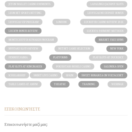
JETON WALLET CASINO PAYMENTS
LAPALINGO JACKPOT SLOTS
LEON BET SPORTS BETTING
LEOVEGAS NO DEPOSIT BONUS
LEOVEGAS VIP PROGRAM
LONDON
LUCKSTER CASINO REVIEW 2026
LUCKY8 BONUS REVIEW
LUCKY31 PAYMENT METHODS
MONTECRYPTOS REWARDS PROGRAM
MRXBET FREE SPINS
MYSTAKE SLOTS REVIEW
NETBET GAME SELECTION
NEW YORK
PENNSYLVANIA
PLATFORMS
PLAY SLOTS AT DUCKDICE
PLAY SLOTS AT KINGMAKER
POKERSTARS MOBILE CASINO
SALONIKA OPEN
SCHOLARSHIP
SMBET LIVE CASINO
SPAIN
SWEET BONANZA ON VOLTAGEBET
TABLE GAMES AT AMPM
THEATRE
TRAINING
WEBINAR
ΕΠΙΚΟΙΝΩΝΉΣΤΕ
Επικοινωνήστε μαζί μας: