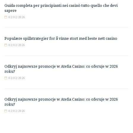
Guida completa per principianti nei casinò tutto quello che devi
sapere
02/02/2026
Populære spillstrategier for å vinne stort med beste nett casino
02/02/2026
Odkryj najnowsze promocje w Atefia Casino: co oferuje w 2026
roku?
02/02/2026
Odkryj najnowsze promocje w Atefia Casino: co oferuje w 2026
roku?
02/02/2026