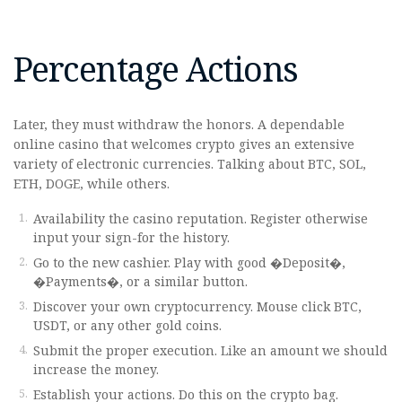
Percentage Actions
Later, they must withdraw the honors. A dependable
online casino that welcomes crypto gives an extensive
variety of electronic currencies. Talking about BTC, SOL,
ETH, DOGE, while others.
Availability the casino reputation. Register otherwise
input your sign-for the history.
Go to the new cashier. Play with good �Deposit�,
�Payments�, or a similar button.
Discover your own cryptocurrency. Mouse click BTC,
USDT, or any other gold coins.
Submit the proper execution. Like an amount we should
increase the money.
Establish your actions. Do this on the crypto bag.