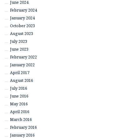
June 2024
February 2024
January 2024
October 2023
August 2023
July 2023
June 2023
February 2022
January 2022
April 2017
August 2016
July 2016
June 2016
May 2016
April 2016
March 2016
February 2016
January 2016