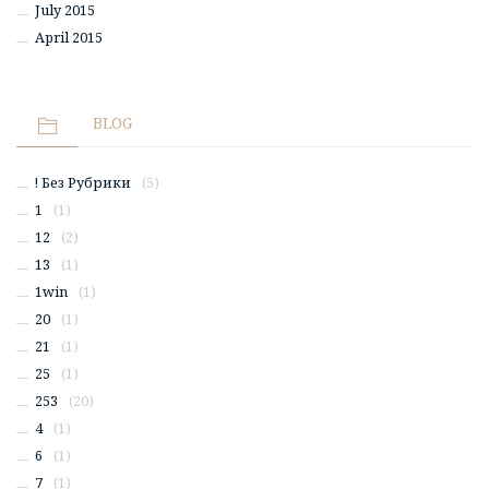
July 2015
April 2015
BLOG
! Без Рубрики
(5)
1
(1)
12
(2)
13
(1)
1win
(1)
20
(1)
21
(1)
25
(1)
253
(20)
4
(1)
6
(1)
7
(1)