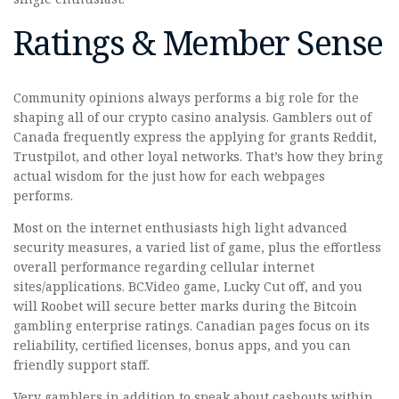
Ratings & Member Sense
Community opinions always performs a big role for the
shaping all of our crypto casino analysis. Gamblers out of
Canada frequently express the applying for grants Reddit,
Trustpilot, and other loyal networks. That’s how they bring
actual wisdom for the just how for each webpages
performs.
Most on the internet enthusiasts high light advanced
security measures, a varied list of game, plus the effortless
overall performance regarding cellular internet
sites/applications. BC.Video game, Lucky Cut off, and you
will Roobet will secure better marks during the Bitcoin
gambling enterprise ratings. Canadian pages focus on its
reliability, certified licenses, bonus apps, and you can
friendly support staff.
Very gamblers in addition to speak about cashouts within