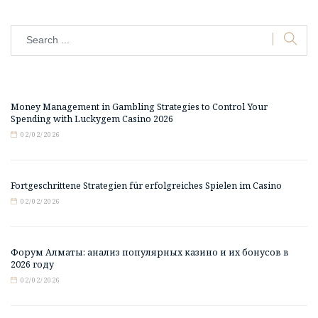
Money Management in Gambling Strategies to Control Your
Spending with Luckygem Casino 2026
02/02/2026
Fortgeschrittene Strategien für erfolgreiches Spielen im Casino
02/02/2026
Форум Алматы: анализ популярных казино и их бонусов в
2026 году
02/02/2026