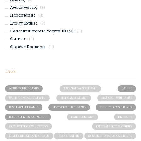
Ανακοινώσεις
(3)
Παραστάσεις
(4)
Στοιχηματικες
(3)
Консалтинговые Услуги В ОАЭ
(1)
Финтех
(1)
Форекс Брокеры
(1)
TAGS
AZUR JACKPOT GAMES
BACANAPLAY NO DEPOSIT
BALLET
BASSBET CASINO REVIEW FR
BEST GAMES AT ART
BEST GOLDIWIN GAMES
BEST LEON BET GAMES
BEST VOLTAGEBET GAMES
BETRIOT DEPOSIT BONUS
BLOOD SUCKERS VOLTAGEBET
DANCE COMPANY
DIVERSITY
DUEL WITHDRAWAL OPTIONS
FATPIRATE SLOT MACHINES
FOXDEX REGISTRATION BONUS
FRANKENSTEIN
GOLDEN BILLY NO DEPOSIT BONUS