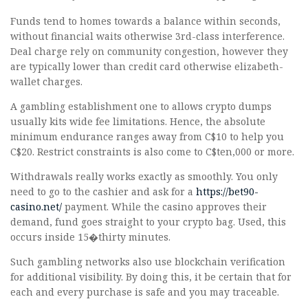
Funds tend to homes towards a balance within seconds,
without financial waits otherwise 3rd-class interference.
Deal charge rely on community congestion, however they
are typically lower than credit card otherwise elizabeth-
wallet charges.
A gambling establishment one to allows crypto dumps
usually kits wide fee limitations. Hence, the absolute
minimum endurance ranges away from C$10 to help you
C$20. Restrict constraints is also come to C$ten,000 or more.
Withdrawals really works exactly as smoothly. You only
need to go to the cashier and ask for a
https://bet90-
casino.net/
payment. While the casino approves their
demand, fund goes straight to your crypto bag. Used, this
occurs inside 15�thirty minutes.
Such gambling networks also use blockchain verification
for additional visibility. By doing this, it be certain that for
each and every purchase is safe and you may traceable.