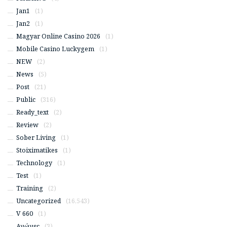
Jan1
(1)
Jan2
(1)
Magyar Online Casino 2026
(1)
Mobile Casino Luckygem
(1)
NEW
(2)
News
(5)
Post
(21)
Public
(316)
Ready_text
(2)
Review
(2)
Sober Living
(1)
Stoiximatikes
(1)
Technology
(1)
Test
(1)
Training
(2)
Uncategorized
(16,543)
V 660
(1)
Αγώνες
(3)