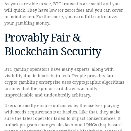
As you care able to see, BTC transmits are small and you
will quick. They have low (or zero) fees and you can cover
no middlemen. Furthermore, you earn full control over
your gambling money.
Provably Fair &
Blockchain Security
BTC gaming operators have many experts, along with
visibility due to blockchain tech. People provably fair
crypto gambling enterprise uses cryptographic algorithms
to show that the spin or card draw is actually
unpredictable and undoubtedly arbitrary.
Users normally ensure outcomes by themselves playing
with seeds requirements or hashes. Like that, they make
sure the latest operator failed to impact consequences. It
unlock program changes old-fashioned RNGs (haphazard