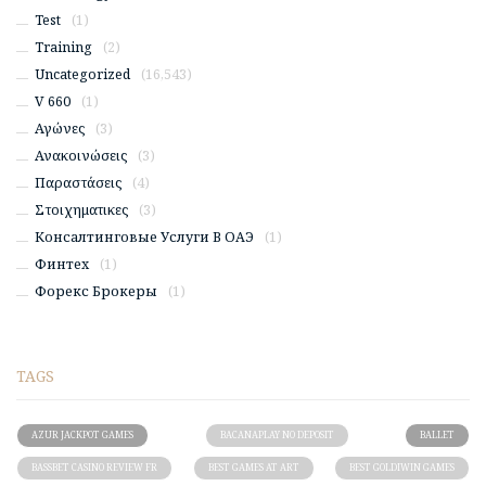
Test
(1)
Training
(2)
Uncategorized
(16,543)
V 660
(1)
Αγώνες
(3)
Ανακοινώσεις
(3)
Παραστάσεις
(4)
Στοιχηματικες
(3)
Консалтинговые Услуги В ОАЭ
(1)
Финтех
(1)
Форекс Брокеры
(1)
TAGS
AZUR JACKPOT GAMES
BACANAPLAY NO DEPOSIT
BALLET
BASSBET CASINO REVIEW FR
BEST GAMES AT ART
BEST GOLDIWIN GAMES