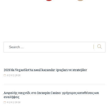
2026’da VegasSlot’ta nasıl kazanılır: ipuçları ve stratejiler
02/02/2026
Ασφαλής παιχνίδι στο Incaspin Casino: γρήγορες καταθέσεις και
αναλήψεις
02/02/2026