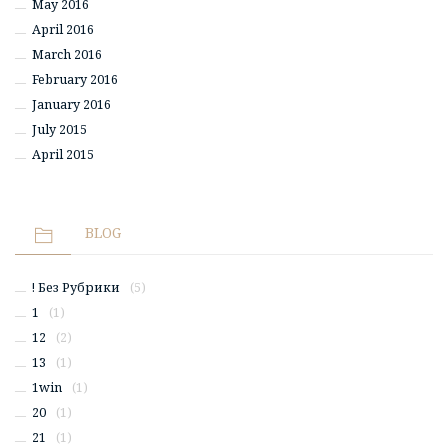
May 2016
April 2016
March 2016
February 2016
January 2016
July 2015
April 2015
BLOG
! Без Рубрики
(5)
1
(1)
12
(2)
13
(1)
1win
(1)
20
(1)
21
(1)