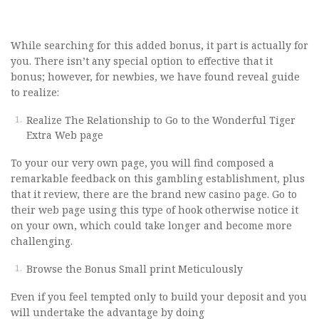
While searching for this added bonus, it part is actually for
you. There isn’t any special option to effective that it
bonus; however, for newbies, we have found reveal guide
to realize:
Realize The Relationship to Go to the Wonderful Tiger
Extra Web page
To your our very own page, you will find composed a
remarkable feedback on this gambling establishment, plus
that it review, there are the brand new casino page. Go to
their web page using this type of hook otherwise notice it
on your own, which could take longer and become more
challenging.
Browse the Bonus Small print Meticulously
Even if you feel tempted only to build your deposit and you
will undertake the advantage by doing