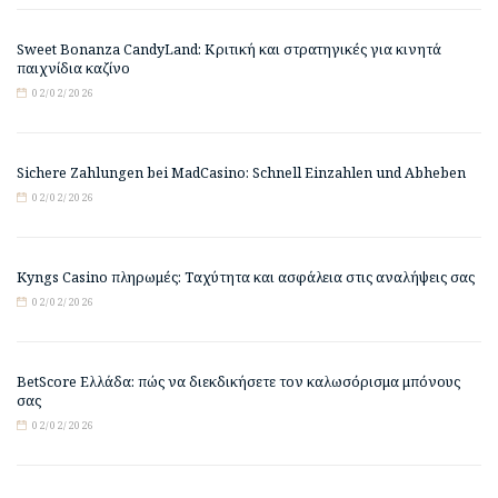
Sweet Bonanza CandyLand: Κριτική και στρατηγικές για κινητά
παιχνίδια καζίνο
02/02/2026
Sichere Zahlungen bei MadCasino: Schnell Einzahlen und Abheben
02/02/2026
Kyngs Casino πληρωμές: Ταχύτητα και ασφάλεια στις αναλήψεις σας
02/02/2026
BetScore Ελλάδα: πώς να διεκδικήσετε τον καλωσόρισμα μπόνους
σας
02/02/2026