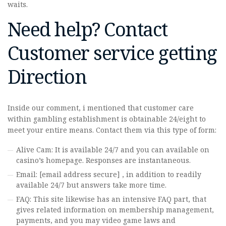
waits.
Need help? Contact
Customer service getting
Direction
Inside our comment, i mentioned that customer care
within gambling establishment is obtainable 24/eight to
meet your entire means. Contact them via this type of form:
Alive Cam: It is available 24/7 and you can available on
casino’s homepage. Responses are instantaneous.
Email: [email address secure] , in addition to readily
available 24/7 but answers take more time.
FAQ: This site likewise has an intensive FAQ part, that
gives related information on membership management,
payments, and you may video game laws and