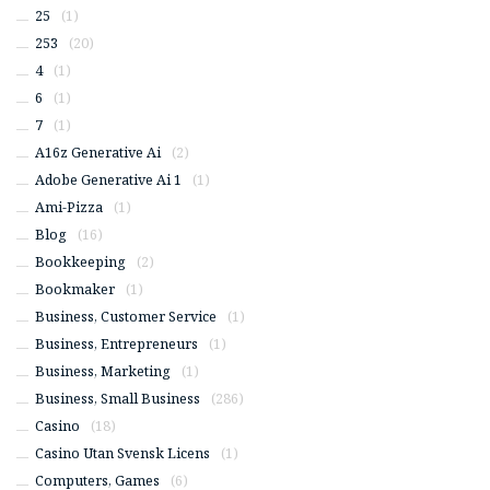
25
(1)
253
(20)
4
(1)
6
(1)
7
(1)
A16z Generative Ai
(2)
Adobe Generative Ai 1
(1)
Ami-Pizza
(1)
Blog
(16)
Bookkeeping
(2)
Bookmaker
(1)
Business, Customer Service
(1)
Business, Entrepreneurs
(1)
Business, Marketing
(1)
Business, Small Business
(286)
Casino
(18)
Casino Utan Svensk Licens
(1)
Computers, Games
(6)