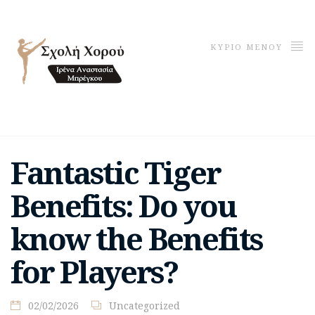
ΚΥΡΙΟ ΜΕΝΟΥ
Fantastic Tiger
Benefits: Do you
know the Benefits
for Players?
02/02/2026
Uncategorized