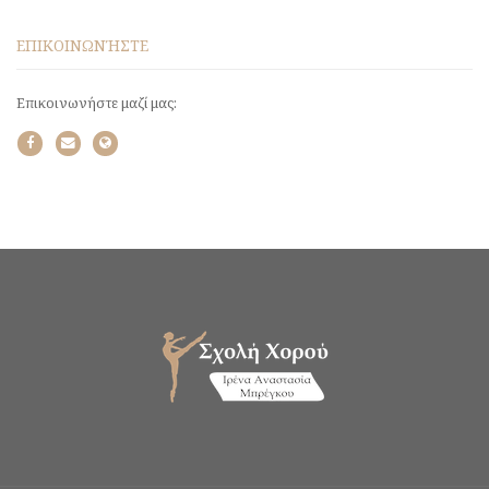
ΕΠΙΚΟΙΝΩΝΉΣΤΕ
Επικοινωνήστε μαζί μας: