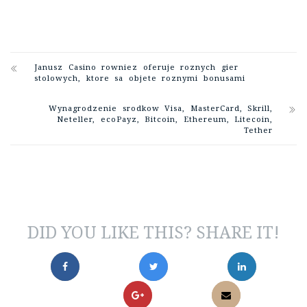
Janusz Casino rowniez oferuje roznych gier
stolowych, ktore sa objete roznymi bonusami
Wynagrodzenie srodkow Visa, MasterCard, Skrill,
Neteller, ecoPayz, Bitcoin, Ethereum, Litecoin,
Tether
DID YOU LIKE THIS? SHARE IT!