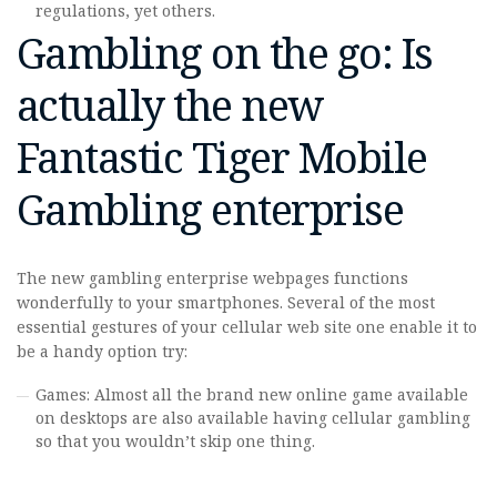
regulations, yet others.
Gambling on the go: Is
actually the new
Fantastic Tiger Mobile
Gambling enterprise
The new gambling enterprise webpages functions
wonderfully to your smartphones. Several of the most
essential gestures of your cellular web site one enable it to
be a handy option try:
Games: Almost all the brand new online game available
on desktops are also available having cellular gambling
so that you wouldn’t skip one thing.