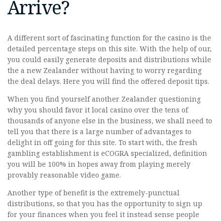
Arrive?
A different sort of fascinating function for the casino is the
detailed percentage steps on this site. With the help of our,
you could easily generate deposits and distributions while
the a new Zealander without having to worry regarding
the deal delays. Here you will find the offered deposit tips.
When you find yourself another Zealander questioning
why you should favor it local casino over the tens of
thousands of anyone else in the business, we shall need to
tell you that there is a large number of advantages to
delight in off going for this site. To start with, the fresh
gambling establishment is eCOGRA specialized, definition
you will be 100% in hopes away from playing merely
provably reasonable video game.
Another type of benefit is the extremely-punctual
distributions, so that you has the opportunity to sign up
for your finances when you feel it instead sense people