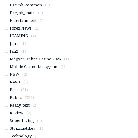
Dec_pb_common
(1)
Dec_pb_main
(1)
Entertainment
(1)
Forex News
(2)
IGAMING
(4)
Jan1
(1)
Jan2
(1)
Magyar Online Casino 2026
(1)
Mobile Casino Luckygem
(1)
NEW
(2)
News
(5)
Post
(21)
Public
(324)
Ready_text
(2)
Review
(2)
Sober Living
(1)
Stoiximatikes
(1)
Technology
(1)