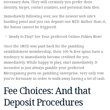
necessary data. They will certainly you prefer their
identity, target, contact number, and personal data files.
Immediately following over, see the newest web site’s
banking point and you can deposit one NZD. Rather than it,
the bonus cannot be triggered.
Ready to Play? See Your preferred Online Pokies Now!
Once the 1NZD was paid back for the gambling
establishment membership, their 100 % free spins have a
tendency to immediately become credited for you
immediately. While happy to play, start immediately. It
incentive is just always gamble your preferred
Microgaming ports on gambling enterprise, very only vow
you’re fortunate in order to walk away having a lot of cash.
Fee Choices: And that
Deposit Procedures