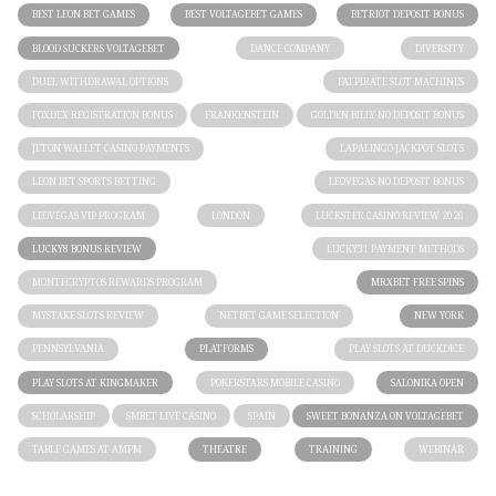
BEST LEON BET GAMES
BEST VOLTAGEBET GAMES
BETRIOT DEPOSIT BONUS
BLOOD SUCKERS VOLTAGEBET
DANCE COMPANY
DIVERSITY
DUEL WITHDRAWAL OPTIONS
FATPIRATE SLOT MACHINES
FOXDEX REGISTRATION BONUS
FRANKENSTEIN
GOLDEN BILLY NO DEPOSIT BONUS
JETON WALLET CASINO PAYMENTS
LAPALINGO JACKPOT SLOTS
LEON BET SPORTS BETTING
LEOVEGAS NO DEPOSIT BONUS
LEOVEGAS VIP PROGRAM
LONDON
LUCKSTER CASINO REVIEW 2026
LUCKY8 BONUS REVIEW
LUCKY31 PAYMENT METHODS
MONTECRYPTOS REWARDS PROGRAM
MRXBET FREE SPINS
MYSTAKE SLOTS REVIEW
NETBET GAME SELECTION
NEW YORK
PENNSYLVANIA
PLATFORMS
PLAY SLOTS AT DUCKDICE
PLAY SLOTS AT KINGMAKER
POKERSTARS MOBILE CASINO
SALONIKA OPEN
SCHOLARSHIP
SMBET LIVE CASINO
SPAIN
SWEET BONANZA ON VOLTAGEBET
TABLE GAMES AT AMPM
THEATRE
TRAINING
WEBINAR