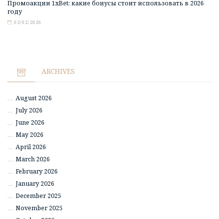
Промоакции 1xBet: какие бонусы стоит использовать в 2026
году
02/02/2026
ARCHIVES
August 2026
July 2026
June 2026
May 2026
April 2026
March 2026
February 2026
January 2026
December 2025
November 2025