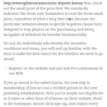
http://www.splitacescasino.io/no-deposit-bonus/
this, check
out the small print of the prize first. We constantly
indicates The fresh new Zealanders to read the fresh small
print, regardless of what a long time it�s, because the
particular websites always is specific hopeless clause here
designed to trap players on the purchasing and being
incapable of withdraw its benefits fundamentally.
Yet not, for individuals who browse the incentive
conditions and terms, you will end up familiar with the
term to make the best choice for the whether we need to go
ahead.
Register on the website and you will Put a minumum of
one NZD
If you go ahead to the added bonus, the next step is
membership. If you are not a verified person in the new
gambling establishment, then you’re maybe not eligible for
so it extra or other form of of bonus on their website. Head
to the homepage, mouse click sign-up, and realize every