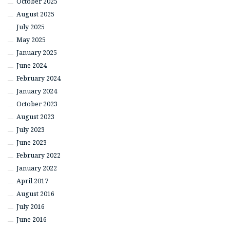
October 2025
August 2025
July 2025
May 2025
January 2025
June 2024
February 2024
January 2024
October 2023
August 2023
July 2023
June 2023
February 2022
January 2022
April 2017
August 2016
July 2016
June 2016