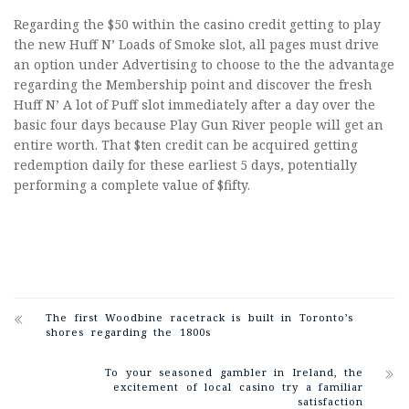
Regarding the $50 within the casino credit getting to play
the new Huff N’ Loads of Smoke slot, all pages must drive
an option under Advertising to choose to the the advantage
regarding the Membership point and discover the fresh
Huff N’ A lot of Puff slot immediately after a day over the
basic four days because Play Gun River people will get an
entire worth. That $ten credit can be acquired getting
redemption daily for these earliest 5 days, potentially
performing a complete value of $fifty.
The first Woodbine racetrack is built in Toronto’s
shores regarding the 1800s
To your seasoned gambler in Ireland, the
excitement of local casino try a familiar
satisfaction