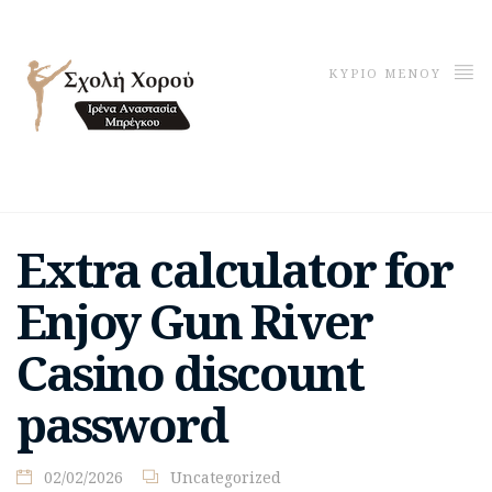
ΚΥΡΙΟ ΜΕΝΟΥ
Extra calculator for
Enjoy Gun River
Casino discount
password
02/02/2026
Uncategorized