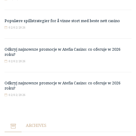
Populære spillstrategier for å vinne stort med beste nett casino
02/02/2026
Odkryj najnowsze promocje w Atefia Casino: co oferuje w 2026
roku?
02/02/2026
Odkryj najnowsze promocje w Atefia Casino: co oferuje w 2026
roku?
02/02/2026
ARCHIVES