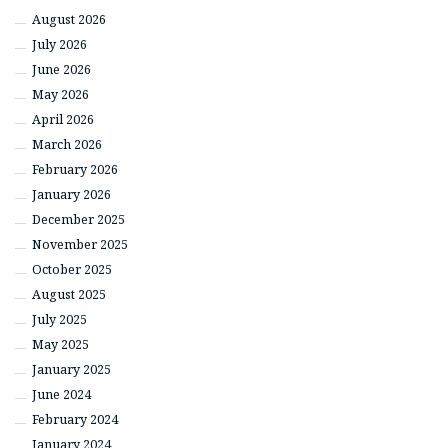
August 2026
July 2026
June 2026
May 2026
April 2026
March 2026
February 2026
January 2026
December 2025
November 2025
October 2025
August 2025
July 2025
May 2025
January 2025
June 2024
February 2024
January 2024