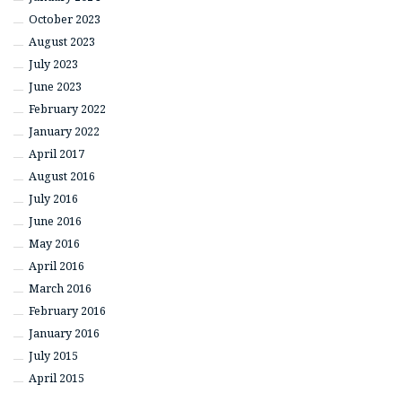
October 2023
August 2023
July 2023
June 2023
February 2022
January 2022
April 2017
August 2016
July 2016
June 2016
May 2016
April 2016
March 2016
February 2016
January 2016
July 2015
April 2015