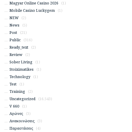
Magyar Online Casino 2026
(1)
Mobile Casino Luckygem
(1)
NEW
(2)
News
(5)
Post
(21)
Public
(316)
Ready_text
(2)
Review
(2)
Sober Living
(1)
Stoiximatikes
(1)
Technology
(1)
Test
(1)
Training
(2)
Uncategorized
(16,543)
V 660
(1)
Αγώνες
(3)
Ανακοινώσεις
(3)
Παραστάσεις
(4)