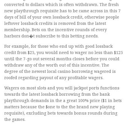
converted to dollars which is often withdrawn. The fresh
new playthrough requisite has to be came across in this 7
days of bill of your own lossback credit, otherwise people
leftover lossback credits is removed from the latest
membership. Bets on the incentive rounds of every
harbors don�t subscribe to this betting needs.
For example, for those who end up with good lossback
credit from $25, you would need to wager no less than $125
until the 7-go out several months closes before you could
withdraw any of the worth out of this incentive. The
degree of the newest local casino borrowing wagered is
roofed regarding payout of any profitable wagers.
Wagers on most slots and you will jackpot ports functions
towards the latest lossback borrowing from the bank
playthrough demands in the a great 100% price ($1 in bets
matters because the $one to the the brand new playing
requisite), excluding bets towards bonus rounds during
the games.