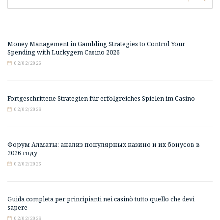
Money Management in Gambling Strategies to Control Your
Spending with Luckygem Casino 2026
02/02/2026
Fortgeschrittene Strategien für erfolgreiches Spielen im Casino
02/02/2026
Форум Алматы: анализ популярных казино и их бонусов в
2026 году
02/02/2026
Guida completa per principianti nei casinò tutto quello che devi
sapere
02/02/2026