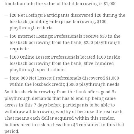
limitation into the value of that it borrowing is $1,000.
$20 Net Losings: Participants discovered $20 during the
lossback gambling enterprise borrowing; $100
playthrough criteria
$50 Internet Losings: Professionals receive $50 in the
lossback borrowing from the bank; $250 playthrough
requisite
$100 Online Losses: Professionals located $100 inside
lossback borrowing from the bank; $five-hundred
playthrough specifications
$one,000 Net Losses: Professionals discovered $1,000
within the lossback credit; $5000 playthrough needs
So it lossback borrowing from the bank offers good 5x
playthrough demands that has to end up being came
across in this 7 days before participants to be able to
withdraw all borrowing worthy of because the real cash.
That means each dollar acquired within this render,
bettors need to risk no less than $5 contained in this that
period.