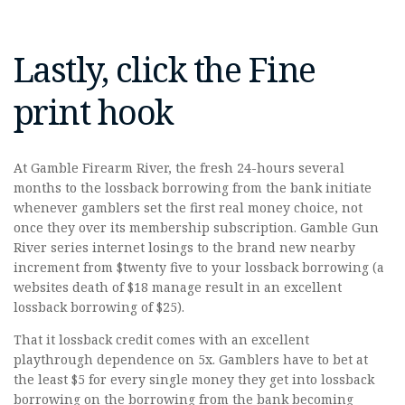
Lastly, click the Fine
print hook
At Gamble Firearm River, the fresh 24-hours several
months to the lossback borrowing from the bank initiate
whenever gamblers set the first real money choice, not
once they over its membership subscription. Gamble Gun
River series internet losings to the brand new nearby
increment from $twenty five to your lossback borrowing (a
websites death of $18 manage result in an excellent
lossback borrowing of $25).
That it lossback credit comes with an excellent
playthrough dependence on 5x. Gamblers have to bet at
the least $5 for every single money they get into lossback
borrowing on the borrowing from the bank becoming