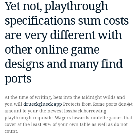
Yet not, playthrough
specifications sum costs
are very different with
other online game
designs and many find
ports
At the time of writing, bets into the Midnight Wilds and
you will
drueckglueck app
Protects from Rome ports don�t
amount to your the newest lossback borrowing
playthrough requisite. Wagers towards roulette games that
cover at the least 90% of your own table as well as do not
count.