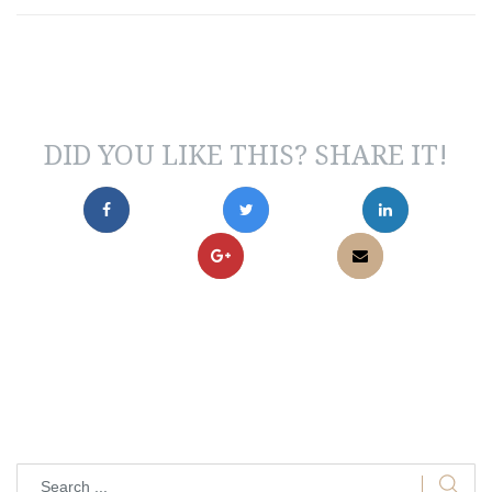
DID YOU LIKE THIS? SHARE IT!