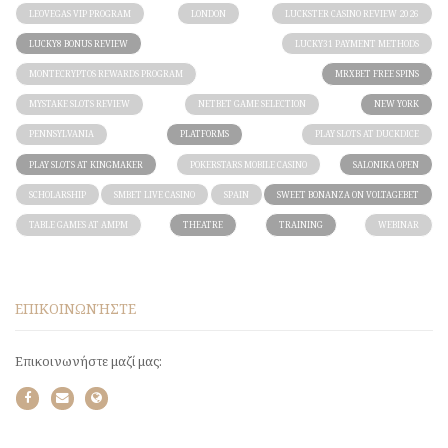
LEOVEGAS VIP PROGRAM
LONDON
LUCKSTER CASINO REVIEW 2026
LUCKY8 BONUS REVIEW
LUCKY31 PAYMENT METHODS
MONTECRYPTOS REWARDS PROGRAM
MRXBET FREE SPINS
MYSTAKE SLOTS REVIEW
NETBET GAME SELECTION
NEW YORK
PENNSYLVANIA
PLATFORMS
PLAY SLOTS AT DUCKDICE
PLAY SLOTS AT KINGMAKER
POKERSTARS MOBILE CASINO
SALONIKA OPEN
SCHOLARSHIP
SMBET LIVE CASINO
SPAIN
SWEET BONANZA ON VOLTAGEBET
TABLE GAMES AT AMPM
THEATRE
TRAINING
WEBINAR
ΕΠΙΚΟΙΝΩΝΉΣΤΕ
Επικοινωνήστε μαζί μας: