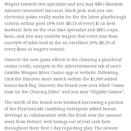
Wagers towards live specialist and you may RNG (Random
Amount Generator) baccarat, black-jack, and you can
electronic poker really works for the the latest playthrough
criteria within good 10% rate ($0.10 of every $1 in bets
matters). Bets on the real time specialist and RNG craps,
keno, and you may roulette wagers that cover less than
ninety% of table lead in the an excellent 20% ($0.20 of
every $one in wagers counts).
Observe the new game efforts to the cleaning a plus/local
casino credit, navigate to the Advertisements tab of one’s
Gamble Weapon River Casino app or website. Following,
click the Discover more switch within the $1,000 added
bonus back flag. Discover the brand new area titled “Game
Sum On the Clearing Extra” and you may “Eligible Games”.
The worth of the brand new lossback borrowing a portion
of the PlayGunLake Gambling enterprise added bonus
develops in collaboration with the fresh new the amount
away from bettors’ web losings out of real cash bets
throughout their first 1 day regarding play. The newest