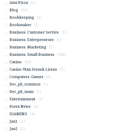
Ami-Pizza
(1)
Blog
(16)
Bookkeeping
(2)
Bookmaker
(1)
Business, Customer Service
(1)
Business, Entrepreneurs
(1)
Business, Marketing
(1)
Business, Small Business
(286)
Casino
(18)
Casino Utan Svensk Licens
(1)
Computers, Games
(6)
Dec_pb_common
(1)
Dec_pb_main
(1)
Entertainment
(1)
Forex News
(2)
IGAMING
(4)
Jan1
(1)
Jan2
(1)