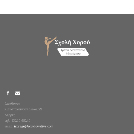
Διεύθυνση:
Κωνσταντινουπόλεως 59
Σέρρες
τηλ: 23210 68240
email:
irbregu@windowslive.com