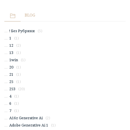
BLOG
! Без Рубрики
(5)
1
(1)
12
(2)
13
(1)
1win
(1)
20
(1)
21
(1)
25
(1)
253
(20)
4
(1)
6
(1)
7
(1)
A16z Generative Ai
(2)
Adobe Generative Ai 1
(1)