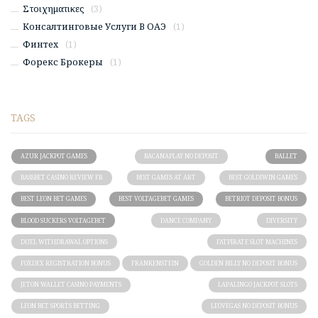
Στοιχηματικες
(3)
Консалтинговые Услуги В ОАЭ
(1)
Финтех
(1)
Форекс Брокеры
(1)
TAGS
AZUR JACKPOT GAMES
BACANAPLAY NO DEPOSIT
BALLET
BASSBET CASINO REVIEW FR
BEST GAMES AT ART
BEST GOLDIWIN GAMES
BEST LEON BET GAMES
BEST VOLTAGEBET GAMES
BETRIOT DEPOSIT BONUS
BLOOD SUCKERS VOLTAGEBET
DANCE COMPANY
DIVERSITY
DUEL WITHDRAWAL OPTIONS
FATPIRATE SLOT MACHINES
FOXDEX REGISTRATION BONUS
FRANKENSTEIN
GOLDEN BILLY NO DEPOSIT BONUS
JETON WALLET CASINO PAYMENTS
LAPALINGO JACKPOT SLOTS
LEON BET SPORTS BETTING
LEOVEGAS NO DEPOSIT BONUS