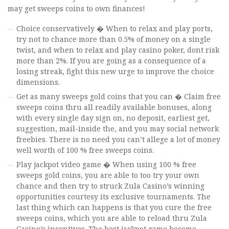
may get sweeps coins to own finances!
Choice conservatively � When to relax and play ports,
try not to chance more than 0.5% of money on a single
twist, and when to relax and play casino poker, dont risk
more than 2%. If you are going as a consequence of a
losing streak, fight this new urge to improve the choice
dimensions.
Get as many sweeps gold coins that you can � Claim free
sweeps coins thru all readily available bonuses, along
with every single day sign on, no deposit, earliest get,
suggestion, mail-inside the, and you may social network
freebies. There is no need you can’t allege a lot of money
well worth of 100 % free sweeps coins.
Play jackpot video game � When using 100 % free
sweeps gold coins, you are able to too try your own
chance and then try to struck Zula Casino’s winning
opportunities courtesy its exclusive tournaments. The
last thing which can happens is that you cure the free
sweeps coins, which you are able to reload thru Zula
Casino’s incentives. The best jackpot game become