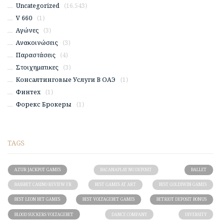
Uncategorized
(16,543)
V 660
(1)
Αγώνες
(3)
Ανακοινώσεις
(3)
Παραστάσεις
(4)
Στοιχηματικες
(3)
Консалтинговые Услуги В ОАЭ
(1)
Финтех
(1)
Форекс Брокеры
(1)
TAGS
AZUR JACKPOT GAMES
BACANAPLAY NO DEPOSIT
BALLET
BASSBET CASINO REVIEW FR
BEST GAMES AT ART
BEST GOLDIWIN GAMES
BEST LEON BET GAMES
BEST VOLTAGEBET GAMES
BETRIOT DEPOSIT BONUS
BLOOD SUCKERS VOLTAGEBET
DANCE COMPANY
DIVERSITY