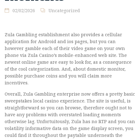
02/02/2026
Uncategorized
Zula Gambling establishment also provides a cellular
application for Android and ios pages, but you can
however gamble each of their video game on your own
phone via Zula Casino’s mobile-enhanced web site. The
newest online game are easy to look for, as a consequence
of the cool categorization. And, about domestic monitor,
possible purchase coins and you will claim more
incentives.
Overall, Zula Gambling enterprise now offers a pretty basic
sweepstakes local casino experience. The site is useful, is
straightforward so you can browse, therefore ought not to
have any problems with overstated loading moments
otherwise lag. Unfortuitously, Zula has no RTP and you can
volatility informative data on the game display screen, you
could find it throughout the paytable underneath the