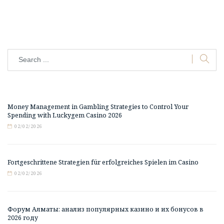
Money Management in Gambling Strategies to Control Your
Spending with Luckygem Casino 2026
02/02/2026
Fortgeschrittene Strategien für erfolgreiches Spielen im Casino
02/02/2026
Форум Алматы: анализ популярных казино и их бонусов в
2026 году