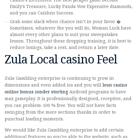
Emily’s Treasure, Lucky Panda Vow Expensive diamonds,
and you can Caishen Success.
Grab some slack when chance isn’t in your favor �
Sometimes, whatever the you will do, Woman Luck have
almost every other plans to suit your sweepstakes
lesson. Throughout these dropping training, it is best to
reduce losings, take a rest, and return a later date.
Zula Local casino Feel
Zula Gambling enterprise is continuing to grow in
dimensions and even added ios and you will
leon casino
online bonus zonder storting
Android programs to have
max gameplay. It is professionally designed, receptive, and
you can problem-100 % free. You will not have facts
swinging from the more sections thanks in order to
punctual loading moments.
We would like Zula Gambling enterprise to add certain
additional features so you’re able to the website, such as