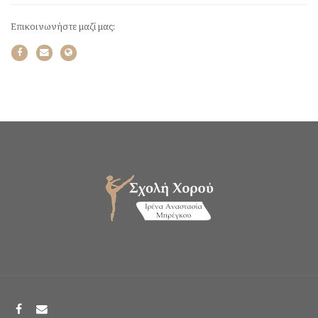
Επικοινωνήστε μαζί μας: