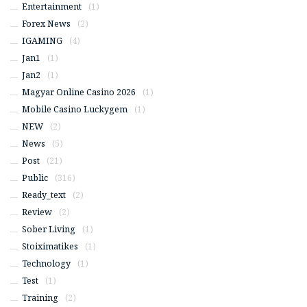
Entertainment
(1)
Forex News
(2)
IGAMING
(4)
Jan1
(1)
Jan2
(1)
Magyar Online Casino 2026
(1)
Mobile Casino Luckygem
(1)
NEW
(2)
News
(5)
Post
(21)
Public
(316)
Ready_text
(2)
Review
(2)
Sober Living
(1)
Stoiximatikes
(1)
Technology
(1)
Test
(1)
Training
(2)