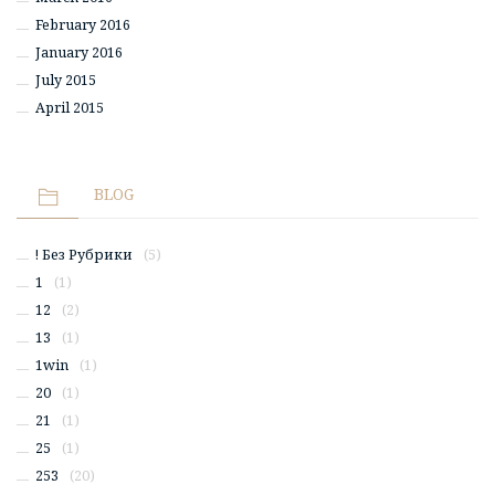
February 2016
January 2016
July 2015
April 2015
BLOG
! Без Рубрики
(5)
1
(1)
12
(2)
13
(1)
1win
(1)
20
(1)
21
(1)
25
(1)
253
(20)