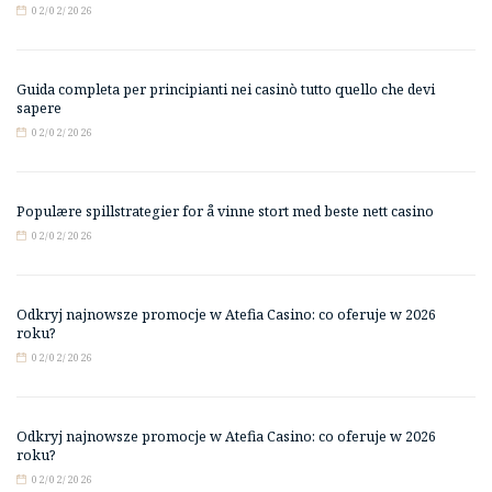
02/02/2026
Guida completa per principianti nei casinò tutto quello che devi
sapere
02/02/2026
Populære spillstrategier for å vinne stort med beste nett casino
02/02/2026
Odkryj najnowsze promocje w Atefia Casino: co oferuje w 2026
roku?
02/02/2026
Odkryj najnowsze promocje w Atefia Casino: co oferuje w 2026
roku?
02/02/2026