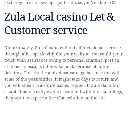
exchange are one sweeps gold coins so you’re able to $1.
Zula Local casino Let &
Customer service
Unfortunately, Zula Casino will not offer customer service
through alive speak with the your website. You could get in
touch with assistance owing to personal chatting, post all
of them a message, otherwise hook because of online
ticketing. This can be a big disadvantage because the with
some of the possibilities, it might take days to return and
you will ahead to acquire issues replied. If Zula Gambling
establishment really wants to contend with the major dogs,
they want to expose a live chat solution on the site.