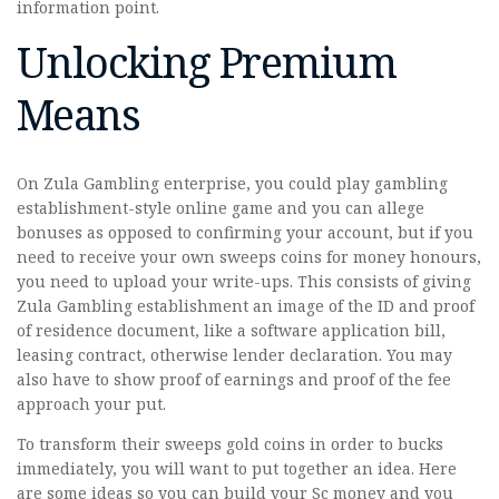
information point.
Unlocking Premium
Means
On Zula Gambling enterprise, you could play gambling
establishment-style online game and you can allege
bonuses as opposed to confirming your account, but if you
need to receive your own sweeps coins for money honours,
you need to upload your write-ups. This consists of giving
Zula Gambling establishment an image of the ID and proof
of residence document, like a software application bill,
leasing contract, otherwise lender declaration. You may
also have to show proof of earnings and proof of the fee
approach your put.
To transform their sweeps gold coins in order to bucks
immediately, you will want to put together an idea. Here
are some ideas so you can build your Sc money and you