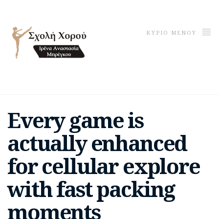
ΚΥΡΙΟ ΜΕΝΟΥ
Every game is
actually enhanced
for cellular explore
with fast packing
moments