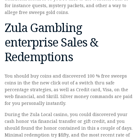
for instance quests, mystery packets, and other a way to
allege free sweeps gold coins.
Zula Gambling
enterprise Sales &
Redemptions
You should buy coins and discovered 100 % free sweeps
coins in the the new click out of a switch thru safe
percentage strategies, as well as Credit card, Visa, on the
web financial, and Skrill. Silver money commands are paid
for you personally instantly.
During the Zula Local casino, you could discovered your
cash honor via financial transfer or gift credit, and you
should found the honor contained in this a couple of days.
Minimal redemption try $fifty, and the most recent rate of