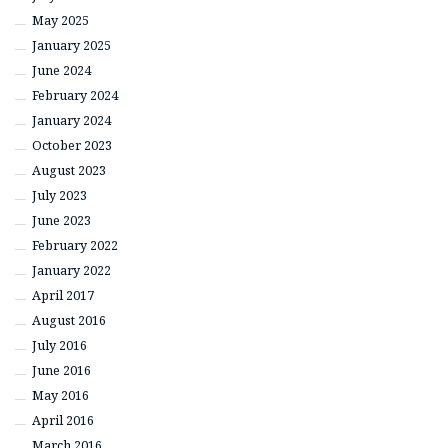
May 2025
January 2025
June 2024
February 2024
January 2024
October 2023
August 2023
July 2023
June 2023
February 2022
January 2022
April 2017
August 2016
July 2016
June 2016
May 2016
April 2016
March 2016