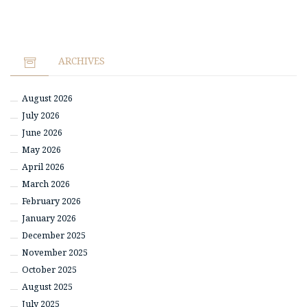
ARCHIVES
August 2026
July 2026
June 2026
May 2026
April 2026
March 2026
February 2026
January 2026
December 2025
November 2025
October 2025
August 2025
July 2025