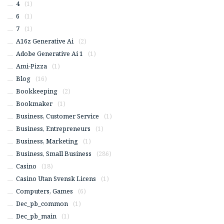
4
(1)
6
(1)
7
(1)
A16z Generative Ai
(2)
Adobe Generative Ai 1
(1)
Ami-Pizza
(1)
Blog
(16)
Bookkeeping
(2)
Bookmaker
(1)
Business, Customer Service
(1)
Business, Entrepreneurs
(1)
Business, Marketing
(1)
Business, Small Business
(286)
Casino
(18)
Casino Utan Svensk Licens
(1)
Computers, Games
(6)
Dec_pb_common
(1)
Dec_pb_main
(1)