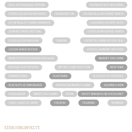
DUEL WITHDRAWAL OPTIONS
FATPIRATE SLOT MACHINES
FOXDEX REGISTRATION BONUS
FRANKENSTEIN
GOLDEN BILLY NO DEPOSIT BONUS
JETON WALLET CASINO PAYMENTS
LAPALINGO JACKPOT SLOTS
LEON BET SPORTS BETTING
LEOVEGAS NO DEPOSIT BONUS
LEOVEGAS VIP PROGRAM
LONDON
LUCKSTER CASINO REVIEW 2026
LUCKY8 BONUS REVIEW
LUCKY31 PAYMENT METHODS
MONTECRYPTOS REWARDS PROGRAM
MRXBET FREE SPINS
MYSTAKE SLOTS REVIEW
NETBET GAME SELECTION
NEW YORK
PENNSYLVANIA
PLATFORMS
PLAY SLOTS AT DUCKDICE
PLAY SLOTS AT KINGMAKER
POKERSTARS MOBILE CASINO
SALONIKA OPEN
SCHOLARSHIP
SMBET LIVE CASINO
SPAIN
SWEET BONANZA ON VOLTAGEBET
TABLE GAMES AT AMPM
THEATRE
TRAINING
WEBINAR
ΕΠΙΚΟΙΝΩΝΉΣΤΕ