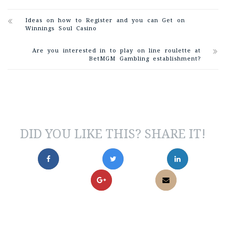
Ideas on how to Register and you can Get on
Winnings Soul Casino
Are you interested in to play on line roulette at
BetMGM Gambling establishment?
DID YOU LIKE THIS? SHARE IT!