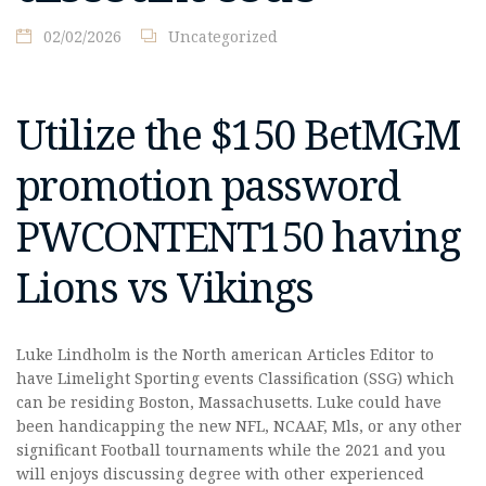
02/02/2026
Uncategorized
Utilize the $150 BetMGM
promotion password
PWCONTENT150 having
Lions vs Vikings
Luke Lindholm is the North american Articles Editor to
have Limelight Sporting events Classification (SSG) which
can be residing Boston, Massachusetts. Luke could have
been handicapping the new NFL, NCAAF, Mls, or any other
significant Football tournaments while the 2021 and you
will enjoys discussing degree with other experienced