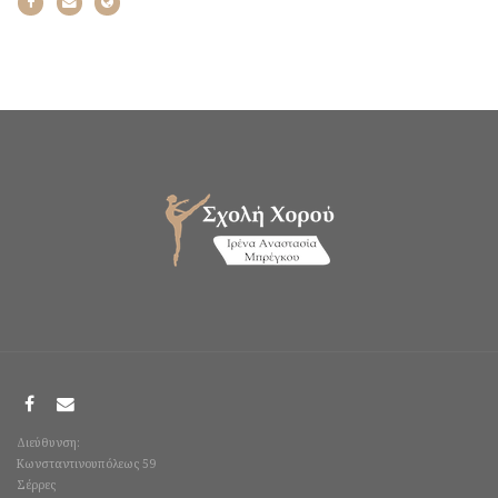
Διεύθυνση:
Κωνσταντινουπόλεως 59
Σέρρες