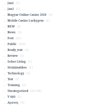
Jan1
(1)
Jan2
(1)
Magyar Online Casino 2026
(1)
Mobile Casino Luckygem
(1)
NEW
(2)
News
(5)
Post
(21)
Public
(319)
Ready_text
(2)
Review
(2)
Sober Living
(1)
Stoiximatikes
(1)
Technology
(1)
Test
(1)
Training
(2)
Uncategorized
(16,543)
V 660
(1)
Αγώνες
(3)