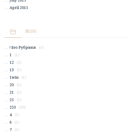
July 2015
April 2015
BLOG
! Без Рубрики
(5)
1
(1)
12
(2)
13
(1)
1win
(1)
20
(1)
21
(1)
25
(1)
253
(20)
4
(1)
6
(1)
7
(1)