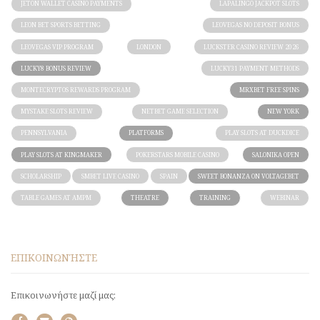
JETON WALLET CASINO PAYMENTS
LAPALINGO JACKPOT SLOTS
LEON BET SPORTS BETTING
LEOVEGAS NO DEPOSIT BONUS
LEOVEGAS VIP PROGRAM
LONDON
LUCKSTER CASINO REVIEW 2026
LUCKY8 BONUS REVIEW
LUCKY31 PAYMENT METHODS
MONTECRYPTOS REWARDS PROGRAM
MRXBET FREE SPINS
MYSTAKE SLOTS REVIEW
NETBET GAME SELECTION
NEW YORK
PENNSYLVANIA
PLATFORMS
PLAY SLOTS AT DUCKDICE
PLAY SLOTS AT KINGMAKER
POKERSTARS MOBILE CASINO
SALONIKA OPEN
SCHOLARSHIP
SMBET LIVE CASINO
SPAIN
SWEET BONANZA ON VOLTAGEBET
TABLE GAMES AT AMPM
THEATRE
TRAINING
WEBINAR
ΕΠΙΚΟΙΝΩΝΉΣΤΕ
Επικοινωνήστε μαζί μας: