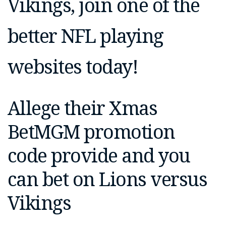
Vikings, join one of the
better NFL playing
websites today!
Allege their Xmas
BetMGM promotion
code provide and you
can bet on Lions versus
Vikings