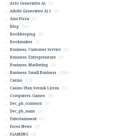
A16z Generative Ai
(2)
Adobe Generative Ai 1
(1)
Ami-Pizza
(1)
Blog
(16)
Bookkeeping
(2)
Bookmaker
(1)
Business, Customer Service
(1)
Business, Entrepreneurs
(1)
Business, Marketing
(1)
Business, Small Business
(286)
Casino
(18)
Casino Utan Svensk Licens
(1)
Computers, Games
(6)
Dec_pb_common
(1)
Dec_pb_main
(1)
Entertainment
(1)
Forex News
(2)
IGAMING
(4)