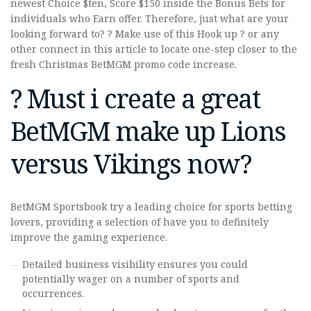
newest Choice $ten, Score $150 inside the Bonus Bets for
individuals who Earn offer. Therefore, just what are your
looking forward to? ? Make use of this Hook up ? or any
other connect in this article to locate one-step closer to the
fresh Christmas BetMGM promo code increase.
? Must i create a great
BetMGM make up Lions
versus Vikings now?
BetMGM Sportsbook try a leading choice for sports betting
lovers, providing a selection of have you to definitely
improve the gaming experience.
Detailed business visibility ensures you could
potentially wager on a number of sports and
occurrences.