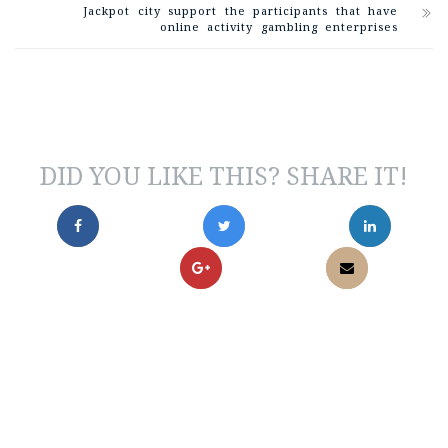
Jackpot city support the participants that have
online activity gambling enterprises
DID YOU LIKE THIS? SHARE IT!