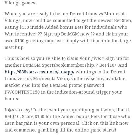
Vikings games.
When you are ready to bet on Detroit Lions vs Minnesota
Vikings, now could be committed to get the newest Bet $ten,
Rating $150 inside Added bonus Bets for individuals who
Win incentive! ?? Sign up BetMGM now ?? and claim your
own $150 greeting improve-simply with time into the large
matchup.
This is how so you’re able to claim your give: ? Sign up for
another BetMGM Sportsbook membership. ? Bet $10+ And
https://888starz-casino.io/au/app/
winnings to the Detroit
Lions versus Minnesota Vikings otherwise any available
market. ? Go into the BetMGM promo password
PWCONTENT150 in the indication-around trigger your
bonus.
It�s so easy! In the event your qualifying bet wins, that it
Bet $10, Score $150 for the Added bonus Bets for those who
Earn bargain is your own personal. Click on this link now
and commence gambling till the online game starts!