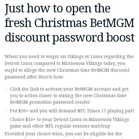
Just how to open the
fresh Christmas BetMGM
discount password boost
When you need to wager on Vikings or Lions regarding the
Detroit Lions compared to Minnesota Vikings today, you
ought to allege the new Christmas time BetMGM discount
password offer. Here’s how:
Click the link to activate your BetMGM account and get
you to action closer to stating the new Christmas time
BetMGM promotion password render
Put $10+ and you will demand NFL Times 17 playing part
Choice $10+ to your Detroit Lions vs Minnesota Vikings
game and other NFL regular seasons matchup
Provided your choice wins, you can be eligible for the