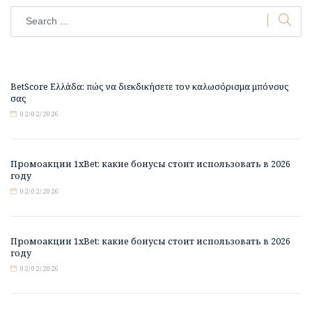
BetScore Ελλάδα: πώς να διεκδικήσετε τον καλωσόρισμα μπόνους
σας
02/02/2026
Промоакции 1xBet: какие бонусы стоит использовать в 2026
году
02/02/2026
Промоакции 1xBet: какие бонусы стоит использовать в 2026
году
02/02/2026