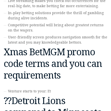
Live streaming makes you check out occurrences for the
real-big date, to make betting far more entertaining.
In-play betting solutions provide the thrill of gambling
during alive incidents.
Competitive potential will bring about greatest returns
on the wagers.
User-friendly screen produces navigation smooth for the
latest and you may knowledgeable bettors.
Xmas BetMGM promo
code terms and you can
requirements
Venture starts to your: Et
??Detroit Lions