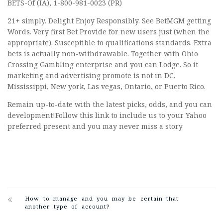
BETS-Of (IA), 1-800-981-0023 (PR)
21+ simply. Delight Enjoy Responsibly. See BetMGM getting
Words. Very first Bet Provide for new users just (when the
appropriate). Susceptible to qualifications standards. Extra
bets is actually non-withdrawable. Together with Ohio
Crossing Gambling enterprise and you can Lodge. So it
marketing and advertising promote is not in DC,
Mississippi, New york, Las vegas, Ontario, or Puerto Rico.
Remain up-to-date with the latest picks, odds, and you can
development!Follow this link to include us to your Yahoo
preferred present and you may never miss a story
How to manage and you may be certain that
another type of account?