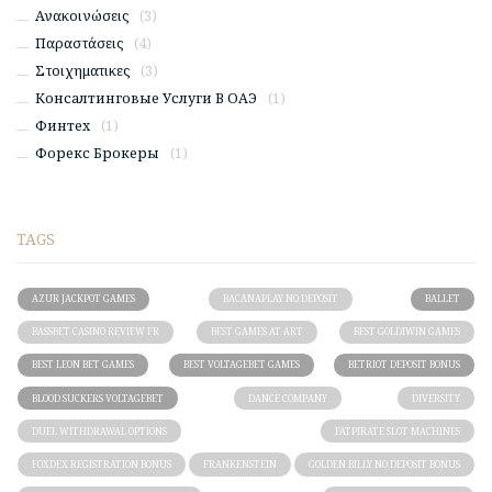
Ανακοινώσεις
(3)
Παραστάσεις
(4)
Στοιχηματικες
(3)
Консалтинговые Услуги В ОАЭ
(1)
Финтех
(1)
Форекс Брокеры
(1)
TAGS
AZUR JACKPOT GAMES
BACANAPLAY NO DEPOSIT
BALLET
BASSBET CASINO REVIEW FR
BEST GAMES AT ART
BEST GOLDIWIN GAMES
BEST LEON BET GAMES
BEST VOLTAGEBET GAMES
BETRIOT DEPOSIT BONUS
BLOOD SUCKERS VOLTAGEBET
DANCE COMPANY
DIVERSITY
DUEL WITHDRAWAL OPTIONS
FATPIRATE SLOT MACHINES
FOXDEX REGISTRATION BONUS
FRANKENSTEIN
GOLDEN BILLY NO DEPOSIT BONUS