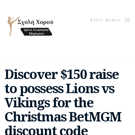
ΚΥΡΙΟ ΜΕΝΟΥ
Discover $150 raise
to possess Lions vs
Vikings for the
Christmas BetMGM
discount code