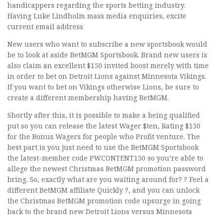
handicappers regarding the sports betting industry.
Having Luke Lindholm mass media enquiries, excite
current email address
New users who want to subscribe a new sportsbook would
be to look at aside BetMGM Sportsbook. Brand new users is
also claim an excellent $150 invited boost merely with time
in order to bet on Detroit Lions against Minnesota Vikings.
If you want to bet on Vikings otherwise Lions, be sure to
create a different membership having BetMGM.
Shortly after this, it is possible to make a being qualified
put so you can release the latest Wager $ten, Rating $150
for the Bonus Wagers for people who Profit venture. The
best part is you just need to use the BetMGM Sportsbook
the latest-member code PWCONTENT150 so you’re able to
allege the newest Christmas BetMGM promotion password
bring. So, exactly what are you waiting around for? ? Feel a
different BetMGM affiliate Quickly ?, and you can unlock
the Christmas BetMGM promotion code upsurge in going
back to the brand new Detroit Lions versus Minnesota