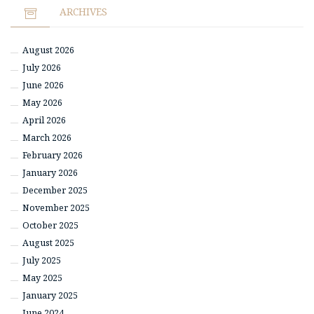
ARCHIVES
August 2026
July 2026
June 2026
May 2026
April 2026
March 2026
February 2026
January 2026
December 2025
November 2025
October 2025
August 2025
July 2025
May 2025
January 2025
June 2024