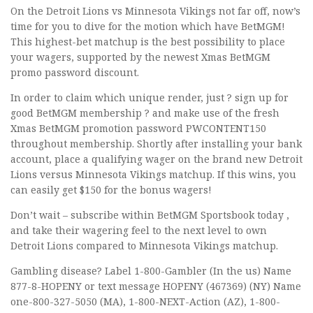
On the Detroit Lions vs Minnesota Vikings not far off, now’s
time for you to dive for the motion which have BetMGM!
This highest-bet matchup is the best possibility to place
your wagers, supported by the newest Xmas BetMGM
promo password discount.
In order to claim which unique render, just ? sign up for
good BetMGM membership ? and make use of the fresh
Xmas BetMGM promotion password PWCONTENT150
throughout membership. Shortly after installing your bank
account, place a qualifying wager on the brand new Detroit
Lions versus Minnesota Vikings matchup. If this wins, you
can easily get $150 for the bonus wagers!
Don’t wait – subscribe within BetMGM Sportsbook today ,
and take their wagering feel to the next level to own
Detroit Lions compared to Minnesota Vikings matchup.
Gambling disease? Label 1-800-Gambler (In the us) Name
877-8-HOPENY or text message HOPENY (467369) (NY) Name
one-800-327-5050 (MA), 1-800-NEXT-Action (AZ), 1-800-