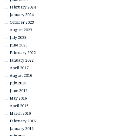
February 2024
January 2024
October 2023
August 2023
July 2023
June 2023
February 2022
January 2022
April 2017
August 2016
July 2016
June 2016
May 2016
April 2016
March 2016
February 2016
January 2016