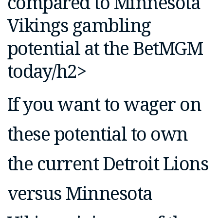
compared to Minnesota
Vikings gambling
potential at the BetMGM
today/h2>
If you want to wager on
these potential to own
the current Detroit Lions
versus Minnesota