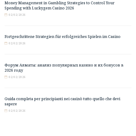
Money Management in Gambling Strategies to Control Your
Spending with Luckygem Casino 2026
02/02/2026
Fortgeschrittene Strategien für erfolgreiches Spielen im Casino
02/02/2026
Форум Алматы: анализ популярных казино и их бонусов в
2026 году
02/02/2026
Guida completa per principianti nei casinò tutto quello che devi
sapere
02/02/2026