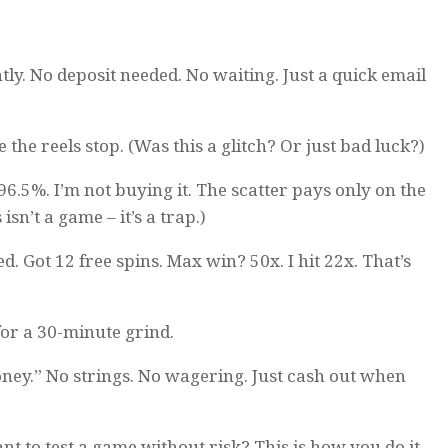
ntly. No deposit needed. No waiting. Just a quick email
e the reels stop. (Was this a glitch? Or just bad luck?)
 96.5%. I’m not buying it. The scatter pays only on the
sn’t a game – it’s a trap.)
d. Got 12 free spins. Max win? 50x. I hit 22x. That’s
for a 30-minute grind.
 money.” No strings. No wagering. Just cash out when
nt to test a game without risk? This is how you do it.