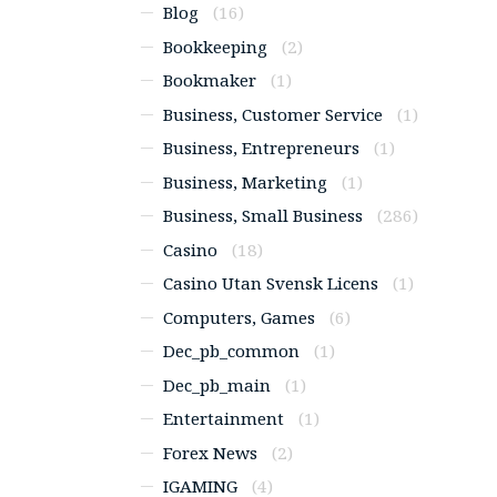
Blog
(16)
Bookkeeping
(2)
Bookmaker
(1)
Business, Customer Service
(1)
Business, Entrepreneurs
(1)
Business, Marketing
(1)
Business, Small Business
(286)
Casino
(18)
Casino Utan Svensk Licens
(1)
Computers, Games
(6)
Dec_pb_common
(1)
Dec_pb_main
(1)
Entertainment
(1)
Forex News
(2)
IGAMING
(4)