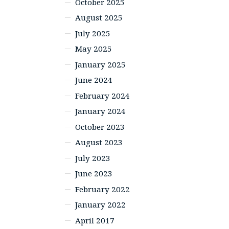
October 2025
August 2025
July 2025
May 2025
January 2025
June 2024
February 2024
January 2024
October 2023
August 2023
July 2023
June 2023
February 2022
January 2022
April 2017