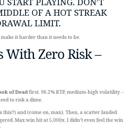
U START PLAYING. DON’T
MIDDLE OF A HOT STREAK
RAWAL LIMIT.
 make it harder than it needs to be.
s With Zero Risk –
ook of Dead
first. 96.2% RTP, medium-high volatility –
need to risk a dime.
is this?) and (come on, man). Then, a scatter landed
ered. Max win hit at 5,000x. I didn’t even feel the win
.