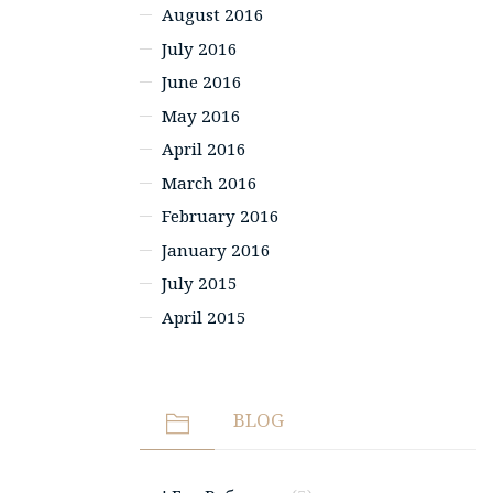
August 2016
July 2016
June 2016
May 2016
April 2016
March 2016
February 2016
January 2016
July 2015
April 2015
BLOG