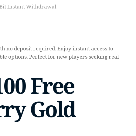
Bit Instant Withdrawal
h no deposit required. Enjoy instant access to
ble options. Perfect for new players seeking real
100 Free
rry Gold