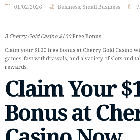
01/02/2026
Business, Small Business
7
З Cherry Gold Casino $100
Free Bonus
Claim your $100 free bonus at Cherry Gold Casino wit
games, fast withdrawals, and a variety of slots and ta
rewards.
Claim Your $
Bonus at Che
Casino Now