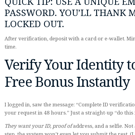
QUICK TIP: USE A UNIQUE E
PASSWORD. YOU’LL THANK 
LOCKED OUT.
After verification, deposit with a card or e-wallet. M
time.
Verify Your Identity 
Free Bonus Instantly
I logged in, saw the message: “Complete ID verification
your request in 48 hours.” Just a straight-up “do this
They want your ID, proof of
address, and a selfie. Not a
step, the system won’t even let you submit the rest. (I tri