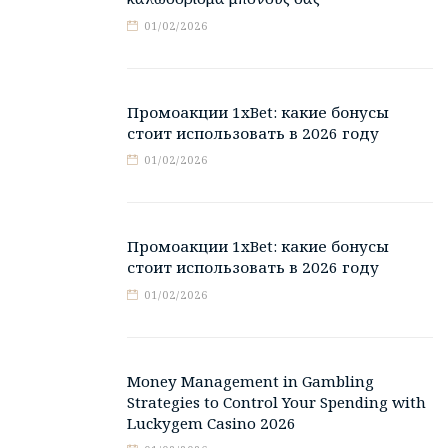
01/02/2026
Промоакции 1xBet: какие бонусы
стоит использовать в 2026 году
01/02/2026
Промоакции 1xBet: какие бонусы
стоит использовать в 2026 году
01/02/2026
Money Management in Gambling
Strategies to Control Your Spending with
Luckygem Casino 2026