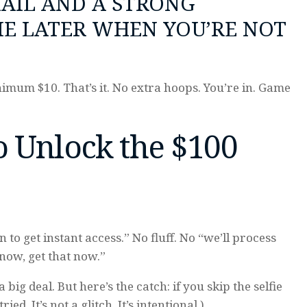
MAIL AND A STRONG
ME LATER WHEN YOU’RE NOT
inimum $10. That’s it. No extra hoops. You’re in. Game
to Unlock the $100
 to get instant access.” No fluff. No “we’ll process
 now, get that now.”
 big deal. But here’s the catch: if you skip the selfie
ed. It’s not a glitch. It’s intentional.)