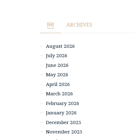
ARCHIVES
August 2026
July 2026
June 2026
May 2026
April 2026
March 2026
February 2026
January 2026
December 2025
November 2025