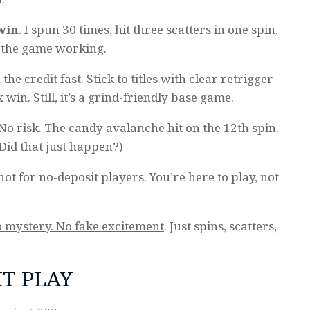
win
. I spun 30 times, hit three scatters in one spin,
’s the game working.
he credit fast. Stick to titles with clear retrigger
win. Still, it’s a grind-friendly base game.
 No risk. The candy avalanche hit on the 12th spin.
Did that just happen?)
not for no-deposit players. You’re here to play, not
 mystery. No fake excitement
. Just spins, scatters,
IT PLAY