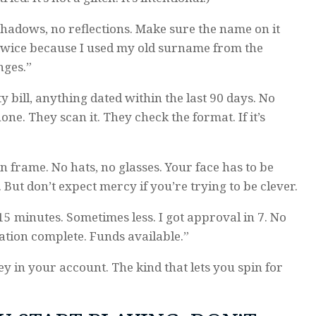
hadows, no reflections. Make sure the name on it
t twice because I used my old surname from the
nges.”
 bill, anything dated within the last 90 days. No
. They scan it. They check the format. If it’s
in frame. No hats, no glasses. Your face has to be
. But don’t expect mercy if you’re trying to be clever.
15 minutes. Sometimes less. I got approval in 7. No
ation complete. Funds available.”
ey in your account. The kind that lets you spin for