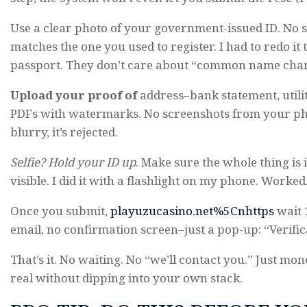
Use a clear photo of your government-issued ID. No s
matches the one you used to register. I had to redo i
passport. They don’t care about “common name cha
Upload your proof of
address–bank statement, utility
PDFs with watermarks. No screenshots from your phone
blurry, it’s rejected.
Selfie? Hold your ID up
. Make sure the whole thing is 
visible. I did it with a flashlight on my phone. Worked
Once you submit,
playuzucasino.net%5Cnhttps
wait 
email, no confirmation screen–just a pop-up: “Verific
That’s it. No waiting. No “we’ll contact you.” Just mon
real without dipping into your own stack.