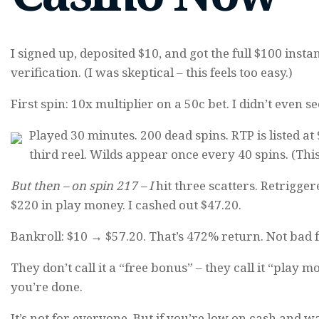
I signed up, deposited $10, and got the full $100 insta
verification. (I was skeptical – this feels too easy.)
First spin: 10x multiplier on a 50c bet. I didn’t even se
Played 30 minutes. 200 dead spins. RTP is listed at
third reel. Wilds appear once every 40 spins. (This i
But then – on spin 217 – I
hit three scatters. Retriggere
$220 in play money. I cashed out $47.20.
Bankroll: $10 → $57.20. That’s 472% return. Not bad 
They don’t call it a “free bonus” – they call it “play
you’re done.
It’s not for everyone. But if you’re low on cash and wa