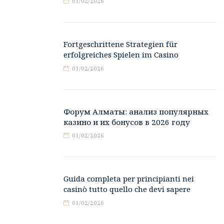
01/02/2026
Fortgeschrittene Strategien für
erfolgreiches Spielen im Casino
01/02/2026
Форум Алматы: анализ популярных
казино и их бонусов в 2026 году
01/02/2026
Guida completa per principianti nei
casinò tutto quello che devi sapere
01/02/2026