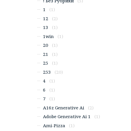
! Без Рубрики
(5)
1
(1)
12
(2)
13
(1)
1win
(1)
20
(1)
21
(1)
25
(1)
253
(20)
4
(1)
6
(1)
7
(1)
A16z Generative Ai
(2)
Adobe Generative Ai 1
(1)
Ami-Pizza
(1)