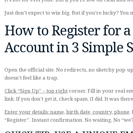
Just don’t expect to win big. But if you’re lucky? Yo
How to Register for 
Account in 3 Simple 
Open the official site. No redirects, no sketchy pop-up
doesn’t feel like a trap.
Click “Sign Up” – top right
corner. Fill in your real em
link. If you don’t get it, check spam. (I did. It was there
Enter your details: name,
birth date, country, phone
.
“Register”. Instant confirmation. No waiting. No “we’