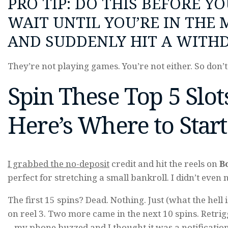
PRO TIP: DO THIS BEFORE YO
WAIT UNTIL YOU’RE IN THE 
AND SUDDENLY HIT A WITHD
They’re not playing games. You’re not either. So don’t
Spin These Top 5 Slot
Here’s Where to Start
I grabbed the no-deposit
credit and hit the reels on
B
perfect for stretching a small bankroll. I didn’t even 
The first 15 spins? Dead. Nothing. Just (what the hell 
on reel 3. Two more came in the next 10 spins. Retrigg
– my phone buzzed and I thought it was a notification