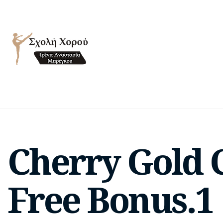
Cherry Gold 
Free Bonus.1