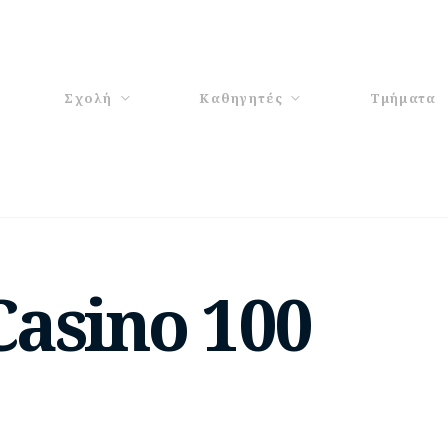
Σχολή
Καθηγητές
Τμήματα
Casino 100