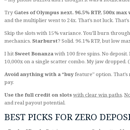
Try
Gates of Olympus
next. 96.5% RTP, 500x max 
and the multiplier went to 24x. That’s not luck. That
Skip the slots with 15% variance. You’ll burn through t
mechanics.
Starburst
? Solid. 96.1% RTP, but low max 
I hit
Sweet Bonanza
with 100 free spins. No deposit.
10,000x on a single scatter combo. My jaw dropped. (
Avoid anything with a “buy
feature” option. That’s 
pay.
Use the full credit on slots
with clear win paths
.
No
and real payout potential.
BEST PICKS FOR ZERO DEPOS