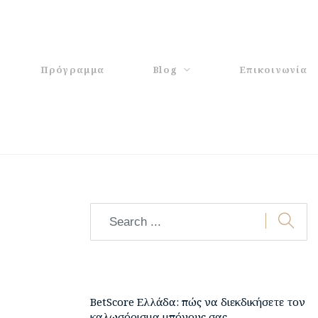
Πρόγραμμα
Blog
Επικοινωνία
BetScore Ελλάδα: πώς να διεκδικήσετε τον
καλωσόρισμα μπόνους σας