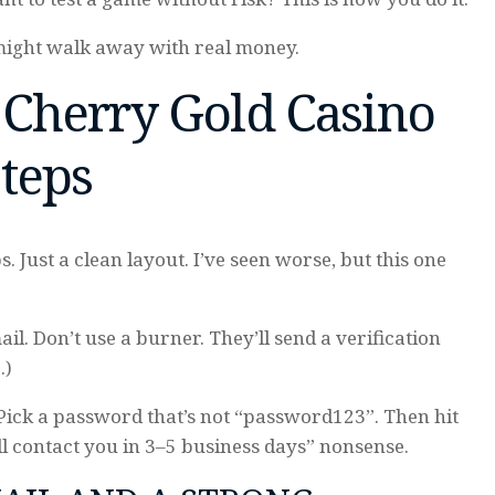
u might walk away with real money.
a Cherry Gold Casino
Steps
s. Just a clean layout. I’ve seen worse, but this one
ail. Don’t use a burner. They’ll send a verification
.)
 Pick a password that’s not “password123”. Then hit
ll contact you in 3–5 business days” nonsense.