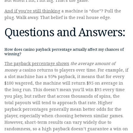
But when I hit, I hit big. That’s the game.
And if you’re still thinking
a machine is “due”? Pull the
plug. Walk away. That belief is the real house edge.
Questions and Answers:
How does casino payback percentage actually affect my chances of
winning?
The payback percentage shows
the average amount of
money a
casino returns to players over time. For example, if
a slot machine has a 95% payback, it means that for every
$100 wagered, the machine will return $95 on average in
the long run. This doesn’t mean you’ll win $95 every time
you play, but rather that across thousands of spins, the
total payouts will tend to approach that rate. Higher
payback percentages generally mean better odds for the
player, especially when choosing between similar games.
However, short-term results can vary widely due to
randomness, so a high payback doesn’t guarantee a win on