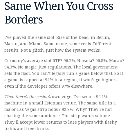
Same When You Cross
Borders
I’ve played the same slot–Rise of the Dead–in Berlin,
Macau, and Miami. Same name, same reels. Different
results. Not a glitch. Just how the system works.
Germany’s average slot RTP? 96.2%. Nevada? 96.8%. Macau?
94.3%. No magic. Just regulations. The local government
sets the floor. You can’t legally run a game below that. So if
a game is capped at 94% in a region, it won’t go higher–
even if the developer offers 97% elsewhere.
Then there’s the casino’s
own edge. I’ve seen a 95.1%
machine in a small Estonian venue. The same title in a
major Las Vegas strip hotel? 93.8%. Why? They’re not
chasing the same audience. The strip wants volume.
They’ll accept lower returns to lure players with flashy
lights and free drinks.