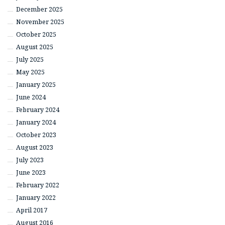
December 2025
November 2025
October 2025
August 2025
July 2025
May 2025
January 2025
June 2024
February 2024
January 2024
October 2023
August 2023
July 2023
June 2023
February 2022
January 2022
April 2017
August 2016