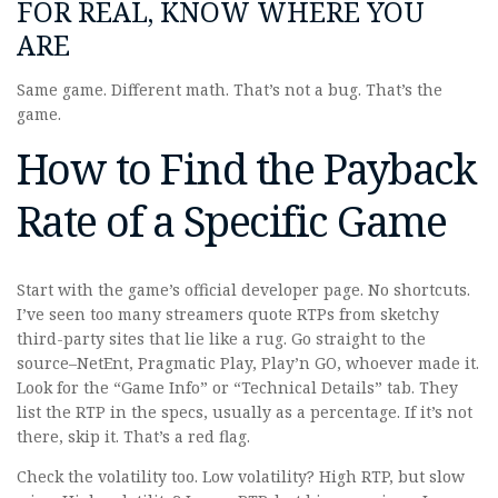
FOR REAL, KNOW WHERE YOU
ARE
Same game. Different math. That’s not a bug. That’s the
game.
How to Find the Payback
Rate of a Specific Game
Start with the game’s official developer page. No shortcuts.
I’ve seen too many streamers quote RTPs from sketchy
third-party sites that lie like a rug. Go straight to the
source–NetEnt, Pragmatic Play, Play’n GO, whoever made it.
Look for the “Game Info” or “Technical Details” tab. They
list the RTP in the specs, usually as a percentage. If it’s not
there, skip it. That’s a red flag.
Check the volatility too. Low volatility? High RTP, but slow