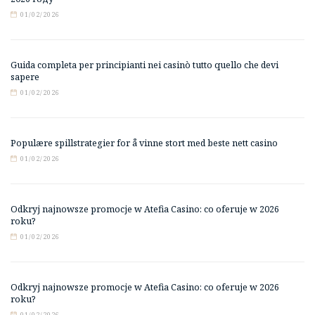
01/02/2026
Guida completa per principianti nei casinò tutto quello che devi
sapere
01/02/2026
Populære spillstrategier for å vinne stort med beste nett casino
01/02/2026
Odkryj najnowsze promocje w Atefia Casino: co oferuje w 2026
roku?
01/02/2026
Odkryj najnowsze promocje w Atefia Casino: co oferuje w 2026
roku?