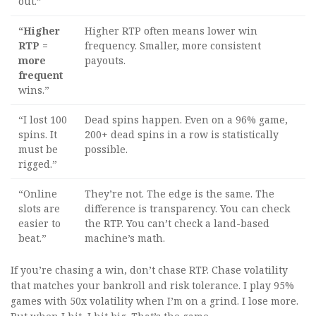
out.”
“Higher
Higher RTP often means lower win
RTP =
frequency. Smaller, more consistent
more
payouts.
frequent
wins.”
“I lost 100
Dead spins happen. Even on a 96% game,
spins. It
200+ dead spins in a row is statistically
must be
possible.
rigged.”
“Online
They’re not. The edge is the same. The
slots are
difference is transparency. You can check
easier to
the RTP. You can’t check a land-based
beat.”
machine’s math.
If you’re chasing a win, don’t chase RTP. Chase volatility
that matches your bankroll and risk tolerance. I play 95%
games with 50x volatility when I’m on a grind. I lose more.