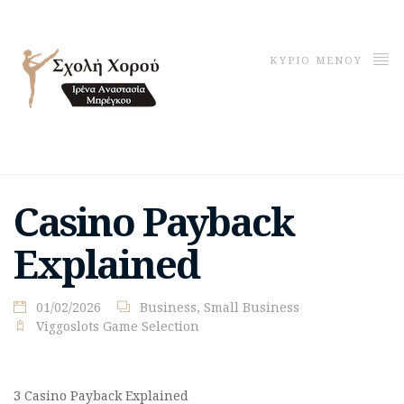
ΚΥΡΙΟ ΜΕΝΟΥ
Casino Payback
Explained
01/02/2026
Business, Small Business
Viggoslots Game Selection
З Casino Payback Explained