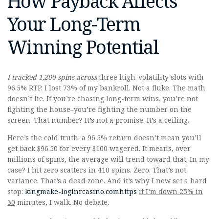
How Payback Affects
Your Long-Term
Winning Potential
I tracked 1,200 spins across
three high-volatility slots with
96.5% RTP. I lost 73% of my bankroll. Not a fluke. The math
doesn’t lie. If you’re chasing long-term wins, you’re not
fighting the house–you’re fighting the number on the
screen. That number? It’s not a promise. It’s a ceiling.
Here’s the cold truth: a 96.5% return doesn’t mean you’ll
get back $96.50 for every $100 wagered. It means, over
millions of spins, the average will trend toward that. In my
case? I hit zero scatters in 410 spins. Zero. That’s not
variance. That’s a dead zone. And it’s why I now set a hard
stop:
kingmake-loginrcasino.comhttps
if I’m down 25% in
30
minutes, I walk. No debate.