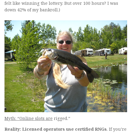
felt like winning the lottery. But over 100 hours? I was
down 42% of my bankroll.)
Myth: “Online slots are
rigged.”
Reality: Licensed operators
use certified RNGs
. If you’re