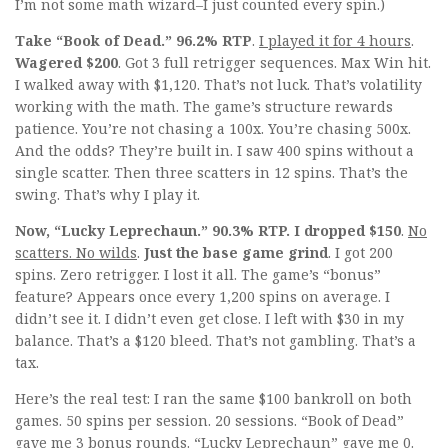
I’m not some math wizard–I just counted every spin.)
Take “Book of Dead.” 96.2% RTP
.
I played it for 4 hours
.
Wagered $200
. Got 3 full retrigger sequences. Max Win hit.
I walked away with $1,120. That’s not luck. That’s volatility
working with the math. The game’s structure rewards
patience. You’re not chasing a 100x. You’re chasing 500x.
And the odds? They’re built in. I saw 400 spins without a
single scatter. Then three scatters in 12 spins. That’s the
swing. That’s why I play it.
Now, “Lucky Leprechaun.” 90.3%
RTP. I dropped $150
.
No
scatters. No wilds
.
Just the base game grind
. I got 200
spins. Zero retrigger. I lost it all. The game’s “bonus”
feature? Appears once every 1,200 spins on average. I
didn’t see it. I didn’t even get close. I left with $30 in my
balance. That’s a $120 bleed. That’s not gambling. That’s a
tax.
Here’s the real test: I ran the same $100 bankroll on both
games. 50 spins per session. 20 sessions. “Book of Dead”
gave me 3 bonus rounds. “Lucky Leprechaun” gave me 0.