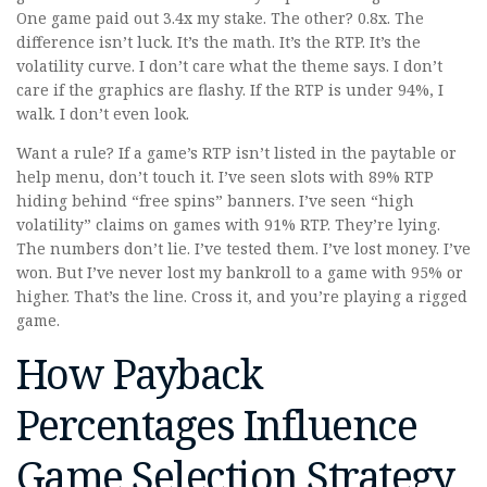
One game paid out 3.4x my stake. The other? 0.8x. The
difference isn’t luck. It’s the math. It’s the RTP. It’s the
volatility curve. I don’t care what the theme says. I don’t
care if the graphics are flashy. If the RTP is under 94%, I
walk. I don’t even look.
Want a rule? If a game’s RTP isn’t listed in the paytable or
help menu, don’t touch it. I’ve seen slots with 89% RTP
hiding behind “free spins” banners. I’ve seen “high
volatility” claims on games with 91% RTP. They’re lying.
The numbers don’t lie. I’ve tested them. I’ve lost money. I’ve
won. But I’ve never lost my bankroll to a game with 95% or
higher. That’s the line. Cross it, and you’re playing a rigged
game.
How Payback
Percentages Influence
Game Selection Strategy