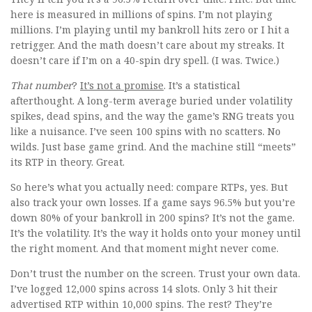
here is measured in millions of spins. I’m not playing
millions. I’m playing until my bankroll hits zero or I hit a
retrigger. And the math doesn’t care about my streaks. It
doesn’t care if I’m on a 40-spin dry spell. (I was. Twice.)
That number
?
It’s not a promise
. It’s a statistical
afterthought. A long-term average buried under volatility
spikes, dead spins, and the way the game’s RNG treats you
like a nuisance. I’ve seen 100 spins with no scatters. No
wilds. Just base game grind. And the machine still “meets”
its RTP in theory. Great.
So here’s what you actually need: compare RTPs, yes. But
also track your own losses. If a game says 96.5% but you’re
down 80% of your bankroll in 200 spins? It’s not the game.
It’s the volatility. It’s the way it holds onto your money until
the right moment. And that moment might never come.
Don’t trust the number on the screen. Trust your own data.
I’ve logged 12,000 spins across 14 slots. Only 3 hit their
advertised RTP within 10,000 spins. The rest? They’re