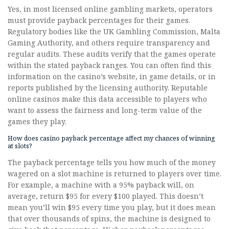
Yes, in most licensed online gambling markets, operators
must provide payback percentages for their games.
Regulatory bodies like the UK Gambling Commission, Malta
Gaming Authority, and others require transparency and
regular audits. These audits verify that the games operate
within the stated payback ranges. You can often find this
information on the casino’s website, in game details, or in
reports published by the licensing authority. Reputable
online casinos make this data accessible to players who
want to assess the fairness and long-term value of the
games they play.
How does casino payback percentage affect my chances of winning
at slots?
The payback percentage tells you how much of the money
wagered on a slot machine is returned to players over time.
For example, a machine with a 95% payback will, on
average, return $95 for every $100 played. This doesn’t
mean you’ll win $95 every time you play, but it does mean
that over thousands of spins, the machine is designed to