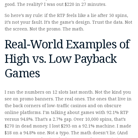
good. The reality? I was out $220 in 27 minutes.
So here’s my rule: if the RTP feels like a lie after 50 spins,
it’s not your fault. It’s the game’s design. Trust the data. Not
the screen. Not the promo. The math.
Real-World Examples of
High vs. Low Payback
Games
I ran the numbers on 12 slots last month. Not the kind you
see on promo banners. The real ones. The ones that live in
the back corners of low-traffic casinos and on obscure
online platforms. I’m talking about games with 92.1% RTP
versus 94.8%. That’s a 2.7% gap. Over 10,000 spins, that’s
$270 in dead money. I lost $293 on a 92.1% machine. I made
$18 on a 94.8% one. Not a typo. The math doesn’t lie. (And