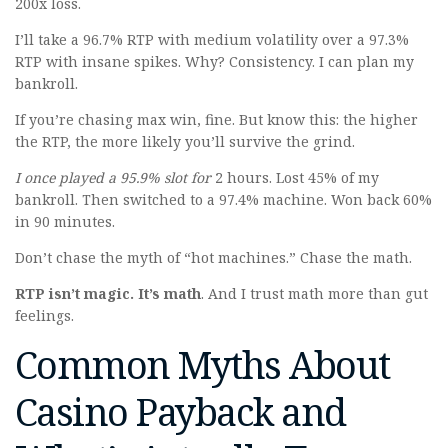
200x loss.
I’ll take a 96.7% RTP with medium volatility over a 97.3%
RTP with insane spikes. Why? Consistency. I can plan my
bankroll.
If you’re chasing max win, fine. But know this: the higher
the RTP, the more likely you’ll survive the grind.
I once played a 95.9% slot for
2 hours. Lost 45% of my
bankroll. Then switched to a 97.4% machine. Won back 60%
in 90 minutes.
Don’t chase the myth of “hot machines.” Chase the math.
RTP isn’t magic. It’s math
. And I trust math more than gut
feelings.
Common Myths About
Casino Payback and