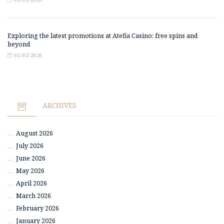
01/02/2026
Exploring the latest promotions at Atefia Casino: free spins and
beyond
01/02/2026
ARCHIVES
August 2026
July 2026
June 2026
May 2026
April 2026
March 2026
February 2026
January 2026