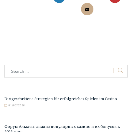
Fortgeschrittene Strategien für erfolgreiches Spielen im Casino
01/02/2026
Форум Алматы: анализ популярных казино и их бонусов в
2026 году