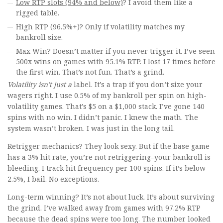
Low RTP slots (94% and below)
? I avoid them like a
rigged table.
High RTP (96.5%+)? Only if volatility matches my
bankroll size.
Max Win? Doesn’t matter if you never trigger it. I’ve seen
500x wins on games with 95.1% RTP. I lost 17 times before
the first win. That’s not fun. That’s a grind.
Volatility isn’t just a
label. It’s a trap if you don’t size your
wagers right. I use 0.5% of my bankroll per spin on high-
volatility games. That’s $5 on a $1,000 stack. I’ve gone 140
spins with no win. I didn’t panic. I knew the math. The
system wasn’t broken. I was just in the long tail.
Retrigger mechanics? They look sexy. But if the base game
has a 3% hit rate, you’re not retriggering–your bankroll is
bleeding. I track hit frequency per 100 spins. If it’s below
2.5%, I bail. No exceptions.
Long-term winning? It’s not about luck. It’s about surviving
the grind. I’ve walked away from games with 97.2% RTP
because the dead spins were too long. The number looked