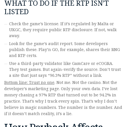
WHAT TO DO IF THE RTP ISN’T
LISTED
Check the game’s license. If it’s regulated by Malta or
UKGC, they require public RTP disclosure. If not, walk
away.
Look for the game’s audit report. Some developers
publish these. Play’n GO, for example, shares their RNG
and RTP certs.
Use a third-party validator like GamCare or eCOGRA.
They test games. But again–verify the source. Don’t trust
a site that just says “96.3% RTP” without a link.
Bottom line: Trust no one
. Not me. Not the casino. Not the
developer’s marketing page. Only your own data. I’ve lost
money chasing a 97% RTP that turned out to be 94.2% in
practice. That’s why I track every spin. That’s why I don’t
believe in magic numbers. The number is the number. And
if it doesn’t match reality, it’s a lie.