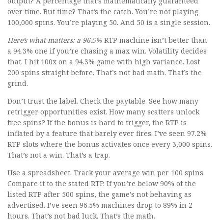
output? A percentage that’s mathematically guaranteed
over time. But time? That’s the catch. You’re not playing
100,000 spins. You’re playing 50. And 50 is a single session.
Here’s what matters: a 96.5%
RTP machine isn’t better than
a 94.3% one if you’re chasing a max win. Volatility decides
that. I hit 100x on a 94.3% game with high variance. Lost
200 spins straight before. That’s not bad math. That’s the
grind.
Don’t trust the label. Check the paytable. See how many
retrigger opportunities exist. How many scatters unlock
free spins? If the bonus is hard to trigger, the RTP is
inflated by a feature that barely ever fires. I’ve seen 97.2%
RTP slots where the bonus activates once every 3,000 spins.
That’s not a win. That’s a trap.
Use a spreadsheet. Track your average win per 100 spins.
Compare it to the stated RTP. If you’re below 90% of the
listed RTP after 500 spins, the game’s not behaving as
advertised. I’ve seen 96.5% machines drop to 89% in 2
hours. That’s not bad luck. That’s the math.