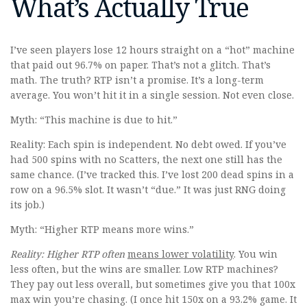
What’s Actually True
I’ve seen players lose 12 hours straight on a “hot” machine
that paid out 96.7% on paper. That’s not a glitch. That’s
math. The truth? RTP isn’t a promise. It’s a long-term
average. You won’t hit it in a single session. Not even close.
Myth: “This machine is due to hit.”
Reality: Each spin is independent. No debt owed. If you’ve
had 500 spins with no Scatters, the next one still has the
same chance. (I’ve tracked this. I’ve lost 200 dead spins in a
row on a 96.5% slot. It wasn’t “due.” It was just RNG doing
its job.)
Myth: “Higher RTP means more wins.”
Reality: Higher RTP often
means lower volatility
. You win
less often, but the wins are smaller. Low RTP machines?
They pay out less overall, but sometimes give you that 100x
max win you’re chasing. (I once hit 150x on a 93.2% game. It