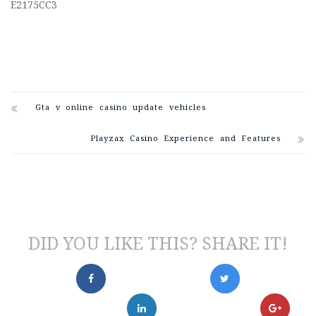
E2175CC3
Gta v online casino update vehicles
Playzax Casino Experience and Features
DID YOU LIKE THIS? SHARE IT!