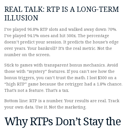
REAL TALK: RTP IS A LONG-TERM
ILLUSION
I’ve played 96.8% RTP slots and walked away down 70%.
I’ve played 94.1% ones and hit 500x. The percentage
doesn’t predict your session. It predicts the house’s edge
over years. Your bankroll? It’s the real metric. Not the
number on the screen.
Stick to games with transparent bonus mechanics. Avoid
those with “mystery” features. If you can’t see how the
bonus triggers, you can’t trust the math. I lost $300 on a
“high RTP” game because the retrigger had a 1.8% chance.
That’s not a feature. That’s a tax.
Bottom line: RTP is a number. Your results are real. Track
your own data. Use it. Not the marketing.
Why RTPs Don’t Stay the