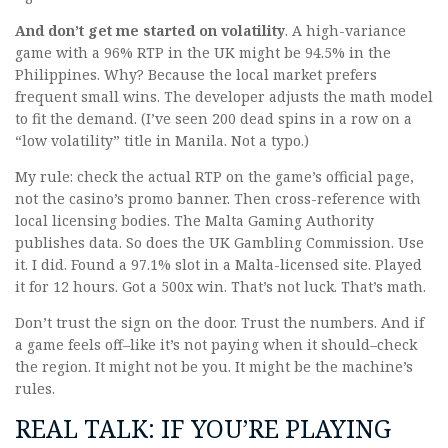
And don’t get me started on
volatility
. A high-variance
game with a 96% RTP in the UK might be 94.5% in the
Philippines. Why? Because the local market prefers
frequent small wins. The developer adjusts the math model
to fit the demand. (I’ve seen 200 dead spins in a row on a
“low volatility” title in Manila. Not a typo.)
My rule: check the actual RTP on the game’s official page,
not the casino’s promo banner. Then cross-reference with
local licensing bodies. The Malta Gaming Authority
publishes data. So does the UK Gambling Commission. Use
it. I did. Found a 97.1% slot in a Malta-licensed site. Played
it for 12 hours. Got a 500x win. That’s not luck. That’s math.
Don’t trust the sign on the door. Trust the numbers. And if
a game feels off–like it’s not paying when it should–check
the region. It might not be you. It might be the machine’s
rules.
REAL TALK: IF YOU’RE PLAYING