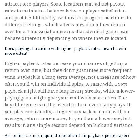
attract more players. Some locations may adjust payout
rates to maintain a balance between player satisfaction
and profit. Additionally, casinos can program machines to
different settings, which affects how much they return
over time. This variation means that identical games can
behave differently depending on where they’re located.
Does playing at a casino with higher payback rates mean I’ll win
more often?
Higher payback rates increase your chances of getting a
return over time, but they don’t guarantee more frequent
wins. Payback is a long-term average, not a measure of how
often you’ll win on individual spins. A game with a 96%
payback might still have long losing streaks, while a lower-
paying game might give you small wins more often. The
key difference is in the overall return over many plays. If
you play consistently, a higher payback machine will, on
average, return more money to you than a lower one, but
results in any single session depend on luck and variance.
Are online casinos required to publish their payback percentages?