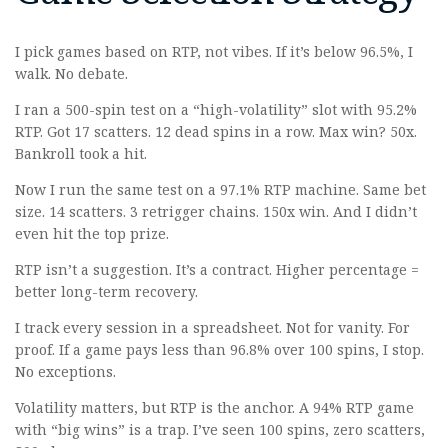
I pick games based on RTP, not vibes. If it’s below 96.5%, I
walk. No debate.
I ran a 500-spin test on a “high-volatility” slot with 95.2%
RTP. Got 17 scatters. 12 dead spins in a row. Max win? 50x.
Bankroll took a hit.
Now I run the same test on a 97.1% RTP machine. Same bet
size. 14 scatters. 3 retrigger chains. 150x win. And I didn’t
even hit the top prize.
RTP isn’t a suggestion. It’s a contract. Higher percentage =
better long-term recovery.
I track every session in a spreadsheet. Not for vanity. For
proof. If a game pays less than 96.8% over 100 spins, I stop.
No exceptions.
Volatility matters, but RTP is the anchor. A 94% RTP game
with “big wins” is a trap. I’ve seen 100 spins, zero scatters,