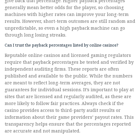
give back that percentage. Higher payback percentages
generally mean better odds for the player, so choosing
machines with higher rates can improve your long-term
results. However, short-term outcomes are still random and
unpredictable, so even a high payback machine can go
through long losing streaks.
Can I trust the payback percentages listed by online casinos?
Reputable online casinos and licensed gaming regulators
require that payback percentages be tested and verified by
independent auditing firms. These reports are often
published and available to the public. While the numbers
are meant to reflect long-term averages, they are not
guarantees for individual sessions. It’s important to play at
sites that are licensed and regularly audited, as these are
more likely to follow fair practices. Always check if the
casino provides access to third-party audit results or
information about their game providers’ payout rates. This
transparency helps ensure that the percentages reported
are accurate and not manipulated.