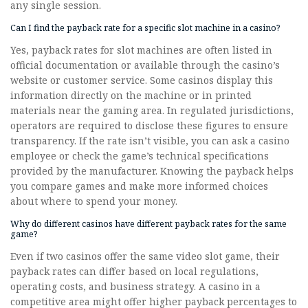
any single session.
Can I find the payback rate for a specific slot machine in a casino?
Yes, payback rates for slot machines are often listed in
official documentation or available through the casino’s
website or customer service. Some casinos display this
information directly on the machine or in printed
materials near the gaming area. In regulated jurisdictions,
operators are required to disclose these figures to ensure
transparency. If the rate isn’t visible, you can ask a casino
employee or check the game’s technical specifications
provided by the manufacturer. Knowing the payback helps
you compare games and make more informed choices
about where to spend your money.
Why do different casinos have different payback rates for the same
game?
Even if two casinos offer the same video slot game, their
payback rates can differ based on local regulations,
operating costs, and business strategy. A casino in a
competitive area might offer higher payback percentages to