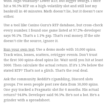
wins. High volatility? Lower RTP, but bigger swings. I once
hit a 96.5% RTP on a high-volatility slot and still lost my
bankroll in 40 minutes. Math doesn’t lie, but it doesn’t care
either.
Use a tool like Casino Guru’s RTP database, but cross-check
every number. I found one game listed at 97.2%–developer
says 96.1%. That’s a 1.1% gap. That’s real money. If the site
doesn’t cite the source, ignore it.
Run your own test
. Use a demo mode with 10,000 spins.
Track wins, losses, scatters, retrigger events. Don’t trust
the first 500 spins–dead spins lie. Wait until you hit at least
3000. Then calculate the actual return. If it’s 1.5% below the
stated RTP? That’s not a glitch. That’s the real deal.
Ask the community. Reddit’s r/gambling, Discord slots
groups. I’ve seen people post raw data from 50,000 spins.
One guy tracked a Pragmatic slot for 6 months. His actual
return? 94.8%. Developer said 96.5%. He’s not a bot. He’s a
grinder with a spreadsheet.