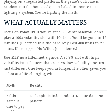
playing on a regulated platform, the game’s outcome is
random. But the house edge? It’s baked in. You’re not
fighting a system. You’re fighting the math.
WHAT ACTUALLY MATTERS
Focus on volatility. If you’ve got a 500-unit bankroll, don’t
play a 100x volatility slot with 10c bets. You’ll be gone in 15
minutes. (I learned this the hard way. Lost 400 units in 27
spins. No retrigger. No Wilds. Just silence.)
Use RTP as a filter, not a
guide. A 96.8% slot with high
volatility isn’t “better” than a 94.5% low-volatility one. It’s
just different. One keeps you in longer. The other gives you
a shot at a life-changing win.
Myth
Reality
“This
Each spin is independent. No due date. No
game is
pattern.
due to pay