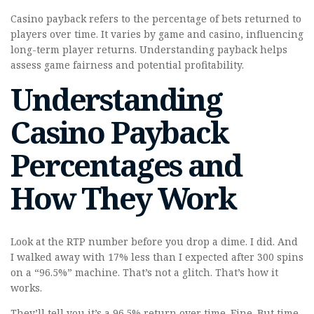
Casino payback refers to the percentage of bets returned to
players over time. It varies by game and casino, influencing
long-term player returns. Understanding payback helps
assess game fairness and potential profitability.
Understanding
Casino Payback
Percentages and
How They Work
Look at the RTP number before you drop a dime. I did. And
I walked away with 17% less than I expected after 300 spins
on a “96.5%” machine. That’s not a glitch. That’s how it
works.
They’ll tell you it’s a 96.5% return over time. Fine. But time