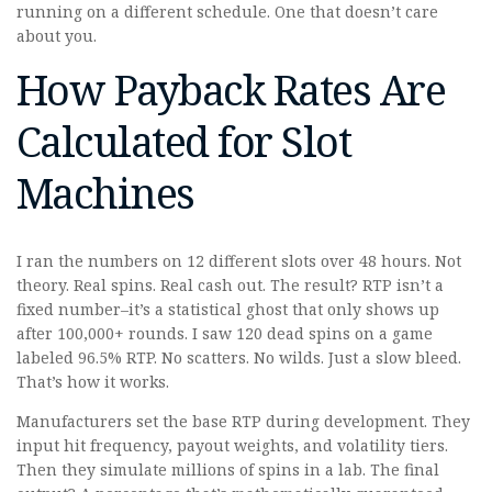
running on a different schedule. One that doesn’t care
about you.
How Payback Rates Are
Calculated for Slot
Machines
I ran the numbers on 12 different slots over 48 hours. Not
theory. Real spins. Real cash out. The result? RTP isn’t a
fixed number–it’s a statistical ghost that only shows up
after 100,000+ rounds. I saw 120 dead spins on a game
labeled 96.5% RTP. No scatters. No wilds. Just a slow bleed.
That’s how it works.
Manufacturers set the base RTP during development. They
input hit frequency, payout weights, and volatility tiers.
Then they simulate millions of spins in a lab. The final