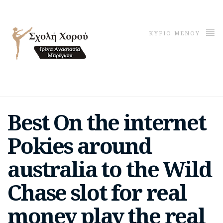
ΚΥΡΙΟ ΜΕΝΟΥ
Best On the internet
Pokies around
australia to the Wild
Chase slot for real
money play the real