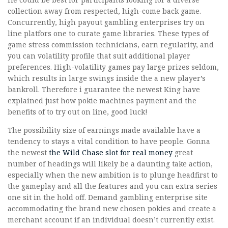
collection away from respected, high-come back game.
Concurrently, high payout gambling enterprises try on
line platfors one to curate game libraries. These types of
game stress commission technicians, earn regularity, and
you can volatility profile that suit additional player
preferences. High-volatility games pay large prizes seldom,
which results in large swings inside the a new player’s
bankroll. Therefore i guarantee the newest King have
explained just how pokie machines payment and the
benefits of to try out on line, good luck!
The possibility size of earnings made available have a
tendency to stays a vital condition to have people. Gonna
the newest
the Wild Chase slot for real money
great
number of headings will likely be a daunting take action,
especially when the new ambition is to plunge headfirst to
the gameplay and all the features and you can extra series
one sit in the hold off. Demand gambling enterprise site
accommodating the brand new chosen pokies and create a
merchant account if an individual doesn’t currently exist.