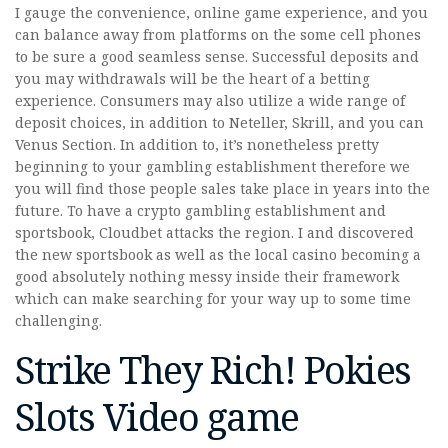
I gauge the convenience, online game experience, and you
can balance away from platforms on the some cell phones
to be sure a good seamless sense. Successful deposits and
you may withdrawals will be the heart of a betting
experience. Consumers may also utilize a wide range of
deposit choices, in addition to Neteller, Skrill, and you can
Venus Section. In addition to, it’s nonetheless pretty
beginning to your gambling establishment therefore we
you will find those people sales take place in years into the
future. To have a crypto gambling establishment and
sportsbook, Cloudbet attacks the region. I and discovered
the new sportsbook as well as the local casino becoming a
good absolutely nothing messy inside their framework
which can make searching for your way up to some time
challenging.
Strike They Rich! Pokies
Slots Video game