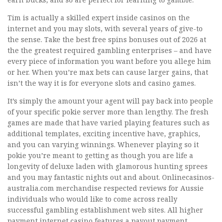
Tim is actually a skilled expert inside casinos on the
internet and you may slots, with several years of give-to
the sense. Take the best free spins bonuses out of 2026 at
the the greatest required gambling enterprises – and have
every piece of information you want before you allege him
or her. When you’re max bets can cause larger gains, that
isn’t the way it is for everyone slots and casino games.
It’s simply the amount your agent will pay back into people
of your specific pokie server more than lengthy. The fresh
games are made that have varied playing features such as
additional templates, exciting incentive have, graphics,
and you can varying winnings. Whenever playing so it
pokie you’re meant to getting as though you are life a
longevity of deluxe laden with glamorous hunting sprees
and you may fantastic nights out and about. Onlinecasinos-
australia.com merchandise respected reviews for Aussie
individuals who would like to come across really
successful gambling establishment web sites. All higher
payment internet casino features a payout payment