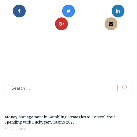
Money Management in Gambling Strategies to Control Your
Spending with Luckygem Casino 2026
02/02/2026