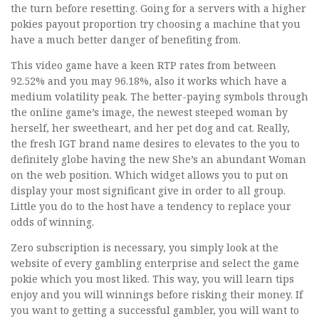
the turn before resetting. Going for a servers with a higher
pokies payout proportion try choosing a machine that you
have a much better danger of benefiting from.
This video game have a keen RTP rates from between
92.52% and you may 96.18%, also it works which have a
medium volatility peak. The better-paying symbols through
the online game’s image, the newest steeped woman by
herself, her sweetheart, and her pet dog and cat. Really,
the fresh IGT brand name desires to elevates to the you to
definitely globe having the new She’s an abundant Woman
on the web position. Which widget allows you to put on
display your most significant give in order to all group.
Little you do to the host have a tendency to replace your
odds of winning.
Zero subscription is necessary, you simply look at the
website of every gambling enterprise and select the game
pokie which you most liked. This way, you will learn tips
enjoy and you will winnings before risking their money. If
you want to getting a successful gambler, you will want to