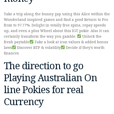
Take a trip along the bunny gap using this Alice within the
Wonderland inspired games and find a good Return to Pro
from to 97.77%. Delight in totally free spins, repay speeds
up, and even a plus Wheel about this IGT pokie. Also it can
certainly transform the way you gamble.
Unlock the
fresh paytable
Take a look at icon values & added bonus
laws
Discover RTP & volatility
Decide if they’s worth
finances
The direction to go
Playing Australian On
line Pokies for real
Currency