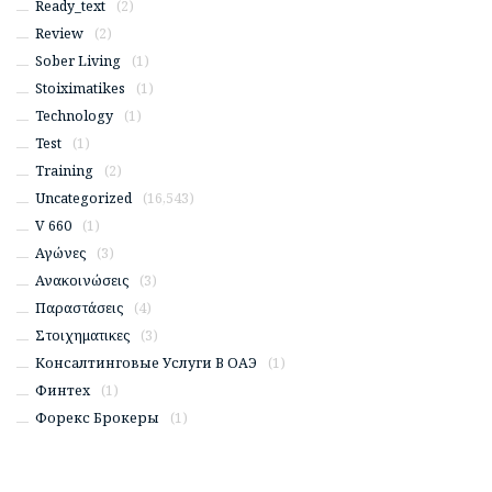
Ready_text
(2)
Review
(2)
Sober Living
(1)
Stoiximatikes
(1)
Technology
(1)
Test
(1)
Training
(2)
Uncategorized
(16,543)
V 660
(1)
Αγώνες
(3)
Ανακοινώσεις
(3)
Παραστάσεις
(4)
Στοιχηματικες
(3)
Консалтинговые Услуги В ОАЭ
(1)
Финтех
(1)
Форекс Брокеры
(1)