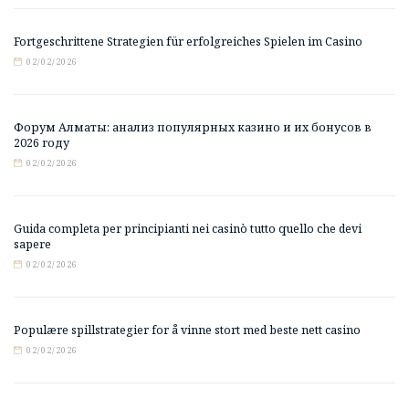
Fortgeschrittene Strategien für erfolgreiches Spielen im Casino
02/02/2026
Форум Алматы: анализ популярных казино и их бонусов в
2026 году
02/02/2026
Guida completa per principianti nei casinò tutto quello che devi
sapere
02/02/2026
Populære spillstrategier for å vinne stort med beste nett casino
02/02/2026