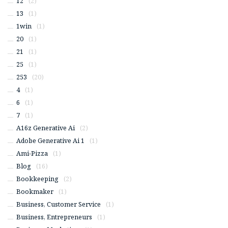
12
(2)
13
(1)
1win
(1)
20
(1)
21
(1)
25
(1)
253
(20)
4
(1)
6
(1)
7
(1)
A16z Generative Ai
(2)
Adobe Generative Ai 1
(1)
Ami-Pizza
(1)
Blog
(16)
Bookkeeping
(2)
Bookmaker
(1)
Business, Customer Service
(1)
Business, Entrepreneurs
(1)