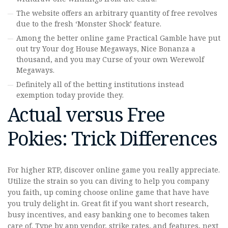
The website offers an arbitrary quantity of free revolves
due to the fresh ‘Monster Shock’ feature.
Among the better online game Practical Gamble have put
out try Your dog House Megaways, Nice Bonanza a
thousand, and you may Curse of your own Werewolf
Megaways.
Definitely all of the betting institutions instead
exemption today provide they.
Actual versus Free
Pokies: Trick Differences
For higher RTP, discover online game you really appreciate.
Utilize the strain so you can diving to help you company
you faith, up coming choose online game that have have
you truly delight in. Great fit if you want short research,
busy incentives, and easy banking one to becomes taken
care of. Type by app vendor, strike rates, and features, next