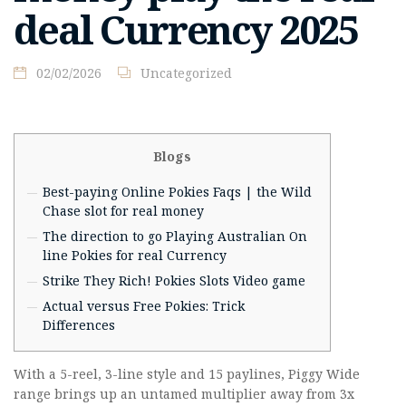
deal Currency 2025
02/02/2026
Uncategorized
Blogs
Best-paying Online Pokies Faqs | the Wild
Chase slot for real money
The direction to go Playing Australian On
line Pokies for real Currency
Strike They Rich! Pokies Slots Video game
Actual versus Free Pokies: Trick
Differences
With a 5-reel, 3-line style and 15 paylines, Piggy Wide
range brings up an untamed multiplier away from 3x