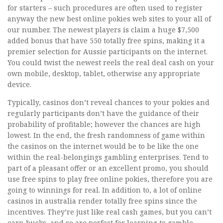
for starters – such procedures are often used to register
anyway the new best online pokies web sites to your all of
our number. The newest players is claim a huge $7,500
added bonus that have 550 totally free spins, making it a
premier selection for Aussie participants on the internet.
You could twist the newest reels the real deal cash on your
own mobile, desktop, tablet, otherwise any appropriate
device.
Typically, casinos don’t reveal chances to your pokies and
regularly participants don’t have the guidance of their
probability of profitable; however the chances are high
lowest. In the end, the fresh randomness of game within
the casinos on the internet would be to be like the one
within the real-belongings gambling enterprises. Tend to
part of a pleasant offer or an excellent promo, you should
use free spins to play free online pokies, therefore you are
going to winnings for real. In addition to, a lot of online
casinos in australia render totally free spins since the
incentives. They’re just like real cash games, but you can’t
earn bucks, and so are perfect for learning to gamble.