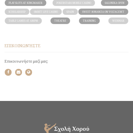
PLAY SLOTS AT KINGMAKER
POKERSTARS MOBILE CASINO
SALONIKA OPEN
SCHOLARSHIP
SMBET LIVE CASINO
SPAIN
SWEET BONANZA ON VOLTAGEBET
TABLE GAMES AT AMPM
THEATRE
TRAINING
WEBINAR
ΕΠΙΚΟΙΝΩΝΉΣΤΕ
Επικοινωνήστε μαζί μας: