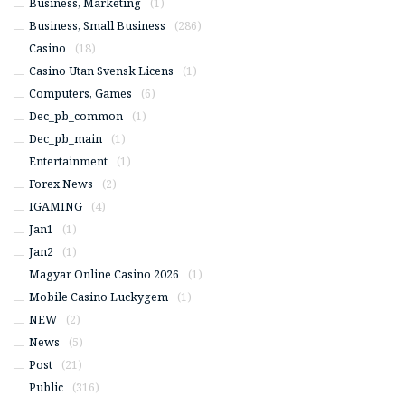
Business, Marketing
(1)
Business, Small Business
(286)
Casino
(18)
Casino Utan Svensk Licens
(1)
Computers, Games
(6)
Dec_pb_common
(1)
Dec_pb_main
(1)
Entertainment
(1)
Forex News
(2)
IGAMING
(4)
Jan1
(1)
Jan2
(1)
Magyar Online Casino 2026
(1)
Mobile Casino Luckygem
(1)
NEW
(2)
News
(5)
Post
(21)
Public
(316)