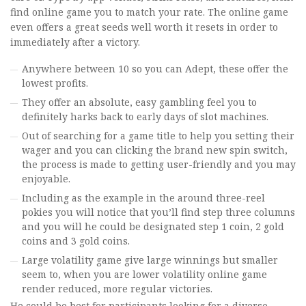
find online game you to match your rate. The online game
even offers a great seeds well worth it resets in order to
immediately after a victory.
Anywhere between 10 so you can Adept, these offer the
lowest profits.
They offer an absolute, easy gambling feel you to
definitely harks back to early days of slot machines.
Out of searching for a game title to help you setting their
wager and you can clicking the brand new spin switch,
the process is made to getting user-friendly and you may
enjoyable.
Including as the example in the around three-reel
pokies you will notice that you’ll find step three columns
and you will he could be designated step 1 coin, 2 gold
coins and 3 gold coins.
Large volatility game give large winnings but smaller
seem to, when you are lower volatility online game
render reduced, more regular victories.
He could be best for participants looking for a diverse