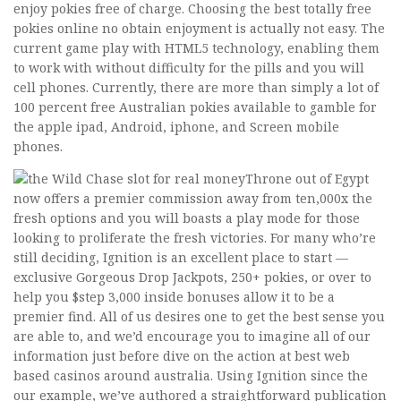
enjoy pokies free of charge. Choosing the best totally free
pokies online no obtain enjoyment is actually not easy. The
current game play with HTML5 technology, enabling them
to work with without difficulty for the pills and you will
cell phones. Currently, there are more than simply a lot of
100 percent free Australian pokies available to gamble for
the apple ipad, Android, iphone, and Screen mobile
phones.
Throne out of Egypt
now offers a premier commission away from ten,000x the
fresh options and you will boasts a play mode for those
looking to proliferate the fresh victories. For many who’re
still deciding, Ignition is an excellent place to start —
exclusive Gorgeous Drop Jackpots, 250+ pokies, or over to
help you $step 3,000 inside bonuses allow it to be a
premier find. All of us desires one to get the best sense you
are able to, and we’d encourage you to imagine all of our
information just before dive on the action at best web
based casinos around australia. Using Ignition since the
our example, we’ve authored a straightforward publication