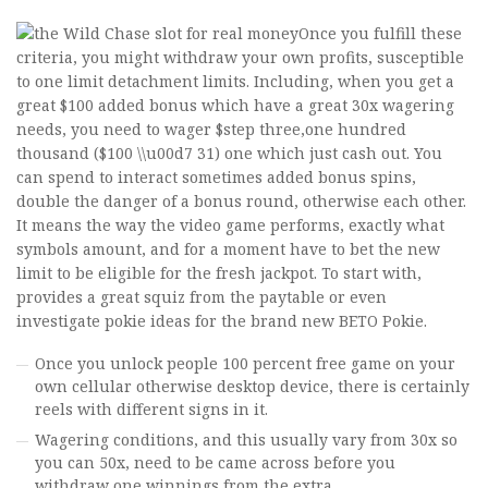
Once you fulfill these
criteria, you might withdraw your own profits, susceptible
to one limit detachment limits. Including, when you get a
great $100 added bonus which have a great 30x wagering
needs, you need to wager $step three,one hundred
thousand ($100 \\u00d7 31) one which just cash out. You
can spend to interact sometimes added bonus spins,
double the danger of a bonus round, otherwise each other.
It means the way the video game performs, exactly what
symbols amount, and for a moment have to bet the new
limit to be eligible for the fresh jackpot. To start with,
provides a great squiz from the paytable or even
investigate pokie ideas for the brand new BETO Pokie.
Once you unlock people 100 percent free game on your
own cellular otherwise desktop device, there is certainly
reels with different signs in it.
Wagering conditions, and this usually vary from 30x so
you can 50x, need to be came across before you
withdraw one winnings from the extra.