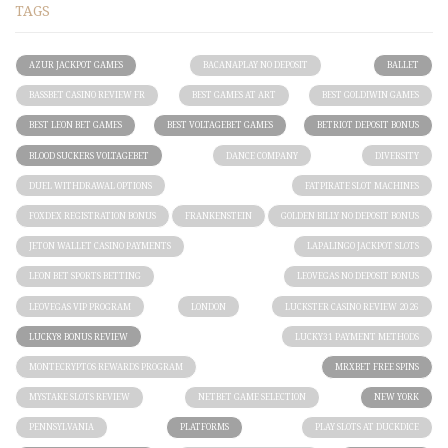
TAGS
AZUR JACKPOT GAMES
BACANAPLAY NO DEPOSIT
BALLET
BASSBET CASINO REVIEW FR
BEST GAMES AT ART
BEST GOLDIWIN GAMES
BEST LEON BET GAMES
BEST VOLTAGEBET GAMES
BETRIOT DEPOSIT BONUS
BLOOD SUCKERS VOLTAGEBET
DANCE COMPANY
DIVERSITY
DUEL WITHDRAWAL OPTIONS
FATPIRATE SLOT MACHINES
FOXDEX REGISTRATION BONUS
FRANKENSTEIN
GOLDEN BILLY NO DEPOSIT BONUS
JETON WALLET CASINO PAYMENTS
LAPALINGO JACKPOT SLOTS
LEON BET SPORTS BETTING
LEOVEGAS NO DEPOSIT BONUS
LEOVEGAS VIP PROGRAM
LONDON
LUCKSTER CASINO REVIEW 2026
LUCKY8 BONUS REVIEW
LUCKY31 PAYMENT METHODS
MONTECRYPTOS REWARDS PROGRAM
MRXBET FREE SPINS
MYSTAKE SLOTS REVIEW
NETBET GAME SELECTION
NEW YORK
PENNSYLVANIA
PLATFORMS
PLAY SLOTS AT DUCKDICE