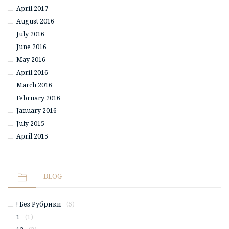
April 2017
August 2016
July 2016
June 2016
May 2016
April 2016
March 2016
February 2016
January 2016
July 2015
April 2015
BLOG
! Без Рубрики
(5)
1
(1)