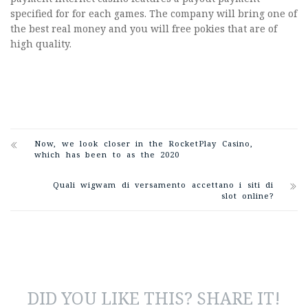
specified for for each games. The company will bring one of
the best real money and you will free pokies that are of
high quality.
Now, we look closer in the RocketPlay Casino,
which has been to as the 2020
Quali wigwam di versamento accettano i siti di
slot online?
DID YOU LIKE THIS? SHARE IT!