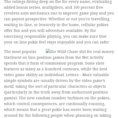
The ratings diving deep on the for every name, evaluating
added bonus series, multipliers, and 100 percent free
revolves auto mechanics one to improve game play and you
can payout prospective. Whether or not you’re travelling,
waiting in-line, or leisurely in the home, cellular pokies
offer fun and you will adventure available. By the
exercising responsible playing, you can make sure that
your on line pokie feel stays enjoyable and you can safer.
The most popular
Starburst on line position games from the Net Activity
spends that it form of commission program. Some slots
features as many as a hundred contours, while the best
video game ability an individual. Letters – More valuable
simple symbols are usually driven by the video game’s
motif, taking the sort of particular characters or objects
(particularly in the truth away from authorized position
games). The new random number turbines on the pokies,
which control consequences, are continually running,
which means that a great pokie has never been waiting
around for the following people when planning on taking