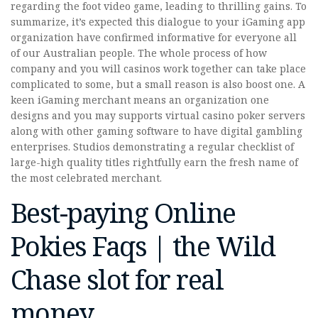
regarding the foot video game, leading to thrilling gains. To
summarize, it’s expected this dialogue to your iGaming app
organization have confirmed informative for everyone all
of our Australian people. The whole process of how
company and you will casinos work together can take place
complicated to some, but a small reason is also boost one.
A
keen iGaming merchant means an organization one
designs and you may supports virtual casino poker servers
along with other gaming software to have digital gambling
enterprises. Studios demonstrating a regular checklist of
large-high quality titles rightfully earn the fresh name of
the most celebrated merchant.
Best-paying Online
Pokies Faqs | the Wild
Chase slot for real
money