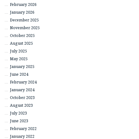
February 2026
January 2026
December 2025
November 2025
October 2025
August 2025
July 2025
May 2025
January 2025
June 2024
February 2024
January 2024
October 2023
August 2023
July 2023
June 2023
February 2022
January 2022