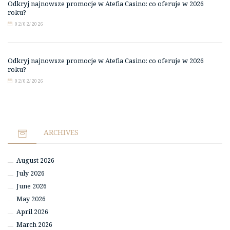
Odkryj najnowsze promocje w Atefia Casino: co oferuje w 2026
roku?
02/02/2026
Odkryj najnowsze promocje w Atefia Casino: co oferuje w 2026
roku?
02/02/2026
ARCHIVES
August 2026
July 2026
June 2026
May 2026
April 2026
March 2026