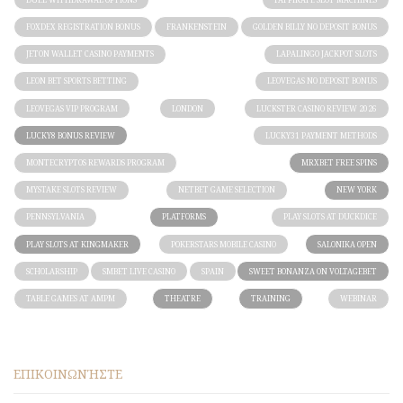
FOXDEX REGISTRATION BONUS
FRANKENSTEIN
GOLDEN BILLY NO DEPOSIT BONUS
JETON WALLET CASINO PAYMENTS
LAPALINGO JACKPOT SLOTS
LEON BET SPORTS BETTING
LEOVEGAS NO DEPOSIT BONUS
LEOVEGAS VIP PROGRAM
LONDON
LUCKSTER CASINO REVIEW 2026
LUCKY8 BONUS REVIEW
LUCKY31 PAYMENT METHODS
MONTECRYPTOS REWARDS PROGRAM
MRXBET FREE SPINS
MYSTAKE SLOTS REVIEW
NETBET GAME SELECTION
NEW YORK
PENNSYLVANIA
PLATFORMS
PLAY SLOTS AT DUCKDICE
PLAY SLOTS AT KINGMAKER
POKERSTARS MOBILE CASINO
SALONIKA OPEN
SCHOLARSHIP
SMBET LIVE CASINO
SPAIN
SWEET BONANZA ON VOLTAGEBET
TABLE GAMES AT AMPM
THEATRE
TRAINING
WEBINAR
ΕΠΙΚΟΙΝΩΝΉΣΤΕ