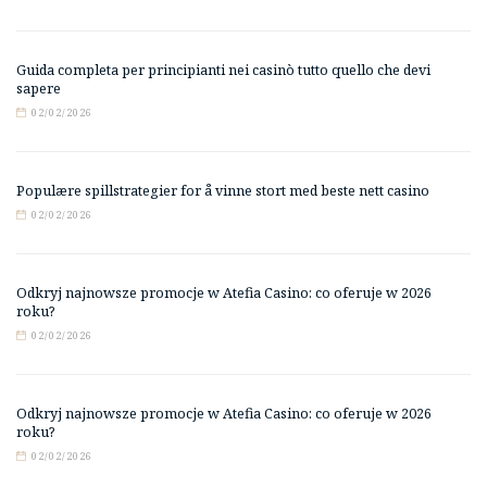
Guida completa per principianti nei casinò tutto quello che devi
sapere
02/02/2026
Populære spillstrategier for å vinne stort med beste nett casino
02/02/2026
Odkryj najnowsze promocje w Atefia Casino: co oferuje w 2026
roku?
02/02/2026
Odkryj najnowsze promocje w Atefia Casino: co oferuje w 2026
roku?
02/02/2026