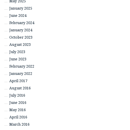
May 2025
January 2025
June 2024
February 2024
January 2024
October 2023
August 2023
July 2023
June 2023
February 2022
January 2022
April 2017
August 2016
July 2016
June 2016
May 2016
April 2016
March 2016