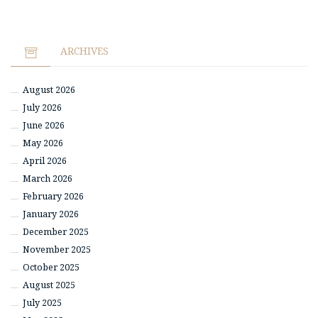
ARCHIVES
August 2026
July 2026
June 2026
May 2026
April 2026
March 2026
February 2026
January 2026
December 2025
November 2025
October 2025
August 2025
July 2025