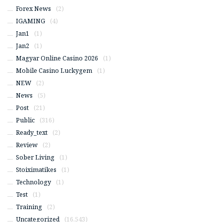
Forex News
(2)
IGAMING
(4)
Jan1
(1)
Jan2
(1)
Magyar Online Casino 2026
(1)
Mobile Casino Luckygem
(1)
NEW
(2)
News
(5)
Post
(21)
Public
(316)
Ready_text
(2)
Review
(2)
Sober Living
(1)
Stoiximatikes
(1)
Technology
(1)
Test
(1)
Training
(2)
Uncategorized
(16,543)