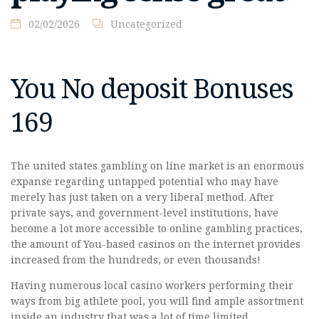
02/02/2026
Uncategorized
You No deposit Bonuses
169
The united states gambling on line market is an enormous
expanse regarding untapped potential who may have
merely has just taken on a very liberal method. After
private says, and government-level institutions, have
become a lot more accessible to online gambling practices,
the amount of You-based casinos on the internet provides
increased from the hundreds, or even thousands!
Having numerous local casino workers performing their
ways from big athlete pool, you will find ample assortment
inside an industry that was a lot of time limited.