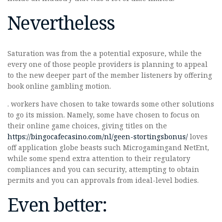
Nevertheless
Saturation was from the a potential exposure, while the
every one of those people providers is planning to appeal
to the new deeper part of the member listeners by offering
book online gambling motion.
. workers have chosen to take towards some other solutions
to go its mission. Namely, some have chosen to focus on
their online game choices, giving titles on the
https://bingocafecasino.com/nl/geen-stortingsbonus/
loves
off application globe beasts such Microgamingand NetEnt,
while some spend extra attention to their regulatory
compliances and you can security, attempting to obtain
permits and you can approvals from ideal-level bodies.
Even better: