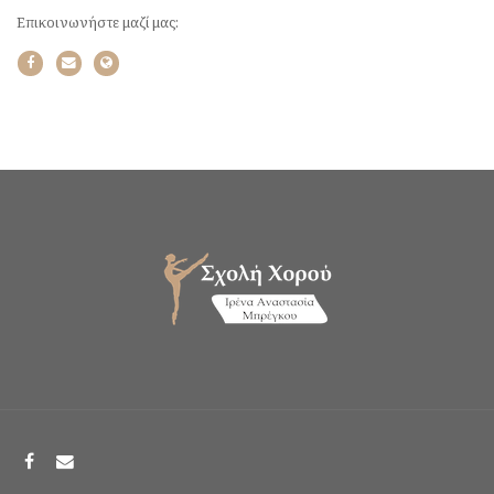
Επικοινωνήστε μαζί μας: