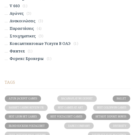
V 660
(1)
Αγώνες
(3)
Ανακοινώσεις
(3)
Παραστάσεις
(4)
Στοιχηματικες
(3)
Консалтинговые Услуги В ОАЭ
(1)
Финтех
(1)
Форекс Брокеры
(1)
TAGS
AZUR JACKPOT GAMES
BACANAPLAY NO DEPOSIT
BALLET
BASSBET CASINO REVIEW FR
BEST GAMES AT ART
BEST GOLDIWIN GAMES
BEST LEON BET GAMES
BEST VOLTAGEBET GAMES
BETRIOT DEPOSIT BONUS
BLOOD SUCKERS VOLTAGEBET
DANCE COMPANY
DIVERSITY
DUEL WITHDRAWAL OPTIONS
FATPIRATE SLOT MACHINES