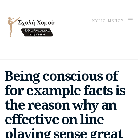
ΚΥΡΙΟ ΜΕΝΟΥ
Being conscious of
for example facts is
the reason why an
effective on line
playing sense great