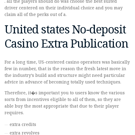
. all the players should do was choose the best suited
driver centered on their individual choice and you may
claim all of the perks out of a.
United states No-deposit
Casino Extra Publication
For a long time, US-centered casino operators was basically
few in number, that is the reason the fresh latest move in
the industry’s build and structure might need particular
advice in advance of becoming totally used techniques.
Therefore, it�s important you to users know the various
sorts from incentives eligible to all of them, so they are
able buy the most appropriate that due to their player
requires.
extra credits
extra revolves