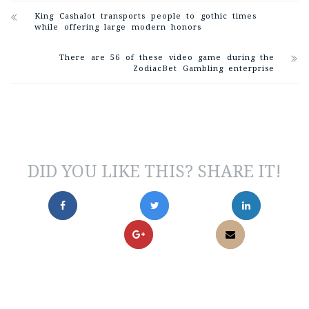
King Cashalot transports people to gothic times
while offering large modern honors
There are 56 of these video game during the
ZodiacBet Gambling enterprise
DID YOU LIKE THIS? SHARE IT!