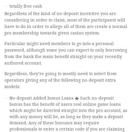
totally free cash
Regardless of the kind of no-deposit incentive you are
considering in order to claim, most of the participants will
have to do in order to allege all of them are create a normal
pro membership towards given casino system.
Particular might need members to go into a personal
password, although some you can expect to only borrowing
from the bank the main benefit straight on your recently
authored account.
Regardless, they’re going to mostly need to select from
operators giving any of the following no-deposit extra
models:
No-deposit Added bonus Loans � Such no-deposit
bonus has the benefit of users real online game loans
which might be directed straight into the pro account, as
with any money will be, as long as they make a deposit
demand. Any of these bonuses may require
professionals to enter a certain code if you are claiming