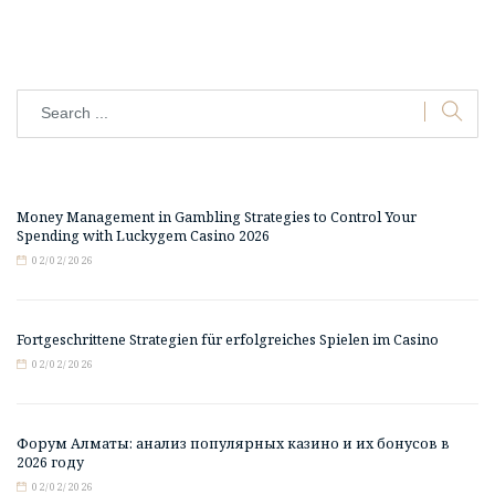
Money Management in Gambling Strategies to Control Your
Spending with Luckygem Casino 2026
02/02/2026
Fortgeschrittene Strategien für erfolgreiches Spielen im Casino
02/02/2026
Форум Алматы: анализ популярных казино и их бонусов в
2026 году
02/02/2026