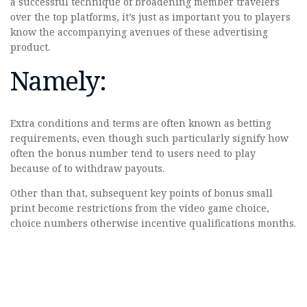
a successful technique of broadening member travelers
over the top platforms, it’s just as important you to players
know the accompanying avenues of these advertising
product.
Namely:
Extra conditions and terms are often known as betting
requirements, even though such particularly signify how
often the bonus number tend to users need to play
because of to withdraw payouts.
Other than that, subsequent key points of bonus small
print become restrictions from the video game choice,
choice numbers otherwise incentive qualifications months.