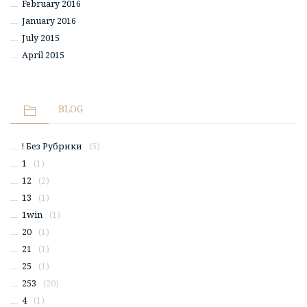
February 2016
January 2016
July 2015
April 2015
BLOG
! Без Рубрики
(5)
1
(1)
12
(2)
13
(1)
1win
(1)
20
(1)
21
(1)
25
(1)
253
(20)
4
(1)