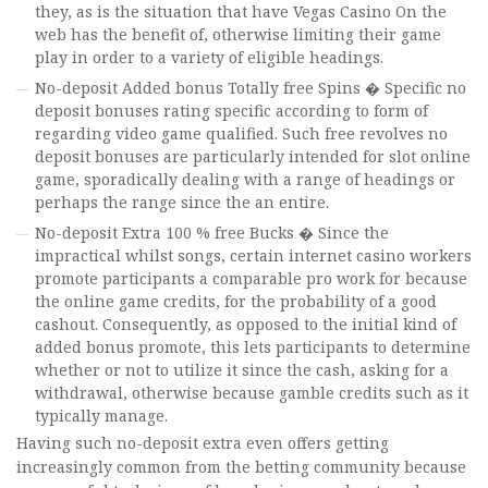
they, as is the situation that have Vegas Casino On the
web has the benefit of, otherwise limiting their game
play in order to a variety of eligible headings.
No-deposit Added bonus Totally free Spins � Specific no
deposit bonuses rating specific according to form of
regarding video game qualified. Such free revolves no
deposit bonuses are particularly intended for slot online
game, sporadically dealing with a range of headings or
perhaps the range since the an entire.
No-deposit Extra 100 % free Bucks � Since the
impractical whilst songs, certain internet casino workers
promote participants a comparable pro work for because
the online game credits, for the probability of a good
cashout. Consequently, as opposed to the initial kind of
added bonus promote, this lets participants to determine
whether or not to utilize it since the cash, asking for a
withdrawal, otherwise because gamble credits such as it
typically manage.
Having such no-deposit extra even offers getting
increasingly common from the betting community because