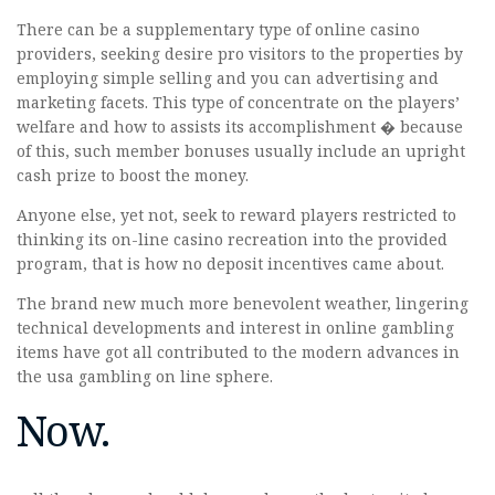
There can be a supplementary type of online casino
providers, seeking desire pro visitors to the properties by
employing simple selling and you can advertising and
marketing facets. This type of concentrate on the players’
welfare and how to assists its accomplishment � because
of this, such member bonuses usually include an upright
cash prize to boost the money.
Anyone else, yet not, seek to reward players restricted to
thinking its on-line casino recreation into the provided
program, that is how no deposit incentives came about.
The brand new much more benevolent weather, lingering
technical developments and interest in online gambling
items have got all contributed to the modern advances in
the usa gambling on line sphere.
Now.