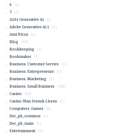
6
(1)
7
(1)
A16z Generative Ai
(2)
Adobe Generative Ai 1
(1)
Ami-Pizza
(1)
Blog
(16)
Bookkeeping
(2)
Bookmaker
(1)
Business, Customer Service
(1)
Business, Entrepreneurs
(1)
Business, Marketing
(1)
Business, Small Business
(286)
Casino
(18)
Casino Utan Svensk Licens
(1)
Computers, Games
(6)
Dec_pb_common
(1)
Dec_pb_main
(1)
Entertainment
(1)