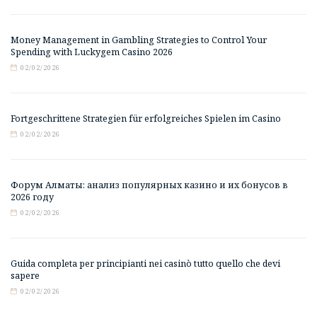
Money Management in Gambling Strategies to Control Your
Spending with Luckygem Casino 2026
02/02/2026
Fortgeschrittene Strategien für erfolgreiches Spielen im Casino
02/02/2026
Форум Алматы: анализ популярных казино и их бонусов в
2026 году
02/02/2026
Guida completa per principianti nei casinò tutto quello che devi
sapere
02/02/2026