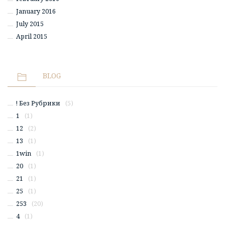
January 2016
July 2015
April 2015
BLOG
! Без Рубрики
(5)
1
(1)
12
(2)
13
(1)
1win
(1)
20
(1)
21
(1)
25
(1)
253
(20)
4
(1)