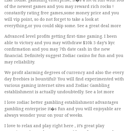
of the newest games and you may reward rich rocks !
constantly rating free games,some money price and you
will vip point, so do not forget to take a look at
everything,or you could skip some. See a great deal more
Advanced level profits getting first-time gaming. I been
able to victory and you may withdraw $10k 5 day’s kyc
confirmation and you may 7th date cash in the new
financial. Definitely suggest Zodiac casino for fun and you
may reliability.
We profit alarming degrees of currency and also the every
day freebies is bountiful! You will find experimented with
various gaming internet sites and Zodiac Gambling
establishment is actually undoubtedly. See a lot more
I love zodiac better gambling establishment advantages
gambling enterprise it�s fun and you will enjoyable are
always wonder your on your of weeks.
I love to relax and play right here , it’s great play