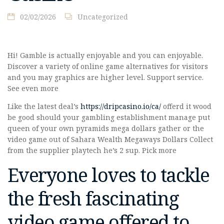
02/02/2026
Uncategorized
Hi! Gamble is actually enjoyable and you can enjoyable.
Discover a variety of online game alternatives for visitors
and you may graphics are higher level. Support service.
See even more
Like the latest deal’s
https://dripcasino.io/ca/
offerd it wood
be good should your gambling establishment manage put
queen of your own pyramids mega dollars gather or the
video game out of Sahara Wealth Megaways Dollars Collect
from the supplier playtech he’s 2 sup. Pick more
Everyone loves to tackle
the fresh fascinating
video game offered to