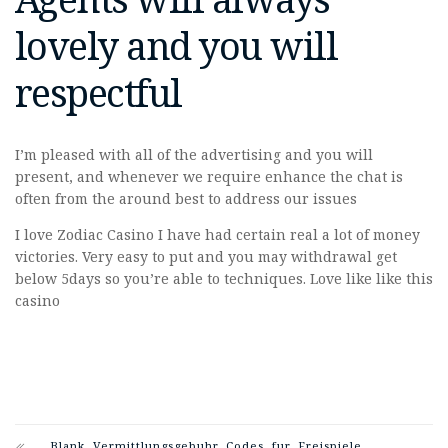
lovely and you will
respectful
I’m pleased with all of the advertising and you will
present, and whenever we require enhance the chat is
often from the around best to address our issues
I love Zodiac Casino I have had certain real a lot of money
victories. Very easy to put and you may withdrawal get
below 5days so you’re able to techniques. Love like like this
casino
Blank Vermittlungsgebuhr Codes fur Freispiele