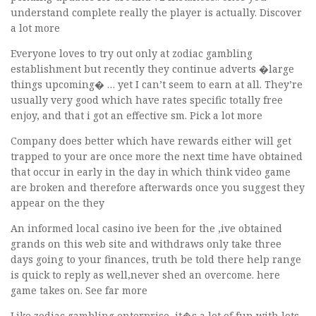
understand complete really the player is actually. Discover
a lot more
Everyone loves to try out only at zodiac gambling
establishment but recently they continue adverts �large
things upcoming� … yet I can’t seem to earn at all. They’re
usually very good which have rates specific totally free
enjoy, and that i got an effective sm. Pick a lot more
Company does better which have rewards either will get
trapped to your are once more the next time have obtained
that occur in early in the day in which think video game
are broken and therefore afterwards once you suggest they
appear on the they
An informed local casino ive been for the ,ive obtained
grands on this web site and withdraws only take three
days going to your finances, truth be told there help range
is quick to reply as well,never shed an overcome. here
game takes on. See far more
Like zodiac gambling enterprise, it�s a lot of fun with lots