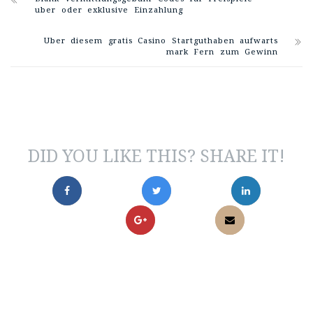
uber oder exklusive Einzahlung
Uber diesem gratis Casino Startguthaben aufwarts
mark Fern zum Gewinn
DID YOU LIKE THIS? SHARE IT!