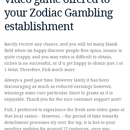
your Zodiac Gambling
establishment
Rarely receive any chance, and you will toi many blank
field when im happy discover people free spins, insane is
quite crappy, and you may extra is difficult to obtain,
riches is no successful, or if u get happy to obtain just 5 or
1 twist. Therefore. Pick much more
Always a good past time. However lately it has been
discouraging as much as reduced earnings however,
winnings some cure particular. Since lo grams as it is
enjoyable. Thank you for the nice customer support and!!
Full, I preferred to experience the fresh new video game at
that local casino – However, – the period of time towards
detachment processes try over the top. It is lies to your
pending updates for around 72 instances.. once you