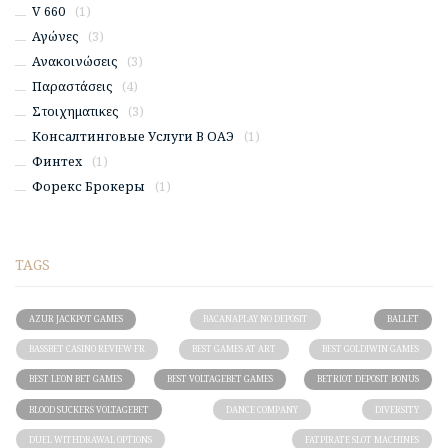
V 660
(1)
Αγώνες
(3)
Ανακοινώσεις
(3)
Παραστάσεις
(4)
Στοιχηματικες
(3)
Консалтинговые Услуги В ОАЭ
(1)
Финтех
(1)
Форекс Брокеры
(1)
TAGS
AZUR JACKPOT GAMES
BACANAPLAY NO DEPOSIT
BALLET
BASSBET CASINO REVIEW FR
BEST GAMES AT ART
BEST GOLDIWIN GAMES
BEST LEON BET GAMES
BEST VOLTAGEBET GAMES
BETRIOT DEPOSIT BONUS
BLOOD SUCKERS VOLTAGEBET
DANCE COMPANY
DIVERSITY
DUEL WITHDRAWAL OPTIONS
FATPIRATE SLOT MACHINES