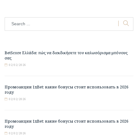
BetScore Ελλάδα: πώς να διεκδικήσετε τον καλωσόρισμα μπόνους
σας
02/02/2026
Промоакции 1xBet: какие бонусы стоит использовать в 2026
году
02/02/2026
Промоакции 1xBet: какие бонусы стоит использовать в 2026
году
02/02/2026