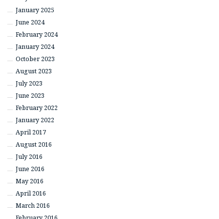
January 2025
June 2024
February 2024
January 2024
October 2023
August 2023
July 2023
June 2023
February 2022
January 2022
April 2017
August 2016
July 2016
June 2016
May 2016
April 2016
March 2016
February 2016