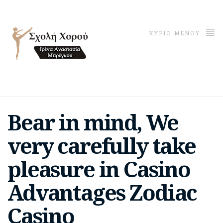
ΚΥΡΙΟ ΜΕΝΟΥ
Bear in mind, We
very carefully take
pleasure in Casino
Advantages Zodiac
Casino