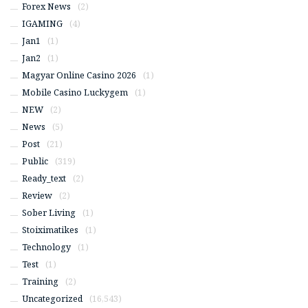
Forex News
(2)
IGAMING
(4)
Jan1
(1)
Jan2
(1)
Magyar Online Casino 2026
(1)
Mobile Casino Luckygem
(1)
NEW
(2)
News
(5)
Post
(21)
Public
(319)
Ready_text
(2)
Review
(2)
Sober Living
(1)
Stoiximatikes
(1)
Technology
(1)
Test
(1)
Training
(2)
Uncategorized
(16,543)