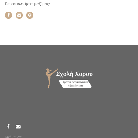
Επικοινωνήστε μαζί μας:
Διεύθυνση: