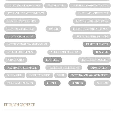
FOXDEX REGISTRATION BONUS
FRANKENSTEIN
GOLDEN BILLY NO DEPOSIT BONUS
JETON WALLET CASINO PAYMENTS
LAPALINGO JACKPOT SLOTS
LEON BET SPORTS BETTING
LEOVEGAS NO DEPOSIT BONUS
LEOVEGAS VIP PROGRAM
LONDON
LUCKSTER CASINO REVIEW 2026
LUCKY8 BONUS REVIEW
LUCKY31 PAYMENT METHODS
MONTECRYPTOS REWARDS PROGRAM
MRXBET FREE SPINS
MYSTAKE SLOTS REVIEW
NETBET GAME SELECTION
NEW YORK
PENNSYLVANIA
PLATFORMS
PLAY SLOTS AT DUCKDICE
PLAY SLOTS AT KINGMAKER
POKERSTARS MOBILE CASINO
SALONIKA OPEN
SCHOLARSHIP
SMBET LIVE CASINO
SPAIN
SWEET BONANZA ON VOLTAGEBET
TABLE GAMES AT AMPM
THEATRE
TRAINING
WEBINAR
ΕΠΙΚΟΙΝΩΝΉΣΤΕ