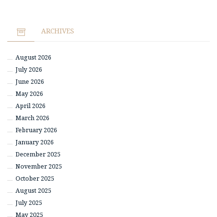
ARCHIVES
August 2026
July 2026
June 2026
May 2026
April 2026
March 2026
February 2026
January 2026
December 2025
November 2025
October 2025
August 2025
July 2025
May 2025