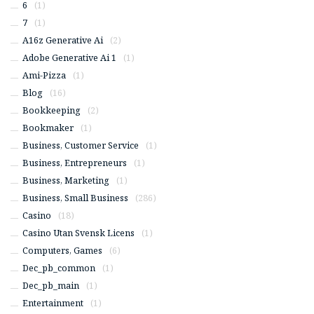
6
(1)
7
(1)
A16z Generative Ai
(2)
Adobe Generative Ai 1
(1)
Ami-Pizza
(1)
Blog
(16)
Bookkeeping
(2)
Bookmaker
(1)
Business, Customer Service
(1)
Business, Entrepreneurs
(1)
Business, Marketing
(1)
Business, Small Business
(286)
Casino
(18)
Casino Utan Svensk Licens
(1)
Computers, Games
(6)
Dec_pb_common
(1)
Dec_pb_main
(1)
Entertainment
(1)