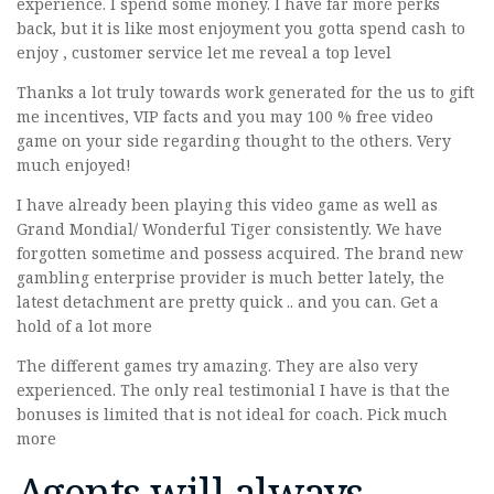
experience. I spend some money. I have far more perks
back, but it is like most enjoyment you gotta spend cash to
enjoy , customer service let me reveal a top level
Thanks a lot truly towards work generated for the us to gift
me incentives, VIP facts and you may 100 % free video
game on your side regarding thought to the others. Very
much enjoyed!
I have already been playing this video game as well as
Grand Mondial/ Wonderful Tiger consistently. We have
forgotten sometime and possess acquired. The brand new
gambling enterprise provider is much better lately, the
latest detachment are pretty quick .. and you can. Get a
hold of a lot more
The different games try amazing. They are also very
experienced. The only real testimonial I have is that the
bonuses is limited that is not ideal for coach. Pick much
more
Agents will always