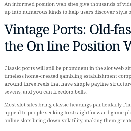
An informed position web sites give thousands of vid
up into numerous kinds to help users discover style of 
Vintage Ports: Old-fa
the On line Position 
Classic ports will still be prominent in the slot web si
timeless home-created gambling establishment comput
around three reels that have simple payline structur
sevens, and you can freedom bells.
Most slot sites bring classic headings particularly 
appeal to people seeking to straightforward game pla
online slots bring down volatility, making them grea