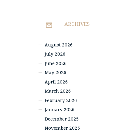
ARCHIVES
August 2026
July 2026
June 2026
May 2026
April 2026
March 2026
February 2026
January 2026
December 2025
November 2025