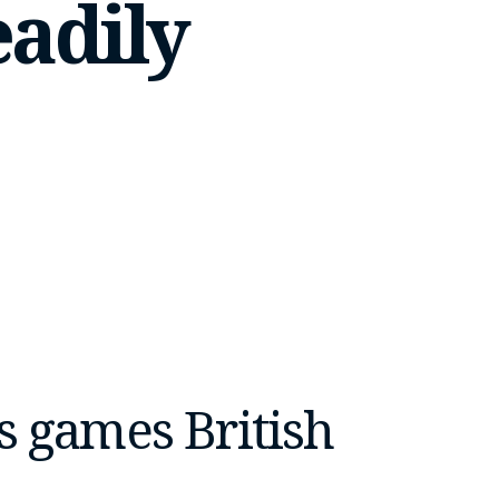
eadily
ts games British