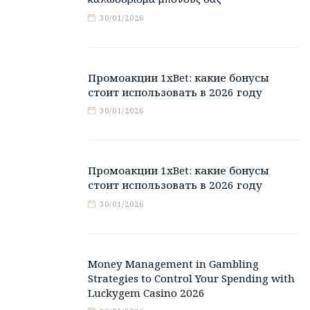
30/01/2026
Промоакции 1xBet: какие бонусы
стоит использовать в 2026 году
30/01/2026
Промоакции 1xBet: какие бонусы
стоит использовать в 2026 году
30/01/2026
Money Management in Gambling
Strategies to Control Your Spending with
Luckygem Casino 2026