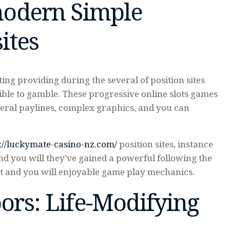
modern Simple
ites
 providing during the several of position sites
ible to gamble. These progressive online slots games
veral paylines, complex graphics, and you can
://luckymate-casino-nz.com/
position sites, instance
and you will they’ve gained a powerful following the
st and you will enjoyable game play mechanics.
rs: Life-Modifying