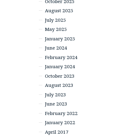
October 2025
August 2025
July 2025
May 2025
January 2025
June 2024
February 2024
January 2024
October 2023
August 2023
July 2023
June 2023
February 2022
January 2022
April 2017