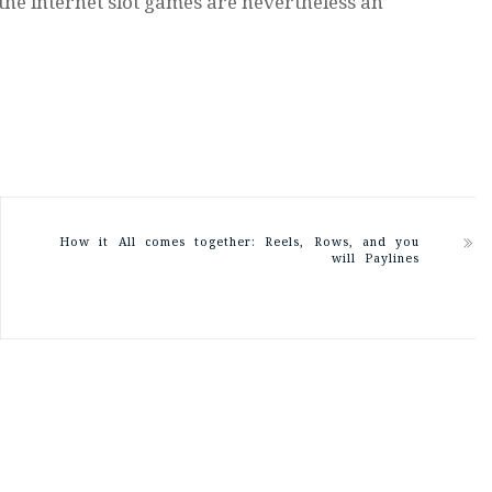
the internet slot games are nevertheless an
How it All comes together: Reels, Rows, and you
will Paylines