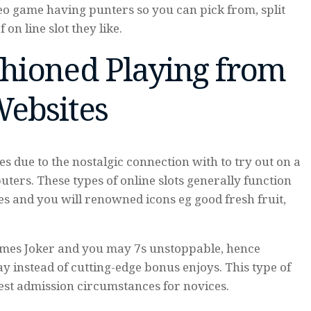
eo game having punters so you can pick from, split
on line slot they like.
shioned Playing from
Websites
tes due to the nostalgic connection with to try out on a
ers. These types of online slots generally function
es and you will renowned icons eg good fresh fruit,
Flames Joker and you may 7s unstoppable, hence
y instead of cutting-edge bonus enjoys. This type of
test admission circumstances for novices.