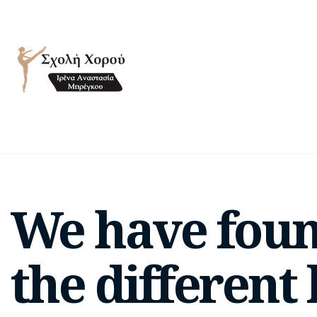
We have foun
the different 