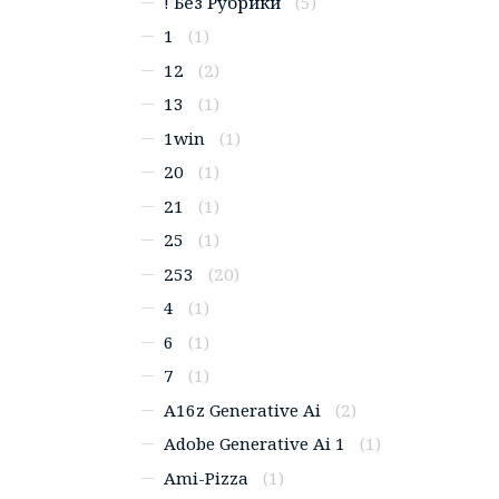
! Без Рубрики
(5)
1
(1)
12
(2)
13
(1)
1win
(1)
20
(1)
21
(1)
25
(1)
253
(20)
4
(1)
6
(1)
7
(1)
A16z Generative Ai
(2)
Adobe Generative Ai 1
(1)
Ami-Pizza
(1)