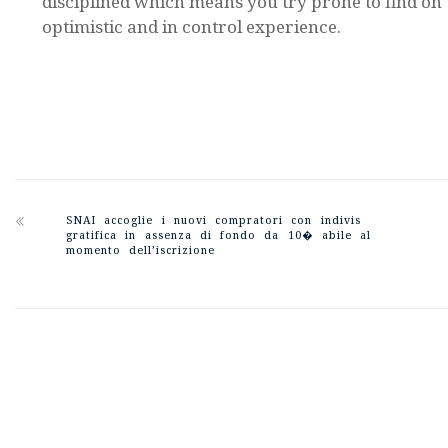
disciplined which means you try prone to find on 
optimistic and in control experience.
SNAI accoglie i nuovi compratori con indivis
gratifica in assenza di fondo da 10� abile al
momento dell’iscrizione