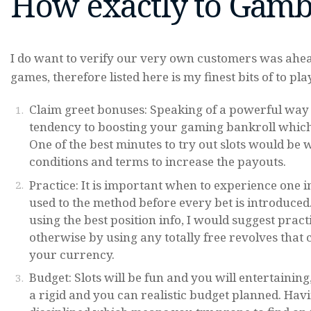
How exactly to Gamb
I do want to verify our very own customers was ahead 
games, therefore listed here is my finest bits of to pl
Claim greet bonuses: Speaking of a powerful way t
tendency to boosting your gaming bankroll which
One of the best minutes to try out slots would be 
conditions and terms to increase the payouts.
Practice: It is important when to experience one 
used to the method before every bet is introduced
using the best position info, I would suggest prac
otherwise by using any totally free revolves that c
your currency.
Budget: Slots will be fun and you will entertaining,
a rigid and you can realistic budget planned. Ha