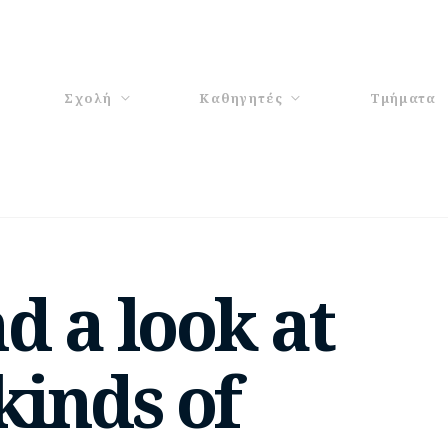
Σχολή
Καθηγητές
Τμήματα
d a look at
kinds of