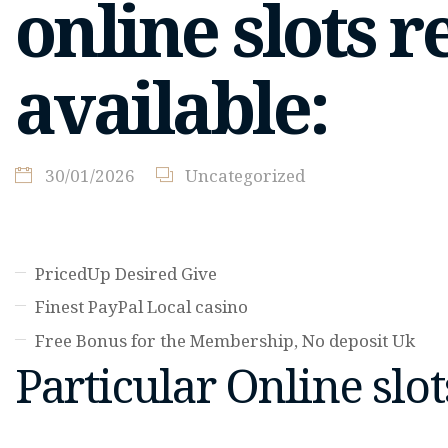
online slots r
available:
30/01/2026
Uncategorized
PricedUp Desired Give
Finest PayPal Local casino
Free Bonus for the Membership, No deposit Uk
Particular Online slo