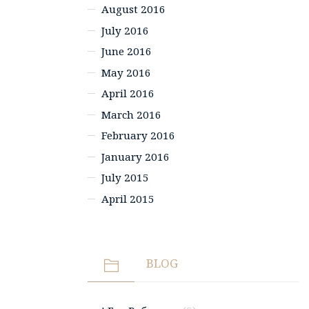
August 2016
July 2016
June 2016
May 2016
April 2016
March 2016
February 2016
January 2016
July 2015
April 2015
BLOG