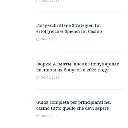
30/01/2026
Fortgeschrittene Strategien für
erfolgreiches Spielen im Casino
30/01/2026
Форум Алматы: анализ популярных
казино и их бонусов в 2026 году
30/01/2026
Guida completa per principianti nei
casinò tutto quello che devi sapere
30/01/2026