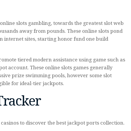
online slots gambling, towards the greatest slot web
thousands away from pounds. These online slots pond
 internet sites, starting honor fund one build
 promote tiered modern assistance using game such as
ot account. These online slots games generally
sive prize swimming pools, however some slot
ible for ideal-tier jackpots.
Tracker
casinos to discover the best jackpot ports collection.