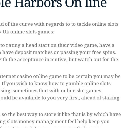
le Harbors On line
of the curve with regards to to tackle online slots
ay Uk online slots games:
o rating a head start on their video game, have a
 have deposit matches or passing your free spins.
with the acceptance incentive, but watch out for the
internet casino online game to be certain you may be
. If you wish to know how to gamble online slots
tising, sometimes that with online slot games
ould be available to you very first, ahead of staking
 so the best way to store it like that is by which have
ving slots money management feel help keep you