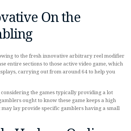
vative On the
mbling
wing to the fresh innovative arbitrary reel modifier
se entire sections to those active video game, which
displays, carrying out from around 64 to help you
 considering the games typically providing a lot
gamblers ought to know these game keeps a high
t may lay provide specific gamblers having a small