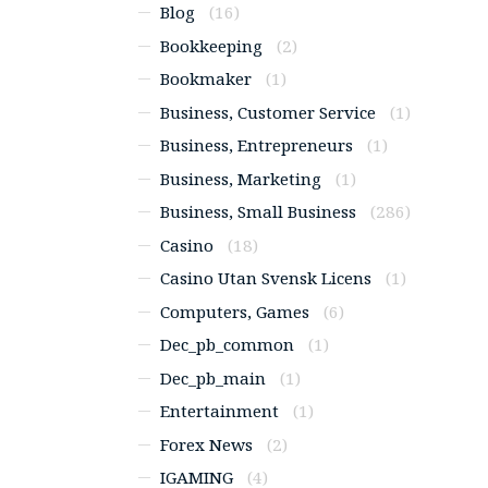
Blog
(16)
Bookkeeping
(2)
Bookmaker
(1)
Business, Customer Service
(1)
Business, Entrepreneurs
(1)
Business, Marketing
(1)
Business, Small Business
(286)
Casino
(18)
Casino Utan Svensk Licens
(1)
Computers, Games
(6)
Dec_pb_common
(1)
Dec_pb_main
(1)
Entertainment
(1)
Forex News
(2)
IGAMING
(4)