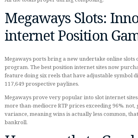
Megaways Slots: Inno
internet Position Ga
Megaways ports bring a new undertake online slots o
program. The best position internet sites now purcha
feature doing six reels that have adjustable symbol 
117,649 prospective paylines.
Megaways prove very popular into slot internet sites
more than-mediocre RTP prices exceeding 96%. not, 
variance, meaning wins is actually less common, tha
bankroll.