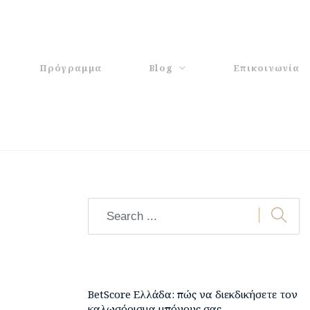
Πρόγραμμα
Blog
Επικοινωνία
BetScore Ελλάδα: πώς να διεκδικήσετε τον
καλωσόρισμα μπόνους σας