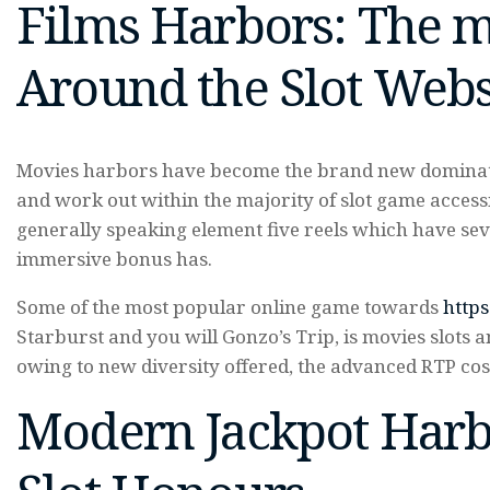
Films Harbors: The 
Around the Slot Webs
Movies harbors have become the brand new dominating
and work out within the majority of slot game access
generally speaking element five reels which have se
immersive bonus has.
Some of the most popular online game towards
https
Starburst and you will Gonzo’s Trip, is movies slots 
owing to new diversity offered, the advanced RTP co
Modern Jackpot Harbo