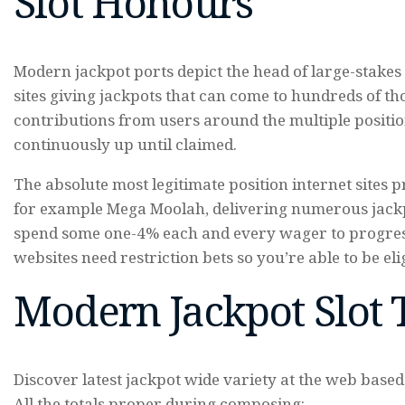
Slot Honours
Modern jackpot ports depict the head of large-stakes 
sites giving jackpots that can come to hundreds of 
contributions from users around the multiple position
continuously up until claimed.
The absolute most legitimate position internet sites
for example Mega Moolah, delivering numerous jackp
spend some one-4% each and every wager to progres
websites need restriction bets so you’re able to be elig
Modern Jackpot Slot 
Discover latest jackpot wide variety at the web based 
All the totals proper during composing: